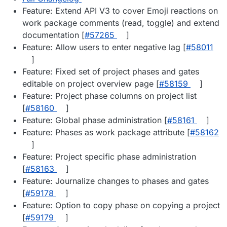
Feature: Extend API V3 to cover Emoji reactions on
work package comments (read, toggle) and extend
documentation [
#57265
]
Feature: Allow users to enter negative lag [
#58011
]
Feature: Fixed set of project phases and gates
editable on project overview page [
#58159
]
Feature: Project phase columns on project list
[
#58160
]
Feature: Global phase administration [
#58161
]
Feature: Phases as work package attribute [
#58162
]
Feature: Project specific phase administration
[
#58163
]
Feature: Journalize changes to phases and gates
[
#59178
]
Feature: Option to copy phase on copying a project
[
#59179
]