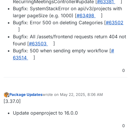
RecurringMeetingsController#update [
#​63381
]
Bugfix: SystemStackError on api/v3/projects with
larger pageSize (e.g. 1000) [
#​63498
]
Bugfix: Error 500 on deleting Categories [
#​63502
]
Bugfix: All /assets/frontend requests return 404 not
found [
#​63503
]
Bugfix: 500 when sending empty workflow [
#​
63514
]
0
Package Updates
wrote on
May 22, 2025, 8:06 AM
last edited by
Offline
[3.37.0]
Update openproject to 16.0.0
0