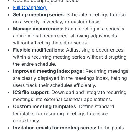
Update openproject to 15.3.0
Full Changelog
Set up meeting series
: Schedule meetings to recur
on a weekly, biweekly, or custom basis.
Manage occurrences
: Each meeting in a series is
an individual occurrence, allowing adjustments
without affecting the entire series.
Flexible modifications
: Adjust single occurrences
within a recurring meeting series without disrupting
the entire schedule.
Improved meeting index page
: Recurring meetings
are clearly displayed in the meetings index, helping
users track their schedules efficiently.
ICS file support
: Download and integrate recurring
meetings into external calendar applications.
Custom meeting templates
: Define standard
templates for recurring meetings to ensure
consistency.
Invitation emails for meeting series
: Participants