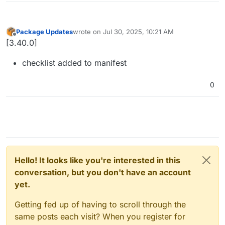
Package Updates
wrote on
Jul 30, 2025, 10:21 AM
last edited by
Offline
[3.40.0]
checklist added to manifest
0
Hello! It looks like you're interested in this
conversation, but you don't have an account
yet.
Getting fed up of having to scroll through the
same posts each visit? When you register for