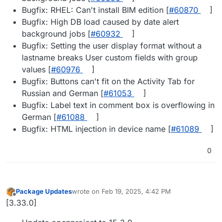
Bugfix: RHEL: Can't install BIM edition [
#​60870
]
Bugfix: High DB load caused by date alert
background jobs [
#​60932
]
Bugfix: Setting the user display format without a
lastname breaks User custom fields with group
values [
#​60976
]
Bugfix: Buttons can't fit on the Activity Tab for
Russian and German [
#​61053
]
Bugfix: Label text in comment box is overflowing in
German [
#​61088
]
Bugfix: HTML injection in device name [
#​61089
]
0
Package Updates
wrote on
Feb 19, 2025, 4:42 PM
last edited by
Offline
[3.33.0]