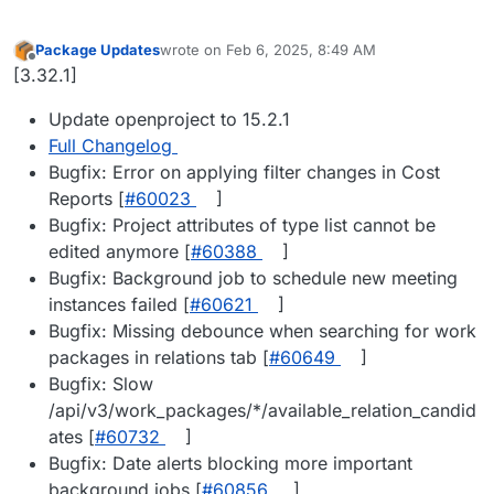
Package Updates
wrote on
Feb 6, 2025, 8:49 AM
last edited by
Offline
[3.32.1]
Update openproject to 15.2.1
Full Changelog
Bugfix: Error on applying filter changes in Cost
Reports [
#​60023
]
Bugfix: Project attributes of type list cannot be
edited anymore [
#​60388
]
Bugfix: Background job to schedule new meeting
instances failed [
#​60621
]
Bugfix: Missing debounce when searching for work
packages in relations tab [
#​60649
]
Bugfix: Slow
/api/v3/work_packages/*/available_relation_candid
ates [
#​60732
]
Bugfix: Date alerts blocking more important
background jobs [
#​60856
]