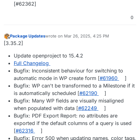
[#62362]
0
Package Updates
wrote on
Mar 26, 2025, 4:25 PM
last edited by
Offline
[3.35.2]
Update openproject to 15.4.2
Full Changelog
Bugfix: Inconsistent behaviour for switching to
automatic mode in WP create form [
#61960
]
Bugfix: WP can't be transformed to a Milestone if it
is automatically scheduled [
#62190
]
Bugfix: Many WP fields are visually misaligned
when populated with data [
#62249
]
Bugfix: PDF Export Report: no attributes are
exported if the default columns of a query is used
[
#62316
]
Bugfix: Error 500 when updating names, color tags,