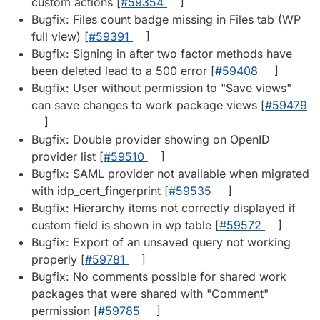
custom actions [
#​59354
]
Bugfix: Files count badge missing in Files tab (WP
full view) [
#​59391
]
Bugfix: Signing in after two factor methods have
been deleted lead to a 500 error [
#​59408
]
Bugfix: User without permission to "Save views"
can save changes to work package views [
#​59479
]
Bugfix: Double provider showing on OpenID
provider list [
#​59510
]
Bugfix: SAML provider not available when migrated
with idp_cert_fingerprint [
#​59535
]
Bugfix: Hierarchy items not correctly displayed if
custom field is shown in wp table [
#​59572
]
Bugfix: Export of an unsaved query not working
properly [
#​59781
]
Bugfix: No comments possible for shared work
packages that were shared with "Comment"
permission [
#​59785
]