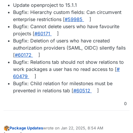
Update openproject to 15.1.1
Bugfix: Hierarchy custom fields: Can circumvent
enterprise restrictions [
#​59985
]
Bugfix: Cannot delete users who have favourite
projects [
#​60171
]
Bugfix: Deletion of users who have created
authorization providers (SAML, OIDC) silently fails
[
#​60172
]
Bugfix: Relations tab should not show relations to
work packages a user has no read access to [
#​
60479
]
Bugfix: Child relation for milestones must be
prevented in relations tab [
#​60512
]
0
Package Updates
wrote on
Jan 22, 2025, 8:54 AM
last edited by
Offline