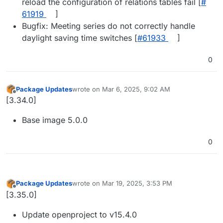
reload the configuration of relations tables fail [
#​
61919
]
Bugfix: Meeting series do not correctly handle
daylight saving time switches [
#​61933
]
0
Package Updates
wrote on
Mar 6, 2025, 9:02 AM
last edited by
Offline
[3.34.0]
Base image 5.0.0
0
Package Updates
wrote on
Mar 19, 2025, 3:53 PM
last edited by
Offline
[3.35.0]
Update openproject to v15.4.0