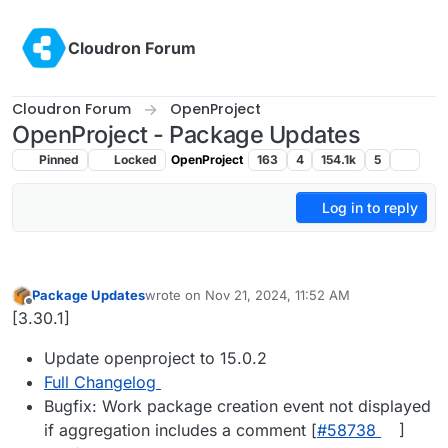
Skip to content
Cloudron Forum
Cloudron Forum
OpenProject
OpenProject - Package Updates
Pinned
Locked
OpenProject
163
4
154.1k
5
Log in to reply
Package Updates
wrote on
Nov 21, 2024, 11:52 AM
last edited by
Offline
[3.30.1]
Update openproject to 15.0.2
Full Changelog
Bugfix: Work package creation event not displayed
if aggregation includes a comment [
#​58738
]