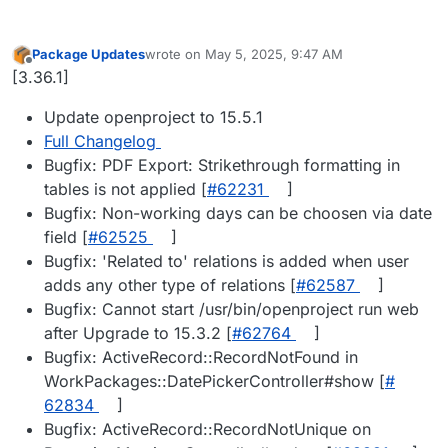
Package Updates
wrote on
May 5, 2025, 9:47 AM
last edited by
Offline
[3.36.1]
Update openproject to 15.5.1
Full Changelog
Bugfix: PDF Export: Strikethrough formatting in
tables is not applied [
#​62231
]
Bugfix: Non-working days can be choosen via date
field [
#​62525
]
Bugfix: 'Related to' relations is added when user
adds any other type of relations [
#​62587
]
Bugfix: Cannot start /usr/bin/openproject run web
after Upgrade to 15.3.2 [
#​62764
]
Bugfix: ActiveRecord::RecordNotFound in
WorkPackages::DatePickerController#show [
#​
62834
]
Bugfix: ActiveRecord::RecordNotUnique on