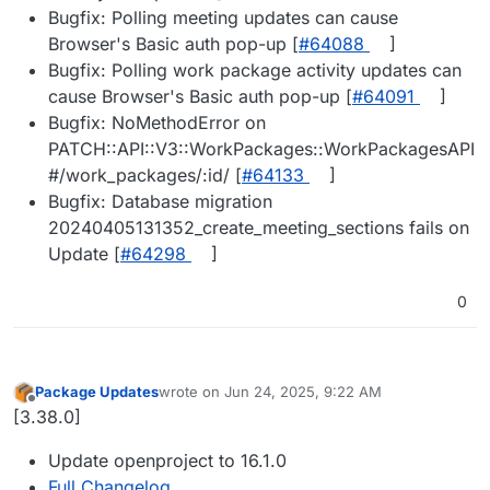
Bugfix: Polling meeting updates can cause
Browser's Basic auth pop-up [
#​64088
]
Bugfix: Polling work package activity updates can
cause Browser's Basic auth pop-up [
#​64091
]
Bugfix: NoMethodError on
PATCH::API::V3::WorkPackages::WorkPackagesAPI
#/work_packages/:id/ [
#​64133
]
Bugfix: Database migration
20240405131352_create_meeting_sections fails on
Update [
#​64298
]
0
Package Updates
wrote on
Jun 24, 2025, 9:22 AM
last edited by
Offline
[3.38.0]
Update openproject to 16.1.0
Full Changelog