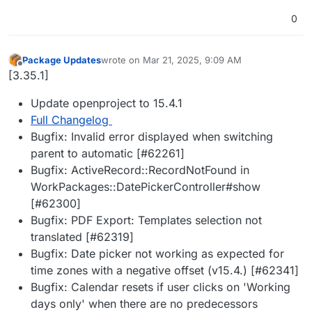
0
Package Updates
wrote on
Mar 21, 2025, 9:09 AM
last edited by
Offline
[3.35.1]
Update openproject to 15.4.1
Full Changelog
Bugfix: Invalid error displayed when switching
parent to automatic [#62261]
Bugfix: ActiveRecord::RecordNotFound in
WorkPackages::DatePickerController#show
[#62300]
Bugfix: PDF Export: Templates selection not
translated [#62319]
Bugfix: Date picker not working as expected for
time zones with a negative offset (v15.4.) [#62341]
Bugfix: Calendar resets if user clicks on 'Working
days only' when there are no predecessors