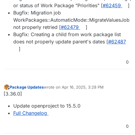
or status of Work Package "Priorities" [
#62459
]
Bugfix: Migration job
WorkPackages::AutomaticMode::MigrateValuesJob
not properly retried [
#62479
]
Bugfix: Creating a child from work package list
does not properly update parent's dates [
#62487
]
0
Package Updates
wrote on
Apr 16, 2025, 3:28 PM
last edited by
Offline
[3.36.0]
Update openproject to 15.5.0
Full Changelog
0