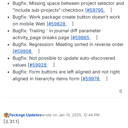
Bugfix: Missing space between project selector and
"include sub-projects"-checkbox [
#​59795
]
Bugfix: Work package create button doesn't work
on mobile Web [
#​59828
]
Bugfix: Trailing ' in journal diff parameter
activity_page breaks page [
#​59865
]
Bugfix: Regression: Meeting sorted in reverse order
[
#​59908
]
Bugfix: Not possible to update auto-discovered
values [
#​59928
]
Bugfix: Form buttons are left aligned and not right
aligned in hierarchy items form [
#​59978
]
0
Package Updates
wrote on
Jan 13, 2025, 12:44 PM
last edited by
Offline
[3.31.1]