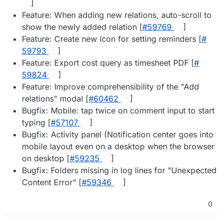
]
Feature: When adding new relations, auto-scroll to
show the newly added relation [
#​59769
]
Feature: Create new icon for setting reminders [
#​
59793
]
Feature: Export cost query as timesheet PDF [
#​
59824
]
Feature: Improve comprehensibility of the "Add
relations" modal [
#​60462
]
Bugfix: Mobile: tap twice on comment input to start
typing [
#​57107
]
Bugfix: Activity panel (Notification center goes into
mobile layout even on a desktop when the browser
on desktop [
#​59235
]
Bugfix: Folders missing in log lines for "Unexpected
Content Error" [
#​59346
]
0