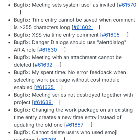
Bugfix: Meeting sets system user as invited [
#​61570
]
Bugfix: Time entry cannot be saved when comment
is >255 characters long [
#​61602
]
Bugfix: XSS via time entry comment [
#​61605
]
Bugfix: Danger Dialogs should use "alertdialog"
ARIA role [
#​61630
]
Bugfix: Meeting with an attachment cannot be
deleted [
#​61632
]
Bugfix: My spent time: No error feedback when
selecting work package without cost module
enabled [
#​61635
]
Bugfix: Meeting series not destroyed together with
project [
#​61638
]
Bugfix: Changing the work package on an existing
time entry creates a new time entry instead of
updating the old one [
#​61657
]
Bugfix: Cannot delete users who used emoji
reactions [
#​61708
]