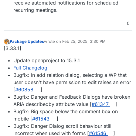
receive automated notifications for scheduled
recurring meetings.
0
Package Updates
wrote on
Feb 25, 2025, 3:30 PM
last edited by
Offline
[3.33.1]
Update openproject to 15.3.1
Full Changelog
Bugfix: In add relation dialog, selecting a WP that
user doesn't have permission to edit raises an error
[
#​60858
]
Bugfix: Danger and Feedback Dialogs have broken
ARIA describedby attribute value [
#​61347
]
Bugfix: Big space below the comment box on
mobile [
#​61543
]
Bugfix: Danger Dialog scroll behaviour still
incorrect when used with forms [
#​61546
]