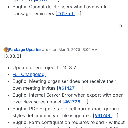
Bugfix: Cannot delete users who have work
package reminders [
#​61756
]
0
Package Updates
wrote on
Mar 6, 2025, 8:06 AM
last edited by
Offline
[3.33.2]
Update openproject to 15.3.2
Full Changelog
Bugfix: Meeting organiser does not receive their
own meeting invites [
#​61427
]
Bugfix: Internal Server Error when export with open
overview screen panel [
#​61726
]
Bugfix: PDF Export: table cell border/background
styles definition in yml file is ignored [
#​61749
]
Bugfix: Form configuration requires reload - without