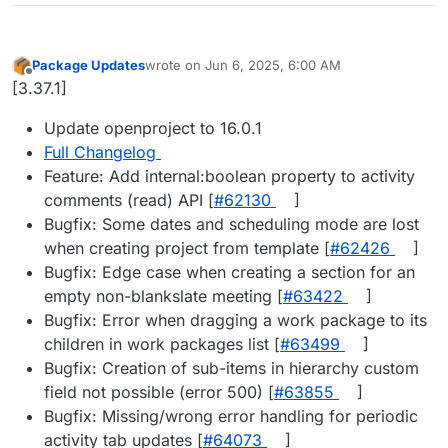
Package Updates
wrote on
Jun 6, 2025, 6:00 AM
last edited by
Offline
[3.37.1]
Update openproject to 16.0.1
Full Changelog
Feature: Add internal:boolean property to activity
comments (read) API [
#​62130
]
Bugfix: Some dates and scheduling mode are lost
when creating project from template [
#​62426
]
Bugfix: Edge case when creating a section for an
empty non-blankslate meeting [
#​63422
]
Bugfix: Error when dragging a work package to its
children in work packages list [
#​63499
]
Bugfix: Creation of sub-items in hierarchy custom
field not possible (error 500) [
#​63855
]
Bugfix: Missing/wrong error handling for periodic
activity tab updates [
#​64073
]