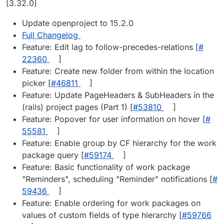
[3.32.0]
Update openproject to 15.2.0
Full Changelog
Feature: Edit lag to follow-precedes-relations [
#​
22360
]
Feature: Create new folder from within the location
picker [
#​46811
]
Feature: Update PageHeaders & SubHeaders in the
(rails) project pages (Part 1) [
#​53810
]
Feature: Popover for user information on hover [
#​
55581
]
Feature: Enable group by CF hierarchy for the work
package query [
#​59174
]
Feature: Basic functionality of work package
"Reminders", scheduling "Reminder" notifications [
#​
59436
]
Feature: Enable ordering for work packages on
values of custom fields of type hierarchy [
#​59766