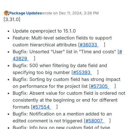
Package Updates
wrote on
Dec 11, 2024, 3:26 PM
last edited by
Offline
[3.31.0]
Update openproject to 15.1.0
Feature: Multi-level selection fields to support
custom hierarchical attributes [
#​36033
]
Bugfix: Unsorted "User" list in "Time and costs" [
#​
43829
]
Bugfix: 500 when filtering by date field and
specifying too big number [
#​55393
]
Bugfix: Sorting by custom field has strong impact
on performance for the project list [
#​57305
]
Bugfix: Absent value for custom field is ordered not
consistently at the beginning or end for different
formats [
#​57554
]
Bugfix: Notification on a mention added to an
edited comment is not triggered [
#​58007
]
Bugfix: Info box on new custom field of type