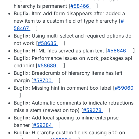
hierarchy is permanent [
#​58466
]
Bugfix: Item add form disappears after added a
new item to a custom field of type hierarchy [
#​
58467
]
Bugfix: Using multi-select and required options do
not work [
#​58635
]
Bugfix: HTML files served as plain text [
#​58646
]
Bugfix: Performance issues on work_packages api
endpoint [
#​58689
]
Bugfix: Breadcrumb of hierarchy items has left
margin [
#​58700
]
Bugfix: Missing hint in comment box label [
#​59060
]
Bugfix: Automatic comments to indicate retractions
miss a stem (newest on top) [
#​59278
]
Bugfix: Add local spacing to inline enterprise
banner [
#​59284
]
Bugfix: Hierarchy custom fields causing 500 on