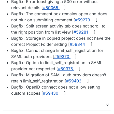
Bugfix: Error toast giving a 500 error without
relevant details [
#​59065
]
Bugfix: The comment box remains open and does
not blur on submitting comment [
#​59279
]
Bugfix: Split screen activity tab does not scroll to
the right position from list view [
#​59281
]
Bugfix: Storage in copied project does not have the
correct Project Folder setting [
#​59344
]
Bugfix: Cannot change limit_self_registration for
SAML auth providers [
#​59370
]
Bugfix: Option to limit_self_registration in SAML
provider not respected [
#​59375
]
Bugfix: Migration of SAML auth providers doesn't
retain limit_self_registration [
#​59403
]
Bugfix: OpenID connect does not allow setting
custom scopes [
#​59430
]
0