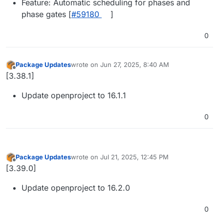
Feature: Automatic scheduling for phases and
phase gates [
#59180
]
0
Package Updates
wrote on
Jun 27, 2025, 8:40 AM
last edited by
Offline
[3.38.1]
Update openproject to 16.1.1
0
Package Updates
wrote on
Jul 21, 2025, 12:45 PM
last edited by
Offline
[3.39.0]
Update openproject to 16.2.0
0