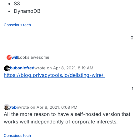
S3
DynamoDB
Conscious tech
0
Looks awesome!
will
W
bubonicfred
wrote on
Apr 8, 2021, 8:19 AM
https://wire.com/en/explore/
last edited by
Offline
https://blog.privacytools.io/delisting-wire/
https://github.com/wireapp/wire-server
1
robi
wrote on
Apr 8, 2021, 6:08 PM
last edited by
Offline
All the more reason to have a self-hosted version that
works well independently of corporate interests.
Conscious tech