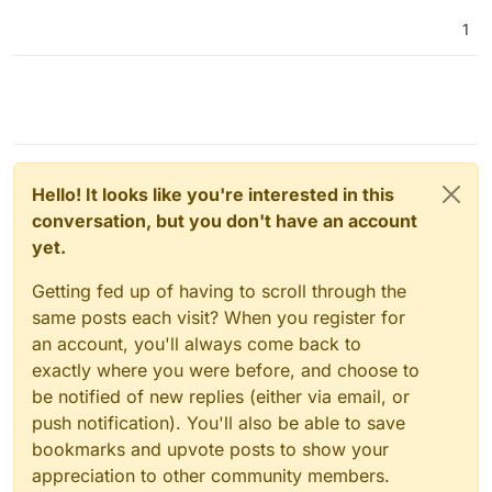
1
Hello! It looks like you're interested in this
conversation, but you don't have an account
yet.
Getting fed up of having to scroll through the
same posts each visit? When you register for
an account, you'll always come back to
exactly where you were before, and choose to
be notified of new replies (either via email, or
push notification). You'll also be able to save
bookmarks and upvote posts to show your
appreciation to other community members.