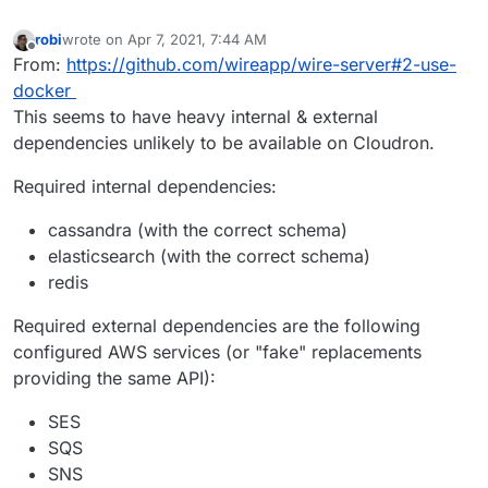
robi
wrote on
Apr 7, 2021, 7:44 AM
last edited by robi
Apr 7, 2021, 7:45 AM
Offline
From:
https://github.com/wireapp/wire-server#2-use-
docker
This seems to have heavy internal & external
dependencies unlikely to be available on Cloudron.
Required internal dependencies:
cassandra (with the correct schema)
elasticsearch (with the correct schema)
redis
Required external dependencies are the following
configured AWS services (or "fake" replacements
providing the same API):
SES
SQS
SNS