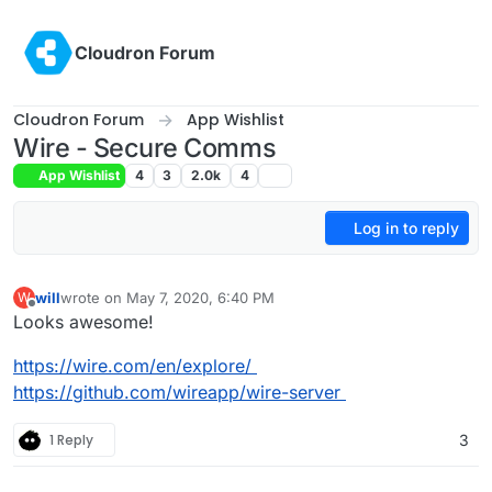
Skip to content
Cloudron Forum
Cloudron Forum
App Wishlist
Wire - Secure Comms
App Wishlist
4
3
2.0k
4
Log in to reply
will
wrote on
May 7, 2020, 6:40 PM
W
last edited by
Offline
Looks awesome!
https://wire.com/en/explore/
https://github.com/wireapp/wire-server
1 Reply
3