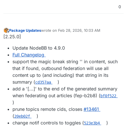
0
Package Updates
wrote on
Feb 28, 2026, 10:03 AM
last edited by
Offline
[2.25.0]
Update NodeBB to 4.9.0
Full Changelog
support the magic break string '' in content, such
that if found, outbound federation will use all
content up to (and including) that string in its
summary (
)
cd357aa
add a '[...]' to the end of the generated summary
when federating out articles (fep-b2b8) (
bf0f522
)
prune topics remote cids, closes
#​13461
(
)
20eb02f
change notif controls to toggles (
)
523e3b4