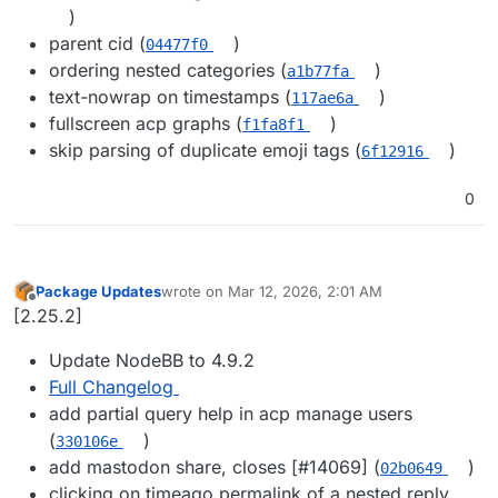
)
parent cid (
)
04477f0
ordering nested categories (
)
a1b77fa
text-nowrap on timestamps (
)
117ae6a
fullscreen acp graphs (
)
f1fa8f1
skip parsing of duplicate emoji tags (
)
6f12916
0
Package Updates
wrote on
Mar 12, 2026, 2:01 AM
last edited by
Offline
[2.25.2]
Update NodeBB to 4.9.2
Full Changelog
add partial query help in acp manage users
(
)
330106e
add mastodon share, closes [#​14069] (
)
02b0649
clicking on timeago permalink of a nested reply