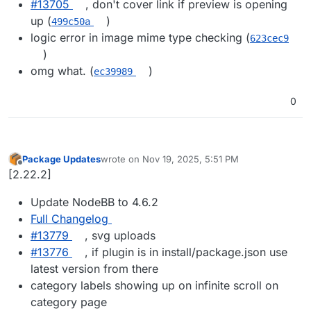
#13705
, don't cover link if preview is opening
up (
)
499c50a
logic error in image mime type checking (
623cec9
)
omg what. (
)
ec39989
0
Package Updates
wrote on
Nov 19, 2025, 5:51 PM
last edited by
Offline
[2.22.2]
Update NodeBB to 4.6.2
Full Changelog
#13779
, svg uploads
#13776
, if plugin is in install/package.json use
latest version from there
category labels showing up on infinite scroll on
category page