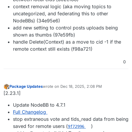
context removal logic (aka moving topics to
uncategorized, and federating this to other
NodeBBs) (34e95e6)
add new setting to control posts uploads being
shown as thumbs (97e59fb)
handle Delete(Context) as a move to cid -1 if the
remote context still exists (f98a721)
0
Package Updates
wrote on
Dec 18, 2025, 2:08 PM
last edited by
Offline
[2.23.1]
Update NodeBB to 4.7.1
Full Changelog
stop extraneous vote and tids_read data from being
saved for remote users (
)
9f72996