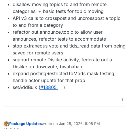
disallow moving topics to and from remote
categories, + basic tests for topic moving
API v3 calls to crosspost and uncrosspost a topic
to and from a category
refactor out.announce.topic to allow user
announces, refactor tests to accommodate
stop extraneous vote and tids_read data from being
saved for remote users
support remote Dislike activity, federate out a
Dislike on downvote, bwahahah
expand postingRestrictedToMods mask testing,
handle actor update for that prop
setAddBulk (
#13805
)
1
Package Updates
wrote on
Jan 28, 2026, 5:08 PM
last edited by
Offline