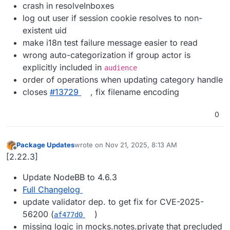
crash in resolveInboxes
log out user if session cookie resolves to non-
existent uid
make i18n test failure message easier to read
wrong auto-categorization if group actor is
explicitly included in
audience
order of operations when updating category handle
closes
#13729
, fix filename encoding
0
Package Updates
wrote on
Nov 21, 2025, 8:13 AM
last edited by
Offline
[2.22.3]
Update NodeBB to 4.6.3
Full Changelog
update validator dep. to get fix for CVE-2025-
56200 (
)
af477d0
missing logic in mocks.notes.private that precluded