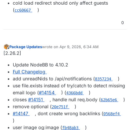
cold load redirect should only affect guests
(
)
cc60667
0
Package Updates
wrote on
Apr 9, 2026, 6:34 AM
last edited by
Offline
[2.26.2]
Update NodeBB to 4.10.2
Full Changelog
add unreadNids to /api/notifications (
)
8357234
use file.exists instead of try/catch to detect missing
email logo (
#​14154
) (
)
4366bdd
closes
#​14151
, handle null req.body (
)
62b65e6
remove optional (
)
20e751f
#​14147
, dont create wrong backlinks (
0568ef4
)
user image og:image (
)
fb48ab3