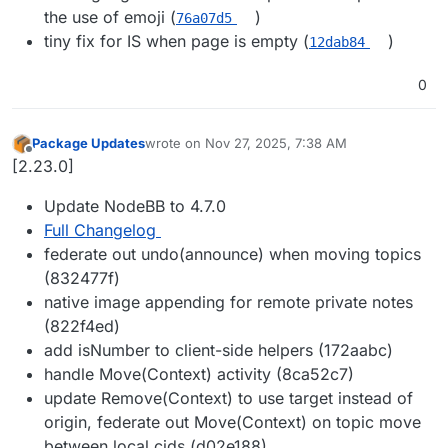
the use of emoji (
)
76a07d5
tiny fix for IS when page is empty (
)
12dab84
0
Package Updates
wrote on
Nov 27, 2025, 7:38 AM
last edited by
Offline
[2.23.0]
Update NodeBB to 4.7.0
Full Changelog
federate out undo(announce) when moving topics
(832477f)
native image appending for remote private notes
(822f4ed)
add isNumber to client-side helpers (172aabc)
handle Move(Context) activity (8ca52c7)
update Remove(Context) to use target instead of
origin, federate out Move(Context) on topic move
between local cids (d02e188)