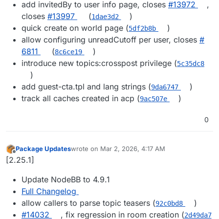
add invitedBy to user info page, closes
#​13972
,
closes
#​13997
(
)
1dae3d2
quick create on world page (
)
5df2b8b
allow configuring unreadCutoff per user, closes
#​
6811
(
)
8c6ce19
introduce new topics:crosspost privilege (
5c35dc8
)
add guest-cta.tpl and lang strings (
)
9da6747
track all caches created in acp (
)
9ac507e
0
Package Updates
wrote on
Mar 2, 2026, 4:17 AM
last edited by
Offline
[2.25.1]
Update NodeBB to 4.9.1
Full Changelog
allow callers to parse topic teasers (
)
92c0bd8
#​14032
, fix regression in room creation (
2d49da7