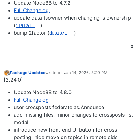
Update NodeBB to 4.7.2
Full Changelog
update data-isowner when changing is ownership
(
)
1f9f2df
bump 2factor (
)
d031371
0
Package Updates
wrote on
Jan 14, 2026, 8:29 PM
last edited by
Offline
[2.24.0]
Update NodeBB to 4.8.0
Full Changelog
user crossposts federate as:Announce
add missing files, minor changes to crossposts list
modal
introduce new front-end UI button for cross-
posting, hide move on topics in remote cids