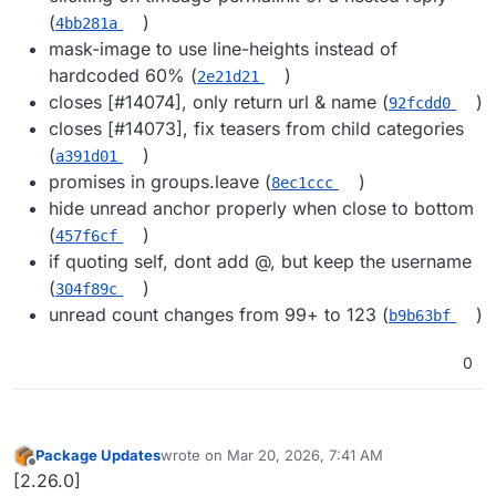
(
)
4bb281a
mask-image to use line-heights instead of
hardcoded 60% (
)
2e21d21
closes [#​14074], only return url & name (
)
92fcdd0
closes [#​14073], fix teasers from child categories
(
)
a391d01
promises in groups.leave (
)
8ec1ccc
hide unread anchor properly when close to bottom
(
)
457f6cf
if quoting self, dont add @​, but keep the username
(
)
304f89c
unread count changes from 99+ to 123 (
)
b9b63bf
0
Package Updates
wrote on
Mar 20, 2026, 7:41 AM
last edited by
Offline
[2.26.0]