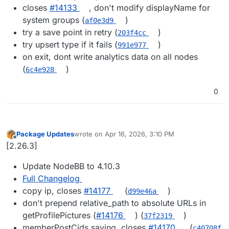
closes
#​14133
, don't modify displayName for
system groups (
)
af0e3d9
try a save point in retry (
)
203f4cc
try upsert type if it fails (
)
991e977
on exit, dont write analytics data on all nodes
(
)
6c4e928
0
Package Updates
wrote on
Apr 16, 2026, 3:10 PM
last edited by
Offline
[2.26.3]
Update NodeBB to 4.10.3
Full Changelog
copy ip, closes
#14177
(
)
d99e46a
don't prepend relative_path to absolute URLs in
getProfilePictures (
#14176
) (
)
37f2319
memberPostCids saving, closes
#14170
(
c40708f