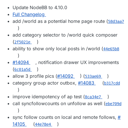
Update NodeBB to 4.10.0
Full Changelog
add /world as a potential home page route (
58d3aa7
)
add category selector to /world quick composer
(
)
2f5021e
ability to show only local posts in /world (
44e65b8
)
#​14094
, notification drawer UX improvements
(
)
6c01a5d
allow 3 profile pics (
#​14092
) (
)
533ae69
category group actor outbox,
#​14083
(
b317cdd
)
improve idempotency of ap test (
)
8ca34e7
call syncfollowcounts on unfollow as well (
ebe709d
)
sync follow counts on local and remote follows,
#​
14105
(
)
44e78e4