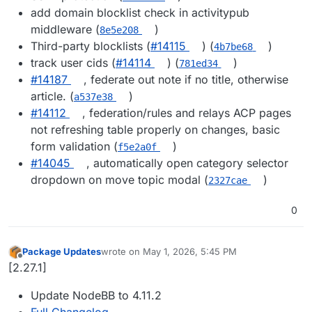
add domain blocklist check in activitypub
middleware (
)
8e5e208
Third-party blocklists (
#14115
) (
)
4b7be68
track user cids (
#14114
) (
)
781ed34
#14187
, federate out note if no title, otherwise
article. (
)
a537e38
#14112
, federation/rules and relays ACP pages
not refreshing table properly on changes, basic
form validation (
)
f5e2a0f
#14045
, automatically open category selector
dropdown on move topic modal (
)
2327cae
0
Package Updates
wrote on
May 1, 2026, 5:45 PM
last edited by
Offline
[2.27.1]
Update NodeBB to 4.11.2
Full Changelog