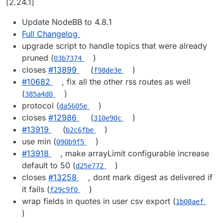
[2.24.1]
Update NodeBB to 4.8.1
Full Changelog
upgrade script to handle topics that were already
pruned (
)
03b7374
closes
#​13899
(
)
f98de3e
#​10682
, fix all the other rss routes as well
(
)
385a4d0
protocol (
)
da5605e
closes
#​12986
(
)
310e90c
#​13919
(
)
b2c6fbe
use min (
)
090b9f5
#​13918
, make arrayLimit configurable increase
default to 50 (
)
d25e772
closes
#​13258
, dont mark digest as delivered if
it fails (
)
f29c9f0
wrap fields in quotes in user csv export (
1b08aef
)