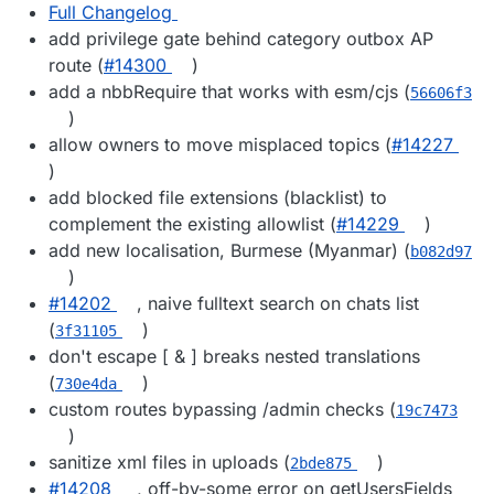
Full Changelog
add privilege gate behind category outbox AP
route (
#14300
)
add a nbbRequire that works with esm/cjs (
56606f3
)
allow owners to move misplaced topics (
#14227
)
add blocked file extensions (blacklist) to
complement the existing allowlist (
#14229
)
add new localisation, Burmese (Myanmar) (
b082d97
)
#14202
, naive fulltext search on chats list
(
)
3f31105
don't escape [ & ] breaks nested translations
(
)
730e4da
custom routes bypassing /admin checks (
19c7473
)
sanitize xml files in uploads (
)
2bde875
#14208
, off-by-some error on getUsersFields