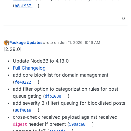
(
)
b8af937
0
Package Updates
wrote on
Jun 11, 2026, 6:46 AM
last edited by
Offline
[2.29.0]
Update NodeBB to 4.13.0
Full Changelog
add core blocklist for domain management
(
)
fe48222
add filter option to categorization rules for post
queue gating (
)
dfb108e
add severity 3 (filter) queuing for blocklisted posts
(
)
80f40ae
cross-check received payload against received
header if present (
)
digest
590ac68
upgrade to fa7 (
)