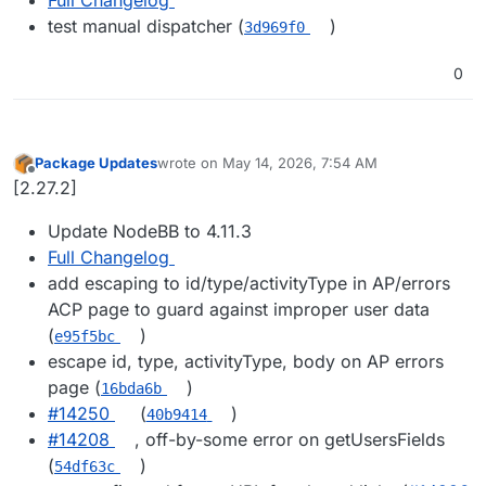
test manual dispatcher (
)
3d969f0
0
Package Updates
wrote on
May 14, 2026, 7:54 AM
last edited by
Offline
[2.27.2]
Update NodeBB to 4.11.3
Full Changelog
add escaping to id/type/activityType in AP/errors
ACP page to guard against improper user data
(
)
e95f5bc
escape id, type, activityType, body on AP errors
page (
)
16bda6b
#14250
(
)
40b9414
#14208
, off-by-some error on getUsersFields
(
)
54df63c