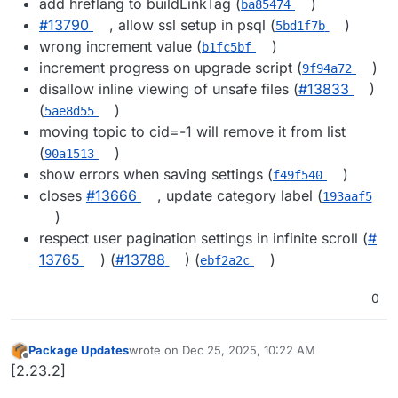
add hreflang to buildLinkTag (
)
ba85474
#​13790
, allow ssl setup in psql (
)
5bd1f7b
wrong increment value (
)
b1fc5bf
increment progress on upgrade script (
)
9f94a72
disallow inline viewing of unsafe files (
#​13833
)
(
)
5ae8d55
moving topic to cid=-1 will remove it from list
(
)
90a1513
show errors when saving settings (
)
f49f540
closes
#​13666
, update category label (
193aaf5
)
respect user pagination settings in infinite scroll (
#​
13765
) (
#​13788
) (
)
ebf2a2c
0
Package Updates
wrote on
Dec 25, 2025, 10:22 AM
last edited by
Offline
[2.23.2]