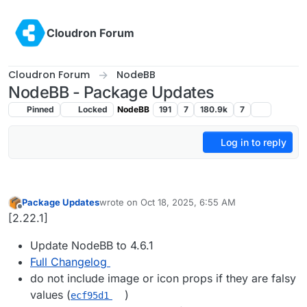
Skip to content
Cloudron Forum
Cloudron Forum
NodeBB
NodeBB - Package Updates
Pinned
Locked
NodeBB
191
7
180.9k
7
Log in to reply
Package Updates
wrote on
Oct 18, 2025, 6:55 AM
last edited by
Offline
[2.22.1]
Update NodeBB to 4.6.1
Full Changelog
do not include image or icon props if they are falsy
values (
)
ecf95d1