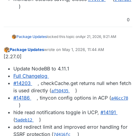
)
0
Package Updates
locked this topic on
Apr 21, 2026, 9:21 AM
Package Updates
wrote on
May 1, 2026, 11:44 AM
last edited by
Offline
[2.27.0]
Update NodeBB to 4.11.1
Full Changelog
#14203
, checkCache.get returns null when fetch
is used directly (
)
af50435
#14186
, tinycon config options in ACP (
a46cc78
)
hide read notifications toggle in UCP,
#14191
(
)
5adeb12
add redirect limit and improved error handling for
SSRF protection (
)
7d416fc