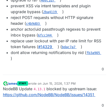
4eec1d7
prevent XSS via intent templates and plugin
upgrade bypass (
)
2ba4119
reject POST requests without HTTP signature
header (
)
c4b9d03
anchor actor/uid passthrough regexes to prevent
inbox bypass (
)
6fcc344
replace user lockout with per-IP rate limit for RSS
token failures (
#14329
) (
)
bdac7a7
dont allow returning notifications by nid (
fb3a905
)
0
james
wrote on
Jun 15, 2026, 1:37 PM
STAFF
last edited by
Offline
NodeBB Update
blocked by upstream issue:
4.13.1
https://github.com/NodeBB/NodeBB/issues/14351
0