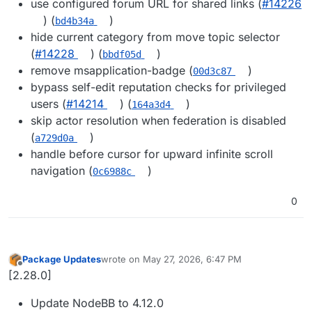
use configured forum URL for shared links (
#14226
) (
)
bd4b34a
hide current category from move topic selector
(
#14228
) (
)
bbdf05d
remove msapplication-badge (
)
00d3c87
bypass self-edit reputation checks for privileged
users (
#14214
) (
)
164a3d4
skip actor resolution when federation is disabled
(
)
a729d0a
handle before cursor for upward infinite scroll
navigation (
)
0c6988c
0
Package Updates
wrote on
May 27, 2026, 6:47 PM
last edited by
Offline
[2.28.0]
Update NodeBB to 4.12.0