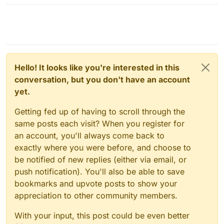
Hello! It looks like you're interested in this
conversation, but you don't have an account
yet.
Getting fed up of having to scroll through the
same posts each visit? When you register for
an account, you'll always come back to
exactly where you were before, and choose to
be notified of new replies (either via email, or
push notification). You'll also be able to save
bookmarks and upvote posts to show your
appreciation to other community members.
With your input, this post could be even better