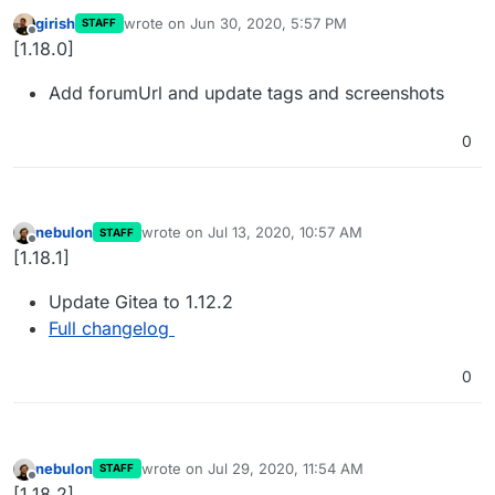
girish
wrote on
Jun 30, 2020, 5:57 PM
STAFF
last edited by
Offline
[1.18.0]
Add forumUrl and update tags and screenshots
0
nebulon
wrote on
Jul 13, 2020, 10:57 AM
STAFF
last edited by
Offline
[1.18.1]
Update Gitea to 1.12.2
Full changelog
0
nebulon
wrote on
Jul 29, 2020, 11:54 AM
STAFF
last edited by
Offline
[1.18.2]