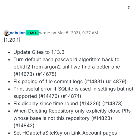
0
nebulon
wrote on
Mar 5, 2021, 9:27 AM
STAFF
last edited by
Offline
[1.20.1]
Update Gitea to 1.13.3
Turn default hash password algorithm back to
pbkdf2 from argon2 until we find a better one
(#14673) (#14675)
Fix paging of file commit logs (#14831) (#14879)
Print useful error if SQLite is used in settings but not
supported (#14476) (#14874)
Fix display since time round (#14226) (#14873)
When Deleting Repository only explicitly close PRs
whose base is not this repository (#14823)
(#14842)
Set HCaptchaSiteKey on Link Account pages