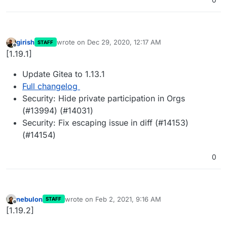
girish
wrote on
Dec 29, 2020, 12:17 AM
STAFF
last edited by
Offline
[1.19.1]
Update Gitea to 1.13.1
Full changelog
Security: Hide private participation in Orgs
(#13994) (#14031)
Security: Fix escaping issue in diff (#14153)
(#14154)
0
nebulon
wrote on
Feb 2, 2021, 9:16 AM
STAFF
last edited by
Offline
[1.19.2]