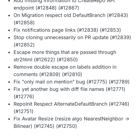
Add missing information to CreateRepo API
endpoint (#12848) (#12867)
On Migration respect old DefaultBranch (#12843)
(#12858)
Fix notifications page links (#12838) (#12853)
Stop cloning unnecessarily on PR update (#12839)
(#12852)
Escape more things that are passed through
str2html (#12622) (#12850)
Remove double escape on labels addition in
comments (#12809) (#12810)
Fix "only mail on mention" bug (#12775) (#12789)
Fix yet another bug with diff file names (#12771)
(#12776)
RepoInit Respect AlternateDefaultBranch (#12746)
(#12751)
Fix Avatar Resize (resize algo NearestNeighbor ->
Bilinear) (#12745) (#12750)