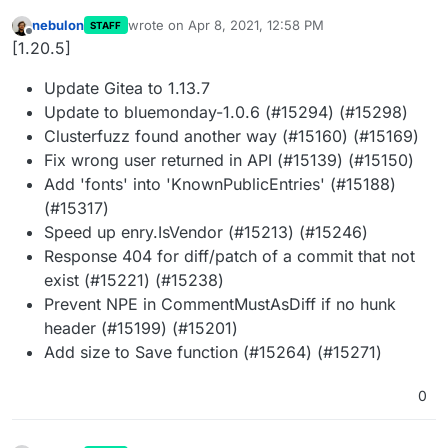
nebulon
wrote on
Apr 8, 2021, 12:58 PM
STAFF
last edited by
Offline
[1.20.5]
Update Gitea to 1.13.7
Update to bluemonday-1.0.6 (#15294) (#15298)
Clusterfuzz found another way (#15160) (#15169)
Fix wrong user returned in API (#15139) (#15150)
Add 'fonts' into 'KnownPublicEntries' (#15188)
(#15317)
Speed up enry.IsVendor (#15213) (#15246)
Response 404 for diff/patch of a commit that not
exist (#15221) (#15238)
Prevent NPE in CommentMustAsDiff if no hunk
header (#15199) (#15201)
Add size to Save function (#15264) (#15271)
0