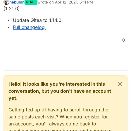
nebulon
wrote on
Apr 12, 2021, 5:11 PM
STAFF
last edited by
Offline
[1.21.0]
Update Gitea to 1.14.0
Full changelog
0
Hello! It looks like you're interested in this
conversation, but you don't have an account
yet.
Getting fed up of having to scroll through the
same posts each visit? When you register for
an account, you'll always come back to
exactly where you were before, and choose to