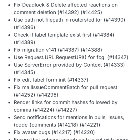
Fix Deadlock & Delete affected reactions on
comment deletion (#14392) (#14425)
Use path not filepath in routers/editor (#14390)
(#14396)
Check if label template exist first (#14384)
(#14389)
Fix migration v141 (#14387) (#14388)
Use Request.URL.RequestURI() for fcgi (#14347)
Use ServerError provided by Context (#14333)
(#14345)
Fix edit-label form init (#14337)
Fix mailIssueCommentBatch for pull request
(#14252) (#14296)
Render links for commit hashes followed by
comma (#14224) (#14227)
Send notifications for mentions in pulls, issues,
(code-)comments (#14218) (#14221)
Fix avatar bugs (#14217) (#14220)
Ensure that schema search path is set with every