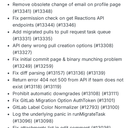
Remove obsolete change of email on profile page
(#13341) (#13348)
Fix permission check on get Reactions API
endpoints (#13344) (#13346)
Add migrated pulls to pull request task queue
(#13331) (#13335)
API deny wrong pull creation options (#13308)
(#13327)
Fix initial commit page & binary munching problem
(#13249) (#13259)
Fix diff parsing (#13157) (#13136) (#13139)
Return error 404 not 500 from API if team does not
exist (#13118) (#13119)
Prohibit automatic downgrades (#13108) (#13111)
Fix GitLab Migration Option AuthToken (#13101)
GitLab Label Color Normalizer (#12793) (#13100)
Log the underlying panic in runMigrateTask
(#13096) (#13098)
Fix attachments list in edit comment (#13036)