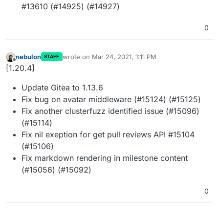
#13610 (#14925) (#14927)
0
nebulon
wrote on
Mar 24, 2021, 1:11 PM
STAFF
last edited by
Offline
[1.20.4]
Update Gitea to 1.13.6
Fix bug on avatar middleware (#15124) (#15125)
Fix another clusterfuzz identified issue (#15096)
(#15114)
Fix nil exeption for get pull reviews API #15104
(#15106)
Fix markdown rendering in milestone content
(#15056) (#15092)
0