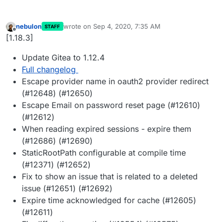
nebulon
wrote on
Sep 4, 2020, 7:35 AM
STAFF
last edited by
Offline
[1.18.3]
Update Gitea to 1.12.4
Full changelog
Escape provider name in oauth2 provider redirect
(#12648) (#12650)
Escape Email on password reset page (#12610)
(#12612)
When reading expired sessions - expire them
(#12686) (#12690)
StaticRootPath configurable at compile time
(#12371) (#12652)
Fix to show an issue that is related to a deleted
issue (#12651) (#12692)
Expire time acknowledged for cache (#12605)
(#12611)