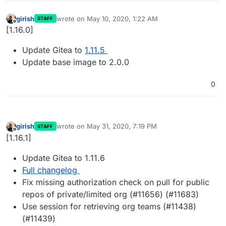
girish
wrote on
May 10, 2020, 1:22 AM
STAFF
last edited by
Offline
[1.16.0]
Update Gitea to
1.11.5
Update base image to 2.0.0
0
girish
wrote on
May 31, 2020, 7:19 PM
STAFF
last edited by
Offline
[1.16.1]
Update Gitea to 1.11.6
Full changelog
Fix missing authorization check on pull for public
repos of private/limited org (#11656) (#11683)
Use session for retrieving org teams (#11438)
(#11439)