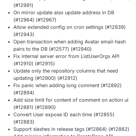
(#12991)
On mirror update also update address in DB
(#12964) (#12967)
Allow extended config on cron settings (#12939)
(#12943)
Open transaction when adding Avatar email-hash
pairs to the DB (#12577) (#12940)
Fix internal server error from ListUserOrgs API
(#12910) (#12915)
Update only the repository columns that need
updating (#12900) (#12912)
Fix panic when adding long comment (#12892)
(#12894)
Add size limit for content of comment on action ui
(#12881) (#12890)
Convert User expose ID each time (#12855)
(#12883)
Support slashes in release tags (#12864) (#12882)