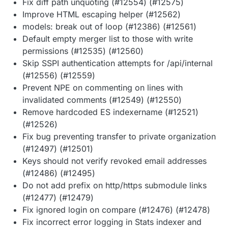
Fix diff path unquoting (#12554) (#12575)
Improve HTML escaping helper (#12562)
models: break out of loop (#12386) (#12561)
Default empty merger list to those with write
permissions (#12535) (#12560)
Skip SSPI authentication attempts for /api/internal
(#12556) (#12559)
Prevent NPE on commenting on lines with
invalidated comments (#12549) (#12550)
Remove hardcoded ES indexername (#12521)
(#12526)
Fix bug preventing transfer to private organization
(#12497) (#12501)
Keys should not verify revoked email addresses
(#12486) (#12495)
Do not add prefix on http/https submodule links
(#12477) (#12479)
Fix ignored login on compare (#12476) (#12478)
Fix incorrect error logging in Stats indexer and