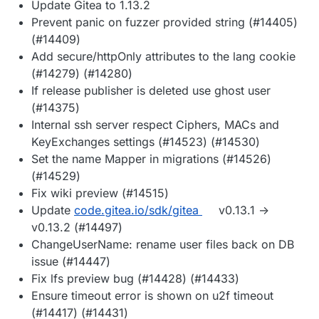
Update Gitea to 1.13.2
Prevent panic on fuzzer provided string (#14405)
(#14409)
Add secure/httpOnly attributes to the lang cookie
(#14279) (#14280)
If release publisher is deleted use ghost user
(#14375)
Internal ssh server respect Ciphers, MACs and
KeyExchanges settings (#14523) (#14530)
Set the name Mapper in migrations (#14526)
(#14529)
Fix wiki preview (#14515)
Update
code.gitea.io/sdk/gitea
v0.13.1 ->
v0.13.2 (#14497)
ChangeUserName: rename user files back on DB
issue (#14447)
Fix lfs preview bug (#14428) (#14433)
Ensure timeout error is shown on u2f timeout
(#14417) (#14431)