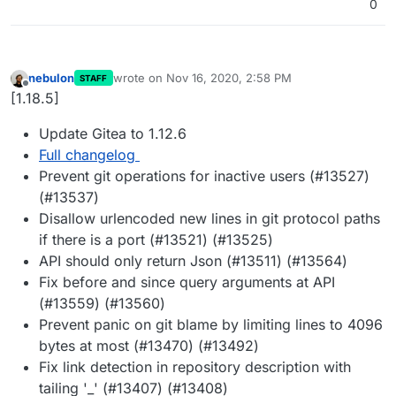
0
nebulon
wrote on
Nov 16, 2020, 2:58 PM
STAFF
last edited by
Offline
[1.18.5]
Update Gitea to 1.12.6
Full changelog
Prevent git operations for inactive users (#13527)
(#13537)
Disallow urlencoded new lines in git protocol paths
if there is a port (#13521) (#13525)
API should only return Json (#13511) (#13564)
Fix before and since query arguments at API
(#13559) (#13560)
Prevent panic on git blame by limiting lines to 4096
bytes at most (#13470) (#13492)
Fix link detection in repository description with
tailing '_' (#13407) (#13408)