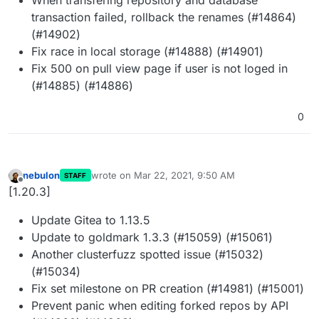
transaction failed, rollback the renames (#14864)
(#14902)
Fix race in local storage (#14888) (#14901)
Fix 500 on pull view page if user is not loged in
(#14885) (#14886)
0
nebulon
wrote on
Mar 22, 2021, 9:50 AM
STAFF
last edited by
Offline
[1.20.3]
Update Gitea to 1.13.5
Update to goldmark 1.3.3 (#15059) (#15061)
Another clusterfuzz spotted issue (#15032)
(#15034)
Fix set milestone on PR creation (#14981) (#15001)
Prevent panic when editing forked repos by API