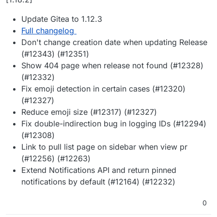
Update Gitea to 1.12.3
Full changelog
Don't change creation date when updating Release
(#12343) (#12351)
Show 404 page when release not found (#12328)
(#12332)
Fix emoji detection in certain cases (#12320)
(#12327)
Reduce emoji size (#12317) (#12327)
Fix double-indirection bug in logging IDs (#12294)
(#12308)
Link to pull list page on sidebar when view pr
(#12256) (#12263)
Extend Notifications API and return pinned
notifications by default (#12164) (#12232)
0