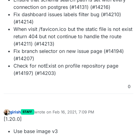
connection on postgres (#14131) (#14216)
Fix dashboard issues labels filter bug (#14210)
(#14214)
When visit /favicon.ico but the static file is not exist
return 404 but not continue to handle the route
(#14211) (#14213)
Fix branch selector on new issue page (#14194)
(#14207)
Check for notExist on profile repository page
(#14197) (#14203)
0
girish
wrote on
Feb 16, 2021, 7:09 PM
STAFF
last edited by
Offline
[1.20.0]
Use base image v3