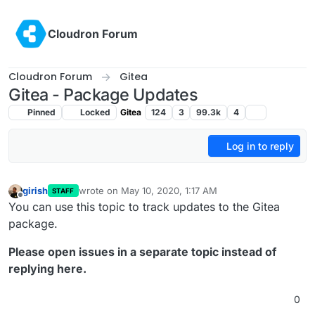
Skip to content
Cloudron Forum
Cloudron Forum
Gitea
Gitea - Package Updates
Pinned
Locked
Gitea
124
3
99.3k
4
Log in to reply
girish
wrote on
May 10, 2020, 1:17 AM
STAFF
last edited by
Offline
You can use this topic to track updates to the Gitea
package.
Please open issues in a separate topic instead of
replying here.
0