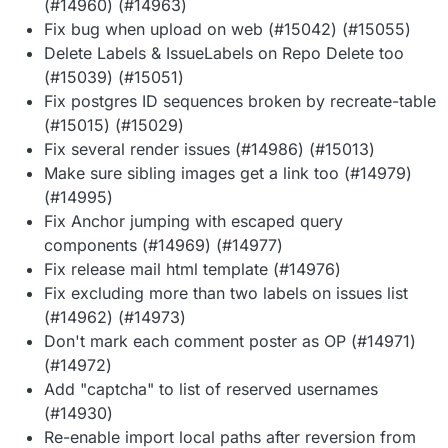
(#14960) (#14963)
Fix bug when upload on web (#15042) (#15055)
Delete Labels & IssueLabels on Repo Delete too
(#15039) (#15051)
Fix postgres ID sequences broken by recreate-table
(#15015) (#15029)
Fix several render issues (#14986) (#15013)
Make sure sibling images get a link too (#14979)
(#14995)
Fix Anchor jumping with escaped query
components (#14969) (#14977)
Fix release mail html template (#14976)
Fix excluding more than two labels on issues list
(#14962) (#14973)
Don't mark each comment poster as OP (#14971)
(#14972)
Add "captcha" to list of reserved usernames
(#14930)
Re-enable import local paths after reversion from