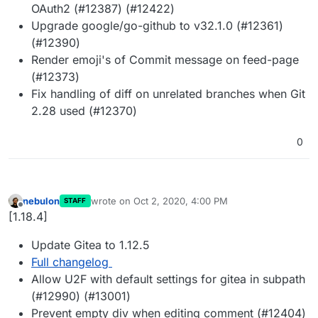
OAuth2 (#12387) (#12422)
Upgrade google/go-github to v32.1.0 (#12361)
(#12390)
Render emoji's of Commit message on feed-page
(#12373)
Fix handling of diff on unrelated branches when Git
2.28 used (#12370)
0
nebulon
wrote on
Oct 2, 2020, 4:00 PM
STAFF
last edited by
Offline
[1.18.4]
Update Gitea to 1.12.5
Full changelog
Allow U2F with default settings for gitea in subpath
(#12990) (#13001)
Prevent empty div when editing comment (#12404)