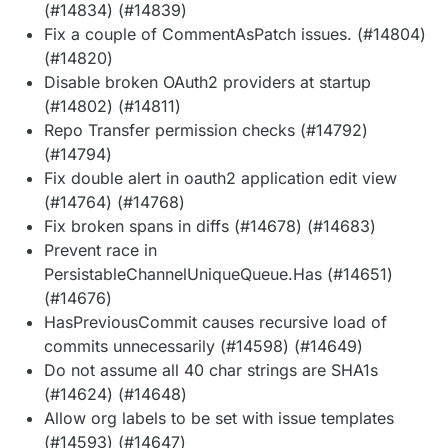
(#14834) (#14839)
Fix a couple of CommentAsPatch issues. (#14804)
(#14820)
Disable broken OAuth2 providers at startup
(#14802) (#14811)
Repo Transfer permission checks (#14792)
(#14794)
Fix double alert in oauth2 application edit view
(#14764) (#14768)
Fix broken spans in diffs (#14678) (#14683)
Prevent race in
PersistableChannelUniqueQueue.Has (#14651)
(#14676)
HasPreviousCommit causes recursive load of
commits unnecessarily (#14598) (#14649)
Do not assume all 40 char strings are SHA1s
(#14624) (#14648)
Allow org labels to be set with issue templates
(#14593) (#14647)