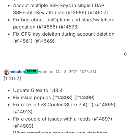
Accept multiple SSH keys in single LDAP
SSHPublicKey attribute (#13989) (#14607)
Fix bug about ListOptions and stars/watchers
pagnation (#14556) (#14573)
Fix GPG key deletion during account deletion
(#14561) (#14569)
0
nebulon
wrote on
Mar 8, 2021, 11:23 AM
STAFF
last edited by
Offline
[1.20.2]
Update Gitea to 1.13.4
Fix issue popups (#14898) (#14899)
Fix race in LFS ContentStore.Put(...) (#14895)
(#14913)
Fix a couple of issues with a feeds (#14897)
(#14903)
When transfering repository and database