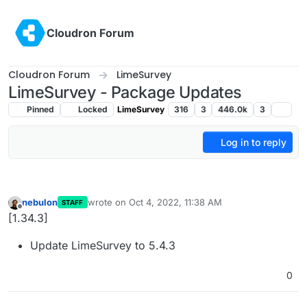
Skip to content
Cloudron Forum
Cloudron Forum
LimeSurvey
LimeSurvey - Package Updates
Pinned
Locked
LimeSurvey
316
3
446.0k
3
Log in to reply
nebulon
wrote on
Oct 4, 2022, 11:38 AM
STAFF
last edited by
Offline
[1.34.3]
Update LimeSurvey to 5.4.3
0