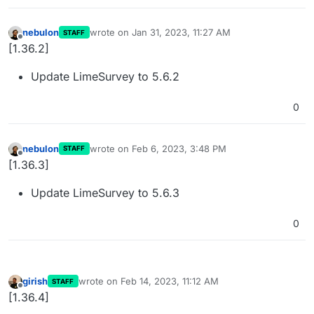
nebulon
wrote on
Jan 31, 2023, 11:27 AM
STAFF
last edited by
Offline
[1.36.2]
Update LimeSurvey to 5.6.2
0
nebulon
wrote on
Feb 6, 2023, 3:48 PM
STAFF
last edited by
Offline
[1.36.3]
Update LimeSurvey to 5.6.3
0
girish
wrote on
Feb 14, 2023, 11:12 AM
STAFF
last edited by
Offline
[1.36.4]