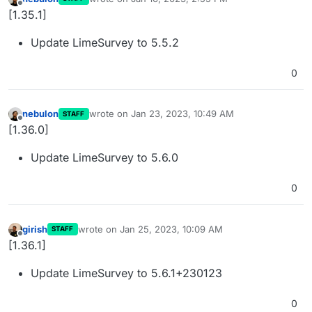
last edited by
Offline
[1.35.1]
Update LimeSurvey to 5.5.2
0
nebulon
wrote on
Jan 23, 2023, 10:49 AM
STAFF
last edited by
Offline
[1.36.0]
Update LimeSurvey to 5.6.0
0
girish
wrote on
Jan 25, 2023, 10:09 AM
STAFF
last edited by
Offline
[1.36.1]
Update LimeSurvey to 5.6.1+230123
0