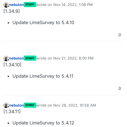
nebulon
wrote on
Nov 14, 2022, 1:08 PM
STAFF
last edited by
Offline
[1.34.9]
Update LimeSurvey to 5.4.10
0
nebulon
wrote on
Nov 21, 2022, 8:00 PM
STAFF
last edited by
Offline
[1.34.10]
Update LimeSurvey to 5.4.11
0
nebulon
wrote on
Nov 28, 2022, 10:56 AM
STAFF
last edited by
Offline
[1.34.11]
Update LimeSurvey to 5.4.12