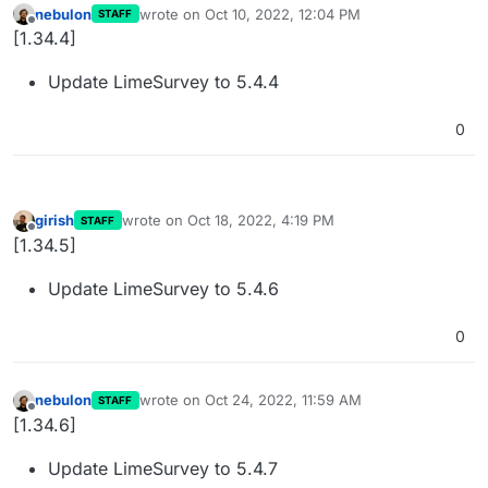
nebulon
wrote on
Oct 10, 2022, 12:04 PM
STAFF
last edited by
Offline
[1.34.4]
Update LimeSurvey to 5.4.4
0
girish
wrote on
Oct 18, 2022, 4:19 PM
STAFF
last edited by
Offline
[1.34.5]
Update LimeSurvey to 5.4.6
0
nebulon
wrote on
Oct 24, 2022, 11:59 AM
STAFF
last edited by
Offline
[1.34.6]
Update LimeSurvey to 5.4.7