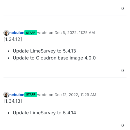
0
nebulon
wrote on
Dec 5, 2022, 11:25 AM
STAFF
last edited by
Offline
[1.34.12]
Update LimeSurvey to 5.4.13
Update to Cloudron base image 4.0.0
0
nebulon
wrote on
Dec 12, 2022, 11:29 AM
STAFF
last edited by
Offline
[1.34.13]
Update LimeSurvey to 5.4.14
0