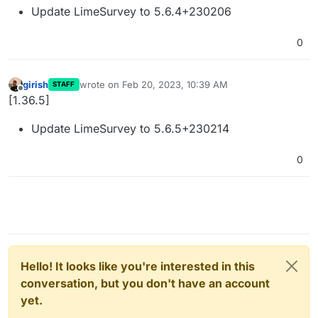
Update LimeSurvey to 5.6.4+230206
0
girish
wrote on
Feb 20, 2023, 10:39 AM
STAFF
last edited by
Offline
[1.36.5]
Update LimeSurvey to 5.6.5+230214
0
Hello! It looks like you're interested in this
conversation, but you don't have an account
yet.