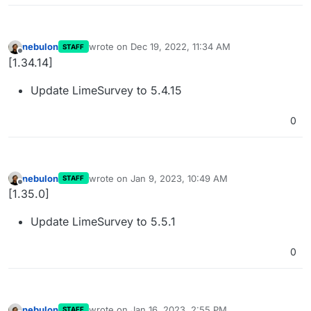
nebulon
wrote on
Dec 19, 2022, 11:34 AM
STAFF
last edited by
Offline
[1.34.14]
Update LimeSurvey to 5.4.15
0
nebulon
wrote on
Jan 9, 2023, 10:49 AM
STAFF
last edited by
Offline
[1.35.0]
Update LimeSurvey to 5.5.1
0
nebulon
wrote on
Jan 16, 2023, 2:55 PM
STAFF