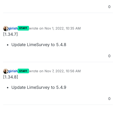
0
girish
wrote on
Nov 1, 2022, 10:35 AM
STAFF
last edited by
Offline
[1.34.7]
Update LimeSurvey to 5.4.8
0
girish
wrote on
Nov 7, 2022, 10:56 AM
STAFF
last edited by
Offline
[1.34.8]
Update LimeSurvey to 5.4.9
0