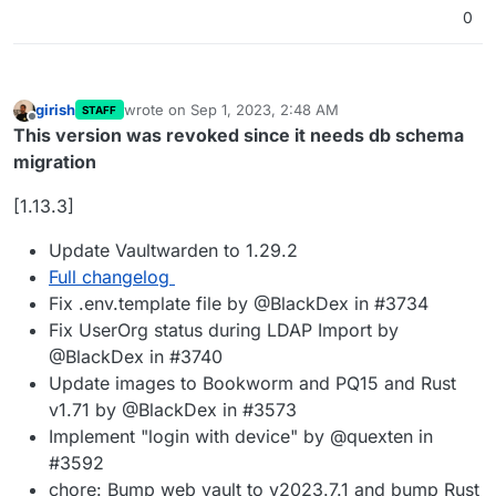
0
girish
wrote on
Sep 1, 2023, 2:48 AM
STAFF
last edited by girish
Sep 1, 2023, 1:03 PM
Offline
This version was revoked since it needs db schema
migration
[1.13.3]
Update Vaultwarden to 1.29.2
Full changelog
Fix .env.template file by @BlackDex in #3734
Fix UserOrg status during LDAP Import by
@BlackDex in #3740
Update images to Bookworm and PQ15 and Rust
v1.71 by @BlackDex in #3573
Implement "login with device" by @quexten in
#3592
chore: Bump web vault to v2023.7.1 and bump Rust