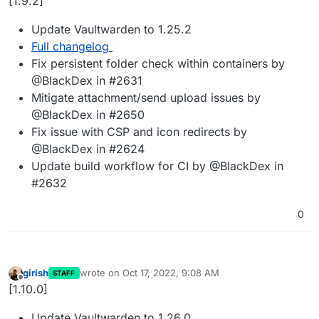
[1.9.2]
Update Vaultwarden to 1.25.2
Full changelog
Fix persistent folder check within containers by
@BlackDex in #2631
Mitigate attachment/send upload issues by
@BlackDex in #2650
Fix issue with CSP and icon redirects by
@BlackDex in #2624
Update build workflow for CI by @BlackDex in
#2632
0
girish
wrote on
Oct 17, 2022, 9:08 AM
STAFF
last edited by
Offline
[1.10.0]
Update Vaultwarden to 1.26.0