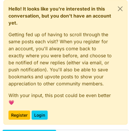
Hello! It looks like you're interested in this
conversation, but you don't have an account
yet.
Getting fed up of having to scroll through the
same posts each visit? When you register for
an account, you'll always come back to
exactly where you were before, and choose to
be notified of new replies (either via email, or
push notification). You'll also be able to save
bookmarks and upvote posts to show your
appreciation to other community members.
With your input, this post could be even better
💗
Register
Login