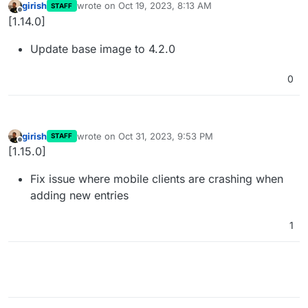
girish
wrote on
Oct 19, 2023, 8:13 AM
STAFF
last edited by
Offline
[1.14.0]
Update base image to 4.2.0
0
girish
wrote on
Oct 31, 2023, 9:53 PM
STAFF
last edited by
Offline
[1.15.0]
Fix issue where mobile clients are crashing when
adding new entries
1