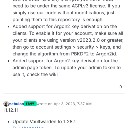
need to be under the same AGPLv3 license. If you
simply use our code without modifications, just
pointing them to this repository is enough.
Added support for Argon2 key derivation on the
clients. To enable it for your account, make sure all
your clients are using version v2023.2.0 or greater,
then go to account settings > security > keys, and
change the algorithm from PBKDF2 to Argon2id.
Added support for Argon2 key derivation for the
admin page token. To update your admin token to
use it, check the wiki
0
nebulon
wrote on
Apr 3, 2023, 7:37 AM
STAFF
last edited by
Offline
[1.12.1]
Update Vaultwarden to 1.28.1