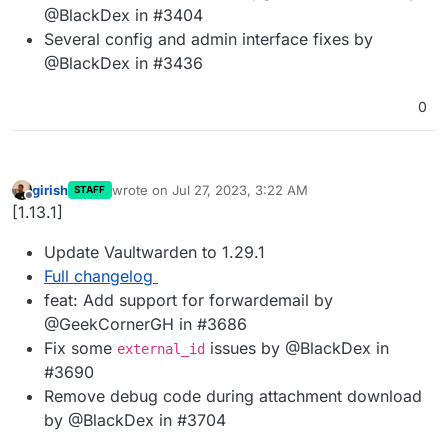
@BlackDex in #3404
Several config and admin interface fixes by
@BlackDex in #3436
0
girish
wrote on
Jul 27, 2023, 3:22 AM
STAFF
last edited by
Offline
[1.13.1]
Update Vaultwarden to 1.29.1
Full changelog
feat: Add support for forwardemail by
@GeekCornerGH in #3686
Fix some
issues by @BlackDex in
external_id
#3690
Remove debug code during attachment download
by @BlackDex in #3704