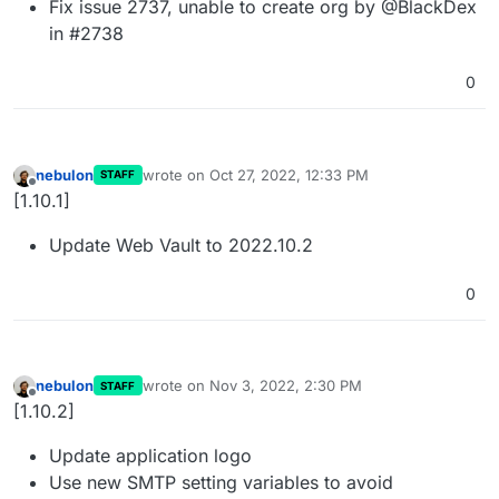
Fix issue 2737, unable to create org by @BlackDex
in #2738
0
nebulon
wrote on
Oct 27, 2022, 12:33 PM
STAFF
last edited by
Offline
[1.10.1]
Update Web Vault to 2022.10.2
0
nebulon
wrote on
Nov 3, 2022, 2:30 PM
STAFF
last edited by
Offline
[1.10.2]
Update application logo
Use new SMTP setting variables to avoid