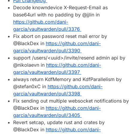
Full changelog
Decode knowndevice X-Request-Email as
base64url with no padding by @jjlin in
https://github.com/dani-
garcia/vaultwarden/pull/3376
Fix abort on password reset mail error by
@BlackDex in
https://github.com/dani-
garcia/vaultwarden/pull/3390
support /users/<uuid>/invite/resend admin api by
@nikolaevn in
https://github.com/dani-
garcia/vaultwarden/pull/3397
always return KdfMemory and KdfParallelism by
@stefan0xC in
https://github.com/dani-
garcia/vaultwarden/pull/3398
Fix sending out multiple websocket notifications by
@BlackDex in
https://github.com/dani-
garcia/vaultwarden/pull/3405
Revert setcap, update rust and crates by
@BlackDex in
https://github.com/dani-