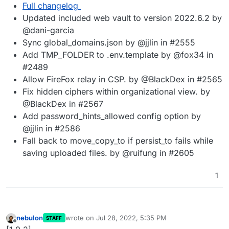
Full changelog
Updated included web vault to version 2022.6.2 by
@dani-garcia
Sync global_domains.json by @jjlin in #2555
Add TMP_FOLDER to .env.template by @fox34 in
#2489
Allow FireFox relay in CSP. by @BlackDex in #2565
Fix hidden ciphers within organizational view. by
@BlackDex in #2567
Add password_hints_allowed config option by
@jjlin in #2586
Fall back to move_copy_to if persist_to fails while
saving uploaded files. by @ruifung in #2605
1
nebulon
wrote on
Jul 28, 2022, 5:35 PM
STAFF
last edited by
Offline