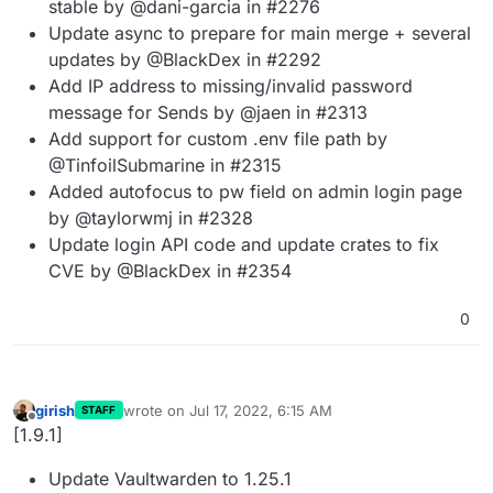
stable by @dani-garcia in #2276
Update async to prepare for main merge + several
updates by @BlackDex in #2292
Add IP address to missing/invalid password
message for Sends by @jaen in #2313
Add support for custom .env file path by
@TinfoilSubmarine in #2315
Added autofocus to pw field on admin login page
by @taylorwmj in #2328
Update login API code and update crates to fix
CVE by @BlackDex in #2354
0
girish
wrote on
Jul 17, 2022, 6:15 AM
STAFF
last edited by
Offline
[1.9.1]
Update Vaultwarden to 1.25.1