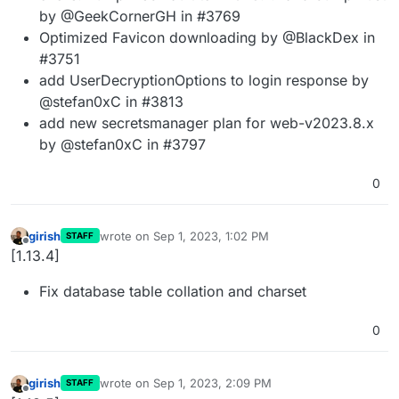
by @GeekCornerGH in #3769
Optimized Favicon downloading by @BlackDex in
#3751
add UserDecryptionOptions to login response by
@stefan0xC in #3813
add new secretsmanager plan for web-v2023.8.x
by @stefan0xC in #3797
0
girish
wrote on
Sep 1, 2023, 1:02 PM
STAFF
last edited by
Offline
[1.13.4]
Fix database table collation and charset
0
girish
wrote on
Sep 1, 2023, 2:09 PM
STAFF
last edited by
Offline