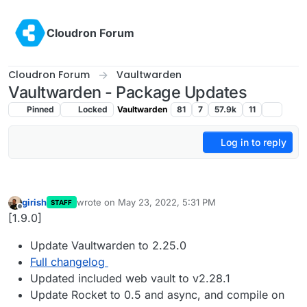
Skip to content
Cloudron Forum
Cloudron Forum
Vaultwarden
Vaultwarden - Package Updates
Pinned
Locked
Vaultwarden
81
7
57.9k
11
Log in to reply
girish
wrote on
May 23, 2022, 5:31 PM
STAFF
last edited by
Offline
[1.9.0]
Update Vaultwarden to 2.25.0
Full changelog
Updated included web vault to v2.28.1
Update Rocket to 0.5 and async, and compile on