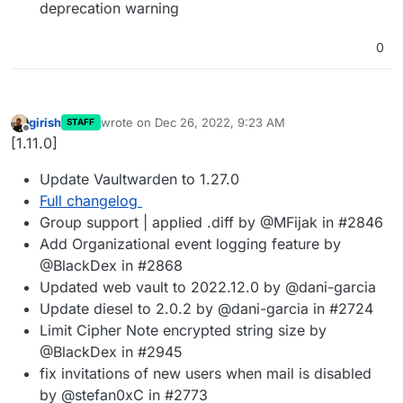
deprecation warning
0
girish
wrote on
Dec 26, 2022, 9:23 AM
STAFF
last edited by
Offline
[1.11.0]
Update Vaultwarden to 1.27.0
Full changelog
Group support | applied .diff by @MFijak in #2846
Add Organizational event logging feature by
@BlackDex in #2868
Updated web vault to 2022.12.0 by @dani-garcia
Update diesel to 2.0.2 by @dani-garcia in #2724
Limit Cipher Note encrypted string size by
@BlackDex in #2945
fix invitations of new users when mail is disabled
by @stefan0xC in #2773