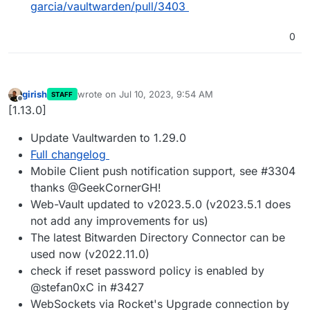
garcia/vaultwarden/pull/3403
0
girish
wrote on
Jul 10, 2023, 9:54 AM
STAFF
last edited by
Offline
[1.13.0]
Update Vaultwarden to 1.29.0
Full changelog
Mobile Client push notification support, see #3304
thanks @GeekCornerGH!
Web-Vault updated to v2023.5.0 (v2023.5.1 does
not add any improvements for us)
The latest Bitwarden Directory Connector can be
used now (v2022.11.0)
check if reset password policy is enabled by
@stefan0xC in #3427
WebSockets via Rocket's Upgrade connection by