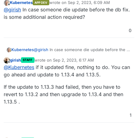
Kubernetes
wrote on
Sep 2, 2023, 6:09 AM
APP DEV
migration and 1.13.5 is the same as 1.13.3
last edited by
Offline
@
girish
In case someone die update before the db fix.
is some additional action required?
0
Kubernetes
@
girish
In case someone die update before the db
fix. is some additional action required?
girish
wrote on
Sep 2, 2023, 6:17 AM
STAFF
last edited by
Offline
@
Kubernetes
if it updated fine, nothing to do. You can
go ahead and update to 1.13.4 and 1.13.5.
If the update to 1.13.3 had failed, then you have to
revert to 1.13.2 and then upgrade to 1.13.4 and then
1.13.5 .
1