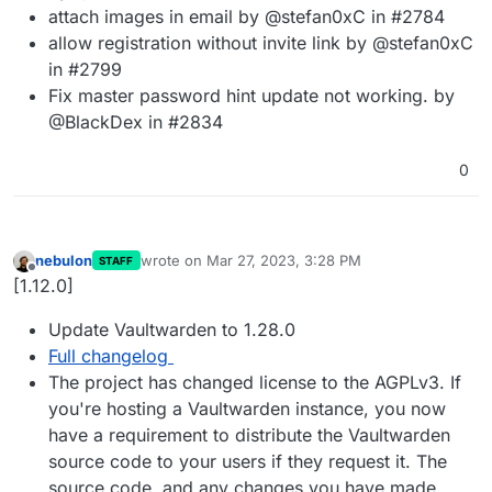
attach images in email by @stefan0xC in #2784
allow registration without invite link by @stefan0xC
in #2799
Fix master password hint update not working. by
@BlackDex in #2834
0
nebulon
wrote on
Mar 27, 2023, 3:28 PM
STAFF
last edited by
Offline
[1.12.0]
Update Vaultwarden to 1.28.0
Full changelog
The project has changed license to the AGPLv3. If
you're hosting a Vaultwarden instance, you now
have a requirement to distribute the Vaultwarden
source code to your users if they request it. The
source code, and any changes you have made,