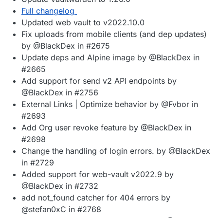
Full changelog
Updated web vault to v2022.10.0
Fix uploads from mobile clients (and dep updates)
by @BlackDex in #2675
Update deps and Alpine image by @BlackDex in
#2665
Add support for send v2 API endpoints by
@BlackDex in #2756
External Links | Optimize behavior by @Fvbor in
#2693
Add Org user revoke feature by @BlackDex in
#2698
Change the handling of login errors. by @BlackDex
in #2729
Added support for web-vault v2022.9 by
@BlackDex in #2732
add not_found catcher for 404 errors by
@stefan0xC in #2768