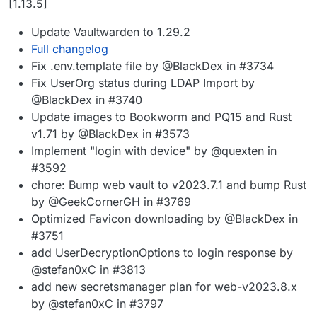
[1.13.5]
Update Vaultwarden to 1.29.2
Full changelog
Fix .env.template file by @BlackDex in #3734
Fix UserOrg status during LDAP Import by
@BlackDex in #3740
Update images to Bookworm and PQ15 and Rust
v1.71 by @BlackDex in #3573
Implement "login with device" by @quexten in
#3592
chore: Bump web vault to v2023.7.1 and bump Rust
by @GeekCornerGH in #3769
Optimized Favicon downloading by @BlackDex in
#3751
add UserDecryptionOptions to login response by
@stefan0xC in #3813
add new secretsmanager plan for web-v2023.8.x
by @stefan0xC in #3797