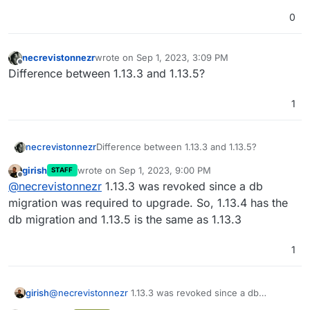
0
necrevistonnezr
wrote on
Sep 1, 2023, 3:09 PM
last edited by necrevistonnezr
Sep 1, 2023, 3:11 
Offline
Difference between 1.13.3 and 1.13.5?
1
necrevistonnezr
Difference between 1.13.3 and 1.13.5?
girish
wrote on
Sep 1, 2023, 9:00 PM
STAFF
last edited by
Offline
@
necrevistonnezr
1.13.3 was revoked since a db
migration was required to upgrade. So, 1.13.4 has the
db migration and 1.13.5 is the same as 1.13.3
1
girish
@
necrevistonnezr
1.13.3 was revoked since a db
migration was required to upgrade. So, 1.13.4 has the db