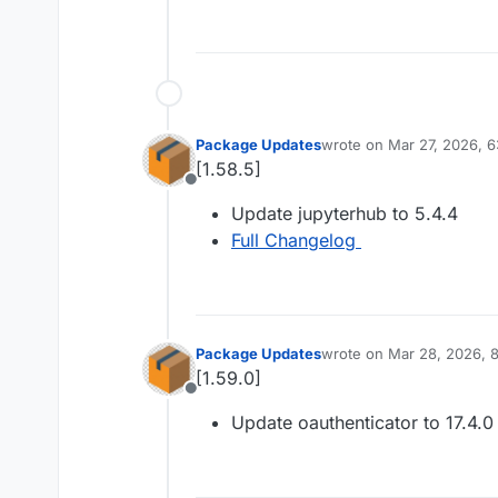
Package Updates
wrote on
Mar 27, 2026, 6
last edited by
[1.58.5]
Offline
Update jupyterhub to 5.4.4
Full Changelog
Package Updates
wrote on
Mar 28, 2026, 
last edited by
[1.59.0]
Offline
Update oauthenticator to 17.4.0