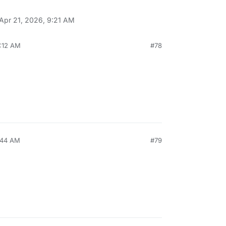
Apr 21, 2026, 9:21 AM
9:12 AM
#78
:44 AM
#79