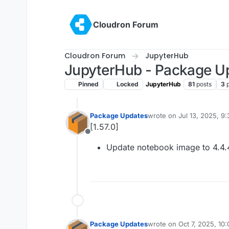
Skip to content
Cloudron Forum
Cloudron Forum
JupyterHub
JupyterHub - Package U
Pinned
Locked
JupyterHub
81
posts
3
Package Updates
wrote on
Jul 13, 2025, 9
last edited by
[1.57.0]
Offline
Update notebook image to 4.4.
Package Updates
wrote on
Oct 7, 2025, 10
last edited by