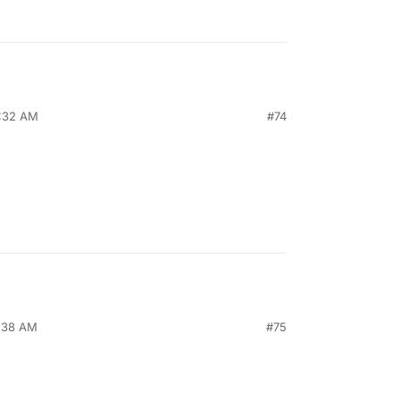
8:32 AM
#74
1:38 AM
#75