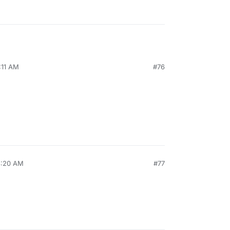
:11 AM
#76
8:20 AM
#77