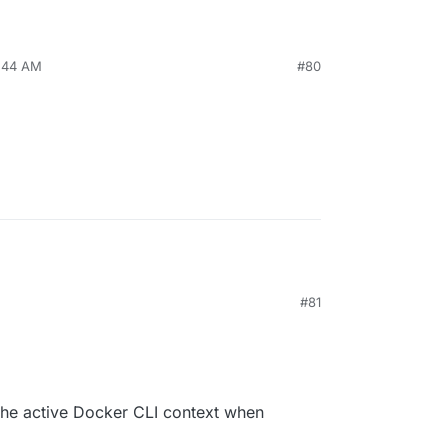
9:44 AM
#80
#81
he active Docker CLI context when