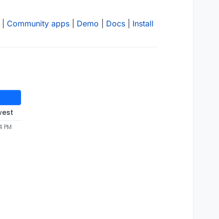
|
Community apps
|
Demo
|
Docs
|
Install
west
4 PM