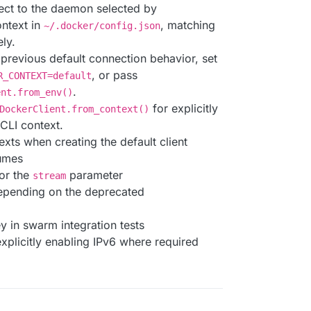
ect to the daemon selected by
ontext in
, matching
~/.docker/config.json
ly.
e previous default connection behavior, set
, or pass
R_CONTEXT=default
.
ent.from_env()
for explicitly
DockerClient.from_context()
 CLI context.
ts when creating the default client
umes
or the
parameter
stream
epending on the deprecated
y in swarm integration tests
explicitly enabling IPv6 where required