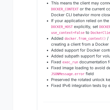
This means the client may conn
or the current c
DOCKER_CONTEXT
Docker CLI behavior more close
If your application relied on th
explicitly, set
DOCKER_HOST
DOCKE
to
use_context=False
DockerCli
Added
/
docker.from_context()
creating a client from a Docker
Added support for Docker contex
Added subpath support for vol
Fixed
documentation f
exec_run
Fixed image loading to avoid d
field
JSONMessage.error
Preserved the rotated unlock ke
Fixed IPv6 integration tests by 