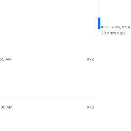
Jul 10, 2026, 9:5
28 days ago
6:55 AM
#72
6:36 AM
#73