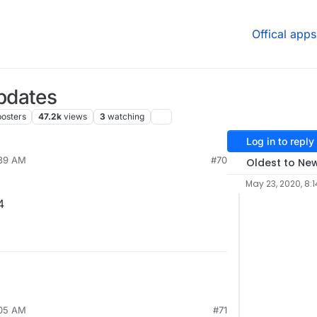
Offical apps
pdates
posters
47.2k
views
3
watching
Log in to reply
:39 AM
#70
Oldest to Ne
May 23, 2020, 8:1
4
:05 AM
#71