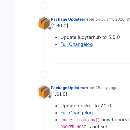
Package Updates
wrote on
Jun 14, 2026, 
last edited by
[1.60.0]
Offline
Update jupyterhub to 5.5.0
Full Changelog
Package Updates
wrote
28 days ago
last edited by
[1.61.0]
Offline
Update docker to 7.2.0
Full Changelog
now honors t
docker.from_env()
is not set.
DOCKER_HOST