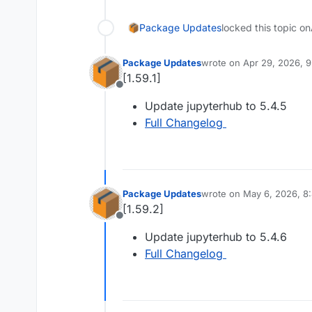
Package Updates
locked this topic on
Package Updates
wrote on
Apr 29, 2026, 
last edited by
[1.59.1]
Offline
Update jupyterhub to 5.4.5
Full Changelog
Package Updates
wrote on
May 6, 2026, 8
last edited by
[1.59.2]
Offline
Update jupyterhub to 5.4.6
Full Changelog