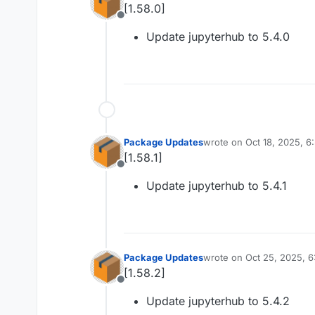
[1.58.0]
Offline
Update jupyterhub to 5.4.0
Package Updates
wrote on
Oct 18, 2025, 
last edited by
[1.58.1]
Offline
Update jupyterhub to 5.4.1
Package Updates
wrote on
Oct 25, 2025, 
last edited by
[1.58.2]
Offline
Update jupyterhub to 5.4.2