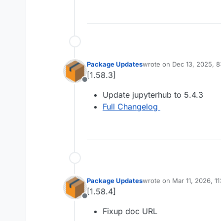
Package Updates
wrote on
Dec 13, 2025, 
last edited by
[1.58.3]
Offline
Update jupyterhub to 5.4.3
Full Changelog
Package Updates
wrote on
Mar 11, 2026, 1
last edited by
[1.58.4]
Offline
Fixup doc URL