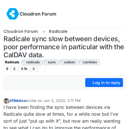
Skip to content
Cloudron Forum
Cloudron Forum
Radicale
Radicale sync slow between devices,
poor performance in particular with the
CalDAV data.
Radicale
radicale
sync
caldav
carddav
6
2
4.1k
2
Log in to reply
d19dotca
wrote on
Jun 2, 2020, 3:11 PM
last edited by girish
Jun 2, 2020, 4:47 PM
Offline
I have been finding the sync between devices via
Radicale quite slow at times, for a while now but I've
sort of just "put up with it", but now am really wanting
to see what I can do to improve the performance of