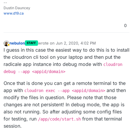
--
Dustin Dauncey
www.d19.ca
0
nebulon
wrote on
Jun 2, 2020, 4:02 PM
STAFF
last edited by
Away
I guess in this case the easiest way to do this is to install
the cloudron cli tool on your laptop and then put the
radicale app instance into debug mode with
cloudron
debug --app <appid/domain>
Once that is done you can get a remote terminal to the
app with
and then
cloudron exec --app <appid/domain>
modify the files in question. Please note that those
changes are not persistent! In debug mode, the app is
also not running. So after adjusting some config files
for testing, run
from that terminal
/app/code/start.sh
session.