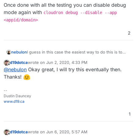
Once done with all the testing you can disable debug
mode again with
cloudron debug --disable --app
<appid/domain>
2
I guess in this case the easiest way to do this is to
nebulon
install the cloudron cli tool on your laptop and then put
d19dotca
wrote on
Jun 2, 2020, 4:33 PM
the radicale app instance into debug mode with
Once that is done you can get a remote terminal to the
last edited by
Offline
@
nebulon
Okay great, I will try this eventually then.
cloudron debug --app <appid/domain>
app with
cloudron exec --app <appid/domain>
and then modify the files in question. Please note that
Once done with all the testing you can disable debug
Thanks!
those changes are not persistent! In debug mode, the
mode again with
cloudron debug --disable --
app is also not running. So after adjusting some
app <appid/domain>
--
config files for testing, run
/app/code/start.sh
Dustin Dauncey
from that terminal session.
www.d19.ca
1
d19dotca
wrote on
Jun 6, 2020, 5:57 AM
last edited by
Offline