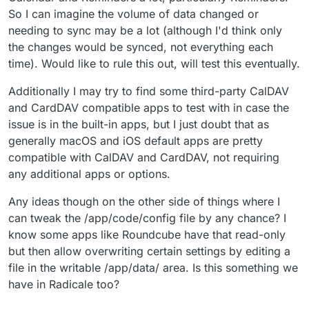
So I can imagine the volume of data changed or
needing to sync may be a lot (although I'd think only
the changes would be synced, not everything each
time). Would like to rule this out, will test this eventually.
Additionally I may try to find some third-party CalDAV
and CardDAV compatible apps to test with in case the
issue is in the built-in apps, but I just doubt that as
generally macOS and iOS default apps are pretty
compatible with CalDAV and CardDAV, not requiring
any additional apps or options.
Any ideas though on the other side of things where I
can tweak the /app/code/config file by any chance? I
know some apps like Roundcube have that read-only
but then allow overwriting certain settings by editing a
file in the writable /app/data/ area. Is this something we
have in Radicale too?