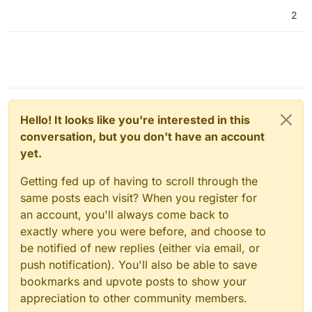
2
Hello! It looks like you're interested in this
conversation, but you don't have an account
yet.
Getting fed up of having to scroll through the
same posts each visit? When you register for
an account, you'll always come back to
exactly where you were before, and choose to
be notified of new replies (either via email, or
push notification). You'll also be able to save
bookmarks and upvote posts to show your
appreciation to other community members.