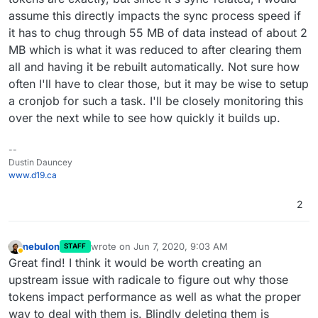
assume this directly impacts the sync process speed if
it has to chug through 55 MB of data instead of about 2
MB which is what it was reduced to after clearing them
all and having it be rebuilt automatically. Not sure how
often I'll have to clear those, but it may be wise to setup
a cronjob for such a task. I'll be closely monitoring this
over the next while to see how quickly it builds up.
--
Dustin Dauncey
www.d19.ca
2
nebulon
wrote on
Jun 7, 2020, 9:03 AM
STAFF
last edited by
Away
Great find! I think it would be worth creating an
upstream issue with radicale to figure out why those
tokens impact performance as well as what the proper
way to deal with them is. Blindly deleting them is