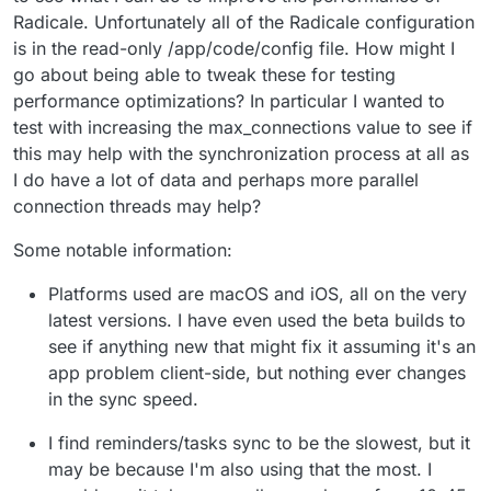
Radicale. Unfortunately all of the Radicale configuration
is in the read-only /app/code/config file. How might I
go about being able to tweak these for testing
performance optimizations? In particular I wanted to
test with increasing the max_connections value to see if
this may help with the synchronization process at all as
I do have a lot of data and perhaps more parallel
connection threads may help?
Some notable information:
Platforms used are macOS and iOS, all on the very
latest versions. I have even used the beta builds to
see if anything new that might fix it assuming it's an
app problem client-side, but nothing ever changes
in the sync speed.
I find reminders/tasks sync to be the slowest, but it
may be because I'm also using that the most. I