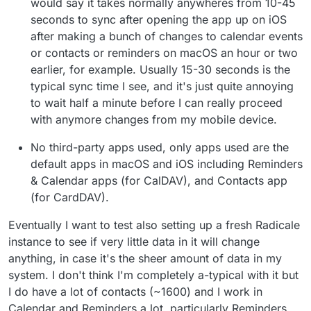
would say it takes normally anywheres from 10-45
seconds to sync after opening the app up on iOS
after making a bunch of changes to calendar events
or contacts or reminders on macOS an hour or two
earlier, for example. Usually 15-30 seconds is the
typical sync time I see, and it's just quite annoying
to wait half a minute before I can really proceed
with anymore changes from my mobile device.
No third-party apps used, only apps used are the
default apps in macOS and iOS including Reminders
& Calendar apps (for CalDAV), and Contacts app
(for CardDAV).
Eventually I want to test also setting up a fresh Radicale
instance to see if very little data in it will change
anything, in case it's the sheer amount of data in my
system. I don't think I'm completely a-typical with it but
I do have a lot of contacts (~1600) and I work in
Calendar and Reminders a lot, particularly Reminders.