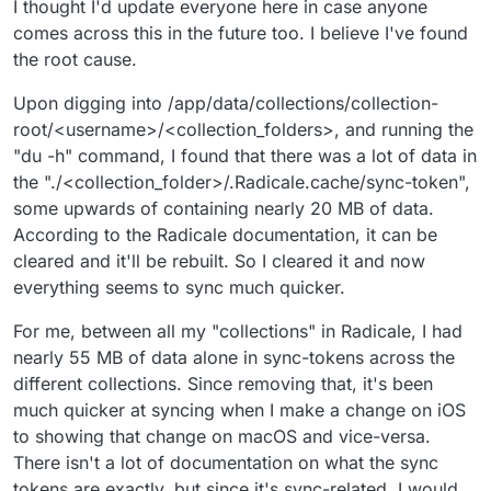
I thought I'd update everyone here in case anyone
comes across this in the future too. I believe I've found
the root cause.
Upon digging into /app/data/collections/collection-
root/<username>/<collection_folders>, and running the
"du -h" command, I found that there was a lot of data in
the "./<collection_folder>/.Radicale.cache/sync-token",
some upwards of containing nearly 20 MB of data.
According to the Radicale documentation, it can be
cleared and it'll be rebuilt. So I cleared it and now
everything seems to sync much quicker.
For me, between all my "collections" in Radicale, I had
nearly 55 MB of data alone in sync-tokens across the
different collections. Since removing that, it's been
much quicker at syncing when I make a change on iOS
to showing that change on macOS and vice-versa.
There isn't a lot of documentation on what the sync
tokens are exactly, but since it's sync-related, I would