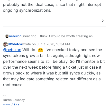
probably not the ideal case, since that might interrupt
ongoing synchronizations.
2
nebulon
Great find! I think it would be worth creating an
upstream issue with radicale to figure out why those
d19dotca
wrote on
Jun 7, 2020, 10:34 PM
tokens impact performance as well as what the proper
last edited by
Offline
@
nebulon
Will do.
I've checked today and see the
way to deal with them is. Blindly deleting them is
probably not the ideal case, since that might interrupt
sync tokens grew a fair bit again, although right now
ongoing synchronizations.
performance seems to still be okay. So I'll monitor a bit
over the next week before filing a ticket just in case it
grows back to where it was but still syncs quickly, as
that may indicate something related but different as a
root cause.
--
Dustin Dauncey
www.d19.ca