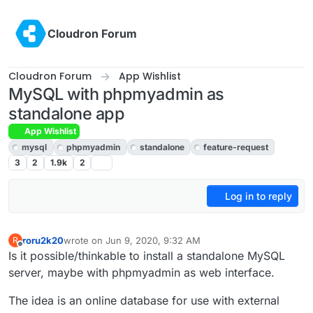
Skip to content
Cloudron Forum
Cloudron Forum
App Wishlist
MySQL with phpmyadmin as
standalone app
App Wishlist
mysql
phpmyadmin
standalone
feature-request
3
2
1.9k
2
Log in to reply
roru2k20
wrote on
Jun 9, 2020, 9:32 AM
R
last edited by girish
Jun 10, 2020, 4:03 AM
Offline
Is it possible/thinkable to install a standalone MySQL
server, maybe with phpmyadmin as web interface.
The idea is an online database for use with external