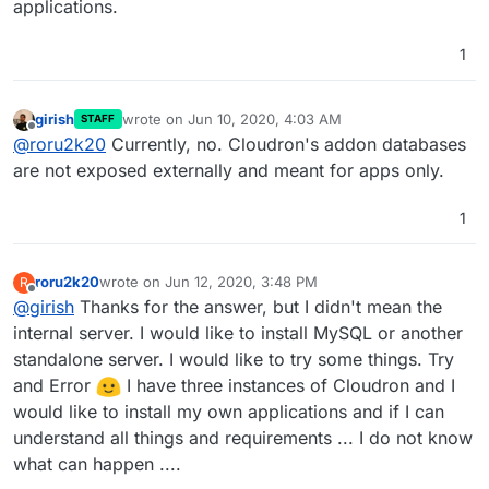
applications.
1
girish
wrote on
Jun 10, 2020, 4:03 AM
STAFF
last edited by
Offline
@
roru2k20
Currently, no. Cloudron's addon databases
are not exposed externally and meant for apps only.
1
roru2k20
wrote on
Jun 12, 2020, 3:48 PM
R
last edited by
Offline
@
girish
Thanks for the answer, but I didn't mean the
internal server. I would like to install MySQL or another
standalone server. I would like to try some things. Try
and Error
I have three instances of Cloudron and I
would like to install my own applications and if I can
understand all things and requirements ... I do not know
what can happen ....