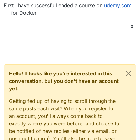
First I have successfull ended a course on
udemy.com
for Docker.
0
Hello! It looks like you're interested in this
conversation, but you don't have an account
yet.
Getting fed up of having to scroll through the
same posts each visit? When you register for
an account, you'll always come back to
exactly where you were before, and choose to
be notified of new replies (either via email, or
push notification). You'll also be able to save