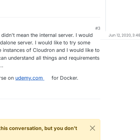
#3
didn't mean the internal server. I would
Jun 12, 2020, 3:4
ndalone server. I would like to try some
e instances of Cloudron and I would like to
 can understand all things and requirements
..
urse on
udemy.com
for Docker.
n this conversation, but you don't