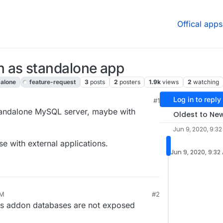
Offical apps
 as standalone app
alone
feature-request
3
posts
2
posters
1.9k
views
2
watching
Log in to reply
#1
 4:03 AM
a standalone MySQL server, maybe with
Oldest to Ne
Jun 9, 2020, 9:3
se with external applications.
Jun 9, 2020, 9:32
AM
#2
's addon databases are not exposed