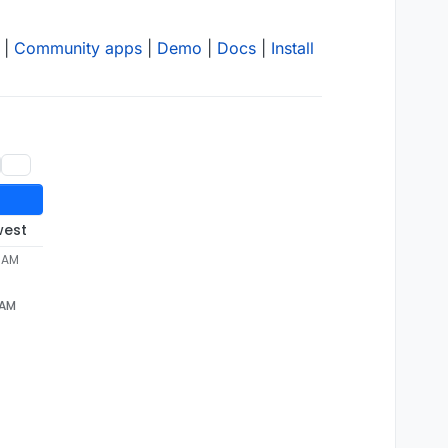
|
Community apps
|
Demo
|
Docs
|
Install
west
2 AM
 AM