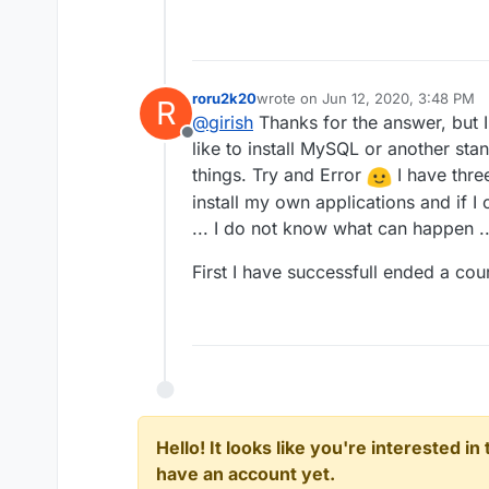
roru2k20
wrote on
Jun 12, 2020, 3:48 PM
R
last edited by
@
girish
Thanks for the answer, but I 
Offline
like to install MySQL or another sta
things. Try and Error
I have thre
install my own applications and if I
... I do not know what can happen ..
First I have successfull ended a co
Hello! It looks like you're interested i
have an account yet.