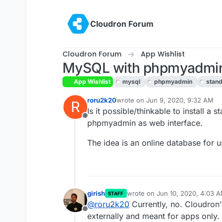
Skip to content
Cloudron Forum
Cloudron Forum
App Wishlist
MySQL with phpmyadmin
App Wishlist
mysql
phpmyadmin
stand
roru2k20
wrote on
Jun 9, 2020, 9:32 AM
R
last edited by girish
Jun 10, 2020,
Is it possible/thinkable to install 
Offline
phpmyadmin as web interface.
The idea is an online database for u
girish
wrote on
Jun 10, 2020, 4:03 
STAFF
last edited by
@
roru2k20
Currently, no. Cloudron
Offline
externally and meant for apps only.