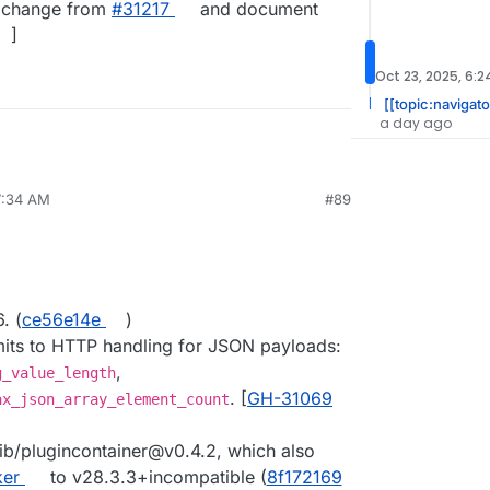
ry change from
#​31217
and document
]
Oct 23, 2025, 6:
[[topic:navigato
a day ago
7:34 AM
#89
. (
ce56e14e
)
mits to HTTP handling for JSON payloads:
,
g_value_length
. [
GH-31069
ax_json_array_element_count
ib/plugincontainer@v0.4.2, which also
ker
to v28.3.3+incompatible (
8f172169