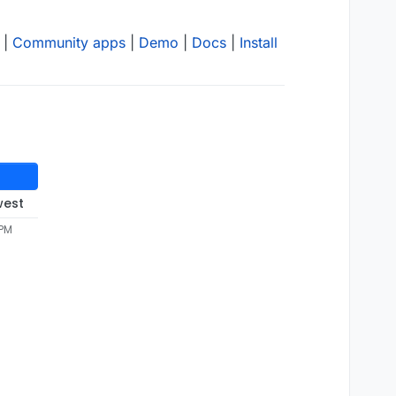
|
Community apps
|
Demo
|
Docs
|
Install
west
 PM