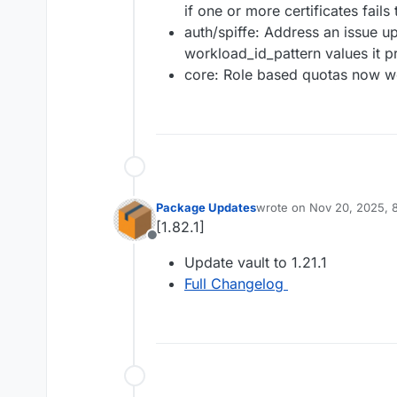
if one or more certificates fails 
auth/spiffe: Address an issue u
workload_id_pattern values it p
core: Role based quotas now wo
Package Updates
wrote on
Nov 20, 2025, 
last edited by
[1.82.1]
Offline
Update vault to 1.21.1
Full Changelog