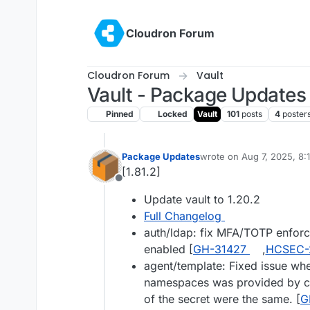
Skip to content
Cloudron Forum
Cloudron Forum
Vault
Vault - Package Updates
Pinned
Locked
Vault
101
posts
4
poster
Package Updates
wrote on
Aug 7, 2025, 8:
last edited by
[1.81.2]
Offline
Update vault to 1.20.2
Full Changelog
auth/ldap: fix MFA/TOTP enfor
enabled [
GH-31427
,
HCSEC-
agent/template: Fixed issue whe
namespaces was provided by c
of the secret were the same. [
G