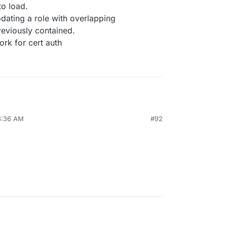
to load.
pdating a role with overlapping
reviously contained.
rk for cert auth
8:36 AM
#92