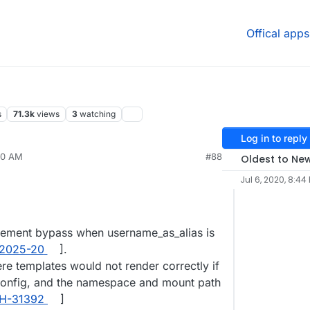
Offical apps
s
71.3k
views
3
watching
Log in to reply
10 AM
#88
Oldest to Ne
Jul 6, 2020, 8:44
cement bypass when username_as_alias is
2025-20
].
re templates would not render correctly if
onfig, and the namespace and mount path
H-31392
]