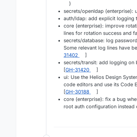
)
secrets/openldap (enterprise): u
auth/ldap: add explicit logging t
core (enterprise): improve rota
lines for rotation success and fa
secrets/database: log password r
Some relevant log lines have be
31402
]
secrets/transit: add logging on 
[
GH-31420
]
ui: Use the Helios Design Syst
code editors and use its Code E
[
GH-30188
]
core (enterprise): fix a bug wh
root auth configuration instead