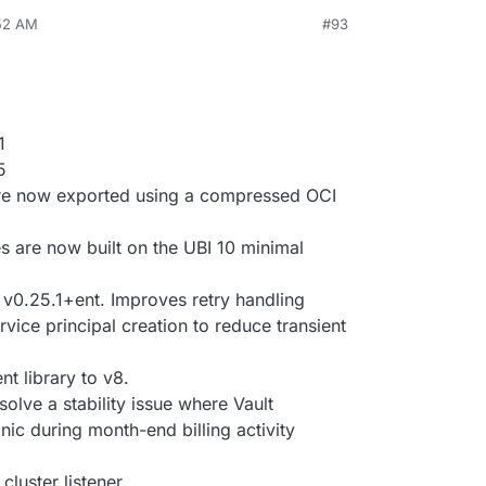
:52 AM
#93
1
5
re now exported using a compressed OCI
s are now built on the UBI 10 minimal
 v0.25.1+ent. Improves retry handling
vice principal creation to reduce transient
t library to v8.
solve a stability issue where Vault
nic during month-end billing activity
cluster listener.