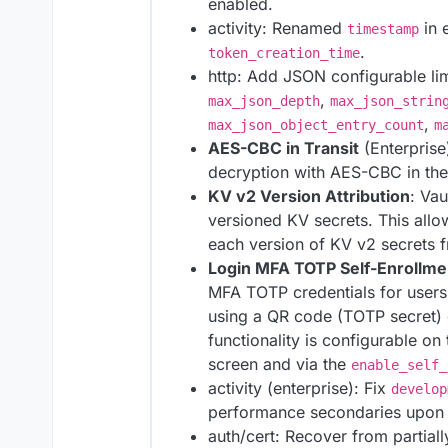
enabled.
activity: Renamed
in 
timestamp
.
token_creation_time
http: Add JSON configurable li
,
max_json_depth
max_json_strin
,
max_json_object_entry_count
m
AES-CBC in Transit
(Enterprise
decryption with AES-CBC in the 
KV v2 Version Attribution
: Vau
versioned KV secrets. This allow
each version of KV v2 secrets 
Login MFA TOTP Self-Enrollmen
MFA TOTP credentials for users
using a QR code (TOTP secret) 
functionality is configurable o
screen and via the
enable_self_
activity (enterprise): Fix
develop
performance secondaries upon c
auth/cert: Recover from partiall