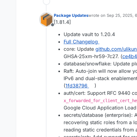
Package Updates
wrote on
Sep 25, 2025, 
last edited by
[1.81.4]
Offline
Update vault to 1.20.4
Full Changelog
core: Update
github.com/ulikun
GHSA-25xm-hr59-7c27. (
ce4b
database/snowflake: Update pl
Raft: Auto-join will now allow 
IPv6 and dual-stack enablement,
(
1fd38796
)
auth/cert: Support RFC 9440 co
x_forwarded_for_client_cert_he
Google Cloud Application Load 
secrets/database (enterprise): A
recovering static roles from a 
reading static credentials from 