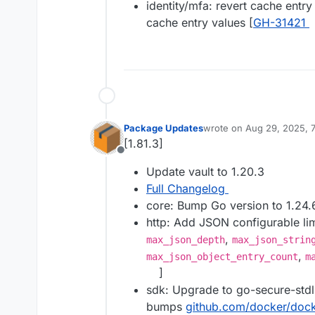
identity/mfa: revert cache ent
cache entry values [
GH-31421
Package Updates
wrote on
Aug 29, 2025, 
last edited by
[1.81.3]
Offline
Update vault to 1.20.3
Full Changelog
core: Bump Go version to 1.24.6
http: Add JSON configurable li
,
max_json_depth
max_json_strin
,
max_json_object_entry_count
m
]
sdk: Upgrade to go-secure-stdl
bumps
github.com/docker/doc