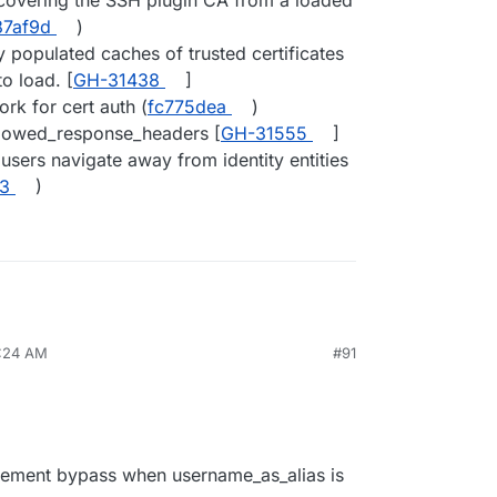
ecovering the SSH plugin CA from a loaded
87af9d
)
y populated caches of trusted certificates
to load. [
GH-31438
]
rk for cert auth (
fc775dea
)
llowed_response_headers [
GH-31555
]
users navigate away from identity entities
3
)
6:24 AM
#91
cement bypass when username_as_alias is