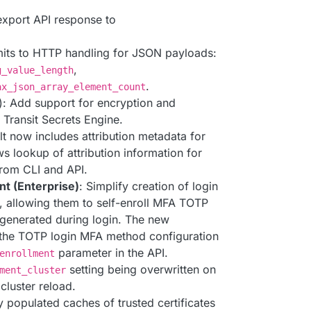
export API response to
mits to HTTP handling for JSON payloads:
,
g_value_length
.
ax_json_array_element_count
): Add support for encryption and
Transit Secrets Engine.
lt now includes attribution metadata for
s lookup of attribution information for
from CLI and API.
t (Enterprise)
: Simplify creation of login
, allowing them to self-enroll MFA TOTP
generated during login. The new
n the TOTP login MFA method configuration
parameter in the API.
enrollment
setting being overwritten on
ment_cluster
luster reload.
y populated caches of trusted certificates