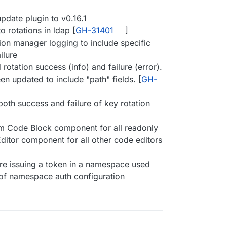
pdate plugin to v0.16.1
o rotations in ldap [
GH-31401
]
tion manager logging to include specific
ilure
otation success (info) and failure (error).
en updated to include "path" fields. [
GH-
both success and failure of key rotation
em Code Block component for all readonly
ditor component for all other code editors
ere issuing a token in a namespace used
 of namespace auth configuration