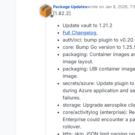
Package Updates
wrote on
Jan 8, 2026, 7
last edited by
[1.82.2]
Offline
Update vault to 1.21.2
Full Changelog
auth/oci: bump plugin to v0.20.
core: Bump Go version to 1.25.
packaging: Container images a
image layout.
packaging: UBI container image
image.
secrets/azure: Update plugin to
during Azure application and ser
failures.
storage: Upgrade aerospike clien
core/activitylog (enterprise): Re
Enterprise could encounter a pa
rollover.
http: skip JSON limit parsing on 