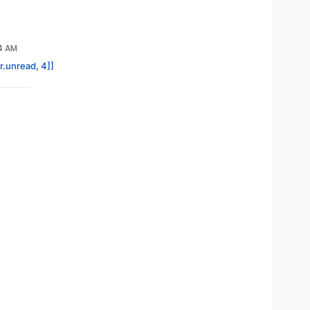
24 AM
r.unread, 4]]