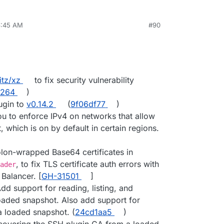
6:45 AM
#90
itz/xz
to fix security vulnerability
4264
)
ugin to
v0.14.2
(
9f06df77
)
you to enforce IPv4 on networks that allow
 which is on by default in certain regions.
lon-wrapped Base64 certificates in
, to fix TLS certificate auth errors with
ader
Balancer. [
GH-31501
]
dd support for reading, listing, and
loaded snapshot. Also add support for
a loaded snapshot. (
24cd1aa5
)