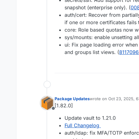
secrets/ssh: Add support for r
snapshot (enterprise only). (
00
auth/cert: Recover from partiall
if one or more certificates fails 
core: Role based quotas now wo
sys/mounts: enable unsetting a
ui: Fix page loading error when 
and groups list views. (
8117096
Package Updates
wrote on
Oct 23, 2025, 
last edited by
[1.82.0]
Offline
Update vault to 1.21.0
Full Changelog
auth/ldap: fix MFA/TOTP enfor