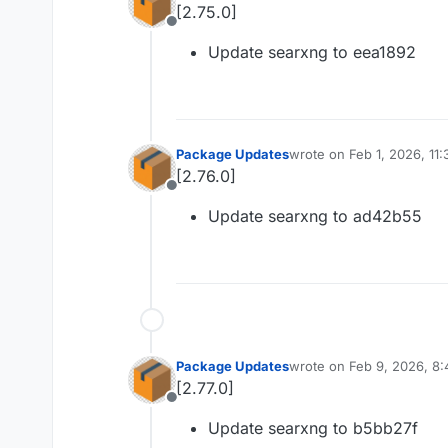
[2.75.0]
Offline
Update searxng to eea1892
Package Updates
wrote on
Feb 1, 2026, 11
last edited by
[2.76.0]
Offline
Update searxng to ad42b55
Package Updates
wrote on
Feb 9, 2026, 8
last edited by
[2.77.0]
Offline
Update searxng to b5bb27f