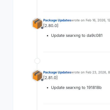
Package Updates
wrote on
Feb 16, 2026, 
last edited by
[2.80.0]
Offline
Update searxng to da9c081
Package Updates
wrote on
Feb 23, 2026, 
last edited by
[2.81.0]
Offline
Update searxng to 191818b