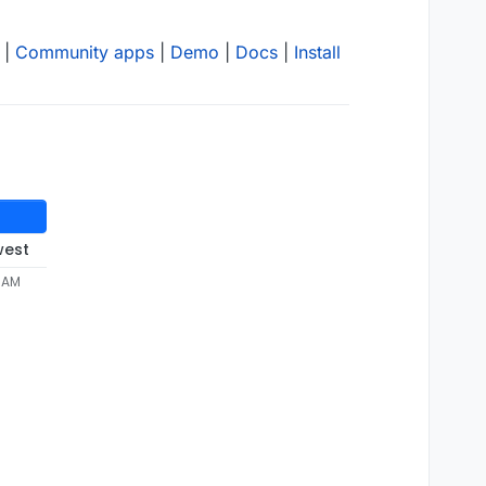
|
Community apps
|
Demo
|
Docs
|
Install
west
2 AM