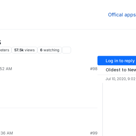
Offical apps
s
sters
57.5k
views
6
watching
Log in to reply
7:52 AM
#98
Oldest to Ne
Jul 10, 2020, 9:0
7:36 AM
#99