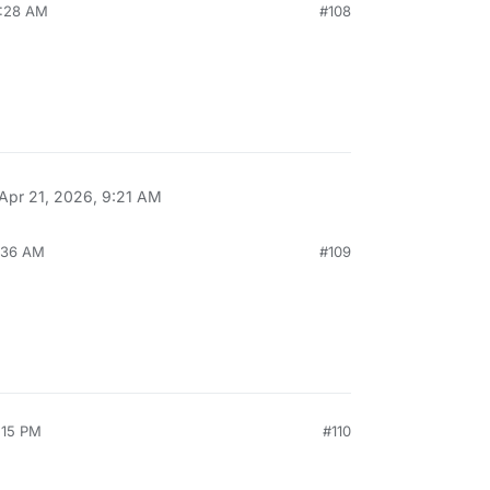
6:28 AM
#108
Apr 21, 2026, 9:21 AM
6:36 AM
#109
:15 PM
#110