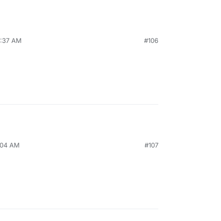
7:37 AM
#106
7:04 AM
#107