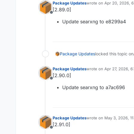
Package Updates
wrote on
Apr 20, 2026, 
last edited by
[2.89.0]
Offline
Update searxng to e8299a4
Package Updates
locked this topic on
Package Updates
wrote on
Apr 27, 2026, 
last edited by
[2.90.0]
Offline
Update searxng to a7ac696
Package Updates
wrote on
May 3, 2026, 11
last edited by
[2.91.0]
Offline