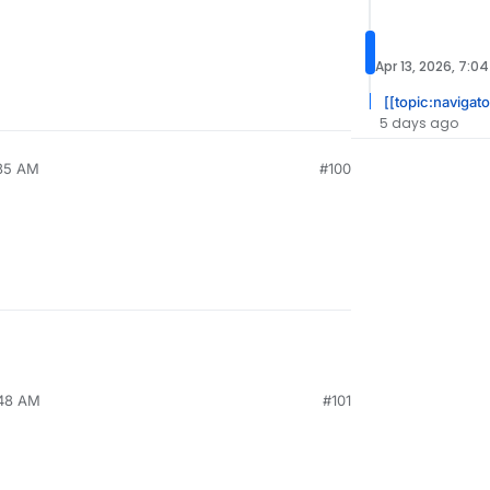
Apr 13, 2026, 7:0
[[topic:navigato
5 days ago
:35 AM
#100
:48 AM
#101