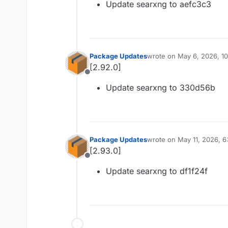
Update searxng to aefc3c3
Package Updates
wrote on
May 6, 2026, 1
last edited by
[2.92.0]
Offline
Update searxng to 330d56b
Package Updates
wrote on
May 11, 2026, 
last edited by
[2.93.0]
Offline
Update searxng to df1f24f