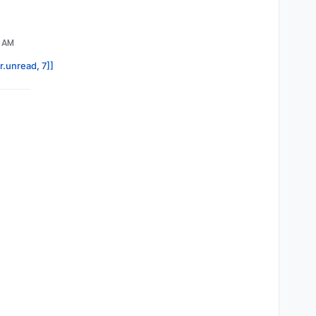
4 AM
r.unread, 7]]