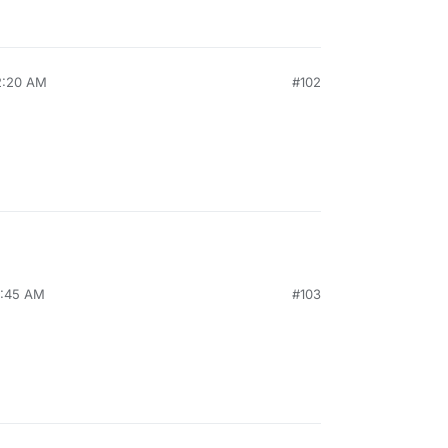
12:20 AM
#102
8:45 AM
#103