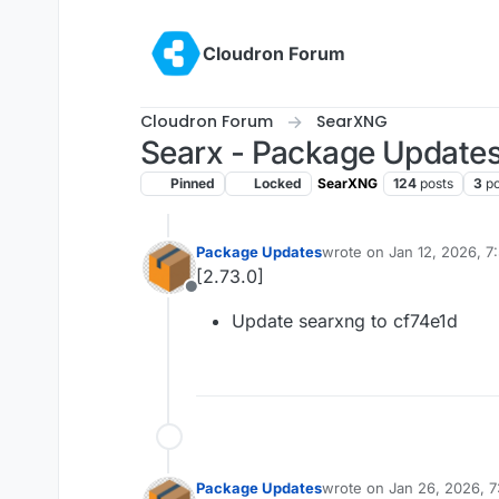
Skip to content
Cloudron Forum
Cloudron Forum
SearXNG
Searx - Package Update
Pinned
Locked
SearXNG
124
posts
3
po
Package Updates
wrote on
Jan 12, 2026, 
last edited by
[2.73.0]
Offline
Update searxng to cf74e1d
Package Updates
wrote on
Jan 26, 2026, 
last edited by