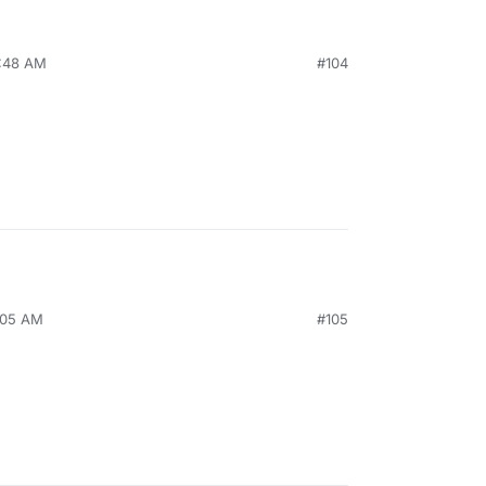
2:48 AM
#104
1:05 AM
#105