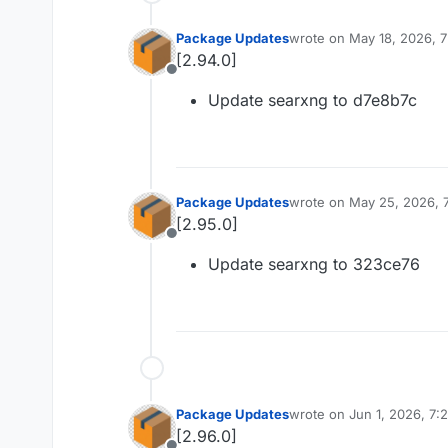
Package Updates
wrote on
May 18, 2026, 
last edited by
[2.94.0]
Offline
Update searxng to d7e8b7c
Package Updates
wrote on
May 25, 2026, 
last edited by
[2.95.0]
Offline
Update searxng to 323ce76
Package Updates
wrote on
Jun 1, 2026, 7:
last edited by
[2.96.0]