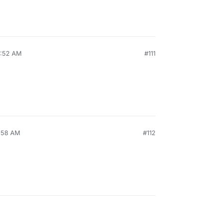
0:52 AM
#111
6:58 AM
#112