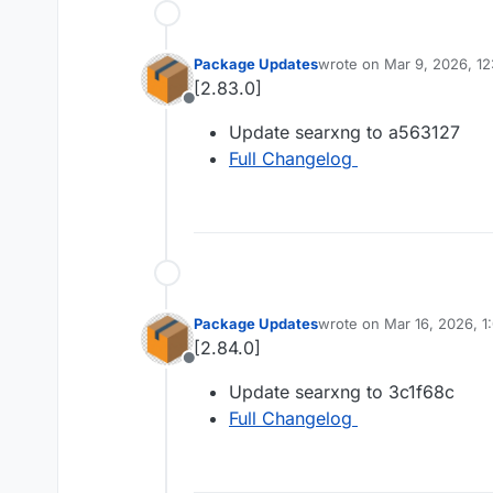
Package Updates
wrote on
Mar 9, 2026, 1
last edited by
[2.83.0]
Offline
Update searxng to a563127
Full Changelog
Package Updates
wrote on
Mar 16, 2026, 
last edited by
[2.84.0]
Offline
Update searxng to 3c1f68c
Full Changelog