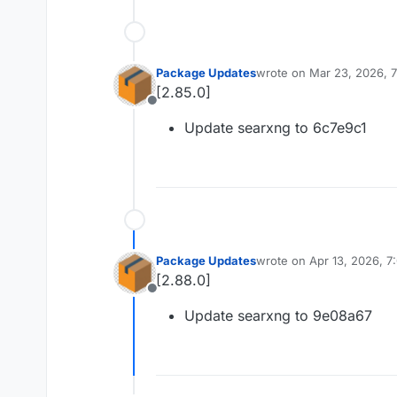
Package Updates
wrote on
Mar 23, 2026, 
last edited by
[2.85.0]
Offline
Update searxng to 6c7e9c1
Package Updates
wrote on
Apr 13, 2026, 
last edited by
[2.88.0]
Offline
Update searxng to 9e08a67