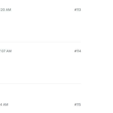
7:20 AM
#113
7:07 AM
#114
24 AM
#115