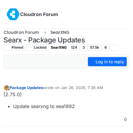
Skip to content
Cloudron Forum
Cloudron Forum
SearXNG
Searx - Package Updates
Pinned
Locked
SearXNG
124
3
57.5k
6
Log in to reply
Package Updates
wrote on
Jan 26, 2026, 7:36 AM
last edited by
Offline
[2.75.0]
Update searxng to eea1892
0