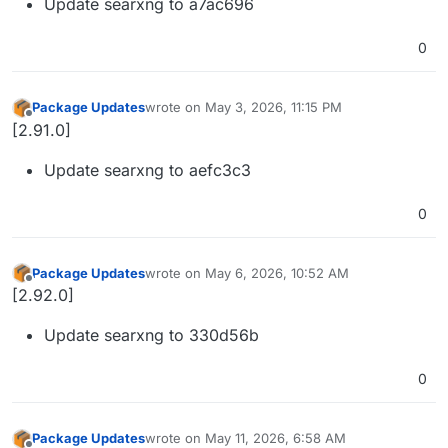
Update searxng to a7ac696
0
Package Updates
wrote on
May 3, 2026, 11:15 PM
last edited by
Offline
[2.91.0]
Update searxng to aefc3c3
0
Package Updates
wrote on
May 6, 2026, 10:52 AM
last edited by
Offline
[2.92.0]
Update searxng to 330d56b
0
Package Updates
wrote on
May 11, 2026, 6:58 AM
last edited by