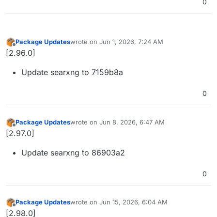
0
Package Updates
wrote on
Jun 1, 2026, 7:24 AM
last edited by
Offline
[2.96.0]
Update searxng to 7159b8a
0
Package Updates
wrote on
Jun 8, 2026, 6:47 AM
last edited by
Offline
[2.97.0]
Update searxng to 86903a2
0
Package Updates
wrote on
Jun 15, 2026, 6:04 AM
last edited by
Offline
[2.98.0]