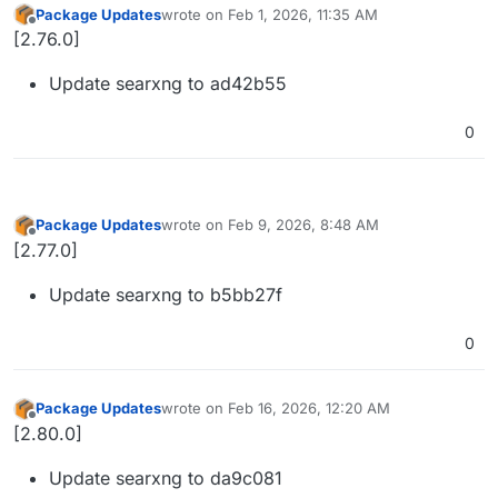
Package Updates
wrote on
Feb 1, 2026, 11:35 AM
last edited by
Offline
[2.76.0]
Update searxng to ad42b55
0
Package Updates
wrote on
Feb 9, 2026, 8:48 AM
last edited by
Offline
[2.77.0]
Update searxng to b5bb27f
0
Package Updates
wrote on
Feb 16, 2026, 12:20 AM
last edited by
Offline
[2.80.0]
Update searxng to da9c081