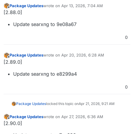
Package Updates
wrote on
Apr 13, 2026, 7:04 AM
last edited by
Offline
[2.88.0]
Update searxng to 9e08a67
0
Package Updates
wrote on
Apr 20, 2026, 6:28 AM
last edited by
Offline
[2.89.0]
Update searxng to e8299a4
0
Package Updates
locked this topic on
Apr 21, 2026, 9:21 AM
Package Updates
wrote on
Apr 27, 2026, 6:36 AM
last edited by
Offline
[2.90.0]