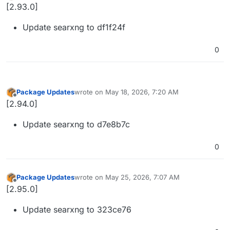
Offline
[2.93.0]
Update searxng to df1f24f
0
Package Updates
wrote on
May 18, 2026, 7:20 AM
last edited by
Offline
[2.94.0]
Update searxng to d7e8b7c
0
Package Updates
wrote on
May 25, 2026, 7:07 AM
last edited by
Offline
[2.95.0]
Update searxng to 323ce76