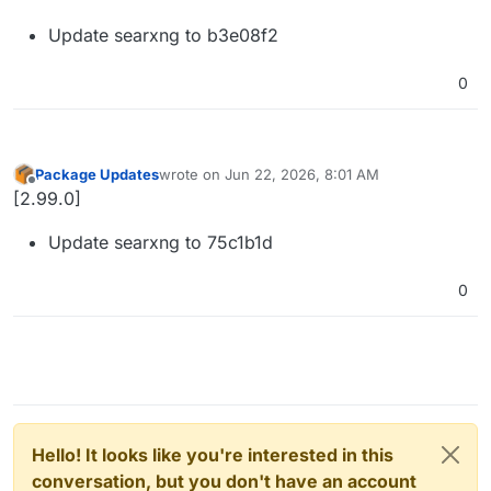
Update searxng to b3e08f2
0
Package Updates
wrote on
Jun 22, 2026, 8:01 AM
last edited by
Offline
[2.99.0]
Update searxng to 75c1b1d
0
Hello! It looks like you're interested in this
conversation, but you don't have an account