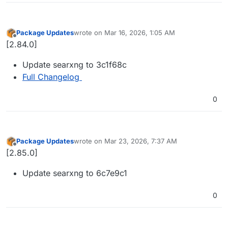
Package Updates
wrote on
Mar 16, 2026, 1:05 AM
last edited by
Offline
[2.84.0]
Update searxng to 3c1f68c
Full Changelog
0
Package Updates
wrote on
Mar 23, 2026, 7:37 AM
last edited by
Offline
[2.85.0]
Update searxng to 6c7e9c1
0