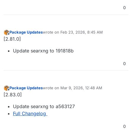
0
Package Updates
wrote on
Feb 23, 2026, 8:45 AM
last edited by
Offline
[2.81.0]
Update searxng to 191818b
0
Package Updates
wrote on
Mar 9, 2026, 12:48 AM
last edited by
Offline
[2.83.0]
Update searxng to a563127
Full Changelog
0