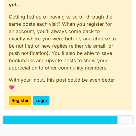
yet.
Getting fed up of having to scroll through the
same posts each visit? When you register for
an account, you'll always come back to
exactly where you were before, and choose to
be notified of new replies (either via email, or
push notification). You'll also be able to save
bookmarks and upvote posts to show your
appreciation to other community members.
With your input, this post could be even better
💗
Register
Login