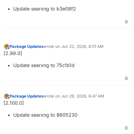
Update searxng to b3e08f2
0
Package Updates
wrote on
Jun 22, 2026, 8:01 AM
last edited by
Offline
[2.99.0]
Update searxng to 75c1b1d
0
Package Updates
wrote on
Jun 29, 2026, 6:47 AM
last edited by
Offline
[2.100.0]
Update searxng to 8605230
0