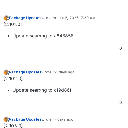
Package Updates
wrote on
Jul 6, 2026, 7:30 AM
last edited by
Offline
[2.101.0]
Update searxng to a643858
0
Package Updates
wrote
24 days ago
last edited by
Offline
[2.102.0]
Update searxng to c19d86f
0
Package Updates
wrote
17 days ago
last edited by
Offline
[2.103.0]