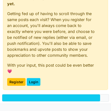
yet.
Getting fed up of having to scroll through the
same posts each visit? When you register for
an account, you'll always come back to
exactly where you were before, and choose to
be notified of new replies (either via email, or
push notification). You'll also be able to save
bookmarks and upvote posts to show your
appreciation to other community members.
With your input, this post could be even better
💗
Register
Login