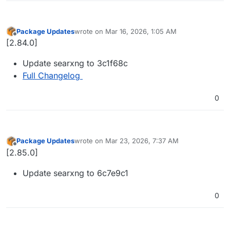
Package Updates
wrote on
Mar 16, 2026, 1:05 AM
last edited by
Offline
[2.84.0]
Update searxng to 3c1f68c
Full Changelog
0
Package Updates
wrote on
Mar 23, 2026, 7:37 AM
last edited by
Offline
[2.85.0]
Update searxng to 6c7e9c1
0