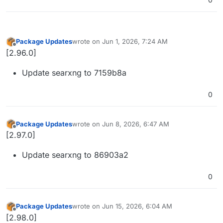
Package Updates
wrote on
Jun 1, 2026, 7:24 AM
last edited by
Offline
[2.96.0]
Update searxng to 7159b8a
0
Package Updates
wrote on
Jun 8, 2026, 6:47 AM
last edited by
Offline
[2.97.0]
Update searxng to 86903a2
0
Package Updates
wrote on
Jun 15, 2026, 6:04 AM
last edited by
Offline
[2.98.0]