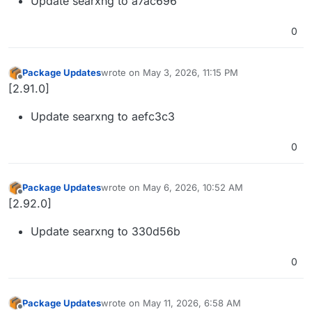
Update searxng to a7ac696
0
Package Updates
wrote on
May 3, 2026, 11:15 PM
last edited by
Offline
[2.91.0]
Update searxng to aefc3c3
0
Package Updates
wrote on
May 6, 2026, 10:52 AM
last edited by
Offline
[2.92.0]
Update searxng to 330d56b
0
Package Updates
wrote on
May 11, 2026, 6:58 AM
last edited by