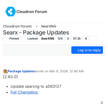
Skip to content
Cloudron Forum
Cloudron Forum
SearXNG
Searx - Package Updates
Pinned
Locked
SearXNG
124
3
57.3k
6
Log in to reply
Package Updates
wrote on
Mar 9, 2026, 12:48 AM
last edited by
Offline
[2.83.0]
Update searxng to a563127
Full Changelog
0