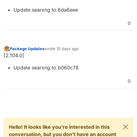
Update searxng to 6da6eee
0
Package Updates
wrote
10 days ago
last edited by
Offline
[2.104.0]
Update searxng to b060c78
0
Hello! It looks like you're interested in this
conversation, but you don't have an account