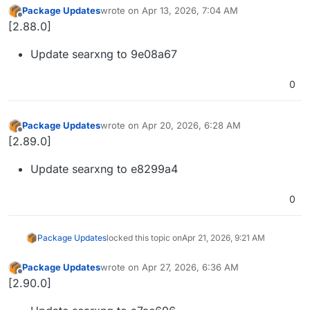
Package Updates
wrote on
Apr 13, 2026, 7:04 AM
last edited by
Offline
[2.88.0]
Update searxng to 9e08a67
0
Package Updates
wrote on
Apr 20, 2026, 6:28 AM
last edited by
Offline
[2.89.0]
Update searxng to e8299a4
0
Package Updates
locked this topic on
Apr 21, 2026, 9:21 AM
Package Updates
wrote on
Apr 27, 2026, 6:36 AM
last edited by
Offline
[2.90.0]