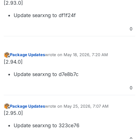
Offline
[2.93.0]
Update searxng to df1f24f
0
Package Updates
wrote on
May 18, 2026, 7:20 AM
last edited by
Offline
[2.94.0]
Update searxng to d7e8b7c
0
Package Updates
wrote on
May 25, 2026, 7:07 AM
last edited by
Offline
[2.95.0]
Update searxng to 323ce76
0