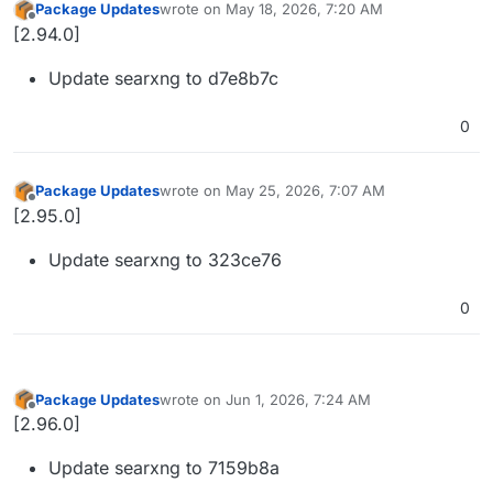
Package Updates
wrote on
May 18, 2026, 7:20 AM
last edited by
Offline
[2.94.0]
Update searxng to d7e8b7c
0
Package Updates
wrote on
May 25, 2026, 7:07 AM
last edited by
Offline
[2.95.0]
Update searxng to 323ce76
0
Package Updates
wrote on
Jun 1, 2026, 7:24 AM
last edited by
Offline
[2.96.0]
Update searxng to 7159b8a