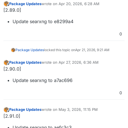
Package Updates
wrote on
Apr 20, 2026, 6:28 AM
last edited by
Offline
[2.89.0]
Update searxng to e8299a4
0
Package Updates
locked this topic on
Apr 21, 2026, 9:21 AM
Package Updates
wrote on
Apr 27, 2026, 6:36 AM
last edited by
Offline
[2.90.0]
Update searxng to a7ac696
0
Package Updates
wrote on
May 3, 2026, 11:15 PM
last edited by
Offline
[2.91.0]
Update searxng to aefc3c3