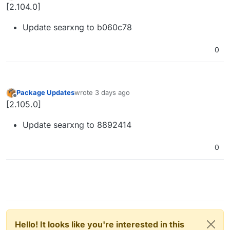
Offline
[2.104.0]
Update searxng to b060c78
0
Package Updates
wrote
3 days ago
last edited by
Offline
[2.105.0]
Update searxng to 8892414
0
Hello! It looks like you're interested in this