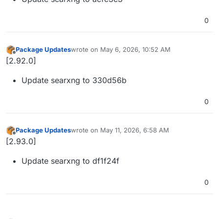
0
Package Updates
wrote on
May 6, 2026, 10:52 AM
last edited by
Offline
[2.92.0]
Update searxng to 330d56b
0
Package Updates
wrote on
May 11, 2026, 6:58 AM
last edited by
Offline
[2.93.0]
Update searxng to df1f24f
0