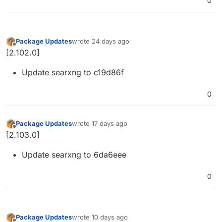
0
Package Updates
wrote
24 days ago
last edited by
Offline
[2.102.0]
Update searxng to c19d86f
0
Package Updates
wrote
17 days ago
last edited by
Offline
[2.103.0]
Update searxng to 6da6eee
0
Package Updates
wrote
10 days ago
last edited by