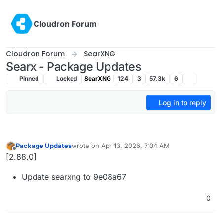
Skip to content
Cloudron Forum
Cloudron Forum
SearXNG
Searx - Package Updates
Pinned
Locked
SearXNG
124
3
57.3k
6
Log in to reply
Package Updates
wrote on
Apr 13, 2026, 7:04 AM
last edited by
Offline
[2.88.0]
Update searxng to 9e08a67
0