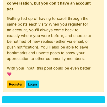
conversation, but you don't have an account
yet.
Getting fed up of having to scroll through the
same posts each visit? When you register for
an account, you'll always come back to
exactly where you were before, and choose to
be notified of new replies (either via email, or
push notification). You'll also be able to save
bookmarks and upvote posts to show your
appreciation to other community members.
With your input, this post could be even better
💗
Register
Login