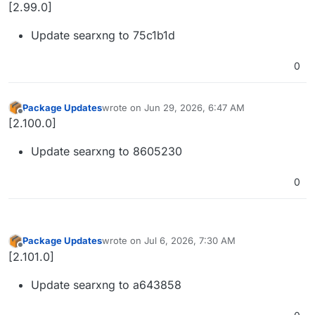
Offline
[2.99.0]
Update searxng to 75c1b1d
0
Package Updates
wrote on
Jun 29, 2026, 6:47 AM
last edited by
Offline
[2.100.0]
Update searxng to 8605230
0
Package Updates
wrote on
Jul 6, 2026, 7:30 AM
last edited by
Offline
[2.101.0]
Update searxng to a643858