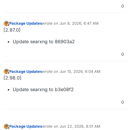
0
Package Updates
wrote on
Jun 8, 2026, 6:47 AM
last edited by
Offline
[2.97.0]
Update searxng to 86903a2
0
Package Updates
wrote on
Jun 15, 2026, 6:04 AM
last edited by
Offline
[2.98.0]
Update searxng to b3e08f2
0
Package Updates
wrote on
Jun 22, 2026, 8:01 AM
last edited by