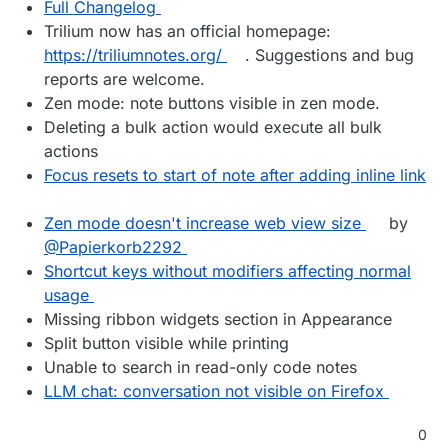
Full Changelog
Trilium now has an official homepage:
https://triliumnotes.org/
. Suggestions and bug
reports are welcome.
Zen mode: note buttons visible in zen mode.
Deleting a bulk action would execute all bulk
actions
Focus resets to start of note after adding inline link
Zen mode doesn't increase web view size
by
@Papierkorb2292
Shortcut keys without modifiers affecting normal
usage
Missing ribbon widgets section in Appearance
Split button visible while printing
Unable to search in read-only code notes
LLM chat: conversation not visible on Firefox
0