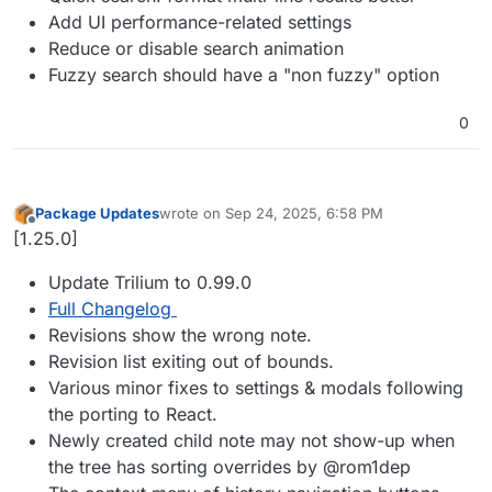
Add UI performance-related settings
Reduce or disable search animation
Fuzzy search should have a "non fuzzy" option
0
Package Updates
wrote on
Sep 24, 2025, 6:58 PM
last edited by
Offline
[1.25.0]
Update Trilium to 0.99.0
Full Changelog
Revisions show the wrong note.
Revision list exiting out of bounds.
Various minor fixes to settings & modals following
the porting to React.
Newly created child note may not show-up when
the tree has sorting overrides by @rom1dep