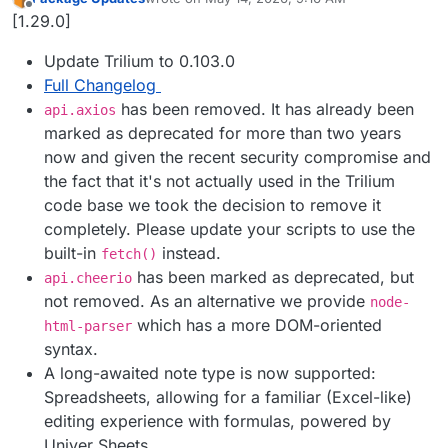
last edited by
Offline
[1.29.0]
Update Trilium to 0.103.0
Full Changelog
has been removed. It has already been
api.axios
marked as deprecated for more than two years
now and given the recent security compromise and
the fact that it's not actually used in the Trilium
code base we took the decision to remove it
completely. Please update your scripts to use the
built-in
instead.
fetch()
has been marked as deprecated, but
api.cheerio
not removed. As an alternative we provide
node-
which has a more DOM-oriented
html-parser
syntax.
A long-awaited note type is now supported:
Spreadsheets, allowing for a familiar (Excel-like)
editing experience with formulas, powered by
Univer Sheets.