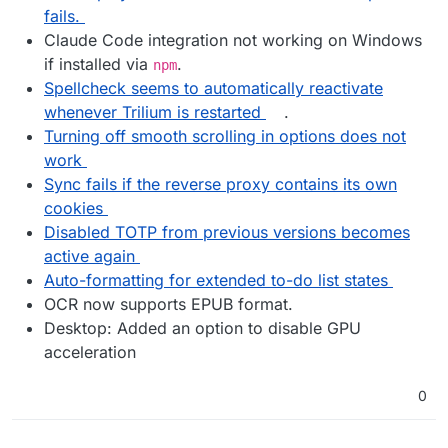
fails.
Claude Code integration not working on Windows
if installed via
.
npm
Spellcheck seems to automatically reactivate
whenever Trilium is restarted
.
Turning off smooth scrolling in options does not
work
Sync fails if the reverse proxy contains its own
cookies
Disabled TOTP from previous versions becomes
active again
Auto-formatting for extended to-do list states
OCR now supports EPUB format.
Desktop: Added an option to disable GPU
acceleration
0