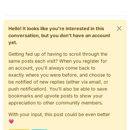
Hello! It looks like you're interested in this
conversation, but you don't have an account
yet.
Getting fed up of having to scroll through the
same posts each visit? When you register for
an account, you'll always come back to
exactly where you were before, and choose to
be notified of new replies (either via email, or
push notification). You'll also be able to save
bookmarks and upvote posts to show your
appreciation to other community members.
With your input, this post could be even better
💗