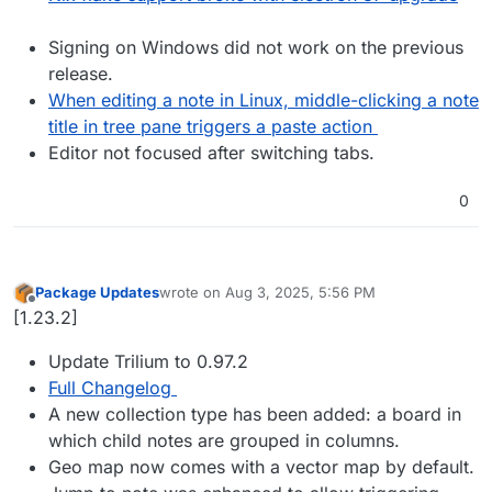
Signing on Windows did not work on the previous
release.
When editing a note in Linux, middle-clicking a note
title in tree pane triggers a paste action
Editor not focused after switching tabs.
0
Package Updates
wrote on
Aug 3, 2025, 5:56 PM
last edited by
Offline
[1.23.2]
Update Trilium to 0.97.2
Full Changelog
A new collection type has been added: a board in
which child notes are grouped in columns.
Geo map now comes with a vector map by default.