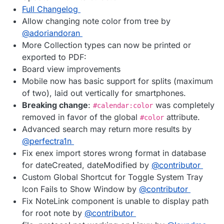
Full Changelog
Allow changing note color from tree by
@adoriandoran
More Collection types can now be printed or
exported to PDF:
Board view improvements
Mobile now has basic support for splits (maximum
of two), laid out vertically for smartphones.
Breaking change
:
was completely
#calendar:color
removed in favor of the global
attribute.
#color
Advanced search may return more results by
@perfectra1n
Fix enex import stores wrong format in database
for dateCreated, dateModified by
@contributor
Custom Global Shortcut for Toggle System Tray
Icon Fails to Show Window by
@contributor
Fix NoteLink component is unable to display path
for root note by
@contributor