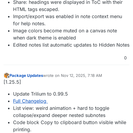
Share: headings were displayed in ToC with their
HTML tags escaped.
Import/export was enabled in note context menu
for help notes.
Image colors become muted on a canvas note
when dark theme is enabled
Edited notes list automatic updates to Hidden Notes
0
Package Updates
wrote on
Nov 12, 2025, 7:18 AM
last edited by
Offline
[1.25.5]
Update Trilium to 0.99.5
Full Changelog
List view: weird animation + hard to toggle
collapse/expand deeper nested subnotes
Code block Copy to clipboard button visible while
printing.