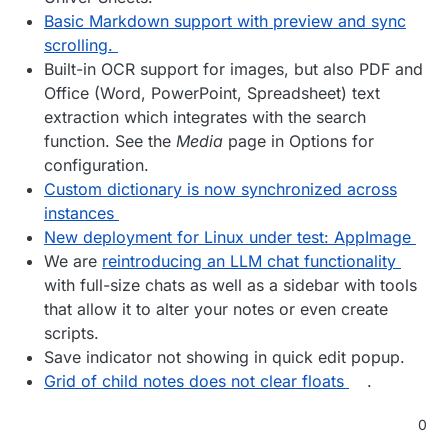
Basic Markdown support with preview and sync
scrolling.
Built-in OCR support for images, but also PDF and
Office (Word, PowerPoint, Spreadsheet) text
extraction which integrates with the search
function. See the
Media
page in Options for
configuration.
Custom dictionary is now synchronized across
instances
New deployment for Linux under test: AppImage
We are
reintroducing an LLM chat functionality
with full-size chats as well as a sidebar with tools
that allow it to alter your notes or even create
scripts.
Save indicator not showing in quick edit popup.
Grid of child notes does not clear floats
.
0