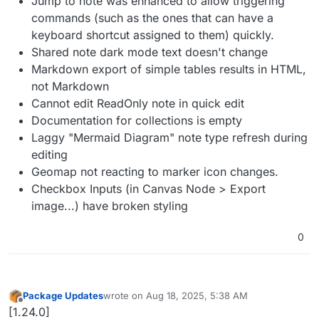
Jump to note was enhanced to allow triggering
commands (such as the ones that can have a
keyboard shortcut assigned to them) quickly.
Shared note dark mode text doesn't change
Markdown export of simple tables results in HTML,
not Markdown
Cannot edit ReadOnly note in quick edit
Documentation for collections is empty
Laggy "Mermaid Diagram" note type refresh during
editing
Geomap not reacting to marker icon changes.
Checkbox Inputs (in Canvas Node > Export
image...) have broken styling
0
Package Updates
wrote on
Aug 18, 2025, 5:38 AM
last edited by
Offline
[1.24.0]