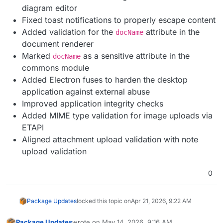
diagram editor
Fixed toast notifications to properly escape content
Added validation for the
attribute in the
docName
document renderer
Marked
as a sensitive attribute in the
docName
commons module
Added Electron fuses to harden the desktop
application against external abuse
Improved application integrity checks
Added MIME type validation for image uploads via
ETAPI
Aligned attachment upload validation with note
upload validation
0
Package Updates
locked this topic on
Apr 21, 2026, 9:22 AM
Package Updates
wrote on
May 14, 2026, 9:16 AM