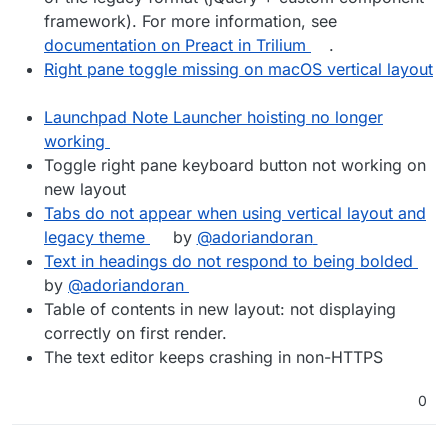
framework). For more information, see
documentation on Preact in Trilium
.
Right pane toggle missing on macOS vertical layout
Launchpad Note Launcher hoisting no longer
working
Toggle right pane keyboard button not working on
new layout
Tabs do not appear when using vertical layout and
legacy theme
by
@adoriandoran
Text in headings do not respond to being bolded
by
@adoriandoran
Table of contents in new layout: not displaying
correctly on first render.
The text editor keeps crashing in non-HTTPS
0