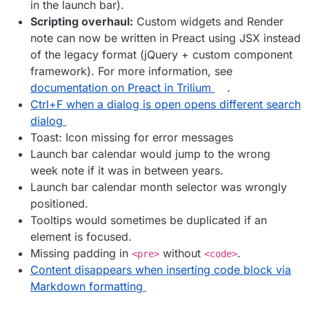
in the launch bar).
Scripting overhaul:
Custom widgets and Render
note can now be written in Preact using JSX instead
of the legacy format (jQuery + custom component
framework). For more information, see
documentation on Preact in Trilium
.
Ctrl+F when a dialog is open opens different search
dialog
Toast: Icon missing for error messages
Launch bar calendar would jump to the wrong
week note if it was in between years.
Launch bar calendar month selector was wrongly
positioned.
Tooltips would sometimes be duplicated if an
element is focused.
Missing padding in
without
.
<pre>
<code>
Content disappears when inserting code block via
Markdown formatting