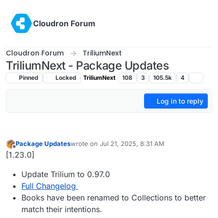
Skip to content
Cloudron Forum
Cloudron Forum
TriliumNext
TriliumNext - Package Updates
Pinned
Locked
TriliumNext
108
3
105.5k
4
Log in to reply
Package Updates
wrote on
Jul 21, 2025, 8:31 AM
last edited by
Offline
[1.23.0]
Update Trilium to 0.97.0
Full Changelog
Books have been renamed to Collections to better
match their intentions.