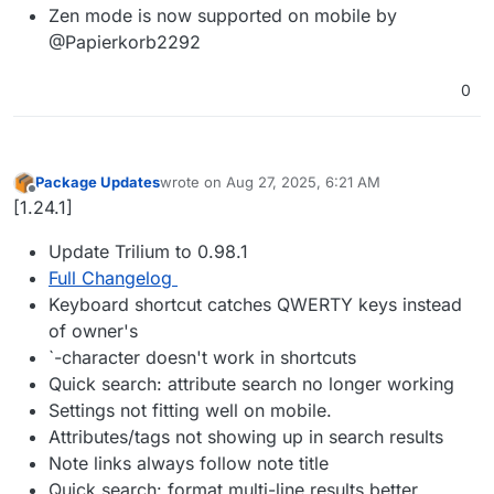
Zen mode is now supported on mobile by
@Papierkorb2292
0
Package Updates
wrote on
Aug 27, 2025, 6:21 AM
last edited by
Offline
[1.24.1]
Update Trilium to 0.98.1
Full Changelog
Keyboard shortcut catches QWERTY keys instead
of owner's
`-character doesn't work in shortcuts
Quick search: attribute search no longer working
Settings not fitting well on mobile.
Attributes/tags not showing up in search results
Note links always follow note title
Quick search: format multi-line results better