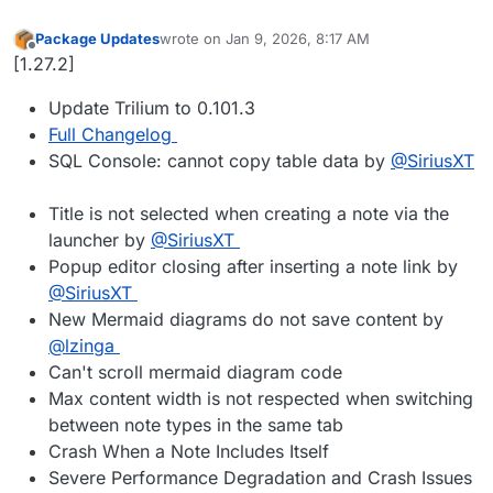
Package Updates
wrote on
Jan 9, 2026, 8:17 AM
last edited by
Offline
[1.27.2]
Update Trilium to 0.101.3
Full Changelog
SQL Console: cannot copy table data by
@SiriusXT
Title is not selected when creating a note via the
launcher by
@SiriusXT
Popup editor closing after inserting a note link by
@SiriusXT
New Mermaid diagrams do not save content by
@lzinga
Can't scroll mermaid diagram code
Max content width is not respected when switching
between note types in the same tab
Crash When a Note Includes Itself
Severe Performance Degradation and Crash Issues