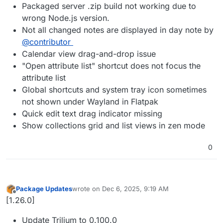
Packaged server .zip build not working due to
wrong Node.js version.
Not all changed notes are displayed in day note by
@contributor
Calendar view drag-and-drop issue
"Open attribute list" shortcut does not focus the
attribute list
Global shortcuts and system tray icon sometimes
not shown under Wayland in Flatpak
Quick edit text drag indicator missing
Show collections grid and list views in zen mode
0
Package Updates
wrote on
Dec 6, 2025, 9:19 AM
last edited by
Offline
[1.26.0]
Update Trilium to 0.100.0