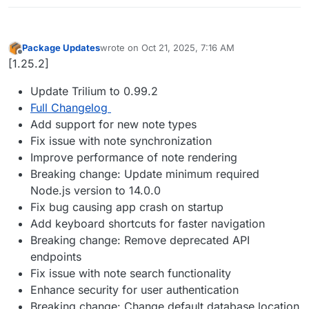
Package Updates
wrote on
Oct 21, 2025, 7:16 AM
last edited by
Offline
[1.25.2]
Update Trilium to 0.99.2
Full Changelog
Add support for new note types
Fix issue with note synchronization
Improve performance of note rendering
Breaking change: Update minimum required
Node.js version to 14.0.0
Fix bug causing app crash on startup
Add keyboard shortcuts for faster navigation
Breaking change: Remove deprecated API
endpoints
Fix issue with note search functionality
Enhance security for user authentication
Breaking change: Change default database location