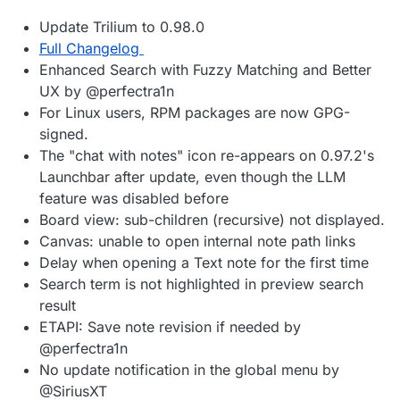
Update Trilium to 0.98.0
Full Changelog
Enhanced Search with Fuzzy Matching and Better
UX by @perfectra1n
For Linux users, RPM packages are now GPG-
signed.
The "chat with notes" icon re-appears on 0.97.2's
Launchbar after update, even though the LLM
feature was disabled before
Board view: sub-children (recursive) not displayed.
Canvas: unable to open internal note path links
Delay when opening a Text note for the first time
Search term is not highlighted in preview search
result
ETAPI: Save note revision if needed by
@perfectra1n
No update notification in the global menu by
@SiriusXT