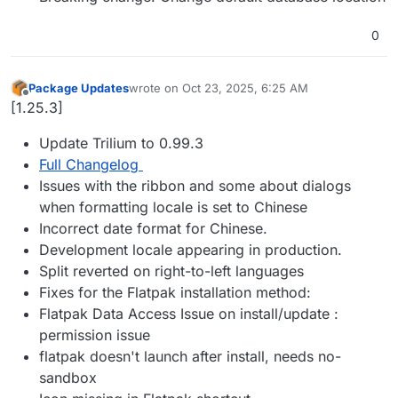
0
Package Updates
wrote on
Oct 23, 2025, 6:25 AM
last edited by
Offline
[1.25.3]
Update Trilium to 0.99.3
Full Changelog
Issues with the ribbon and some about dialogs
when formatting locale is set to Chinese
Incorrect date format for Chinese.
Development locale appearing in production.
Split reverted on right-to-left languages
Fixes for the Flatpak installation method:
Flatpak Data Access Issue on install/update :
permission issue
flatpak doesn't launch after install, needs no-
sandbox