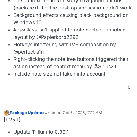
The context menu of history navigation buttons
(back/next) for the desktop application didn't work.
Background effects causing black background on
Windows 10.
#cssClass isn't applied to note content in mobile
layout by @Papierkorb2292
Hotkeys interfering with IME composition by
@perfectra1n
Right-clicking the note tree buttons triggered their
action instead of context menu by @SiriusXT
Include note size not taken into account
0
Package Updates
wrote on
Oct 6, 2025, 7:17 AM
last edited by
Offline
[1.25.1]
Update Trilium to 0.99.1