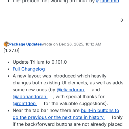
file: protocol not working on Linux by
@laundmo
0
Package Updates
wrote on
Dec 26, 2025, 10:12 AM
last edited by
Offline
[1.27.0]
Update Trilium to 0.101.0
Full Changelog
A new layout was introduced which heavily
changes both existing UI elements, as well as adds
some new ones (by
@eliandoran
and
@adoriandoran
, with special thanks for
@rom1dep
for the valuable suggestions).
Near the tab bar now there are
built-in buttons to
go the previous or the next note in history
(only
if the back/forward buttons are not already placed