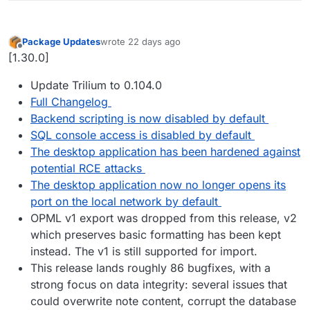
Package Updates
wrote
22 days ago
last edited by
Offline
[1.30.0]
Update Trilium to 0.104.0
Full Changelog
Backend scripting is now disabled by default
SQL console access is disabled by default
The desktop application has been hardened against
potential RCE attacks
The desktop application now no longer opens its
port on the local network by default
OPML v1 export was dropped from this release, v2
which preserves basic formatting has been kept
instead. The v1 is still supported for import.
This release lands roughly 86 bugfixes, with a
strong focus on data integrity: several issues that
could overwrite note content, corrupt the database