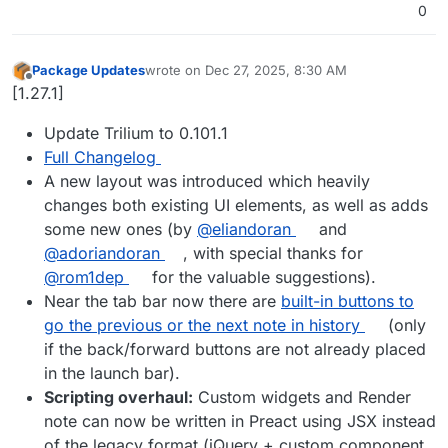
0
Package Updates
wrote on
Dec 27, 2025, 8:30 AM
last edited by
Offline
[1.27.1]
Update Trilium to 0.101.1
Full Changelog
A new layout was introduced which heavily
changes both existing UI elements, as well as adds
some new ones (by
@eliandoran
and
@adoriandoran
, with special thanks for
@rom1dep
for the valuable suggestions).
Near the tab bar now there are
built-in buttons to
go the previous or the next note in history
(only
if the back/forward buttons are not already placed
in the launch bar).
Scripting overhaul:
Custom widgets and Render
note can now be written in Preact using JSX instead
of the legacy format (jQuery + custom component