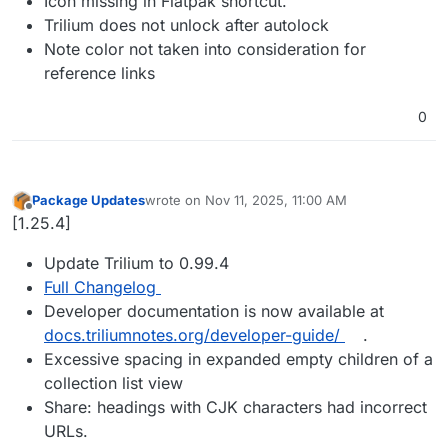
Icon missing in Flatpak shortcut.
Trilium does not unlock after autolock
Note color not taken into consideration for
reference links
0
Package Updates
wrote on
Nov 11, 2025, 11:00 AM
last edited by
Offline
[1.25.4]
Update Trilium to 0.99.4
Full Changelog
Developer documentation is now available at
docs.triliumnotes.org/developer-guide/
.
Excessive spacing in expanded empty children of a
collection list view
Share: headings with CJK characters had incorrect
URLs.