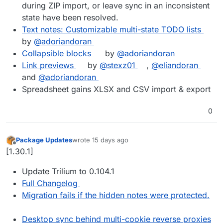
during ZIP import, or leave sync in an inconsistent
state have been resolved.
Text notes: Customizable multi-state TODO lists
by
@adoriandoran
Collapsible blocks
by
@adoriandoran
Link previews
by
@stexz01
,
@eliandoran
and
@adoriandoran
Spreadsheet gains XLSX and CSV import & export
0
Package Updates
wrote
15 days ago
last edited by
Offline
[1.30.1]
Update Trilium to 0.104.1
Full Changelog
Migration fails if the hidden notes were protected.
Desktop sync behind multi-cookie reverse proxies