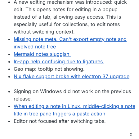
A new editing mechanism was introduced: quick
edit. This opens notes for editing in a popup
instead of a tab, allowing easy access. This is
especially useful for collections, to edit notes
without switching context.
Missing note meta. Can't export empty note and
involved note tree
Mermaid notes sluggish
In-app help confusing due to ligatures
Geo map: tooltip not showing.
Nix flake support broke with electron 37 upgrade
Signing on Windows did not work on the previous
release.
When editing a note in Linux, middle-clicking a note
title in tree pane triggers a paste action
Editor not focused after switching tabs.
0