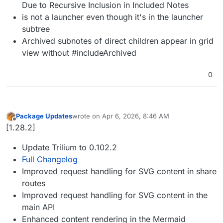
Due to Recursive Inclusion in Included Notes
is not a launcher even though it's in the launcher
subtree
Archived subnotes of direct children appear in grid
view without #includeArchived
0
Package Updates
wrote on
Apr 6, 2026, 8:46 AM
last edited by
Offline
[1.28.2]
Update Trilium to 0.102.2
Full Changelog
Improved request handling for SVG content in share
routes
Improved request handling for SVG content in the
main API
Enhanced content rendering in the Mermaid