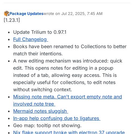
Package Updates
wrote on
Jul 22, 2025, 7:45 AM
last edited by
Offline
[1.23.1]
Update Trilium to 0.97.1
Full Changelog
Books have been renamed to Collections to better
match their intentions.
A new editing mechanism was introduced: quick
edit. This opens notes for editing in a popup
instead of a tab, allowing easy access. This is
especially useful for collections, to edit notes
without switching context.
Missing note meta. Can't export empty note and
involved note tree
Mermaid notes sluggish
In-app help confusing due to ligatures
Geo map: tooltip not showing.
Nix flake support broke with electron 37 upgrade