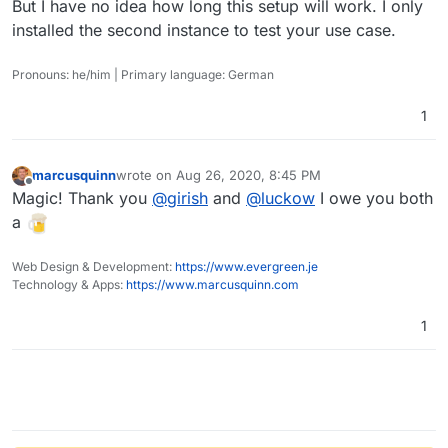
But I have no idea how long this setup will work. I only
installed the second instance to test your use case.
Pronouns: he/him | Primary language: German
1
marcusquinn
wrote on
Aug 26, 2020, 8:45 PM
last edited by
Offline
Magic! Thank you
@
girish
and
@
luckow
I owe you both
a
Web Design & Development:
https://www.evergreen.je
Technology & Apps:
https://www.marcusquinn.com
1