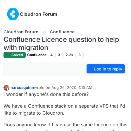
Skip to content
Cloudron Forum
Cloudron Forum
Confluence
Confluence Licence question to help
with migration
Solved
Confluence
4
3
2.2k
3
Log in to reply
marcusquinn
wrote on
Aug 26, 2020, 1:15 AM
last edited by
Offline
I wonder if anyone's done this before?
We have a Confluence stack on a separate VPS that I'd
like to migrate to Cloudron.
Does anyone know if I can use the same Licence on this