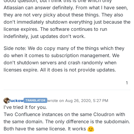
Good question, but I think this is one which only
that I'd like to migrate to Cloudron.
Does anyone know if I can use the same Licence
Atlassian can answer definitely. From what I have seen,
on this server at the same time to run both in
they are not very picky about these things. They also
parallel until we complete the migration?
I suppose it might depend on if Confluence has a
don't immediately shutdown everything just because the
phone-home licence-check feature?
license expires. The software continues to run
We're not renewing the licence as I eventually
want to migrate all the content off and onto an
indefinitely, just updates don't work.
unrestricted documentation management app -
but for now it's be useful just to have it on
Side note: We do copy many of the things which they
Cloudron to close off another legacy VPS.
do when it comes to subscription management. We
don't shutdown servers and crash randomly when
licenses expire. All it does is not provide updates.
1
luckow
wrote on
Aug 26, 2020, 5:27 PM
TRANSLATOR
last edited by
Offline
I've tried it for you.
Two Confluence instances on the same Cloudron with
the same domain. The only difference is the subdomain.
Both have the same license. It works