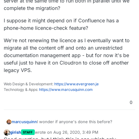
server at the same time to run both in parallel until we
complete the migration?
I suppose it might depend on if Confluence has a
phone-home licence-check feature?
We're not renewing the licence as I eventually want to
migrate all the content off and onto an unrestricted
documentation management app - but for now it's be
useful just to have it on Cloudron to close off another
legacy VPS.
Web Design & Development:
https://www.evergreen.je
Technology & Apps:
https://www.marcusquinn.com
0
I wonder if anyone's done this before?
marcusquinn
girish
wrote on
Aug 26, 2020, 3:49 PM
STAFF
We have a Confluence stack on a separate VPS
last edited by girish
Aug 26, 2020, 5:41 PM
Offline