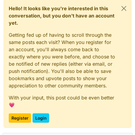
Hello! It looks like you're interested in this
conversation, but you don't have an account
yet.
Getting fed up of having to scroll through the
same posts each visit? When you register for
an account, you'll always come back to
exactly where you were before, and choose to
be notified of new replies (either via email, or
push notification). You'll also be able to save
bookmarks and upvote posts to show your
appreciation to other community members.
With your input, this post could be even better
💗
Register
Login