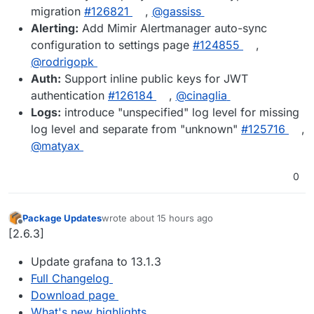
migration
#126821
,
@gassiss
Alerting:
Add Mimir Alertmanager auto-sync
configuration to settings page
#124855
,
@rodrigopk
Auth:
Support inline public keys for JWT
authentication
#126184
,
@cinaglia
Logs:
introduce "unspecified" log level for missing
log level and separate from "unknown"
#125716
,
@matyax
0
Package Updates
wrote
about 15 hours ago
last edited by
Offline
[2.6.3]
Update grafana to 13.1.3
Full Changelog
Download page
What's new highlights