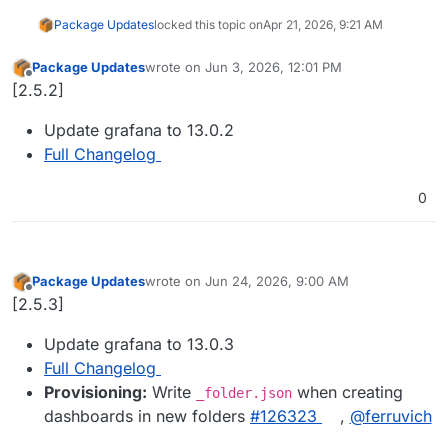
Package Updates
locked this topic on
Apr 21, 2026, 9:21 AM
Package Updates
wrote on
Jun 3, 2026, 12:01 PM
last edited by
Offline
[2.5.2]
Update grafana to 13.0.2
Full Changelog
0
Package Updates
wrote on
Jun 24, 2026, 9:00 AM
last edited by
Offline
[2.5.3]
Update grafana to 13.0.3
Full Changelog
Provisioning:
Write
when creating
_folder.json
dashboards in new folders
#126323
,
@ferruvich