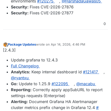
environments
#​120275
,
@​HarshadaGawas05
Security:
Fixes CVE-2026-27876
Security:
Fixes CVE-2026-27877
0
Package Updates
wrote on
Apr 14, 2026, 4:46 PM
last edited by
Offline
[2.4.3]
Update grafana to 12.4.3
Full Changelog
Analytics:
Keep internal dashboard id
#​121417
,
@​ryantxu
Go:
Update to 1.25.9
#​122095
,
@​macabu
Reporting:
Correctly apply appSubURL to report
settings requests (Enterprise)
Alerting:
Document Grafana HA Alertmanager
cluster metrics prefix change in Grafana 12.4
#​