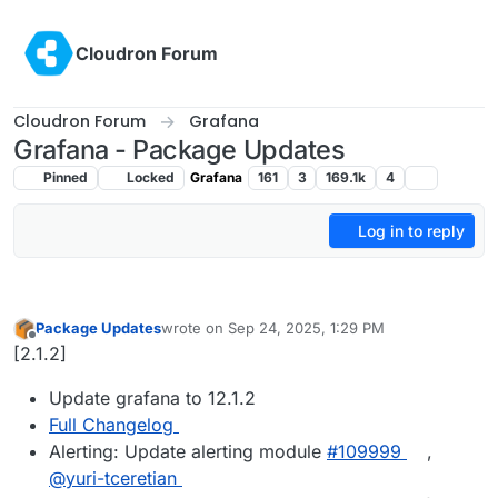
Skip to content
Cloudron Forum
Cloudron Forum
Grafana
Grafana - Package Updates
Pinned
Locked
Grafana
161
3
169.1k
4
Log in to reply
Package Updates
wrote on
Sep 24, 2025, 1:29 PM
last edited by
Offline
[2.1.2]
Update grafana to 12.1.2
Full Changelog
Alerting: Update alerting module
#109999
,
@yuri-tceretian