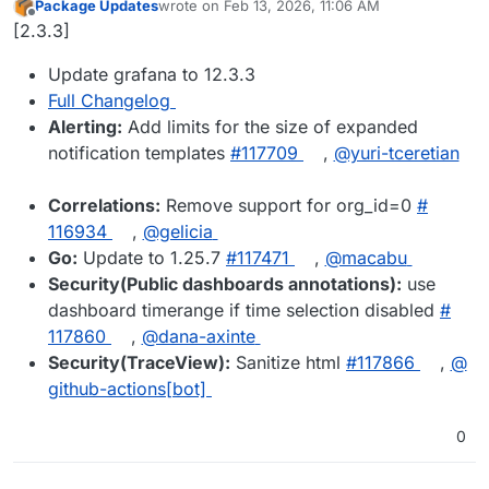
Package Updates
wrote on
Feb 13, 2026, 11:06 AM
last edited by
Offline
[2.3.3]
Update grafana to 12.3.3
Full Changelog
Alerting:
Add limits for the size of expanded
notification templates
#​117709
,
@​yuri-tceretian
Correlations:
Remove support for org_id=0
#​
116934
,
@​gelicia
Go:
Update to 1.25.7
#​117471
,
@​macabu
Security(Public dashboards annotations):
use
dashboard timerange if time selection disabled
#​
117860
,
@​dana-axinte
Security(TraceView):
Sanitize html
#​117866
,
@​
github-actions[bot]
0