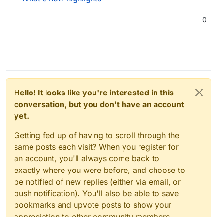
0
Hello! It looks like you're interested in this
conversation, but you don't have an account
yet.
Getting fed up of having to scroll through the
same posts each visit? When you register for
an account, you'll always come back to
exactly where you were before, and choose to
be notified of new replies (either via email, or
push notification). You'll also be able to save
bookmarks and upvote posts to show your
appreciation to other community members.