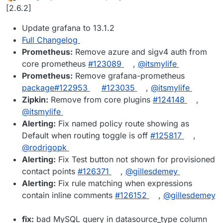
last edited by
Offline
[2.6.2]
Update grafana to 13.1.2
Full Changelog
Prometheus:
Remove azure and sigv4 auth from
core prometheus
#123089
,
@itsmylife
Prometheus:
Remove grafana-prometheus
package#122953
#123035
,
@itsmylife
Zipkin:
Remove from core plugins
#124148
,
@itsmylife
Alerting:
Fix named policy route showing as
Default when routing toggle is off
#125817
,
@rodrigopk
Alerting:
Fix Test button not shown for provisioned
contact points
#126371
,
@gillesdemey
Alerting:
Fix rule matching when expressions
contain inline comments
#126152
,
@gillesdemey
fix:
bad MySQL query in datasource_type column