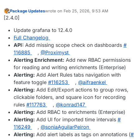
Package Updates
wrote on
Feb 25, 2026, 9:53 AM
last edited by
Offline
[2.4.0]
Update grafana to 12.4.0
Full Changelog
API:
Add missing scope check on dashboards
#​
116885
,
@​Proximyst
Alerting Enrichment:
Add new RBAC permissions
for reading and writing enrichments (Enterprise)
Alerting:
Add Alert Rules tabs navigation with
feature toggle
#​116253
,
@​aifraenkel
Alerting:
Add Edit/Export actions to group rows,
clickable folders, and square icon for recording
rules
#​117763
,
@​konrad147
Alerting:
Add RBAC to enrichments (Enterprise)
Alerting:
Add UI for imported time intervals
#​
116249
,
@​soniaAguilarPeiron
Alerting:
Add alert labels as tags on annotations (
#​