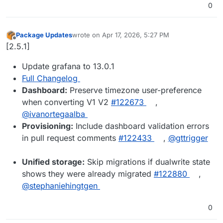
0
Package Updates
wrote on
Apr 17, 2026, 5:27 PM
last edited by
Offline
[2.5.1]
Update grafana to 13.0.1
Full Changelog
Dashboard:
Preserve timezone user-preference
when converting V1 V2
#122673
,
@ivanortegaalba
Provisioning:
Include dashboard validation errors
in pull request comments
#122433
,
@gttrigger
Unified storage:
Skip migrations if dualwrite state
shows they were already migrated
#122880
,
@stephaniehingtgen
0