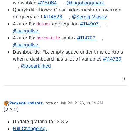
is disabled
#115064
,
@hugohaggmark
QueryEditorRows: Clear hideSeriesFrom override
on query edit
#114628
,
@Sergej-Vlasov
Azure: Fix
aggregation
#114907
,
dcount
@aangelisc
Azure: Fix
syntax
#114707
,
percentile
@aangelisc
Dashboards: Fix empty space under time controls
when a dashboard has a lot of variables
#114730
,
@oscarkilhed
0
Package Updates
wrote on
Jan 28, 2026, 10:54 AM
last edited by
Offline
[2.3.2]
Update grafana to 12.3.2
Full Changelog