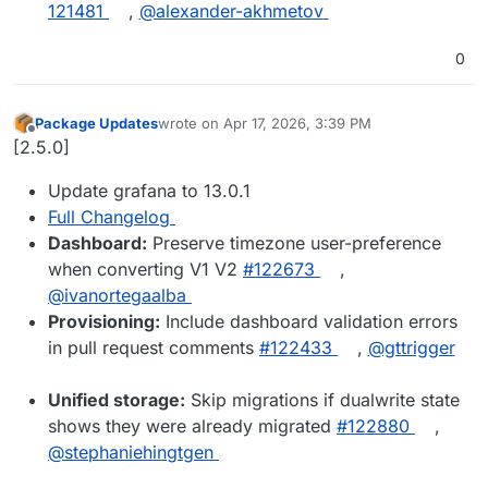
121481
,
@​alexander-akhmetov
0
Package Updates
wrote on
Apr 17, 2026, 3:39 PM
last edited by
Offline
[2.5.0]
Update grafana to 13.0.1
Full Changelog
Dashboard:
Preserve timezone user-preference
when converting V1 V2
#122673
,
@ivanortegaalba
Provisioning:
Include dashboard validation errors
in pull request comments
#122433
,
@gttrigger
Unified storage:
Skip migrations if dualwrite state
shows they were already migrated
#122880
,
@stephaniehingtgen