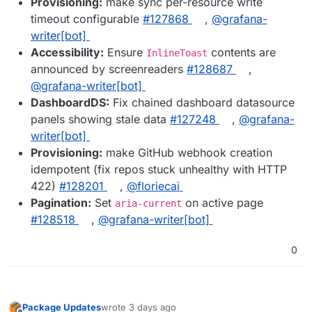
Provisioning:
make sync per-resource write
timeout configurable
#127868
,
@grafana-
writer[bot]
Accessibility:
Ensure
contents are
InlineToast
announced by screenreaders
#128687
,
@grafana-writer[bot]
DashboardDS:
Fix chained dashboard datasource
panels showing stale data
#127248
,
@grafana-
writer[bot]
Provisioning:
make GitHub webhook creation
idempotent (fix repos stuck unhealthy with HTTP
422)
#128201
,
@floriecai
Pagination:
Set
on active page
aria-current
#128518
,
@grafana-writer[bot]
0
Package Updates
wrote
3 days ago