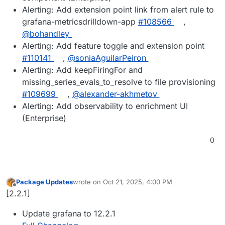
Alerting: Add extension point link from alert rule to
grafana-metricsdrilldown-app
#108566
,
@bohandley
Alerting: Add feature toggle and extension point
#110141
,
@soniaAguilarPeiron
Alerting: Add keepFiringFor and
missing_series_evals_to_resolve to file provisioning
#109699
,
@alexander-akhmetov
Alerting: Add observability to enrichment UI
(Enterprise)
0
Package Updates
wrote on
Oct 21, 2025, 4:00 PM
last edited by
Offline
[2.2.1]
Update grafana to 12.2.1