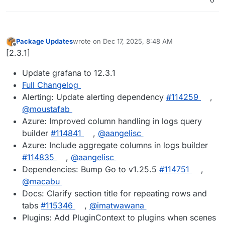
Package Updates
wrote on
Dec 17, 2025, 8:48 AM
last edited by
Offline
[2.3.1]
Update grafana to 12.3.1
Full Changelog
Alerting: Update alerting dependency
#114259
,
@moustafab
Azure: Improved column handling in logs query
builder
#114841
,
@aangelisc
Azure: Include aggregate columns in logs builder
#114835
,
@aangelisc
Dependencies: Bump Go to v1.25.5
#114751
,
@macabu
Docs: Clarify section title for repeating rows and
tabs
#115346
,
@imatwawana
Plugins: Add PluginContext to plugins when scenes