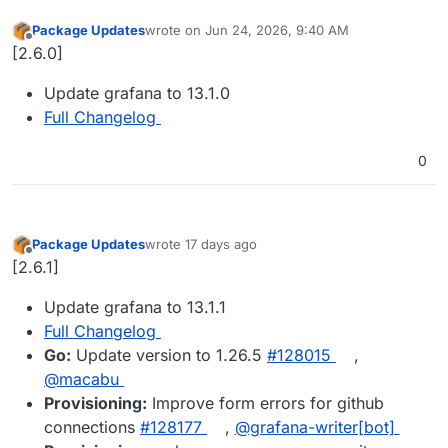
Package Updates
wrote on
Jun 24, 2026, 9:40 AM
last edited by
Offline
[2.6.0]
Update grafana to 13.1.0
Full Changelog
0
Package Updates
wrote
17 days ago
last edited by
Offline
[2.6.1]
Update grafana to 13.1.1
Full Changelog
Go:
Update version to 1.26.5
#128015
,
@macabu
Provisioning:
Improve form errors for github
connections
#128177
,
@grafana-writer[bot]