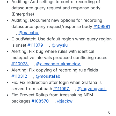
Auditing: Add settings to control recording of
datasource query request and response body
(Enterprise)
Auditing: Document new options for recording
datasource query request/response body
#109981
,
@macabu
CloudWatch: Use default region when query region
is unset
#111079
,
@iwysiu
Alerting: Fix bug where rules with identical
mute/active intervals produced conflicting routes
#110973
,
@alexander-akhmetov
Alerting: Fix copying of recording rule fields
#110312
,
@moustafab
Fix: Fix redirection after login when Grafana is
served from subpath
#111097
,
@mgyongyosi
Fix: Prevent Rollup from treeshaking NPM
packages
#108570
,
@jackw
0