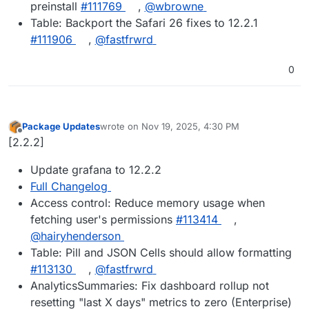
preinstall
#111769
,
@wbrowne
Table: Backport the Safari 26 fixes to 12.2.1
#111906
,
@fastfrwrd
0
Package Updates
wrote on
Nov 19, 2025, 4:30 PM
last edited by
Offline
[2.2.2]
Update grafana to 12.2.2
Full Changelog
Access control: Reduce memory usage when
fetching user's permissions
#113414
,
@hairyhenderson
Table: Pill and JSON Cells should allow formatting
#113130
,
@fastfrwrd
AnalyticsSummaries: Fix dashboard rollup not
resetting "last X days" metrics to zero (Enterprise)