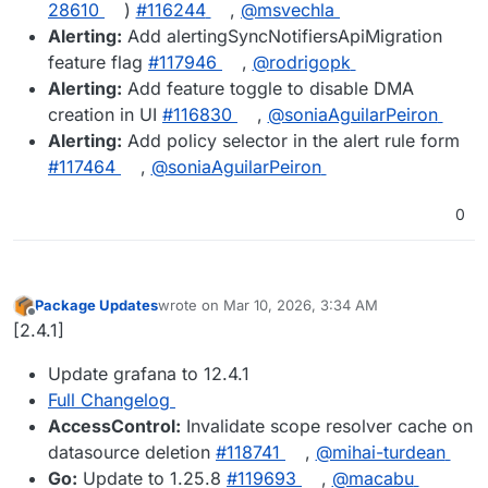
28610
)
#​116244
,
@​msvechla
Alerting:
Add alertingSyncNotifiersApiMigration
feature flag
#​117946
,
@​rodrigopk
Alerting:
Add feature toggle to disable DMA
creation in UI
#​116830
,
@​soniaAguilarPeiron
Alerting:
Add policy selector in the alert rule form
#​117464
,
@​soniaAguilarPeiron
0
Package Updates
wrote on
Mar 10, 2026, 3:34 AM
last edited by
Offline
[2.4.1]
Update grafana to 12.4.1
Full Changelog
AccessControl:
Invalidate scope resolver cache on
datasource deletion
#​118741
,
@​mihai-turdean
Go:
Update to 1.25.8
#​119693
,
@​macabu