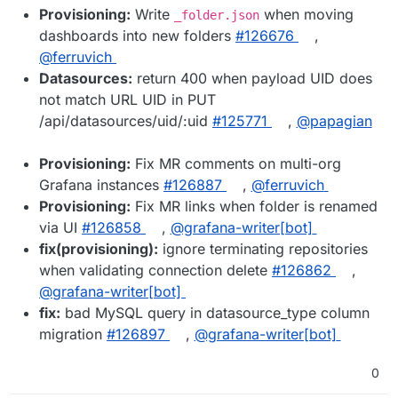
Provisioning:
Write
when moving
_folder.json
dashboards into new folders
#126676
,
@ferruvich
Datasources:
return 400 when payload UID does
not match URL UID in PUT
/api/datasources/uid/:uid
#125771
,
@papagian
Provisioning:
Fix MR comments on multi-org
Grafana instances
#126887
,
@ferruvich
Provisioning:
Fix MR links when folder is renamed
via UI
#126858
,
@grafana-writer[bot]
fix(provisioning):
ignore terminating repositories
when validating connection delete
#126862
,
@grafana-writer[bot]
fix:
bad MySQL query in datasource_type column
migration
#126897
,
@grafana-writer[bot]
0