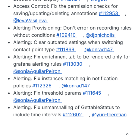
Access Control: Fix the permission checks for
saving/updating/deleting annotations
#112953
,
@IevaVasiljeva
Alerting Provisioning: Don't error on recording rules
without conditions
#109410
,
@djpnicholls
Alerting: Clear outdated settings when switching
contact point type
#111869
,
@konrad147
Alerting: Fix enrichment tab to be rendered only for
grafana alerting rules
#113030
,
@soniaAguilarPeiron
Alerting: Fix instances matching in notification
policies
#112326
,
@konrad147
Alerting: Fix threshold params
#111645
,
@soniaAguilarPeiron
Alerting: Fix unmarshalling of GettableStatus to
include time intervals
#112602
,
@yuri-tceretian
0