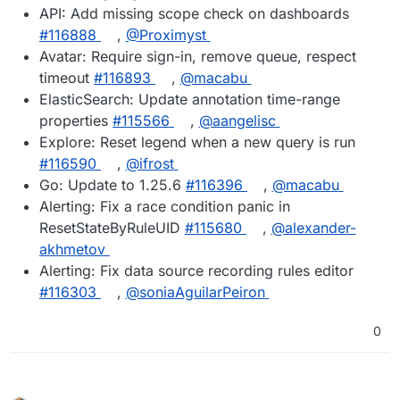
API: Add missing scope check on dashboards
#116888
,
@Proximyst
Avatar: Require sign-in, remove queue, respect
timeout
#116893
,
@macabu
ElasticSearch: Update annotation time-range
properties
#115566
,
@aangelisc
Explore: Reset legend when a new query is run
#116590
,
@ifrost
Go: Update to 1.25.6
#116396
,
@macabu
Alerting: Fix a race condition panic in
ResetStateByRuleUID
#115680
,
@alexander-
akhmetov
Alerting: Fix data source recording rules editor
#116303
,
@soniaAguilarPeiron
0