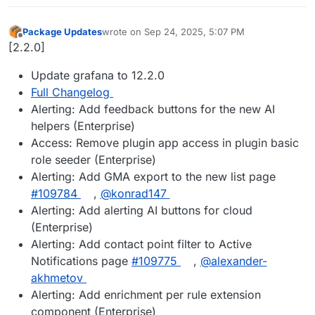
Package Updates
wrote on
Sep 24, 2025, 5:07 PM
last edited by
Offline
[2.2.0]
Update grafana to 12.2.0
Full Changelog
Alerting: Add feedback buttons for the new AI
helpers (Enterprise)
Access: Remove plugin app access in plugin basic
role seeder (Enterprise)
Alerting: Add GMA export to the new list page
#109784
,
@konrad147
Alerting: Add alerting AI buttons for cloud
(Enterprise)
Alerting: Add contact point filter to Active
Notifications page
#109775
,
@alexander-
akhmetov
Alerting: Add enrichment per rule extension
component (Enterprise)