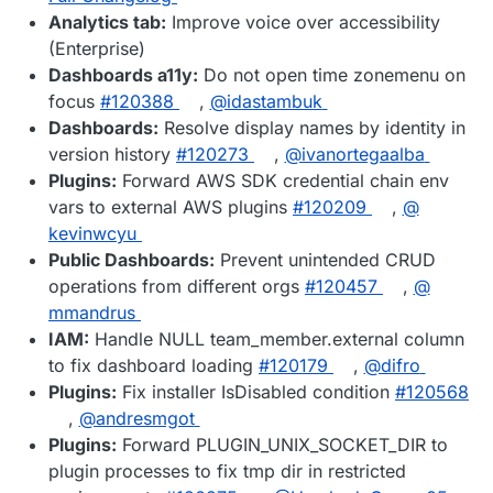
Analytics tab:
Improve voice over accessibility
(Enterprise)
Dashboards a11y:
Do not open time zonemenu on
focus
#​120388
,
@​idastambuk
Dashboards:
Resolve display names by identity in
version history
#​120273
,
@​ivanortegaalba
Plugins:
Forward AWS SDK credential chain env
vars to external AWS plugins
#​120209
,
@​
kevinwcyu
Public Dashboards:
Prevent unintended CRUD
operations from different orgs
#​120457
,
@​
mmandrus
IAM:
Handle NULL team_member.external column
to fix dashboard loading
#​120179
,
@​difro
Plugins:
Fix installer IsDisabled condition
#​120568
,
@​andresmgot
Plugins:
Forward PLUGIN_UNIX_SOCKET_DIR to
plugin processes to fix tmp dir in restricted