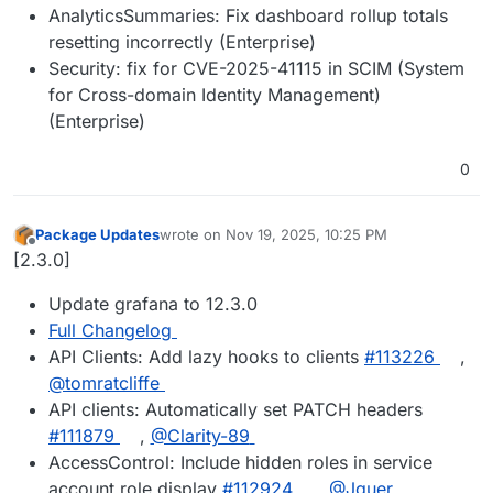
AnalyticsSummaries: Fix dashboard rollup totals
resetting incorrectly (Enterprise)
Security: fix for CVE-2025-41115 in SCIM (System
for Cross-domain Identity Management)
(Enterprise)
0
Package Updates
wrote on
Nov 19, 2025, 10:25 PM
last edited by
Offline
[2.3.0]
Update grafana to 12.3.0
Full Changelog
API Clients: Add lazy hooks to clients
#113226
,
@tomratcliffe
API clients: Automatically set PATCH headers
#111879
,
@Clarity-89
AccessControl: Include hidden roles in service
account role display
#112924
,
@Jguer