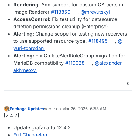
Rendering:
Add support for custom CA certs in
Image Renderer
#​118859
,
@​mrevutskyi
AccessControl:
Fix test utility for datasource
deletion permissions cleanup (Enterprise)
Alerting:
Change scope for testing new receivers
to use supported resource type.
#​118495
,
@​
yuri-tceretian
Alerting:
Fix CollateAlertRuleGroup migration for
MariaDB compatibility
#​119028
,
@​alexander-
akhmetov
0
Package Updates
wrote on
Mar 26, 2026, 6:58 AM
last edited by
Offline
[2.4.2]
Update grafana to 12.4.2
Full Changelog