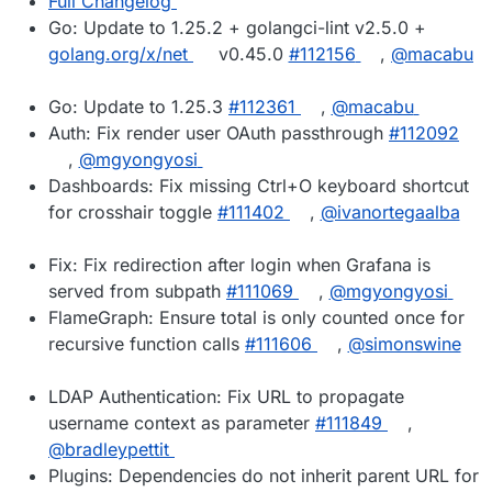
Full Changelog
Go: Update to 1.25.2 + golangci-lint v2.5.0 +
golang.org/x/net
v0.45.0
#112156
,
@macabu
Go: Update to 1.25.3
#112361
,
@macabu
Auth: Fix render user OAuth passthrough
#112092
,
@mgyongyosi
Dashboards: Fix missing Ctrl+O keyboard shortcut
for crosshair toggle
#111402
,
@ivanortegaalba
Fix: Fix redirection after login when Grafana is
served from subpath
#111069
,
@mgyongyosi
FlameGraph: Ensure total is only counted once for
recursive function calls
#111606
,
@simonswine
LDAP Authentication: Fix URL to propagate
username context as parameter
#111849
,
@bradleypettit
Plugins: Dependencies do not inherit parent URL for