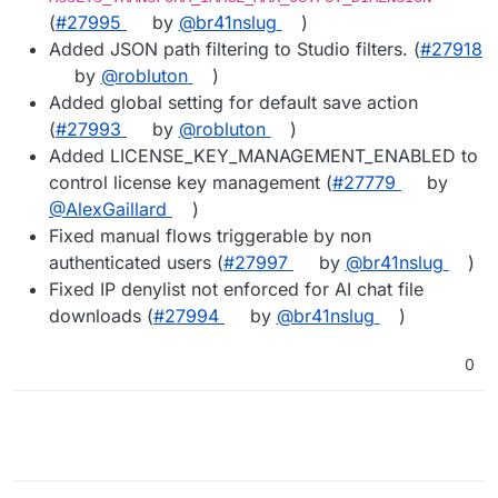
(
#27995
by
@br41nslug
)
Added JSON path filtering to Studio filters. (
#27918
by
@robluton
)
Added global setting for default save action
(
#27993
by
@robluton
)
Added LICENSE_KEY_MANAGEMENT_ENABLED to
control license key management (
#27779
by
@AlexGaillard
)
Fixed manual flows triggerable by non
authenticated users (
#27997
by
@br41nslug
)
Fixed IP denylist not enforced for AI chat file
downloads (
#27994
by
@br41nslug
)
0