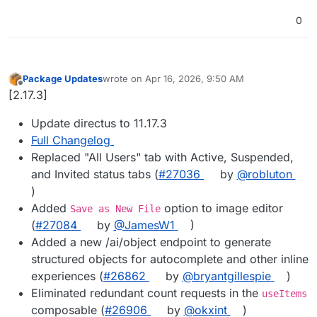
0
Package Updates
wrote on
Apr 16, 2026, 9:50 AM
last edited by
Offline
[2.17.3]
Update directus to 11.17.3
Full Changelog
Replaced "All Users" tab with Active, Suspended,
and Invited status tabs (
#27036
by
@robluton
)
Added
option to image editor
Save as New File
(
#27084
by
@JamesW1
)
Added a new /ai/object endpoint to generate
structured objects for autocomplete and other inline
experiences (
#26862
by
@bryantgillespie
)
Eliminated redundant count requests in the
useItems
composable (
#26906
by
@okxint
)