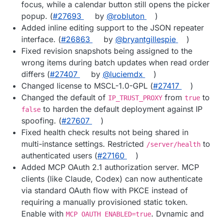
focus, while a calendar button still opens the picker
popup. (
#27693
by
@robluton
)
Added inline editing support to the JSON repeater
interface. (
#26863
by
@bryantgillespie
)
Fixed revision snapshots being assigned to the
wrong items during batch updates when read order
differs (
#27407
by
@luciemdx
)
Changed license to MSCL-1.0-GPL (
#27417
)
Changed the default of
from
to
IP_TRUST_PROXY
true
to harden the default deployment against IP
false
spoofing. (
#27607
)
Fixed health check results not being shared in
multi-instance settings. Restricted
to
/server/health
authenticated users (
#27160
)
Added MCP OAuth 2.1 authorization server. MCP
clients (like Claude, Codex) can now authenticate
via standard OAuth flow with PKCE instead of
requiring a manually provisioned static token.
Enable with
. Dynamic and
MCP_OAUTH_ENABLED=true