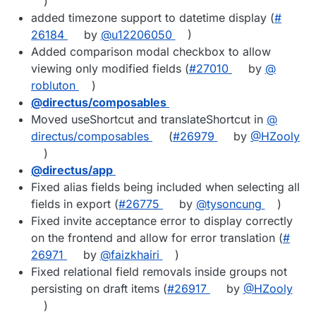
)
added timezone support to datetime display (
#​
26184
by
@​u12206050
)
Added comparison modal checkbox to allow
viewing only modified fields (
#​27010
by
@​
robluton
)
@​directus/composables
Moved useShortcut and translateShortcut in
@​
directus/composables
(
#​26979
by
@​HZooly
)
@​directus/app
Fixed alias fields being included when selecting all
fields in export (
#​26775
by
@​tysoncung
)
Fixed invite acceptance error to display correctly
on the frontend and allow for error translation (
#​
26971
by
@​faizkhairi
)
Fixed relational field removals inside groups not
persisting on draft items (
#​26917
by
@​HZooly
)