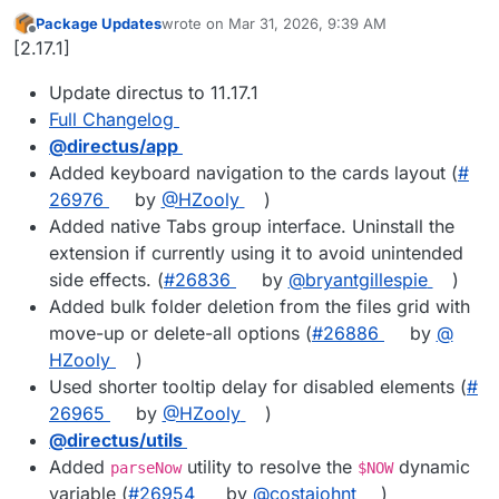
Package Updates
wrote on
Mar 31, 2026, 9:39 AM
last edited by
Offline
[2.17.1]
Update directus to 11.17.1
Full Changelog
@​directus/app
Added keyboard navigation to the cards layout (
#​
26976
by
@​HZooly
)
Added native Tabs group interface. Uninstall the
extension if currently using it to avoid unintended
side effects. (
#​26836
by
@​bryantgillespie
)
Added bulk folder deletion from the files grid with
move-up or delete-all options (
#​26886
by
@​
HZooly
)
Used shorter tooltip delay for disabled elements (
#​
26965
by
@​HZooly
)
@​directus/utils
Added
utility to resolve the
dynamic
parseNow
$NOW
variable (
#​26954
by
@​costajohnt
)