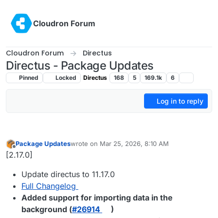
Skip to content
Cloudron Forum
Cloudron Forum
Directus
Directus - Package Updates
Pinned
Locked
Directus
168
5
169.1k
6
Log in to reply
Package Updates
wrote on
Mar 25, 2026, 8:10 AM
last edited by
Offline
[2.17.0]
Update directus to 11.17.0
Full Changelog
Added support for importing data in the
background (
#​26914
)