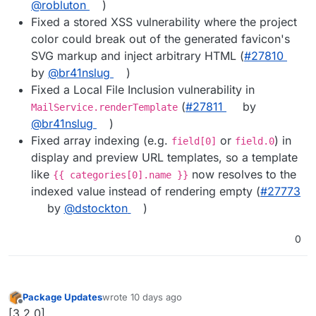
@robluton
)
Fixed a stored XSS vulnerability where the project
color could break out of the generated favicon's
SVG markup and inject arbitrary HTML (
#27810
by
@br41nslug
)
Fixed a Local File Inclusion vulnerability in
(
#27811
by
MailService.renderTemplate
@br41nslug
)
Fixed array indexing (e.g.
or
) in
field[0]
field.0
display and preview URL templates, so a template
like
now resolves to the
{{ categories[0].name }}
indexed value instead of rendering empty (
#27773
by
@dstockton
)
0
Package Updates
wrote
10 days ago
last edited by
Offline
[3.2.0]