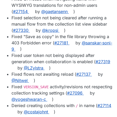
WYSIWYG translations for non-admin users
(
#27154
by
@gaetansenn
)
Fixed selection not being cleared after running a
manual flow from the collection list view sidebar
(
#27330
by
@kropsi
)
Fixed "Save as copy" in the file library throwing a
403 Forbidden error (
#27181
by
@sanskar-soni-
9
)
Fixed user token not being displayed after
generation when collaboration is enabled (
#27319
by
@LZylstra
)
Fixed flows not awaiting reload (
#27137
by
@Nitwel
)
Fixed
activity/revisions not respecting
VERSION_SAVE
collection tracking settings (
#27096
by
@yogeshwaran-c
)
Denied creating collections with
in name (
#27114
/
by
@costajohnt
)