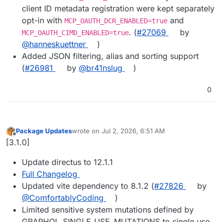
client ID metadata registration were kept separately
opt-in with
and
MCP_OAUTH_DCR_ENABLED=true
. (
#27069
by
MCP_OAUTH_CIMD_ENABLED=true
@hanneskuettner
)
Added JSON filtering, alias and sorting support
(
#26981
by
@br41nslug
)
0
Package Updates
wrote on
Jul 2, 2026, 6:51 AM
last edited by
Offline
[3.1.0]
Update directus to 12.1.1
Full Changelog
Updated vite dependency to 8.1.2 (
#27826
by
@ComfortablyCoding
)
Limited sensitive system mutations defined by
GRAPHQL_SINGLE_USE_MUTATIONS to single use