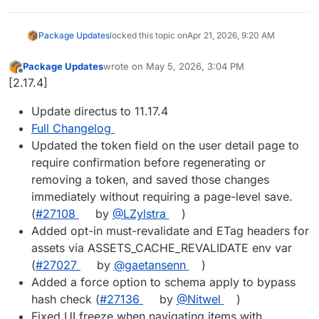
Package Updates
locked this topic on
Apr 21, 2026, 9:20 AM
Package Updates
wrote on
May 5, 2026, 3:04 PM
last edited by
Offline
[2.17.4]
Update directus to 11.17.4
Full Changelog
Updated the token field on the user detail page to
require confirmation before regenerating or
removing a token, and saved those changes
immediately without requiring a page-level save.
(
#27108
by
@LZylstra
)
Added opt-in must-revalidate and ETag headers for
assets via ASSETS_CACHE_REVALIDATE env var
(
#27027
by
@gaetansenn
)
Added a force option to schema apply to bypass
hash check (
#27136
by
@Nitwel
)
Fixed UI freeze when navigating items with