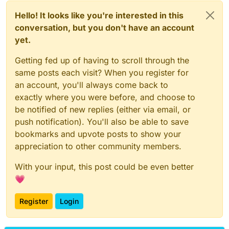
Hello! It looks like you're interested in this
conversation, but you don't have an account
yet.
Getting fed up of having to scroll through the
same posts each visit? When you register for
an account, you'll always come back to
exactly where you were before, and choose to
be notified of new replies (either via email, or
push notification). You'll also be able to save
bookmarks and upvote posts to show your
appreciation to other community members.
With your input, this post could be even better
💗
Register
Login