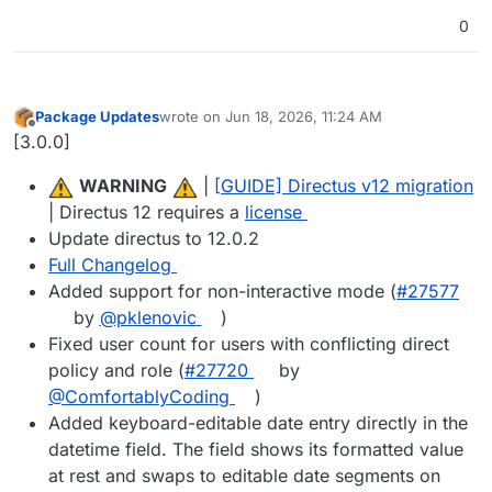
0
Package Updates
wrote on
Jun 18, 2026, 11:24 AM
last edited by
Offline
[3.0.0]
️
WARNING
️ |
[GUIDE] Directus v12 migration
| Directus 12 requires a
license
Update directus to 12.0.2
Full Changelog
Added support for non-interactive mode (
#27577
by
@pklenovic
)
Fixed user count for users with conflicting direct
policy and role (
#27720
by
@ComfortablyCoding
)
Added keyboard-editable date entry directly in the
datetime field. The field shows its formatted value
at rest and swaps to editable date segments on