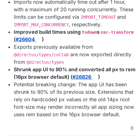
Imports now automatically time out after 1 hour,
with a maximum of 20 running concurrently. These
limits can be configured via
and
IMPORT_TIMEOUT
, respectively.
IMPORT_MAX_CONCURRENCY
Improved build times using
s
tsdown
oxc-transform
(
#​26604
)
Exports previously available from
are now exported directly
@directus/types/collab
from
@directus/types
Shrunk app UI to 90% and converted all px to rem
(16px browser default) (
#​26826
)
Potential breaking change: The app UI has been
shrunk to 90% of its previous size. Extensions that
rely on hardcoded px values or the old 14px root
font-size may render incorrectly all app sizing now
uses rem based on the 16px browser default.
0