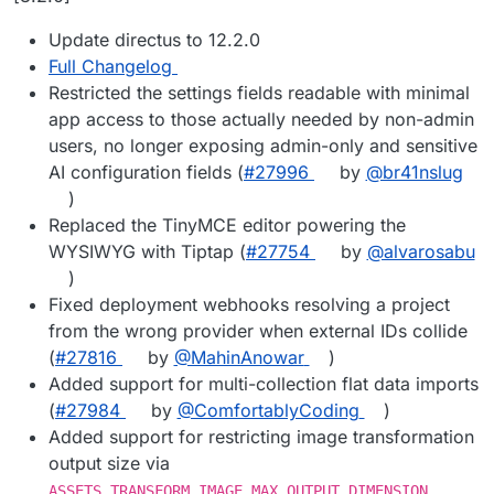
Update directus to 12.2.0
Full Changelog
Restricted the settings fields readable with minimal
app access to those actually needed by non-admin
users, no longer exposing admin-only and sensitive
AI configuration fields (
#27996
by
@br41nslug
)
Replaced the TinyMCE editor powering the
WYSIWYG with Tiptap (
#27754
by
@alvarosabu
)
Fixed deployment webhooks resolving a project
from the wrong provider when external IDs collide
(
#27816
by
@MahinAnowar
)
Added support for multi-collection flat data imports
(
#27984
by
@ComfortablyCoding
)
Added support for restricting image transformation
output size via
ASSETS_TRANSFORM_IMAGE_MAX_OUTPUT_DIMENSION