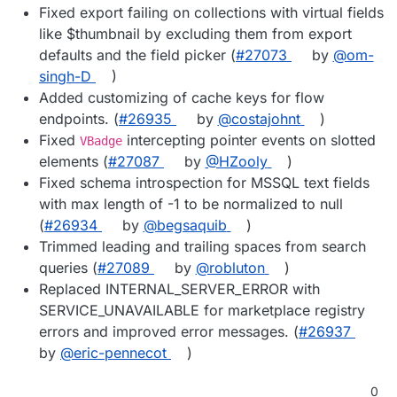
Fixed export failing on collections with virtual fields
like $thumbnail by excluding them from export
defaults and the field picker (
#27073
by
@om-
singh-D
)
Added customizing of cache keys for flow
endpoints. (
#26935
by
@costajohnt
)
Fixed
intercepting pointer events on slotted
VBadge
elements (
#27087
by
@HZooly
)
Fixed schema introspection for MSSQL text fields
with max length of -1 to be normalized to null
(
#26934
by
@begsaquib
)
Trimmed leading and trailing spaces from search
queries (
#27089
by
@robluton
)
Replaced INTERNAL_SERVER_ERROR with
SERVICE_UNAVAILABLE for marketplace registry
errors and improved error messages. (
#26937
by
@eric-pennecot
)
0