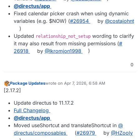
@​directus/app
Fixed calendar picker crash when using dynamic
variables (e.g. $NOW) (
#​26954
by
@​costajohnt
)
Updated
wording to clarify
relationship_not_setup
it may also result from missing permissions (
#​
26918
by
@​Ikromjon1998
)
0
Package Updates
wrote on
Apr 7, 2026, 6:58 AM
last edited by
Offline
[2.17.2]
Update directus to 11.17.2
Full Changelog
@​directus/app
Moved useShortcut and translateShortcut in
@​
directus/composables
(
#​26979
by
@​HZooly