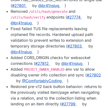
(
#27801
by
@br41nslug
)
Removed
and
/utils/hash/generate
endpoints (
#27774
by
/utils/hash/verify
@br41nslug
)
Fixed failed TUS file replacements leaving
orphaned file records. Hardened upload path
validation to prevent writes to extension and
temporary storage directories (
#27803
by
@br41nslug
)
Added CORS_ORIGIN checks for websocket
connections (
#27812
by
@br41nslug
)
Added
env var to allow
PROJECT_OWNER_ENABLED
disabling owner info collection and sync (
#27802
by
@ComfortablyCoding
)
Restored pre-v12 back button behavior: returns to
the previously visited item/page when navigating
via a relation, and to the collection listing when
landing on an item directly (
#27799
by