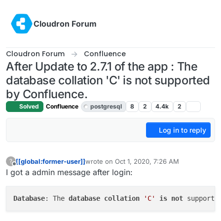
Skip to content
Cloudron Forum
Cloudron Forum
Confluence
After Update to 2.7.1 of the app : The
database collation 'C' is not supported
by Confluence.
Solved
Confluence
postgresql
8
2
4.4k
2
Log in to reply
[[global:former-user]]
wrote on
Oct 1, 2020, 7:26 AM
?
last edited by girish
Oct 1, 2020, 4:39 PM
Offline
I got a admin message after login:
Database
: The 
database
collation
'C'
is
not
 supporte