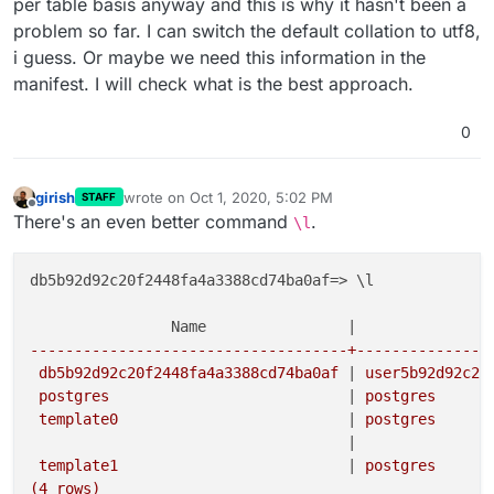
per table basis anyway and this is why it hasn't been a
problem so far. I can switch the default collation to utf8,
i guess. Or maybe we need this information in the
manifest. I will check what is the best approach.
0
girish
wrote on
Oct 1, 2020, 5:02 PM
STAFF
last edited by
Offline
There's an even better command
.
\l
db5b92d92c20f2448fa4a3388cd74ba0af=> \l

                                                     
                Name                |
               
------------------------------------+---------------
 db5b92d92c20f2448fa4a3388cd74ba0af 
|
 user5b92d92c20
 postgres                           
|
 postgres      
 template0                          
|
 postgres      
|
 template1                          
|
 postgres      