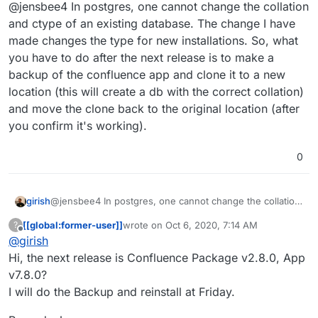
Offline
@jensbee4 In postgres, one cannot change the collation
and ctype of an existing database. The change I have
made changes the type for new installations. So, what
you have to do after the next release is to make a
backup of the confluence app and clone it to a new
location (this will create a db with the correct collation)
and move the clone back to the original location (after
you confirm it's working).
0
girish
@jensbee4 In postgres, one cannot change the collation
and ctype of an existing database. The change I have
[[global:former-user]]
wrote on
Oct 6, 2020, 7:14 AM
?
made changes the type for new installations. So, what
last edited by
Offline
@
girish
you have to do after the next release is to make a
backup of the confluence app and clone it to a new
Hi, the next release is Confluence Package v2.8.0, App
location (this will create a db with the correct collation)
v7.8.0?
and move the clone back to the original location (after
I will do the Backup and reinstall at Friday.
you confirm it's working).