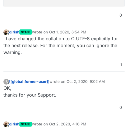
0
girish
wrote on
Oct 1, 2020, 6:54 PM
STAFF
last edited by
Offline
I have changed the collation to C.UTF-8 explicitly for
the next release. For the moment, you can ignore the
warning.
1
[[global:former-user]]
wrote on
Oct 2, 2020, 9:02 AM
?
last edited by
Offline
OK,
thanks for your Support.
0
girish
wrote on
Oct 2, 2020, 4:16 PM
STAFF
last edited by