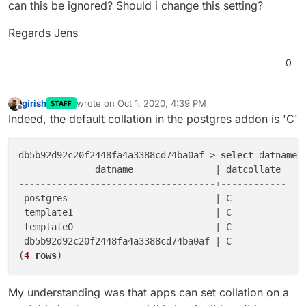
can this be ignored? Should i change this setting?
Regards Jens
0
girish
wrote on
Oct 1, 2020, 4:39 PM
STAFF
last edited by
Offline
Indeed, the default collation in the postgres addon is 'C'
db5b92d92c20f2448fa4a3388cd74ba0af=> 
select
 datname,
------------------------------------+------------
 postgres                           | C

 template1                          | C

 template0                          | C

 db5b92d92c20f2448fa4a3388cd74ba0af | C

(
4
rows
My understanding was that apps can set collation on a