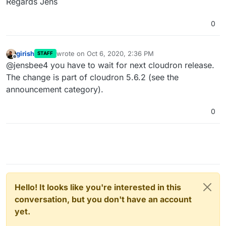
Regards Jens
0
girish
wrote on
Oct 6, 2020, 2:36 PM
STAFF
last edited by
Offline
@jensbee4 you have to wait for next cloudron release.
The change is part of cloudron 5.6.2 (see the
announcement category).
0
Hello! It looks like you're interested in this
conversation, but you don't have an account
yet.