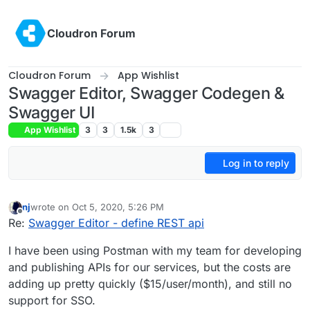
Skip to content
Cloudron Forum
Cloudron Forum
App Wishlist
Swagger Editor, Swagger Codegen &
Swagger UI
App Wishlist
3
3
1.5k
3
Log in to reply
nj
wrote on
Oct 5, 2020, 5:26 PM
last edited by nj
Oct 5, 2020, 5:27 PM
Offline
Re:
Swagger Editor - define REST api
I have been using Postman with my team for developing
and publishing APIs for our services, but the costs are
adding up pretty quickly ($15/user/month), and still no
support for SSO.