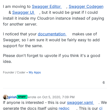
I am moving to
Swagger Editor
,
Swagger Codegen
&
Swagger UI
, but it would be great if I could
install it inside my Cloudron instance instead of paying
for another server.
I noticed that your
documentation
makes use of
Swagger, so I am sure it would be fairly easy to add
support for the same.
Please don't forget to upvote if you think it's a good
idea.
Founder / Coder •
My Apps
6
girish
wrote on
Oct 5, 2020, 7:09 PM
STAFF
last edited by
Offline
If anyone is interested - this is our
swagger.yaml
. We
generate the docs itself using
redoc
. This is our
ci