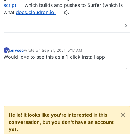
script
which builds and pushes to Surfer (which is
what
docs.cloudron.io
is).
2
privsec
wrote on
Sep 21, 2021, 5:17 AM
P
last edited by
Offline
Would love to see this as a 1-click install app
1
Hello! It looks like you're interested in this
conversation, but you don't have an account
yet.