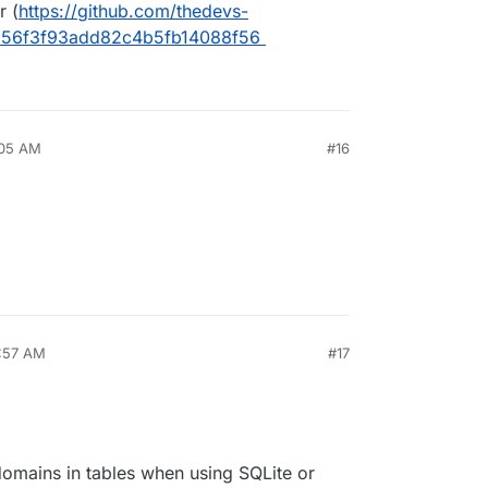
r (
https://github.com/thedevs-
256f3f93add82c4b5fb14088f56
:05 AM
#16
1:57 AM
#17
 domains in tables when using SQLite or