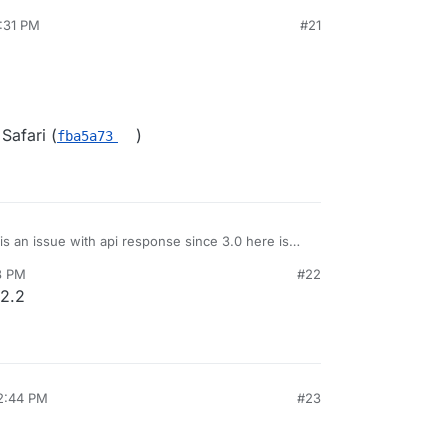
5:31 PM
#21
Safari (
)
fba5a73
 is an issue with api response since 3.0 here is
tream
8 PM
#22
 api integrations.
.2.2
edevs-network/kutt/issues/795
12:44 PM
#23