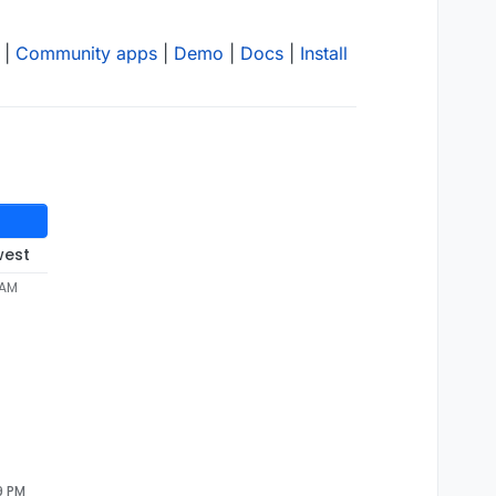
|
Community apps
|
Demo
|
Docs
|
Install
west
 AM
9 PM