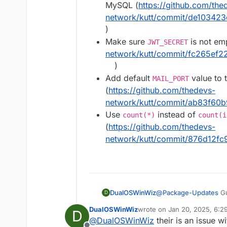
MySQL (
https://github.com/the
network/kutt/commit/de1034
)
Make sure
is not em
JWT_SECRET
network/kutt/commit/fc265e
)
Add default
value to 
MAIL_PORT
(
https://github.com/thedevs-
network/kutt/commit/ab83f60
Use
instead of
count(*)
count(i
(
https://github.com/thedevs-
network/kutt/commit/876d12f
DualOSWinWiz
@
Package-Updates
Gu
D
have to revert back I a
DualOSWinWiz
wrote on
Jan 20, 2025, 6:2
D
last edited by
@
DualOSWinWiz
their is an issue w