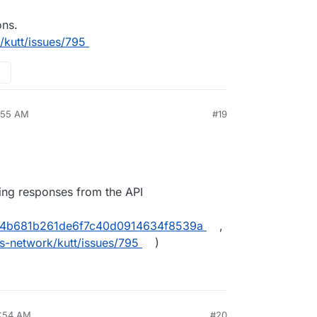
ons.
/kutt/issues/795
9:55 AM
#19
ing responses from the API
aa4b681b261de6f7c40d0914634f8539a
,
s-network/kutt/issues/795
)
8:54 AM
#20