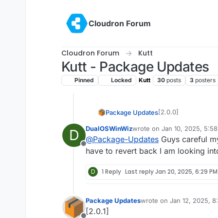
Skip to content
Cloudron Forum
Cloudron Forum
Kutt
Kutt - Package Updates
Pinned
Locked
Kutt
30
posts
3
posters
[2.0.0]
Package Updates
DualOSWinWiz
wrote on
Jan 10, 2025, 5:5
D
Update kutt to
last edited by
@
Package-Updates
Guys careful 
Full Changelo
Offline
Important:
Thi
have to revert back I am looking int
the registratio
D
1 Reply
Last reply
Jan 20, 2025, 6:29 PM
Package Updates
wrote on
Jan 12, 2025, 
last edited by
[2.0.1]