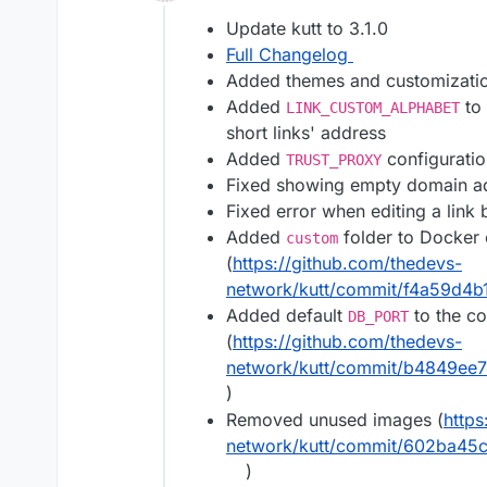
Offline
Update kutt to 3.1.0
Full Changelog
Added themes and customizati
Added
to 
LINK_CUSTOM_ALPHABET
short links' address
Added
configuratio
TRUST_PROXY
Fixed showing empty domain add
Fixed error when editing a link
Added
folder to Docker
custom
(
https://github.com/thedevs-
network/kutt/commit/f4a59d4
Added default
to the co
DB_PORT
(
https://github.com/thedevs-
network/kutt/commit/b4849ee
)
Removed unused images (
https
network/kutt/commit/602ba4
)