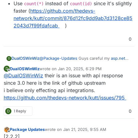
Use
instead of
since it's slightly
count(*)
count(id)
faster (
https://github.com/thedevs-
network/kutt/commit/876d12fc9dd9ab7d3128ce85
2043d7f99fdafcab
)
0
DualOSWinWiz
@
Package-Updates
Guys careful my
asp.net
D
Api integration braked so I have to revert back I
DualOSWinWiz
wrote on
Jan 20, 2025, 6:29 PM
D
am looking into possible fixes.
last edited by
Offline
@
DualOSWinWiz
their is an issue with api response
since 3.0 here is the link of github upstream
i believe only effecting api integrations.
https://github.com/thedevs-network/kutt/issues/795
D
1 Reply
0
Package Updates
wrote on
Jan 21, 2025, 9:55 AM
last edited by
Offline
[2.2.2]