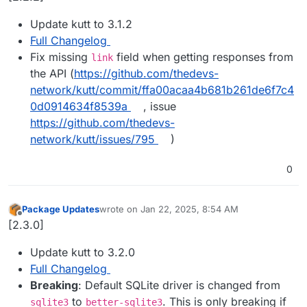
Update kutt to 3.1.2
Full Changelog
Fix missing
field when getting responses from
link
the API (
https://github.com/thedevs-
network/kutt/commit/ffa00acaa4b681b261de6f7c4
0d0914634f8539a
, issue
https://github.com/thedevs-
network/kutt/issues/795
)
0
Package Updates
wrote on
Jan 22, 2025, 8:54 AM
last edited by
Offline
[2.3.0]
Update kutt to 3.2.0
Full Changelog
Breaking
: Default SQLite driver is changed from
to
. This is only breaking if
sqlite3
better-sqlite3