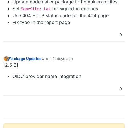
Update nodemailer package to fix vulnerabilities
Set
for signed-in cookies
SameSite: Lax
Use 404 HTTP status code for the 404 page
Fix typo in the report page
0
Package Updates
wrote
11 days ago
last edited by
Offline
[2.5.2]
OIDC provider name integration
0