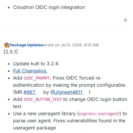
Cloudron OIDC login integration
0
Package Updates
wrote on
Jul 6, 2026, 9:01 AM
last edited by
Offline
[2.5.1]
Update kutt to 3.2.6
Full Changelog
Add
. Fixes OIDC forced re-
OIDC_PROMPT
authentication by making the prompt configurable.
(MR
#967
by
@Jignesh4611
)
Add
to change OIDC login button
OIDC_BUTTON_TEXT
text
Use a new useragent library (
) to
express-useragent
parse user agent. Fixes vulnerabilities found in the
useragent package