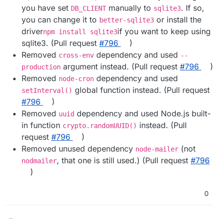
you have set
manually to
. If so,
DB_CLIENT
sqlite3
you can change it to
or install the
better-sqlite3
driver
if you want to keep using
npm install sqlite3
sqlite3. (Pull request
#​796
)
Removed
dependency and used
cross-env
--
argument instead. (Pull request
#​796
)
production
Removed
dependency and used
node-cron
global function instead. (Pull request
setInterval()
#​796
)
Removed
dependency and used Node.js built-
uuid
in function
instead. (Pull
crypto.randomUUID()
request
#​796
)
Removed unused dependency
(not
node-mailer
, that one is still used.) (Pull request
#​796
nodmailer
)
0