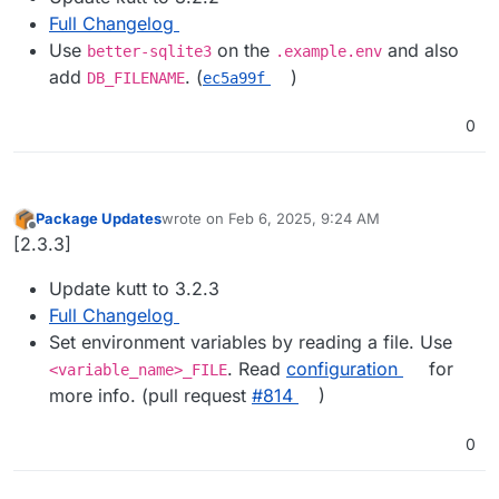
Full Changelog
Use
on the
and also
better-sqlite3
.example.env
add
. (
)
DB_FILENAME
ec5a99f
0
Package Updates
wrote on
Feb 6, 2025, 9:24 AM
last edited by
Offline
[2.3.3]
Update kutt to 3.2.3
Full Changelog
Set environment variables by reading a file. Use
. Read
configuration
for
<variable_name>_FILE
more info. (pull request
#​814
)
0