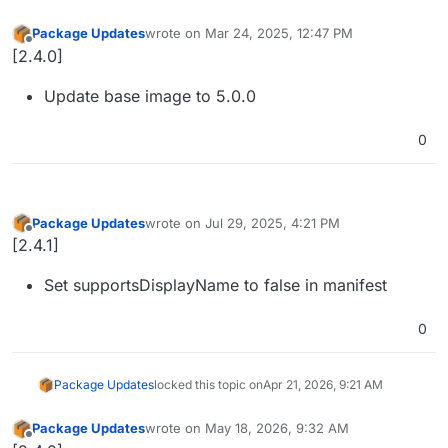
Package Updates
wrote on
Mar 24, 2025, 12:47 PM
last edited by
Offline
[2.4.0]
Update base image to 5.0.0
0
Package Updates
wrote on
Jul 29, 2025, 4:21 PM
last edited by
Offline
[2.4.1]
Set supportsDisplayName to false in manifest
0
Package Updates
locked this topic on
Apr 21, 2026, 9:21 AM
Package Updates
wrote on
May 18, 2026, 9:32 AM
last edited by
Offline