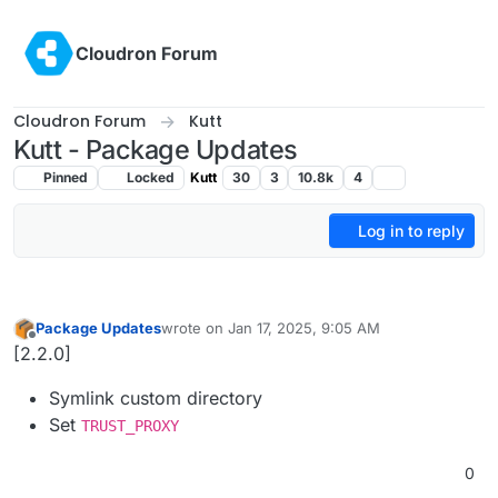
Skip to content
Cloudron Forum
Cloudron Forum
Kutt
Kutt - Package Updates
Pinned
Locked
Kutt
30
3
10.8k
4
Log in to reply
Package Updates
wrote on
Jan 17, 2025, 9:05 AM
last edited by
Offline
[2.2.0]
Symlink custom directory
Set
TRUST_PROXY
0