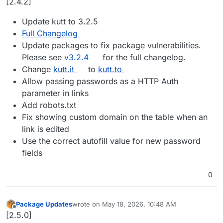
[2.4.2]
Update kutt to 3.2.5
Full Changelog
Update packages to fix package vulnerabilities.
Please see
v3.2.4
for the full changelog.
Change
kutt.it
to
kutt.to
Allow passing passwords as a HTTP Auth
parameter in links
Add robots.txt
Fix showing custom domain on the table when an
link is edited
Use the correct autofill value for new password
fields
0
Package Updates
wrote on
May 18, 2026, 10:48 AM
last edited by
Offline
[2.5.0]