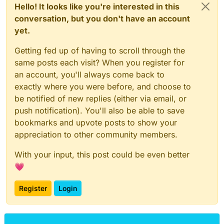
Hello! It looks like you're interested in this
conversation, but you don't have an account
yet.
Getting fed up of having to scroll through the
same posts each visit? When you register for
an account, you'll always come back to
exactly where you were before, and choose to
be notified of new replies (either via email, or
push notification). You'll also be able to save
bookmarks and upvote posts to show your
appreciation to other community members.
With your input, this post could be even better
💗
Register
Login