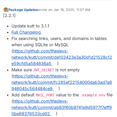
Package Updates
wrote on
Jan 18, 2025, 11:57 AM
last edited by
Offline
[2.2.1]
Update kutt to 3.1.1
Full Changelog
Fix searching links, users, and domains in tables
when using SQLite or MySQL
(
https://github.com/thedevs-
network/kutt/commit/de103423e3a30d1d21528c12
e59cfd5a584636a5
)
Make sure
is not empty
JWT_SECRET
(
https://github.com/thedevs-
network/kutt/commit/fc265ef22154000dab3ad7a6
946045c564484ce9
)
Add default
value to the
file
MAIL_PORT
.example.env
(
https://github.com/thedevs-
network/kutt/commit/ab83f60b9741e9d5977f7eff9
0be68376533cd02
)