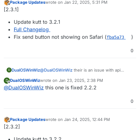
Package Updates
wrote on
Jan 22, 2025, 5:31 PM
last edited by
Offline
[2.3.1]
Update kutt to 3.2.1
Full Changelog
Fix send button not showing on Safari (
)
fba5a73
0
DualOSWinWiz
@
DualOSWinWiz
their is an issue with api
D
response since 3.0 here is the link of github
DualOSWinWiz
wrote on
Jan 23, 2025, 2:38 PM
D
upstream
last edited by
Offline
@
DualOSWinWiz
this one is fixed 2.2.2
i believe only effecting api integrations.
https://github.com/thedevs-
network/kutt/issues/795
0
Package Updates
wrote on
Jan 24, 2025, 12:44 PM
last edited by
Offline
[2.3.2]
Update kutt to 3.2.2