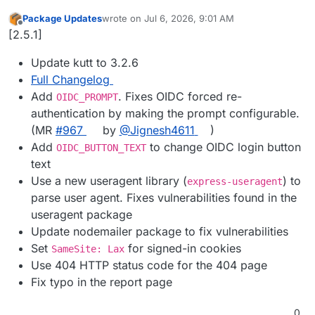
Package Updates
wrote on
Jul 6, 2026, 9:01 AM
last edited by
Offline
[2.5.1]
Update kutt to 3.2.6
Full Changelog
Add
. Fixes OIDC forced re-
OIDC_PROMPT
authentication by making the prompt configurable.
(MR
#967
by
@Jignesh4611
)
Add
to change OIDC login button
OIDC_BUTTON_TEXT
text
Use a new useragent library (
) to
express-useragent
parse user agent. Fixes vulnerabilities found in the
useragent package
Update nodemailer package to fix vulnerabilities
Set
for signed-in cookies
SameSite: Lax
Use 404 HTTP status code for the 404 page
Fix typo in the report page
0