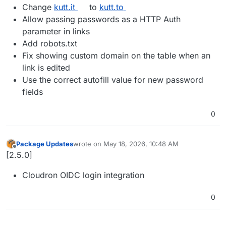
Change
kutt.it
to
kutt.to
Allow passing passwords as a HTTP Auth
parameter in links
Add robots.txt
Fix showing custom domain on the table when an
link is edited
Use the correct autofill value for new password
fields
0
Package Updates
wrote on
May 18, 2026, 10:48 AM
last edited by
Offline
[2.5.0]
Cloudron OIDC login integration
0