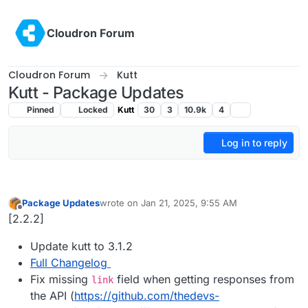
Skip to content
Cloudron Forum
Cloudron Forum
Kutt
Kutt - Package Updates
Pinned
Locked
Kutt
30
3
10.9k
4
Log in to reply
Package Updates
wrote on
Jan 21, 2025, 9:55 AM
last edited by
Offline
[2.2.2]
Update kutt to 3.1.2
Full Changelog
Fix missing
field when getting responses from
link
the API (
https://github.com/thedevs-