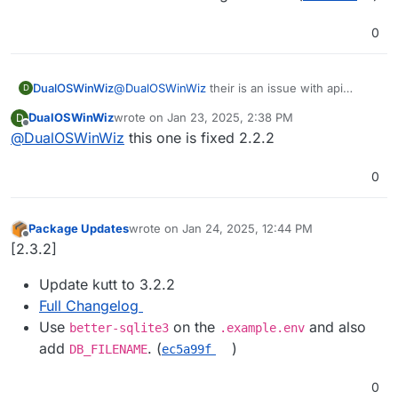
0
DualOSWinWiz
@
DualOSWinWiz
their is an issue with api
D
response since 3.0 here is the link of github
DualOSWinWiz
wrote on
Jan 23, 2025, 2:38 PM
D
upstream
last edited by
Offline
@
DualOSWinWiz
this one is fixed 2.2.2
i believe only effecting api integrations.
https://github.com/thedevs-
network/kutt/issues/795
0
Package Updates
wrote on
Jan 24, 2025, 12:44 PM
last edited by
Offline
[2.3.2]
Update kutt to 3.2.2
Full Changelog
Use
on the
and also
better-sqlite3
.example.env
add
. (
)
DB_FILENAME
ec5a99f
0