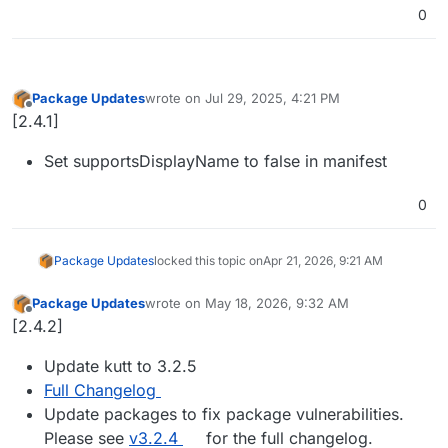
0
Package Updates
wrote on
Jul 29, 2025, 4:21 PM
last edited by
Offline
[2.4.1]
Set supportsDisplayName to false in manifest
0
Package Updates
locked this topic on
Apr 21, 2026, 9:21 AM
Package Updates
wrote on
May 18, 2026, 9:32 AM
last edited by
Offline
[2.4.2]
Update kutt to 3.2.5
Full Changelog
Update packages to fix package vulnerabilities.
Please see
v3.2.4
for the full changelog.