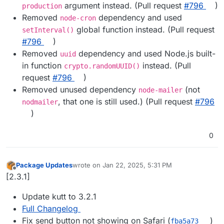
argument instead. (Pull request
#​796
)
production
Removed
dependency and used
node-cron
global function instead. (Pull request
setInterval()
#​796
)
Removed
dependency and used Node.js built-
uuid
in function
instead. (Pull
crypto.randomUUID()
request
#​796
)
Removed unused dependency
(not
node-mailer
, that one is still used.) (Pull request
#​796
nodmailer
)
0
Package Updates
wrote on
Jan 22, 2025, 5:31 PM
last edited by
Offline
[2.3.1]
Update kutt to 3.2.1
Full Changelog
Fix send button not showing on Safari (
)
fba5a73