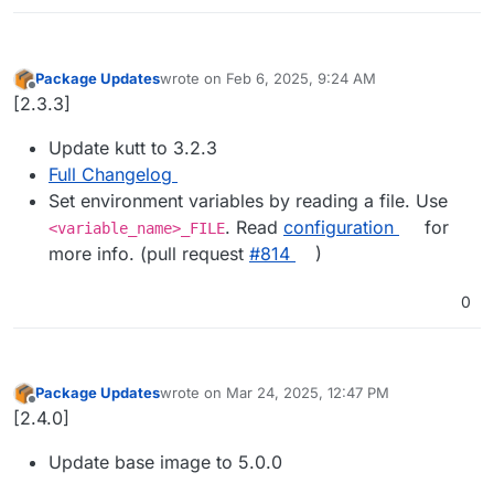
Package Updates
wrote on
Feb 6, 2025, 9:24 AM
last edited by
Offline
[2.3.3]
Update kutt to 3.2.3
Full Changelog
Set environment variables by reading a file. Use
. Read
configuration
for
<variable_name>_FILE
more info. (pull request
#​814
)
0
Package Updates
wrote on
Mar 24, 2025, 12:47 PM
last edited by
Offline
[2.4.0]
Update base image to 5.0.0