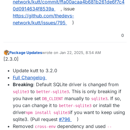
network/kutt/commit/ffa00acaa4b681b261de6f7c4
0d0914634f8539a
, issue
https://github.com/thedevs-
network/kutt/issues/795
)
0
Package Updates
wrote on
Jan 22, 2025, 8:54 AM
last edited by
Offline
[2.3.0]
Update kutt to 3.2.0
Full Changelog
Breaking
: Default SQLite driver is changed from
to
. This is only breaking if
sqlite3
better-sqlite3
you have set
manually to
. If so,
DB_CLIENT
sqlite3
you can change it to
or install the
better-sqlite3
driver
if you want to keep using
npm install sqlite3
sqlite3. (Pull request
#​796
)
Removed
dependency and used
cross-env
--