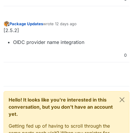
Package Updates
wrote
12 days ago
last edited by
Offline
[2.5.2]
OIDC provider name integration
0
Hello! It looks like you're interested in this
conversation, but you don't have an account
yet.
Getting fed up of having to scroll through the