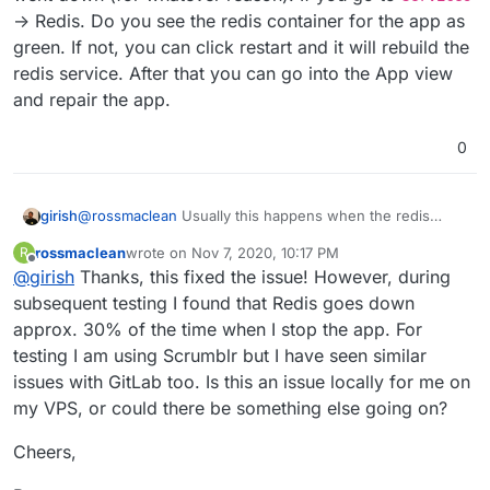
-> Redis. Do you see the redis container for the app as
(Where the ID is the ID of the app I'm trying to
green. If not, you can click restart and it will rebuild the
resize)
Since the App is now in an error state, it is not
I think this must be a bug, and if there is no
redis service. After that you can go into the App view
possible to start the App as the "Start App"
workaround to start the App it means you must
and repair the app.
button is greyed out with the message "App is in
delete the App and create it again.
Cheers,
error state".
0
Ross
girish
@
rossmaclean
Usually this happens when the redis
went down (for whatever reason). If you go to
rossmaclean
wrote on
Nov 7, 2020, 10:17 PM
R
Services
-> Redis. Do you see the redis container for
last edited by
Offline
@
girish
Thanks, this fixed the issue! However, during
the app as green. If not, you can click restart and it will
rebuild the redis service. After that you can go into the
subsequent testing I found that Redis goes down
App view and repair the app.
approx. 30% of the time when I stop the app. For
testing I am using Scrumblr but I have seen similar
issues with GitLab too. Is this an issue locally for me on
my VPS, or could there be something else going on?
Cheers,