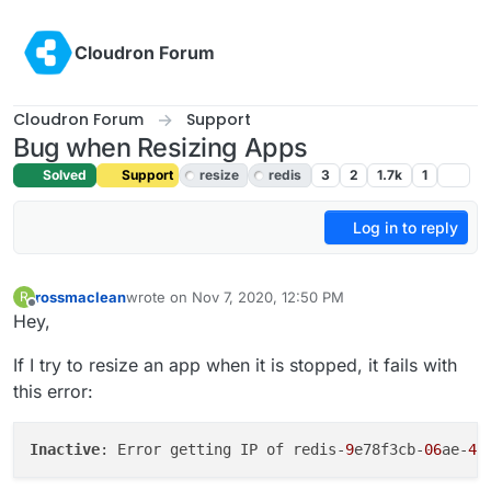
Skip to content
Cloudron Forum
Cloudron Forum
Support
Bug when Resizing Apps
Solved
Support
resize
redis
3
2
1.7k
1
Log in to reply
rossmaclean
wrote on
Nov 7, 2020, 12:50 PM
R
last edited by girish
Nov 7, 2020, 6:59 PM
Offline
Hey,
If I try to resize an app when it is stopped, it fails with
this error:
Inactive
: Error getting IP of redis-
9
e78f3cb-
06
ae-
4
b