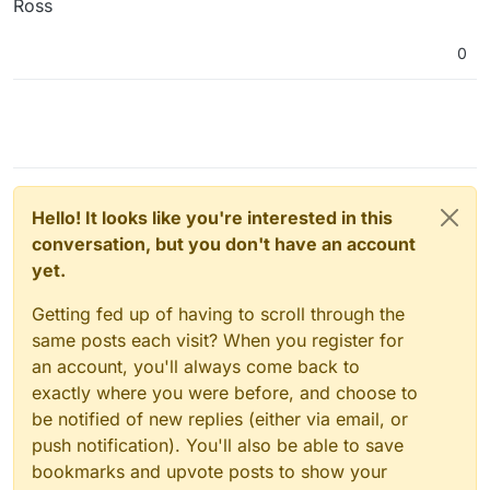
Ross
0
Hello! It looks like you're interested in this
conversation, but you don't have an account
yet.
Getting fed up of having to scroll through the
same posts each visit? When you register for
an account, you'll always come back to
exactly where you were before, and choose to
be notified of new replies (either via email, or
push notification). You'll also be able to save
bookmarks and upvote posts to show your