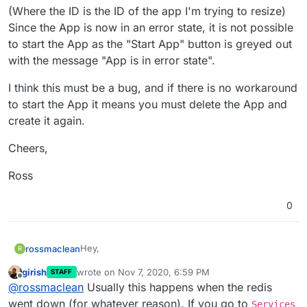
(Where the ID is the ID of the app I'm trying to resize)
Since the App is now in an error state, it is not possible
to start the App as the "Start App" button is greyed out
with the message "App is in error state".
I think this must be a bug, and if there is no workaround
to start the App it means you must delete the App and
create it again.
Cheers,
Ross
0
Hey,
rossmaclean
R
girish
wrote on
Nov 7, 2020, 6:59 PM
STAFF
If I try to resize an app when it is stopped, it fails
last edited by
Offline
@
rossmaclean
Usually this happens when the redis
with this error:
went down (for whatever reason). If you go to
Services