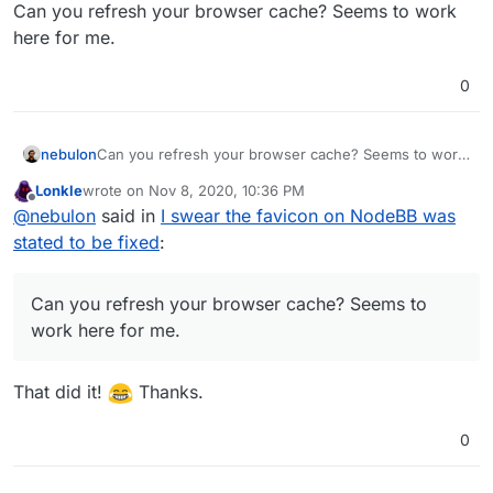
Offline
Can you refresh your browser cache? Seems to work
here for me.
0
nebulon
Can you refresh your browser cache? Seems to work
here for me.
Lonkle
wrote on
Nov 8, 2020, 10:36 PM
last edited by
Offline
@
nebulon
said in
I swear the favicon on NodeBB was
stated to be fixed
:
Can you refresh your browser cache? Seems to
work here for me.
That did it!
Thanks.
0