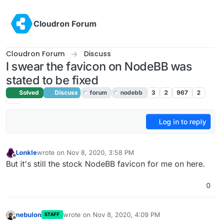
Skip to content
Cloudron Forum
Cloudron Forum
Discuss
I swear the favicon on NodeBB was
stated to be fixed
Solved
Discuss
forum
nodebb
3
2
967
2
Log in to reply
Lonkle
wrote on
Nov 8, 2020, 3:58 PM
last edited by girish
Nov 8, 2020, 7:02 PM
Offline
But it's still the stock NodeBB favicon for me on here.
0
nebulon
wrote on
Nov 8, 2020, 4:09 PM
STAFF
last edited by