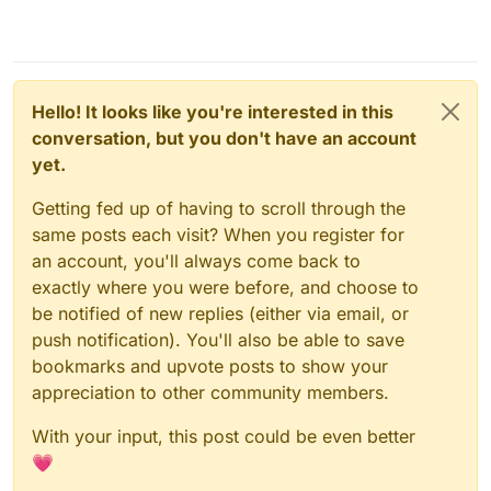
Hello! It looks like you're interested in this
conversation, but you don't have an account
yet.
Getting fed up of having to scroll through the
same posts each visit? When you register for
an account, you'll always come back to
exactly where you were before, and choose to
be notified of new replies (either via email, or
push notification). You'll also be able to save
bookmarks and upvote posts to show your
appreciation to other community members.
With your input, this post could be even better
💗