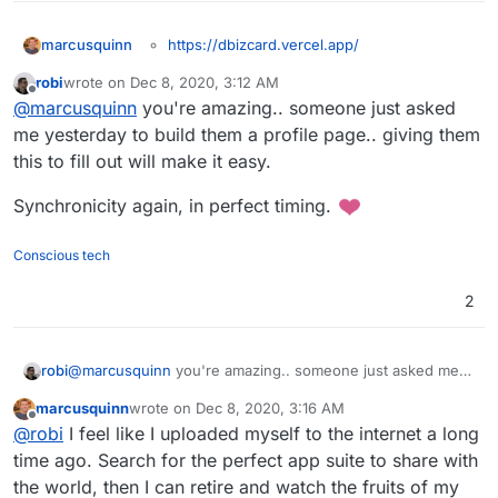
https://dbizcard.vercel.app/
marcusquinn
Technically, doesn't need to be packaged as an
https://github.com/vishnuraghavb/dbizcard
robi
wrote on
Dec 8, 2020, 3:12 AM
app, you could just use his hosted version export
https://alternativeto.net/software/digital-
last edited by
Offline
@
marcusquinn
you're amazing.. someone just asked
and, either way, upload to Surfer.
business-card-generator--dbizcard/
Personally, I'd put the app on a subdomain like
cardbuilder.example.com
, and my card on
me yesterday to build them a profile page.. giving them
contact.example.com
.
Nice idea and implementation anyway, so worth
this to fill out will make it easy.
sharing whether it gets packaged or not,
although I can see it being simple enough as a
Synchronicity again, in perfect timing.
beginner packaging challenge.
Conscious tech
2
@
marcusquinn
you're amazing.. someone just asked me
robi
yesterday to build them a profile page.. giving them this to
marcusquinn
wrote on
Dec 8, 2020, 3:16 AM
fill out will make it easy.
Synchronicity again, in perfect timing.
last edited by
Offline
@
robi
I feel like I uploaded myself to the internet a long
time ago. Search for the perfect app suite to share with
the world, then I can retire and watch the fruits of my