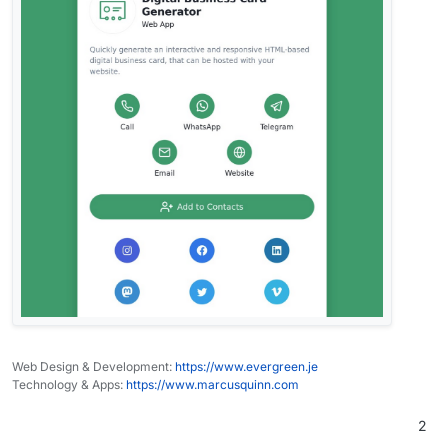
Web Design & Development:
https://www.evergreen.je
Technology & Apps:
https://www.marcusquinn.com
2