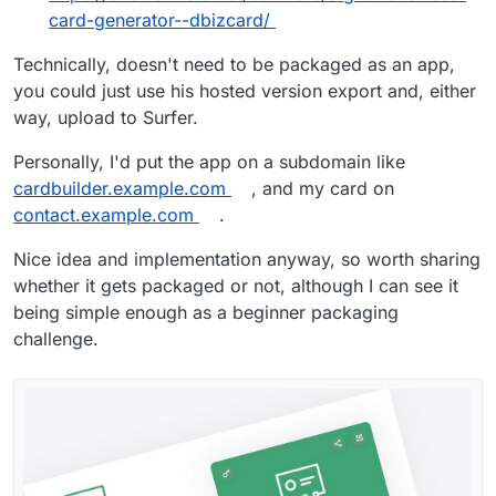
card-generator--dbizcard/
Technically, doesn't need to be packaged as an app,
you could just use his hosted version export and, either
way, upload to Surfer.
Personally, I'd put the app on a subdomain like
cardbuilder.example.com
, and my card on
contact.example.com
.
Nice idea and implementation anyway, so worth sharing
whether it gets packaged or not, although I can see it
being simple enough as a beginner packaging
challenge.