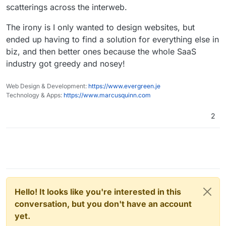
scatterings across the interweb.
The irony is I only wanted to design websites, but
ended up having to find a solution for everything else in
biz, and then better ones because the whole SaaS
industry got greedy and nosey!
Web Design & Development:
https://www.evergreen.je
Technology & Apps:
https://www.marcusquinn.com
2
Hello! It looks like you're interested in this
conversation, but you don't have an account
yet.