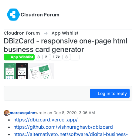
Skip to content
Cloudron Forum
Cloudron Forum
App Wishlist
DBizCard - responsive one-page html
business card generator
App Wishlist
3
2
1.7k
3
Log in to reply
marcusquinn
wrote on
Dec 8, 2020, 3:06 AM
last edited by marcusquinn
Dec 8, 2020, 3:20 AM
Offline
https://dbizcard.vercel.app/
https://github.com/vishnuraghavb/dbizcard
https://alternativeto.net/software/digital-business-