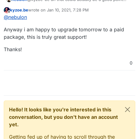
about the timing, some VPS images will run a apt-get
kyzoe.be
wrote on
Jan 10, 2021, 7:28 PM
upgrade after booting, which may cause some
last edited by
Offline
@
nebulon
inconsistency when this happens early on in the
background
Anyway i am happy to upgrade tomorrow to a paid
package, this is truly great support!
Thanks!
0
Hello! It looks like you're interested in this
conversation, but you don't have an account
yet.
Getting fed up of having to scroll through the