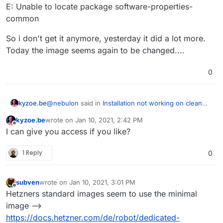
E: Unable to locate package software-properties-
common
So i don't get it anymore, yesterday it did a lot more.
Today the image seems again to be changed....
0
@
nebulon
said in
Installation not working on clean
kyzoe.be
ubuntu focal server
:
kyzoe.be
wrote on
Jan 10, 2021, 2:42 PM
last edited by
Offline
apt install apparmor
I can give you access if you like?
1 Reply
0
So i installed a brand new ubuntu 20.04 Focal from
the Hetzner robot. We are talking Dedicated servers
here, a EX62 one.
// Welcome to Ubuntu 20.04.1 LTS (GNU/Linux 5.4.0-
subven
wrote on
Jan 10, 2021, 3:01 PM
47-generic x86_64)
last edited by
Offline
Hetzners standard images seem to use the minimal
did before anything a apt install apparmor throwing
this at me...
image -->
Reading package lists... Done
https://docs.hetzner.com/de/robot/dedicated-
Building dependency tree