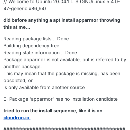
// Welcome to Ubuntu 20.04.1 LTS (GNU/Linux 5.4.0-
47-generic x86_64)
did before anything a apt install apparmor throwing
this at me...
Reading package lists... Done
Building dependency tree
Reading state information... Done
Package apparmor is not available, but is referred to by
another package.
This may mean that the package is missing, has been
obsoleted, or
is only available from another source
E: Package 'apparmor' has no installation candidate
tried to run the install sequence, like it is on
cloudron.io
##########################################