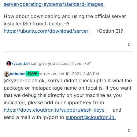
server/operating-systems/standard-images
Reading state information... Done
E: Package 'apparmor' has no installation candidate
Package apparmor is not available, but is referred to
How about downloading and using the official server
by another package.
tried to run the install sequence, like it is on
This may mean that the package is missing, has been
installer ISO from Ubuntu -->
cloudron.io
obsoleted, or
#########################################
https://ubuntu.com/download/server
(Option 3)?
is only available from another source
#####
Cloudron Setup (latest)
Follow setup logs in a second terminal with:
0
#########################################
$ tail -f /var/log/cloudron-setup.log
#####
Join us at
https://forum.cloudron.io
for any
questions.
kyzoe.be
I can give you access if you like?
=> Installing software-properties-common
Could not install software-properties-common (for
nebulon
wrote on
Jan 10, 2021, 3:48 PM
STAFF
add-apt-repository below). See /var/log/cloudron-
from cloudron-setup.log
last edited by
Offline
@kyzoe-be ah ok, sorry I didn't check upfront what the
setup.log
package or metapackage name on focal is. If you want
Running cloudron-setup with args : --
Reading package lists...
that we debug this directly on your machine as you
Building dependency tree...
So i don't get it anymore, yesterday it did a lot more.
indicated, please add our support key from
Reading state information...
Today the image seems again to be changed....
https://docs.cloudron.io/support/#ssh-keys
and
E: Unable to locate package software-properties-
send a mail with ip/port to
support@cloudron.io
common
0