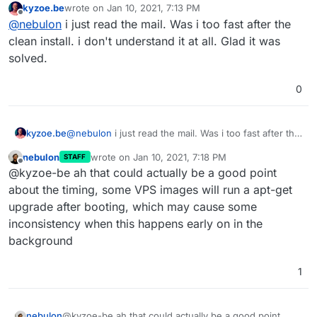
kyzoe.be
wrote on
Jan 10, 2021, 7:13 PM
now
last edited by
Offline
@
nebulon
i just read the mail. Was i too fast after the
https://git.cloudron.io/cloudron/box/-/commit/6ff2c5f7
577f88862fed8c47626ea999170597d4
clean install. i don't understand it at all. Glad it was
solved.
0
kyzoe.be
@
nebulon
i just read the mail. Was i too fast after the
clean install. i don't understand it at all. Glad it was
nebulon
wrote on
Jan 10, 2021, 7:18 PM
STAFF
solved.
last edited by
Offline
@kyzoe-be ah that could actually be a good point
about the timing, some VPS images will run a apt-get
upgrade after booting, which may cause some
inconsistency when this happens early on in the
background
1
nebulon
@kyzoe-be ah that could actually be a good point