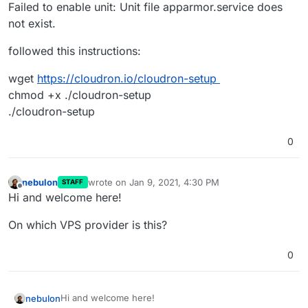
Failed to enable unit: Unit file apparmor.service does
not exist.
followed this instructions:
wget
https://cloudron.io/cloudron-setup
chmod +x ./cloudron-setup
./cloudron-setup
0
nebulon
wrote on
Jan 9, 2021, 4:30 PM
STAFF
last edited by
Offline
Hi and welcome here!
On which VPS provider is this?
0
Hi and welcome here!
nebulon