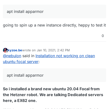
apt install apparmor
going to spin up a new instance directly, heppy to test it
0
kyzoe.be
wrote on
Jan 10, 2021, 2:42 PM
last edited by
Offline
@
nebulon
said in
Installation not working on clean
ubuntu focal server
:
apt install apparmor
So i installed a brand new ubuntu 20.04 Focal from
the Hetzner robot. We are talking Dedicated servers
here, a EX62 one.