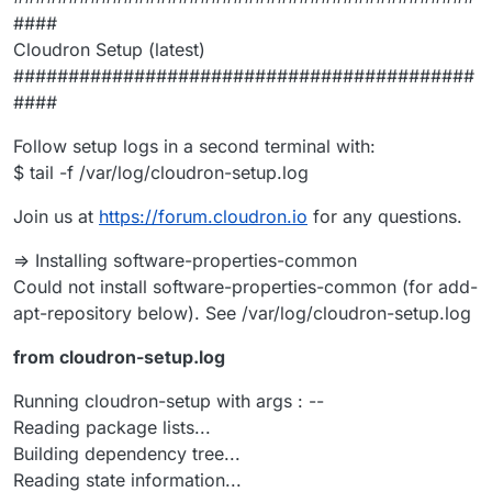
####
Cloudron Setup (latest)
##########################################
####
Follow setup logs in a second terminal with:
$ tail -f /var/log/cloudron-setup.log
Join us at
https://forum.cloudron.io
for any questions.
=> Installing software-properties-common
Could not install software-properties-common (for add-
apt-repository below). See /var/log/cloudron-setup.log
from cloudron-setup.log
Running cloudron-setup with args : --
Reading package lists...
Building dependency tree...
Reading state information...