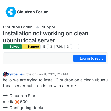
Skip to content
Cloudron Forum
Cloudron Forum
Support
Installation not working on clean
ubuntu focal server
Solved
Support
16
3
7.0k
3
Log in to reply
kyzoe.be
wrote on
Jan 9, 2021, 1:17 PM
last edited by
Offline
hello we are trying to install Cloudron on a clean ubuntu
focal server but it ends up with a error:
==> Cloudron Start
media
500:
==> Configuring docker