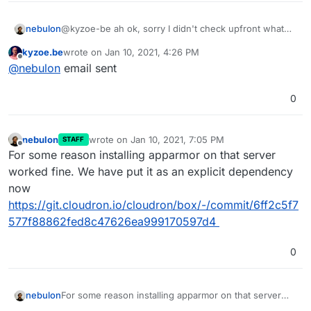
nebulon
@kyzoe-be ah ok, sorry I didn't check upfront what
the package or metapackage name on focal is. If you
kyzoe.be
wrote on
Jan 10, 2021, 4:26 PM
want that we debug this directly on your machine as
last edited by
Offline
@
nebulon
email sent
you indicated, please add our support key from
https://docs.cloudron.io/support/#ssh-keys
and send
a mail with ip/port to
support@cloudron.io
0
nebulon
wrote on
Jan 10, 2021, 7:05 PM
STAFF
last edited by
Offline
For some reason installing apparmor on that server
worked fine. We have put it as an explicit dependency
now
https://git.cloudron.io/cloudron/box/-/commit/6ff2c5f7
577f88862fed8c47626ea999170597d4
0
nebulon
For some reason installing apparmor on that server
worked fine. We have put it as an explicit dependency