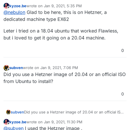
kyzoe.be
wrote on
Jan 9, 2021, 5:35 PM
On which VPS provider is this?
last edited by kyzoe.be
Jan 9, 2021, 5:38 PM
Offline
@
nebulon
Glad to be here, this is on Hetzner, a
dedicated machine type EX62
Leter i tried on a 18.04 ubuntu that worked Flawless,
but i loved to get it going on a 20.04 machine.
0
subven
wrote on
Jan 9, 2021, 7:06 PM
last edited by
Offline
Did you use a Hetzner image of 20.04 or an official ISO
from Ubuntu to install?
0
subven
Did you use a Hetzner image of 20.04 or an official ISO
from Ubuntu to install?
kyzoe.be
wrote on
Jan 9, 2021, 11:30 PM
last edited by
Offline
@
subven
I used the Hetzner image .