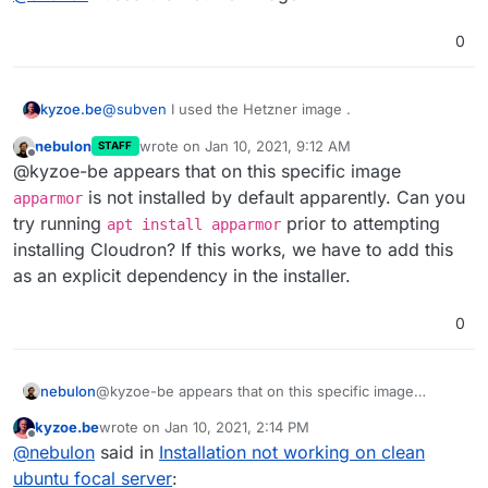
0
kyzoe.be
@
subven
I used the Hetzner image .
nebulon
wrote on
Jan 10, 2021, 9:12 AM
STAFF
last edited by
Offline
@kyzoe-be appears that on this specific image
is not installed by default apparently. Can you
apparmor
try running
prior to attempting
apt install apparmor
installing Cloudron? If this works, we have to add this
as an explicit dependency in the installer.
0
nebulon
@kyzoe-be appears that on this specific image
apparmor
is not installed by default apparently. Can
kyzoe.be
wrote on
Jan 10, 2021, 2:14 PM
you try running
apt install apparmor
prior to
last edited by
Offline
@
nebulon
said in
Installation not working on clean
attempting installing Cloudron? If this works, we have
to add this as an explicit dependency in the installer.
ubuntu focal server
: