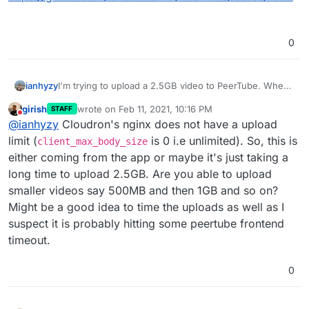
0
ianhyzy
I'm trying to upload a 2.5GB video to PeerTube. When I
do, it upload to about 25% and then fails with
girish
wrote on
Feb 11, 2021, 10:16 PM
STAFF
"Unknown error". There's some old GitHub posts that
last edited by girish
Feb 11, 2021, 10:17 PM
Do not disturb
@
ianhyzy
Cloudron's nginx does not have a upload
say it's an nginx config change that can help but it's
not clear:
limit (
is 0 i.e unlimited). So, this is
client_max_body_size
https://github.com/Chocobozzz/PeerTube/issues/1359
either coming from the app or maybe it's just taking a
long time to upload 2.5GB. Are you able to upload
smaller videos say 500MB and then 1GB and so on?
Might be a good idea to time the uploads as well as I
suspect it is probably hitting some peertube frontend
timeout.
0