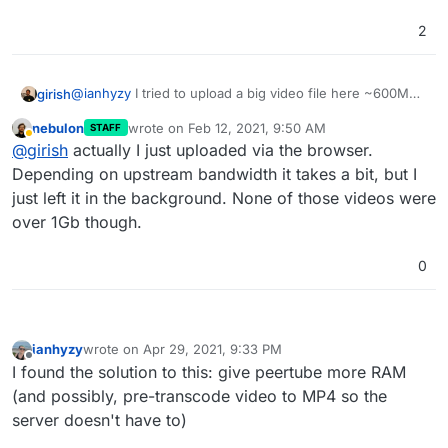
2
@
ianhyzy
I tried to upload a big video file here ~600MB
girish
(big buck bunny) and this takes forever. What I
nebulon
wrote on
Feb 12, 2021, 9:50 AM
STAFF
recommend is to maybe upload it to some file server and
@
nebulon
how did you manage to import the large
last edited by
Away
@
girish
actually I just uploaded via the browser.
then import via URL -
https://docs.joinpeertube.org/use-
videos in our peertube instance?
create-upload-video
. If you don't have a file server, you
Depending on upstream bandwidth it takes a bit, but I
can install surfer and scp the file into it's data directory
just left it in the background. None of those videos were
and then surfer will give you a public link that you can
over 1Gb though.
put inside peertube. Somehow, I don't think browsers
are meant to upload such large files reliably.
0
ianhyzy
wrote on
Apr 29, 2021, 9:33 PM
last edited by
Offline
I found the solution to this: give peertube more RAM
(and possibly, pre-transcode video to MP4 so the
server doesn't have to)