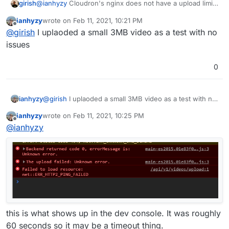
girish
@
ianhyzy
Cloudron's nginx does not have a upload limit
(
client_max_body_size
is 0 i.e unlimited). So, this is
ianhyzy
wrote on
Feb 11, 2021, 10:21 PM
either coming from the app or maybe it's just taking a
last edited by
Offline
@
girish
I uplaoded a small 3MB video as a test with no
long time to upload 2.5GB. Are you able to upload
smaller videos say 500MB and then 1GB and so on?
issues
Might be a good idea to time the uploads as well as I
suspect it is probably hitting some peertube frontend
0
timeout.
ianhyzy
@
girish
I uplaoded a small 3MB video as a test with no
issues
ianhyzy
wrote on
Feb 11, 2021, 10:25 PM
last edited by
Offline
@
ianhyzy
this is what shows up in the dev console. It was roughly
60 seconds so it may be a timeout thing.