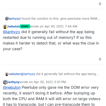
0
ianhyzy
I found the solution to this: give peertube more RAM
(and possibly, pre-transcode video to MP4 so the
nebulon
wrote on
Apr 30, 2021, 7:44 AM
STAFF
server doesn't have to)
last edited by
Away
@
ianhyzy
did it generally fail without the app being
restarted due to running out of memory? If so this
makes it harder to detect that, or what was the clue in
your case?
0
nebulon
@
ianhyzy
did it generally fail without the app being
restarted due to running out of memory? If so this
ianhyzy
wrote on
Apr 30, 2021, 5:01 PM
makes it harder to detect that, or what was the clue in
last edited by
Offline
@
nebulon
Peertube only gave me the OOM error very
your case?
recently, it wasn't doing it before. After bumping up
both the CPU and RAM it will still error on large videos
it has to transcode, but I can pre-transcode them to