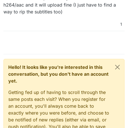
h264/aac and it will upload fine (I just have to find a
way to rip the subtitles too)
1
Hello! It looks like you're interested in this
conversation, but you don't have an account
yet.
Getting fed up of having to scroll through the
same posts each visit? When you register for
an account, you'll always come back to
exactly where you were before, and choose to
be notified of new replies (either via email, or
push notification). You'll also be able to save