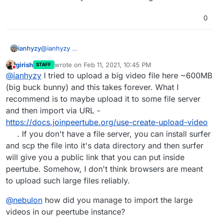
0
ianhyzy
@
ianhyzy
girish
wrote on
Feb 11, 2021, 10:45 PM
STAFF
last edited by
Do not disturb
@
ianhyzy
I tried to upload a big video file here ~600MB
(big buck bunny) and this takes forever. What I
recommend is to maybe upload it to some file server
this is what shows up in the dev console. It was
and then import via URL -
roughly 60 seconds so it may be a timeout thing.
https://docs.joinpeertube.org/use-create-upload-video
. If you don't have a file server, you can install surfer
and scp the file into it's data directory and then surfer
will give you a public link that you can put inside
peertube. Somehow, I don't think browsers are meant
to upload such large files reliably.
@
nebulon
how did you manage to import the large
videos in our peertube instance?