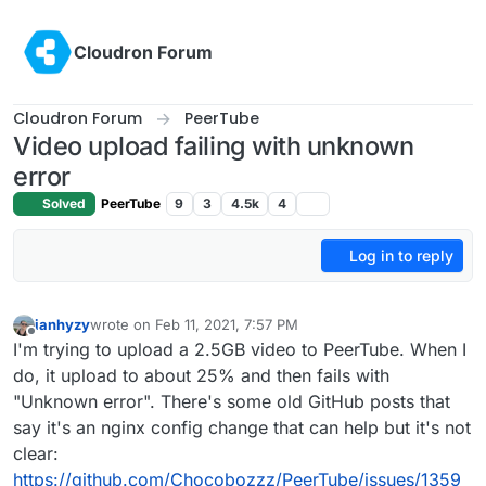
Skip to content
Cloudron Forum
Cloudron Forum
PeerTube
Video upload failing with unknown
error
Solved
PeerTube
9
3
4.5k
4
Log in to reply
ianhyzy
wrote on
Feb 11, 2021, 7:57 PM
last edited by
Offline
I'm trying to upload a 2.5GB video to PeerTube. When I
do, it upload to about 25% and then fails with
"Unknown error". There's some old GitHub posts that
say it's an nginx config change that can help but it's not
clear:
https://github.com/Chocobozzz/PeerTube/issues/1359