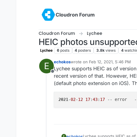
Skip to content
Cloudron Forum
Cloudron Forum
Lychee
HEIC photos unsupporte
Lychee
6
posts
4
posters
3.8k
views
4
watchi
echokos
wrote on
Feb 12, 2021, 5:46 PM
E
last edited by
Lychee supports HEIC as of version
Offline
recent version of that. However, H
(default photo extension on iOS). T
2021
-
02
-
12
17
:
43
:
17
 -- error   -
Lychee supports HEIC as of 
echokos
E