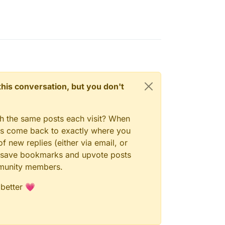
n this conversation, but you don't
gh the same posts each visit? When
ays come back to exactly where you
f new replies (either via email, or
 to save bookmarks and upvote posts
mmunity members.
 better 💗