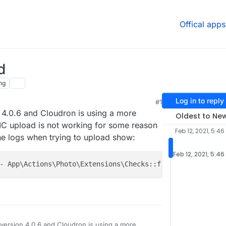
Offical apps
d
ng
Log in to reply
#1
 4.0.6 and Cloudron is using a more
Oldest to Ne
EIC upload is not working for some reason
Feb 12, 2021, 5:46
he logs when trying to upload show:
Feb 12, 2021, 5:46
- App\Actions\Photo\Extensions\Checks::file_type -- 
102
version 4.0.6 and Cloudron is using a more