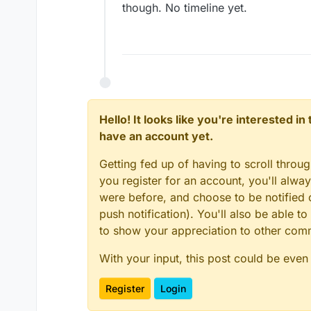
though. No timeline yet.
Hello! It looks like you're interested i
have an account yet.
Getting fed up of having to scroll throu
you register for an account, you'll alw
were before, and choose to be notified o
push notification). You'll also be able
to show your appreciation to other co
With your input, this post could be even
Register
Login