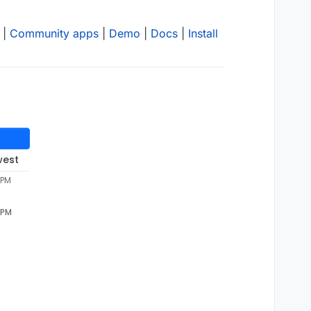
|
Community apps
|
Demo
|
Docs
|
Install
west
 PM
 PM