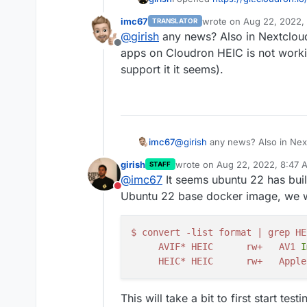
imc67
wrote on
Aug 22, 2022,
TRANSLATOR
last edited by
@
girish
any news? Also in Nextcloud
Offline
apps on Cloudron HEIC is not work
support it it seems).
imc67
@
girish
any news? Also in Next
on Cloudron HEIC is not worki
girish
wrote on
Aug 22, 2022, 8:47 
STAFF
it seems).
last edited by
@
imc67
It seems ubuntu 22 has buil
Do not disturb
Ubuntu 22 base docker image, we wil
$
convert
-
list
format
|
grep
HE
AVIF
*
HEIC
rw
+
AV1
I
HEIC
*
HEIC
rw
+
Apple
This will take a bit to first start te