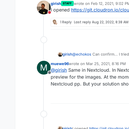
girish
wrote on
Feb 12, 2021, 9:02 P
STAFF
last edited by
I opened
https://git.cloudron.io/cl
Do not disturb
1 Reply
Last reply
Aug 22, 2022, 8:38 AM
@
echokos
Can confirm... I trie
girish
check if fixes the problem but e
muewe96
wrote on
Mar 25, 2021, 8:16 PM
M
root@e4e789a3-8c46-4c42-
last edited by
@
girish
Same in Nextcloud. In Nextc
Imagick compiled with Im
Offline
From what I can make out, we 
preview for the images. At the mom
Imagick using ImageMagic
compile it with HEIC support. L
ImageMagick copyright => 
Nextcloud pp. But your solution sho
imagemagick-with-heic-support
ImageMagick release date 
ImageMagick number of sup
girish
I opened
https://git.cloudron.i