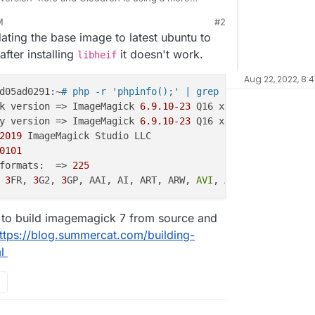
ever, HEIC upload is not working for some reason
M
#2
(default photo extension on iOS). The logs when trying to upload show:
dating the base image to latest ubuntu to
fter installing
it doesn't work.
libheif
Aug 22, 2022, 8:
d05ad0291:~
# php -r 'phpinfo();' | grep Image
k version => ImageMagick 
6.9
.10
-23
 Q16 x86_64 
20190101
 h
y version => ImageMagick 
6.9
.10
-23
 Q16 x86_64 
20190101
 h
2019
 ImageMagick Studio LLC

0101
formats:  => 
225
 
3
FR, 
3
G2, 
3
GP, AAI, AI, ART, ARW, 
AVI
, 
AVS
, BGR, BGRA, 
 to build imagemagick 7 from source and
ttps://blog.summercat.com/building-
l