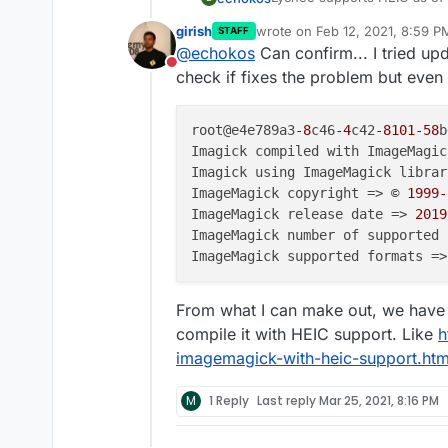
recent version of that. How
girish
wrote on
Feb 12, 2021, 8:59 P
STAFF
last edited by
@
echokos
Can confirm... I tried up
Do not disturb
check if fixes the problem but even a
root@e4e789a3
-8
c46
-4
c42
-8101
-58
b
Imagick compiled with ImageMagic
Imagick using ImageMagick librar
ImageMagick copyright => © 
1999
-
ImageMagick release date => 
2019
ImageMagick number of supported 
ImageMagick supported formats =>
From what I can make out, we have
compile it with HEIC support. Like
h
imagemagick-with-heic-support.htm
M
1 Reply
Last reply
Mar 25, 2021, 8:16 PM