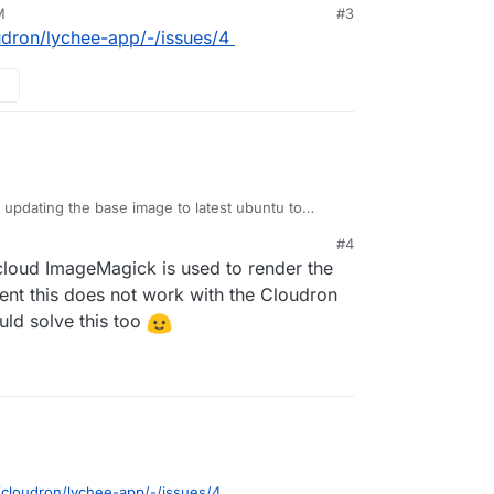
M
#3
oudron/lychee-app/-/issues/4
d updating the base image to latest ubuntu to
ven after installing
libheif
it doesn't work.
#4
8101-58bd05ad0291:~# php -r 'phpinfo();' | grep Image

loud ImageMagick is used to render the
ageMagick version => ImageMagick 6.9.10-23 Q16 x86_64 201
have to build imagemagick 7 from source and
ent this does not work with the Cloudron
k library version => ImageMagick 6.9.10-23 Q16 x86_64 201
ike
https://blog.summercat.com/building-
© 1999-2019 ImageMagick Studio LLC

uld solve this too
.html
=> 20190101

ported formats:  => 225

o/cloudron/lychee-app/-/issues/4