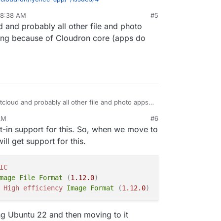
 8:38 AM
#5
 and probably all other file and photo
ing because of Cloudron core (apps do
cloud and probably all other file and photo apps
ng because of Cloudron core (apps do support it
AM
#6
t-in support for this. So, when we move to
l get support for this.
IC
mage
File
Format
(
1.12
.0
)
High
efficiency
Image
Format
(
1.12
.0
)
sting Ubuntu 22 and then moving to it