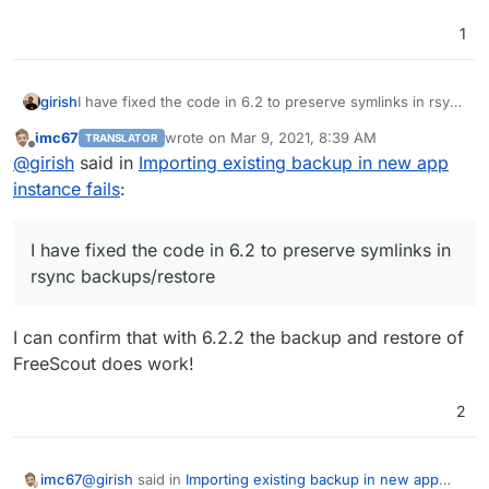
1
girish
I have fixed the code in 6.2 to preserve symlinks in rsync
backups/restore
imc67
wrote on
Mar 9, 2021, 8:39 AM
TRANSLATOR
last edited by
Offline
@
girish
said in
Importing existing backup in new app
instance fails
:
I have fixed the code in 6.2 to preserve symlinks in
rsync backups/restore
I can confirm that with 6.2.2 the backup and restore of
FreeScout does work!
2
@
girish
said in
Importing existing backup in new app
imc67