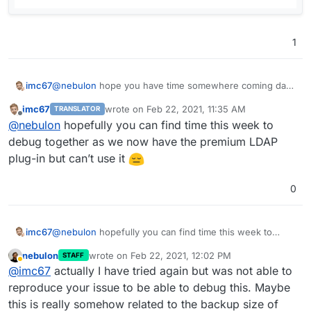
1
@
nebulon
hope you have time somewhere coming days
imc67
to debug this issue together?
imc67
wrote on
Feb 22, 2021, 11:35 AM
TRANSLATOR
Summary:
last edited by
Offline
@
nebulon
hopefully you can find time this week to
Tried to follow you steps 5 times to migrate a
debug together as we now have the premium LDAP
Freescout instance (1.98GB + 189.8MB
plug-in but can’t use it
mysqldump, since the first version on Cloudron)
Only the 1st time not only failed the "CSS/scripts"
0
but also somehow the symlink.
All the other 4 times only failed with a GUI without
(looks like) CSS and some buttons (scripts?) are
not working (login is possible with LDAP) see
imc67
@
nebulon
hopefully you can find time this week to
screenshot
debug together as we now have the premium LDAP
nebulon
wrote on
Feb 22, 2021, 12:02 PM
STAFF
A migration of Freescout on another Cloudron
plug-in but can’t use it
last edited by
Away
@
imc67
actually I have tried again but was not able to
went fine (only 4 weeks old instance with hardly
any mails).
reproduce your issue to be able to debug this. Maybe
Just as a debug scenario I just cloned the current
this is really somehow related to the backup size of
app and that also didn't work, same result with