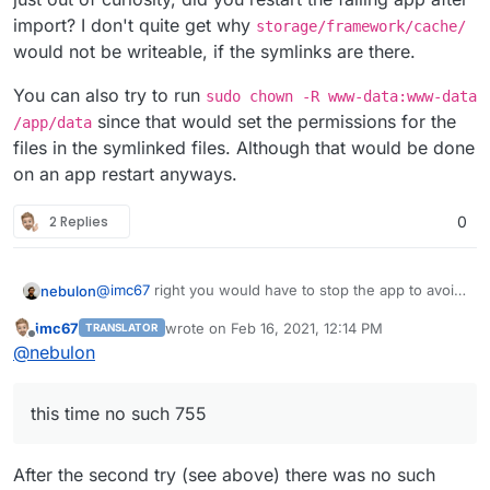
If you use the webterminal into the app, can you
The app is 1.98GB in size according to Cloudron System
import? I don't quite get why
storage/framework/cache/
see /app/code/storage being a symlink to
Info, however, when I calculate size on SCP login, the
In the current app it is symlink (bright blue is symlink I
would not be writeable, if the symlinks are there.
/app/data/storage ?
/appsdata/[ID]/data/ folder is 2.11GB and the mysqldump
guess) together with Modules.
is 189.8MB.
I don't keep up the migrated Freescout up for longer
You can also try to run
sudo chown -R www-data:www-data
than a few minutes because that one is fully functional
since that would set the permissions for the
/app/data
and fetches email and response with autoanswers. Is
files in the symlinked files. Although that would be done
there an easy way to stop cron to prevent mixing of data
on an app restart anyways.
between 2 of the same instances?
2 Replies
0
@
imc67
right you would have to stop the app to avoid
nebulon
interfering with the mailboxes.
imc67
wrote on
Feb 16, 2021, 12:14 PM
TRANSLATOR
just out of curiosity, did you restart the failing app
last edited by
Offline
@
nebulon
after import? I don't quite get why
storage/framework/cache/
would not be
You can also try to run
sudo chown -R www-
writeable, if the symlinks are there.
data:www-data /app/data
since that would set the
this time no such 755
permissions for the files in the symlinked files.
Although that would be done on an app restart
anyways.
After the second try (see above) there was no such