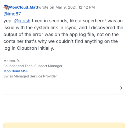
instance fails
:
MooCloud_Matt
wrote on
Mar 9, 2021, 12:42 PM
last edited by
Offline
I have fixed the code in 6.2 to preserve symlinks in
@
imc67
rsync backups/restore
yep,
@
girish
fixed in seconds, like a superhero! was an
I can confirm that with 6.2.2 the backup and restore of
issue with the system link in rsync, and I discovered the
FreeScout does work!
output of the error was on the app log file, not on the
container that's why we couldn't find anything on the
log in Cloudron initially.
Matteo. R.
Founder and Tech-Support Manager.
MooCloud MSP
Swiss Managed Service Provider
0