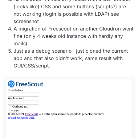
(looks like) CSS and some buttons (scripts?) are
not working (login is possible with LDAP) see
screenshot
A migration of Freescout on another Cloudron went
fine (only 4 weeks old instance with hardly any
mails).
Just as a debug scenario I just cloned the current
app and that also didn't work, same result with
GUI/CSS/script.