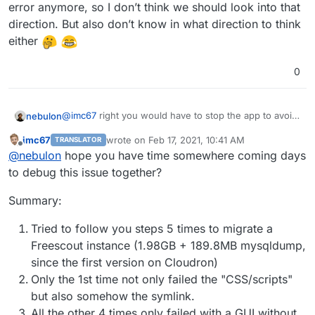
error anymore, so I don’t think we should look into that
direction. But also don’t know in what direction to think
either
0
@
imc67
right you would have to stop the app to avoid
nebulon
interfering with the mailboxes.
imc67
wrote on
Feb 17, 2021, 10:41 AM
TRANSLATOR
just out of curiosity, did you restart the failing app
last edited by
Offline
@
nebulon
hope you have time somewhere coming days
after import? I don't quite get why
storage/framework/cache/
would not be
You can also try to run
sudo chown -R www-
to debug this issue together?
writeable, if the symlinks are there.
data:www-data /app/data
since that would set the
permissions for the files in the symlinked files.
Summary:
Although that would be done on an app restart
anyways.
Tried to follow you steps 5 times to migrate a
Freescout instance (1.98GB + 189.8MB mysqldump,
since the first version on Cloudron)
Only the 1st time not only failed the "CSS/scripts"
but also somehow the symlink.
All the other 4 times only failed with a GUI without