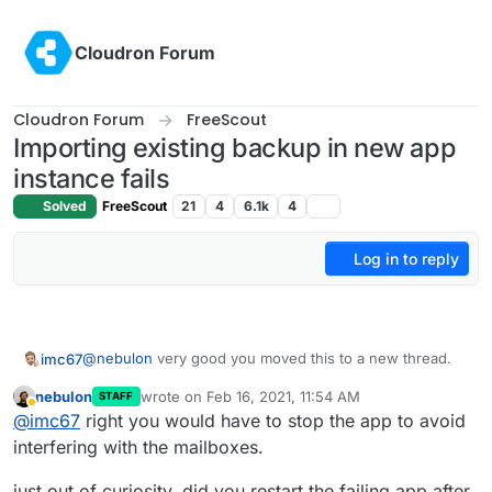
Skip to content
Cloudron Forum
Cloudron Forum
FreeScout
Importing existing backup in new app
instance fails
Solved
FreeScout
21
4
6.1k
4
Log in to reply
@
nebulon
very good you moved this to a new thread.
imc67
nebulon
wrote on
Feb 16, 2021, 11:54 AM
STAFF
On another Cloudron I just migrated (only migrate with
last edited by
Away
@
imc67
right you would have to stop the app to avoid
no single module) a Freescout instance (this one is
rather new, only 4 weeks and only few emails) and that
The Cloudron/Freescout app that has the issues is
interfering with the mailboxes.
went perfect.
already from the very first version and updates went
fine.
just out of curiosity, did you restart the failing app after