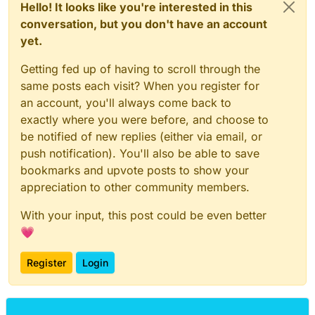
Hello! It looks like you're interested in this
conversation, but you don't have an account
yet.
Getting fed up of having to scroll through the
same posts each visit? When you register for
an account, you'll always come back to
exactly where you were before, and choose to
be notified of new replies (either via email, or
push notification). You'll also be able to save
bookmarks and upvote posts to show your
appreciation to other community members.
With your input, this post could be even better
💗
Register
Login