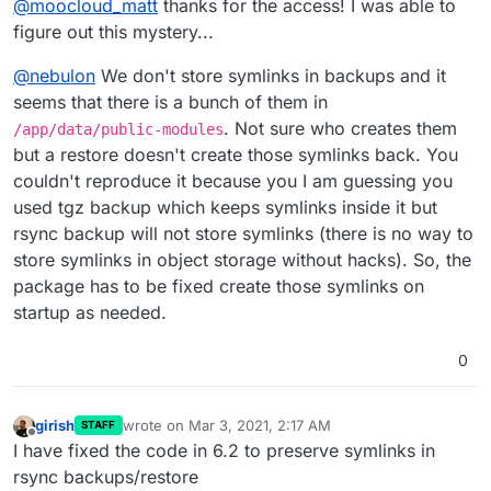
@
moocloud_matt
thanks for the access! I was able to
you can check that out.
figure out this mystery...
@
nebulon
We don't store symlinks in backups and it
seems that there is a bunch of them in
. Not sure who creates them
/app/data/public-modules
but a restore doesn't create those symlinks back. You
couldn't reproduce it because you I am guessing you
used tgz backup which keeps symlinks inside it but
rsync backup will not store symlinks (there is no way to
store symlinks in object storage without hacks). So, the
package has to be fixed create those symlinks on
startup as needed.
0
girish
wrote on
Mar 3, 2021, 2:17 AM
STAFF
last edited by
Offline
I have fixed the code in 6.2 to preserve symlinks in
rsync backups/restore