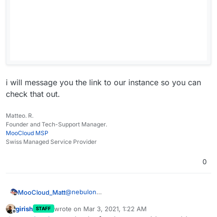
i will message you the link to our instance so you can
check that out.
Matteo. R.
Founder and Tech-Support Manager.
MooCloud MSP
Swiss Managed Service Provider
0
@
nebulon
MooCloud_Matt
we just migrate our main server to a new one,
girish
wrote on
Mar 3, 2021, 1:22 AM
STAFF
and we got the same issue.
i will message you the link to our instance so
last edited by
Offline