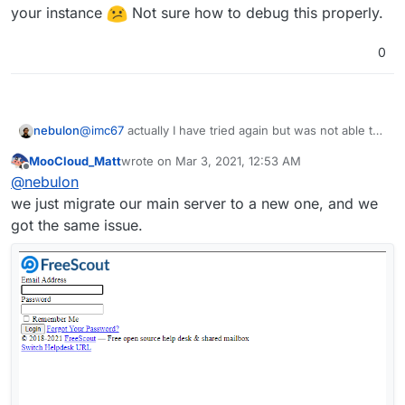
your instance
Not sure how to debug this properly.
GUI/CSS/script.
0
nebulon
@
imc67
actually I have tried again but was not able to
reproduce your issue to be able to debug this. Maybe
MooCloud_Matt
wrote on
Mar 3, 2021, 12:53 AM
this is really somehow related to the backup size of
last edited by MooCloud_Matt
Mar 3, 2021, 12:53 
Offline
@
nebulon
your instance
Not sure how to debug this
properly.
we just migrate our main server to a new one, and we
got the same issue.