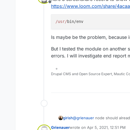
Offline
https://www.loom.com/share/4a
/usr/
Is maybe be the problem, because in
But I tested the module on another 
errors. I will investigate end report 
Drupal CMS and Open Source Expert, Mautic C
girish
@
grienauer
node should already
Terminal of the app and do
nod
Grienauer
wrote on
Apr 5, 2021, 12:51 PM
installed. It's also present in t
last edited by