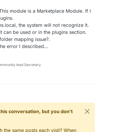
 This module is a Marketplace Module. If I
lugins.
ns.local, the system will not recognize it.
it can be used or in the plugins section.
folder mapping issue?.
et the error I described…
ommunity lead Secretary
n this conversation, but you don't
gh the same posts each visit? When