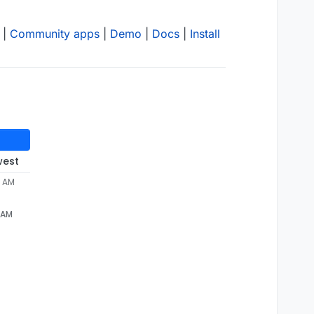
|
Community apps
|
Demo
|
Docs
|
Install
west
6 AM
6 AM
 installation failed due 
to
the
 following error: Npm has