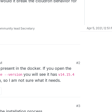
would it break the cloudron behavior for
Apr 5, 2021, 12:51 
ommunity lead Secretary
.matomo.org/PerformanceAudit
needs node to
PM
#2
resent in the docker. If you open the
in the cloudron setup of matomo?
ecause there is no node in the docker.
you will see it has
de --version
v14.15.4
ible or would it break the cloudron behavior for
th, so I am not sure what it needs.
#3
he installation process.