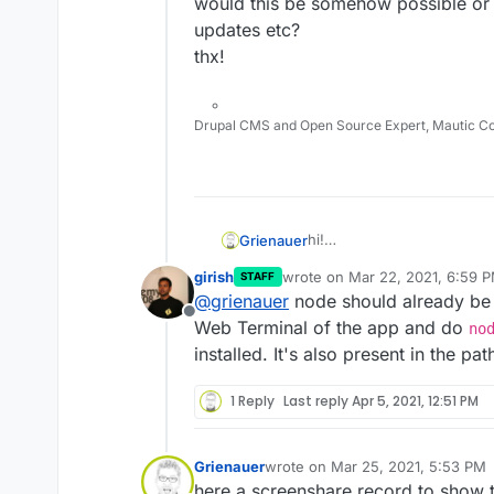
would this be somehow possible or 
updates etc?
thx!
Drupal CMS and Open Source Expert, Mautic C
hi!
Grienauer
the plugin
https://plugins
girish
wrote on
Mar 22, 2021, 6:59 
STAFF
install stuff…
last edited by
@
grienauer
node should already be p
Is this somehow possible 
Offline
which is understandable, b
Currently I get the error:
Web Terminal of the app and do
no
would this be somehow poss
installed. It's also present in the pa
updates etc?
thx!
1 Reply
Last reply
Apr 5, 2021, 12:51 PM
Grienauer
wrote on
Mar 25, 2021, 5:53 PM
last edited by
here a screenshare record to show t