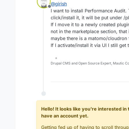
@
girish
Offline
I want to install Performance Audit.
click/install it, it will be put under /p
If I move it to a newly created plugi
not in the marketplace section, that 
maybe there is a matomo/cloudron 
If I activate/install it via UI I still g
Drupal CMS and Open Source Expert, Mautic C
Hello! It looks like you're interested i
have an account yet.
Getting fed up of having to scroll throu