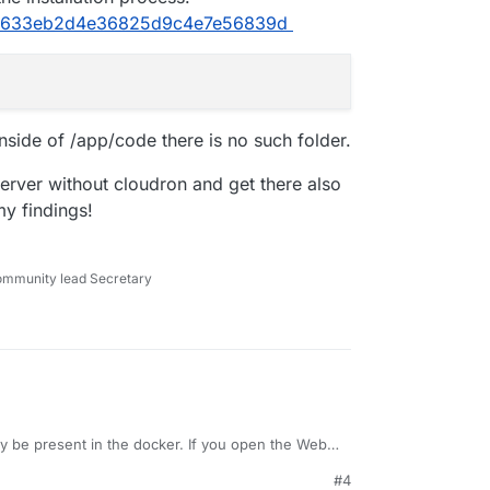
caa633eb2d4e36825d9c4e7e56839d
side of /app/code there is no such folder.
server without cloudron and get there also
my findings!
ommunity lead Secretary
 be present in the docker. If you open the Web
e --version
you will see it has
v14.15.4
#4
he path, so I am not sure what it needs.