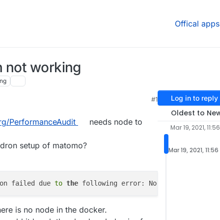
Offical apps
n not working
ng
Log in to reply
#1
Oldest to Ne
org/PerformanceAudit
needs node to
Mar 19, 2021, 11:5
oudron setup of matomo?
Mar 19, 2021, 11:5
on failed due 
to
the
 following error: Node.js dependency
ere is no node in the docker.