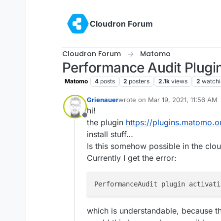
Skip to content
Cloudron Forum
Cloudron Forum
Matomo
Performance Audit Plugi
Matomo
4
posts
2
posters
2.1k
views
2
watchi
Grienauer
wrote on
Mar 19, 2021, 11:56 AM
last edited by
hi!
Offline
the plugin
https://plugins.matomo.
install stuff…
Is this somehow possible in the cl
Currently I get the error:
PerformanceAudit plugin activati
which is understandable, because th