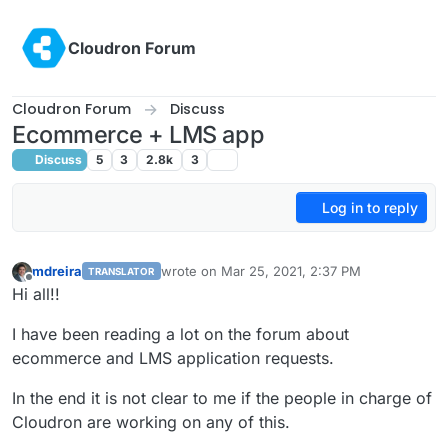
Skip to content
Cloudron Forum
Cloudron Forum
Discuss
Ecommerce + LMS app
Discuss
5
3
2.8k
3
Log in to reply
mdreira
wrote on
Mar 25, 2021, 2:37 PM
TRANSLATOR
last edited by
Offline
Hi all!!
I have been reading a lot on the forum about
ecommerce and LMS application requests.
In the end it is not clear to me if the people in charge of
Cloudron are working on any of this.