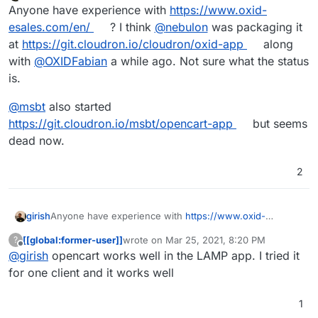
Offline
Anyone have experience with
https://www.oxid-
In summary:
esales.com/en/
? I think
@
nebulon
was packaging it
at
https://git.cloudron.io/cloudron/oxid-app
along
Are you planning to package an ecommerce app
with
@
OXIDFabian
a while ago. Not sure what the status
Thanks.
in Cloudron in the short term?
is.
Does anyone know of any other app that can be
installed on cloudron that has an online store +
LMS? (with a good design please)
@
msbt
also started
https://git.cloudron.io/msbt/opencart-app
but seems
dead now.
2
Anyone have experience with
https://www.oxid-
girish
esales.com/en/
? I think
@
nebulon
was packaging it at
[[global:former-user]]
wrote on
Mar 25, 2021, 8:20 PM
?
https://git.cloudron.io/cloudron/oxid-app
along with
@
msbt
also started
last edited by
Offline
@
girish
opencart works well in the LAMP app. I tried it
@
OXIDFabian
a while ago. Not sure what the status is.
https://git.cloudron.io/msbt/opencart-app
but seems
dead now.
for one client and it works well
1