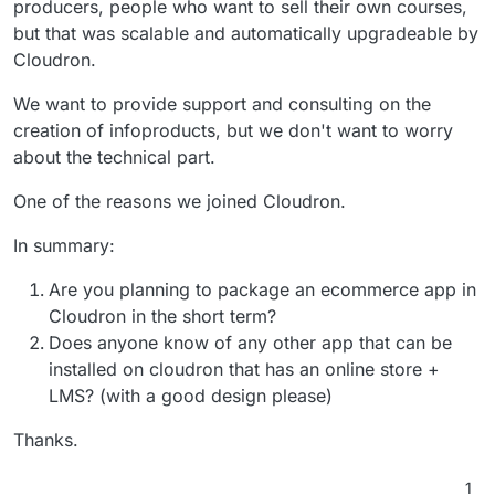
producers, people who want to sell their own courses,
but that was scalable and automatically upgradeable by
Cloudron.
We want to provide support and consulting on the
creation of infoproducts, but we don't want to worry
about the technical part.
One of the reasons we joined Cloudron.
In summary:
Are you planning to package an ecommerce app in
Cloudron in the short term?
Does anyone know of any other app that can be
installed on cloudron that has an online store +
LMS? (with a good design please)
Thanks.
1