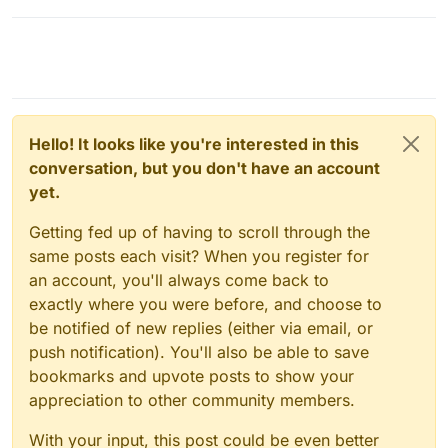
Hello! It looks like you're interested in this
conversation, but you don't have an account
yet.
Getting fed up of having to scroll through the
same posts each visit? When you register for
an account, you'll always come back to
exactly where you were before, and choose to
be notified of new replies (either via email, or
push notification). You'll also be able to save
bookmarks and upvote posts to show your
appreciation to other community members.
With your input, this post could be even better