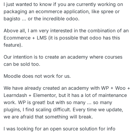
I just wanted to know if you are currently working on
packaging an ecommerce application, like spree or
bagisto ... or the incredible odoo.
Above all, I am very interested in the combination of an
Ecommerce + LMS (it is possible that odoo has this
feature).
Our intention is to create an academy where courses
can be sold too.
Moodle does not work for us.
We have already created an academy with WP + Woo +
Learndash + Elementor, but it has a lot of maintenance
work. WP is great! but with so many ... so many
plugins, I find scaling difficult. Every time we update,
we are afraid that something will break.
I was looking for an open source solution for info