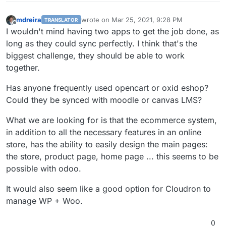
mdreira
wrote on
Mar 25, 2021, 9:28 PM
TRANSLATOR
last edited by
Offline
I wouldn't mind having two apps to get the job done, as
long as they could sync perfectly. I think that's the
biggest challenge, they should be able to work
together.
Has anyone frequently used opencart or oxid eshop?
Could they be synced with moodle or canvas LMS?
What we are looking for is that the ecommerce system,
in addition to all the necessary features in an online
store, has the ability to easily design the main pages:
the store, product page, home page ... this seems to be
possible with odoo.
It would also seem like a good option for Cloudron to
manage WP + Woo.
0