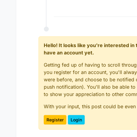
Hello! It looks like you're interested i
have an account yet.
Getting fed up of having to scroll throu
you register for an account, you'll alw
were before, and choose to be notified o
push notification). You'll also be able
to show your appreciation to other co
With your input, this post could be even
Register
Login