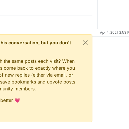
Apr 4, 2021, 2:53 
n this conversation, but you don't
gh the same posts each visit? When
ays come back to exactly where you
f new replies (either via email, or
 to save bookmarks and upvote posts
mmunity members.
 better 💗