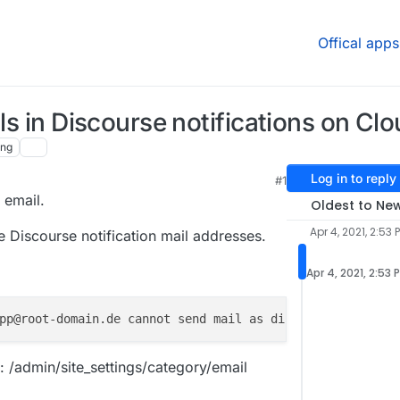
Offical apps
ils in Discourse notifications on Cl
ing
Log in to reply
#1
t email.
Oldest to Ne
Apr 4, 2021, 2:53 
e Discourse notification mail addresses.
Apr 4, 2021, 2:53 
pp@root-domain.de cannot send mail as discourseadmin+ver
: /admin/site_settings/category/email