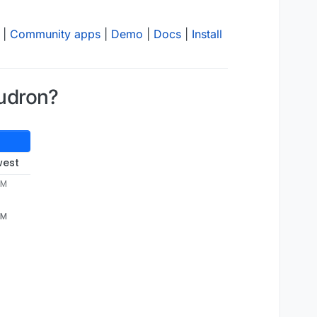
|
Community apps
|
Demo
|
Docs
|
Install
oudron?
west
PM
PM
p-
9