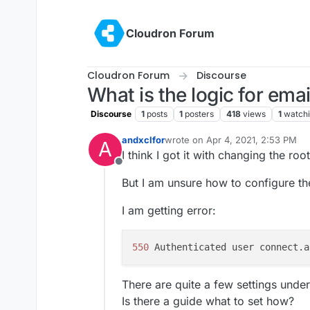
Skip to content
Cloudron Forum
Cloudron Forum
Discourse
What is the logic for ema
Discourse
1
posts
1
posters
418
views
1
watch
andxclfor
wrote on
Apr 4, 2021, 2:53 PM
A
last edited by
I think I got it with changing the roo
Offline
But I am unsure how to configure th
I am getting error:
550 
Authenticated user connect.a
There are quite a few settings under
Is there a guide what to set how?