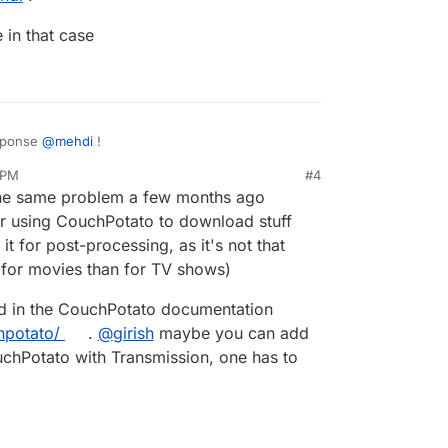
 in that case
esponse
@
mehdi
!
 PM
#4
g black hole in that case
the same problem a few months ago
er using CouchPotato to download stuff
 it for post-processing, as it's not that
l for movies than for TV shows)
d in the CouchPotato documentation
hpotato/
.
@
girish
maybe you can add
ouchPotato with Transmission, one has to