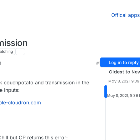
Offical apps
mission
atching
Log in to reply
M
#1
Oldest to Ne
May 8, 2021, 9:39
nk couchpotato and transmission in the
e inputs:
May 8, 2021, 9:39
mple-cloudron.com
ill but CP returns this error: