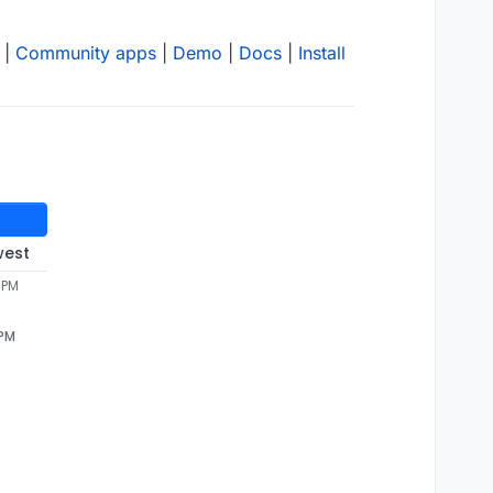
|
Community apps
|
Demo
|
Docs
|
Install
west
 PM
 PM