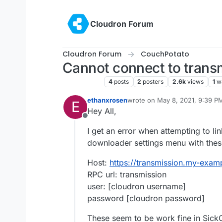
Skip to content
Cloudron Forum
Cloudron Forum
CouchPotato
Cannot connect to trans
CouchPotato
4
posts
2
posters
2.6k
views
1
w
ethanxrosen
wrote on
May 8, 2021, 9:39 P
E
last edited by
Hey All,
Offline
I get an error when attempting to li
downloader settings menu with thes
Host:
https://transmission.my-exa
RPC url: transmission
user: [cloudron username]
password [cloudron password]
These seem to be work fine in SickCh