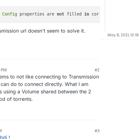
 Config 
properties are 
not
 filled 
in
 correctly,
 port 
smission url doesn't seem to solve it.
May 8, 2021, 10:1
8 PM
#2
ms to not like connecting to Transmission
can do to connect directly. What I am
s using a Volume shared between the 2
d of torrents.
M
#3
hdi
!