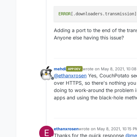
ERROR
[.downloaders.transmission]
Adding a port to the end of the tran
Anyone else having this issue?
mehdi
wrote on
May 8, 2021, 10:0
APP DEV
last edited by
@
ethanxrosen
Yes, CouchPotato see
Offline
over HTTPS, so there's nothing you 
doing to work-around the problem i
apps and using the black-hole metho
ethanxrosen
wrote on
May 8, 2021, 10:15 P
E
last edited by
Thanks for the quick response
@
me