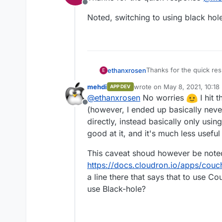
Offline
Noted, switching to using black hole
Thanks for the quick r
ethanxrosen
E
mehdi
wrote on
May 8, 2021, 10:18
APP DEV
Noted, switching to usin
last edited by
@
ethanxrosen
No worries
I hit 
Offline
(however, I ended up basically nev
directly, instead basically only using
good at it, and it's much less usefu
This caveat shoud however be note
https://docs.cloudron.io/apps/couc
a line there that says that to use C
use Black-hole?