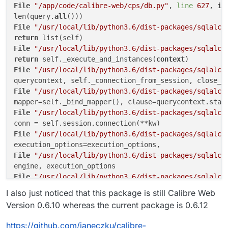
File
"/app/code/calibre-web/cps/db.py"
, 
line
627
, 
in
len(query.
all
File
"/usr/local/lib/python3.6/dist-packages/sqlalch
return
File
"/usr/local/lib/python3.6/dist-packages/sqlalch
return
 self._execute_and_instances(
context
File
"/usr/local/lib/python3.6/dist-packages/sqlalch
querycontext, self._connection_from_session, close_w
File
"/usr/local/lib/python3.6/dist-packages/sqlalch
File
"/usr/local/lib/python3.6/dist-packages/sqlalch
File
"/usr/local/lib/python3.6/dist-packages/sqlalch
File
"/usr/local/lib/python3.6/dist-packages/sqlalch
File
"/usr/local/lib/python3.6/dist-packages/sqlalch
I also just noticed that this package is still Calibre Web
File
"/usr/local/lib/python3.6/dist-packages/sqlalch
Version 0.6.10 whereas the current package is 0.6.12
code=
"7s2a"
,

sqlalchemy.exc.InvalidRequestError: This Session
's
 t
https://github.com/janeczku/calibre-