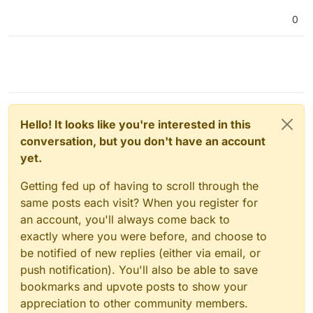
0
Hello! It looks like you're interested in this
conversation, but you don't have an account
yet.
Getting fed up of having to scroll through the
same posts each visit? When you register for
an account, you'll always come back to
exactly where you were before, and choose to
be notified of new replies (either via email, or
push notification). You'll also be able to save
bookmarks and upvote posts to show your
appreciation to other community members.