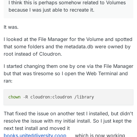
put the correct path to the relevant folder in the
I think this is perhaps somehow related to Volumes
File
"/app/code/calibre-web/cps/web.py"
, 
line
718
, 
i
volume did it happen.
because I was just able to recreate it.
return
 render_books_list(
"newest"
, sort_param, 
1
File
"/app/code/calibre-web/cps/web.py"
, 
line
421
, 
i
entries, random, pagination = calibre_db.fill_indexp
It was.
File
"/app/code/calibre-web/cps/db.py"
, 
line
608
, 
in
return
 self.fill_indexpage_with_archived_books(page,
I looked at the File Manager for the Volume and spotted
File
"/app/code/calibre-web/cps/db.py"
, 
line
630
, 
in
that some folders and the metadata.db were owned by
logger.debug(e)

root instead of Cloudron.
AttributeError: module 
'cps
.logger' has no 
attribute
I started changing them one by one via the File Manager
but that was tiresome so I open the Web Terminal and
ran:
chown
That fixed the issue on another test I installed, but didn't
resolve the issue with my initial install. So I just kept the
next test install and moved it
books.uniteddiversity.coop
which is now working