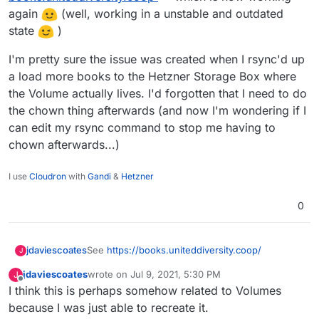
again
(well, working in a unstable and outdated
state
)
I'm pretty sure the issue was created when I rsync'd up
a load more books to the Hetzner Storage Box where
the Volume actually lives. I'd forgotten that I need to do
the chown thing afterwards (and now I'm wondering if I
can edit my rsync command to stop me having to
chown afterwards...)
I use
Cloudron
with
Gandi
&
Hetzner
0
See
https://books.uniteddiversity.coop/
jdaviescoates
J
jdaviescoates
wrote on
Jul 9, 2021, 5:30 PM
J
It's actually been like this for a while but I've not
last edited by jdaviescoates
Jul 9, 2021, 5:32 PM
Offline
I think this is perhaps somehow related to Volumes
got around to reporting it yet!
Traceback (most recent call last):

because I was just able to recreate it.
File "/app/code/calibre-web/cps/db.py", l