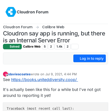
Skip to content
Cloudron Forum
Cloudron Forum
Calibre Web
Cloudron say app is running, but there
is an Internal Server Error
Solved
Calibre Web
5
2
1.4k
2
Log in to reply
jdaviescoates
wrote on
Jul 9, 2021, 4:44 PM
J
last edited by jdaviescoates
Jul 9, 2021, 6:08 PM
Offline
See
https://books.uniteddiversity.coop/
It's actually been like this for a while but I've not got
around to reporting it yet!