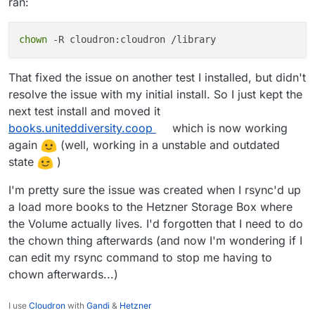
ran:
File "/app/code/calibre-web/cps/db.py", l
return self.fill_indexpage_with_archived_
File "/app/code/calibre-web/cps/db.py", l
chown
logger.debug(e)

That fixed the issue on another test I installed, but didn't
resolve the issue with my initial install. So I just kept the
next test install and moved it
books.uniteddiversity.coop
which is now working
again
(well, working in a unstable and outdated
state
)
I'm pretty sure the issue was created when I rsync'd up
a load more books to the Hetzner Storage Box where
the Volume actually lives. I'd forgotten that I need to do
the chown thing afterwards (and now I'm wondering if I
can edit my rsync command to stop me having to
chown afterwards...)
I use
Cloudron
with
Gandi
&
Hetzner