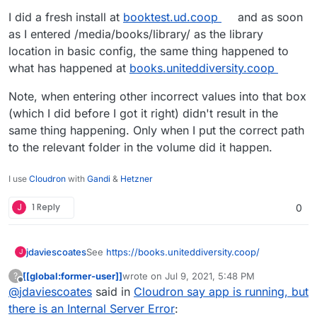
I also just noticed that this package is still Calibre
len(query.all()))

I did a fresh install at
booktest.ud.coop
and as soon
Web Version 0.6.10 whereas the current
File "/usr/local/lib/python3.6/dist-packa
as I entered /media/books/library/ as the library
package is 0.6.12
https://github.com/janeczku/calibre-
return list(self)

location in basic config, the same thing happened to
web/releases/tag/0.6.12
File "/usr/local/lib/python3.6/dist-packa
I can't help wondering if upgrading might fix
what has happened at
books.uniteddiversity.coop
return self._execute_and_instances(contex
what the issue is I'm having.
File "/usr/local/lib/python3.6/dist-packa
As a related aside, I'm wondering what left is
querycontext, self._connection_from_sessi
Note, when entering other incorrect values into that box
required to get this from unstable to stable?
File "/usr/local/lib/python3.6/dist-packa
(which I did before I got it right) didn't result in the
mapper=self._bind_mapper(), clause=queryc
same thing happening. Only when I put the correct path
File "/usr/local/lib/python3.6/dist-packa
to the relevant folder in the volume did it happen.
conn = self.session.connection(**kw)

File "/usr/local/lib/python3.6/dist-packa
execution_options=execution_options,

I use
Cloudron
with
Gandi
&
Hetzner
File "/usr/local/lib/python3.6/dist-packa
engine, execution_options

J
1 Reply
0
File "/usr/local/lib/python3.6/dist-packa
self._assert_active()

File "/usr/local/lib/python3.6/dist-packa
See
https://books.uniteddiversity.coop/
jdaviescoates
J
code="7s2a",

sqlalchemy.exc.InvalidRequestError: This
[[global:former-user]]
wrote on
Jul 9, 2021, 5:48 PM
?
It's actually been like this for a while but I've not
last edited by
(sqlite3.OperationalError) attempt to wri
Offline
@
jdaviescoates
said in
Cloudron say app is running, but
got around to reporting it yet!
[SQL: DELETE FROM books_authors_link WHER
Traceback (most recent call last):

there is an Internal Server Error
:
[parameters: ((1159, 1143), (1159, 1144),