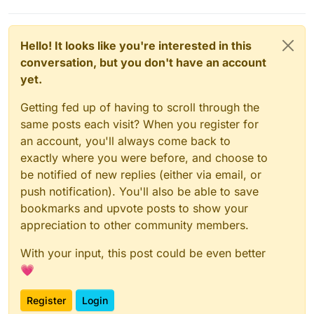
Hello! It looks like you're interested in this
conversation, but you don't have an account
yet.
Getting fed up of having to scroll through the
same posts each visit? When you register for
an account, you'll always come back to
exactly where you were before, and choose to
be notified of new replies (either via email, or
push notification). You'll also be able to save
bookmarks and upvote posts to show your
appreciation to other community members.
With your input, this post could be even better
💗
Register
Login