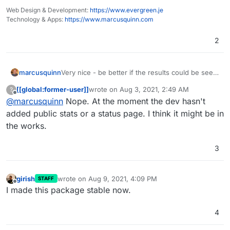
Web Design & Development:
https://www.evergreen.je
Technology & Apps:
https://www.marcusquinn.com
2
marcusquinn
Very nice - be better if the results could be seen
without having to be logged-in - unless I'm
[[global:former-user]]
wrote on
Aug 3, 2021, 2:49 AM
?
missing something?
last edited by
Offline
@
marcusquinn
Nope. At the moment the dev hasn't
added public stats or a status page. I think it might be in
the works.
3
girish
wrote on
Aug 9, 2021, 4:09 PM
STAFF
last edited by
Offline
I made this package stable now.
4