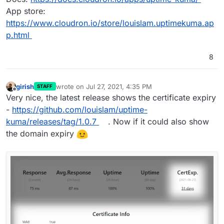
App store:
https://www.cloudron.io/store/louislam.uptimekuma.ap
p.html
8
girish
wrote on
Jul 27, 2021, 4:35 PM
STAFF
last edited by
Offline
Very nice, the latest release shows the certificate expiry
-
https://github.com/louislam/uptime-
kuma/releases/tag/1.0.7
. Now if it could also show
the domain expiry