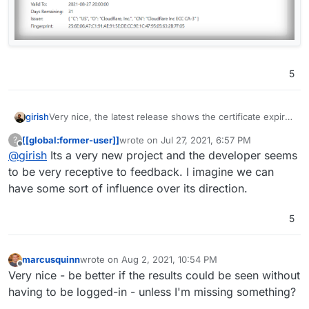
5
Very nice, the latest release shows the certificate expiry
girish
-
https://github.com/louislam/uptime-
[[global:former-user]]
wrote on
Jul 27, 2021, 6:57 PM
?
kuma/releases/tag/1.0.7
. Now if it could also show the
last edited by
Offline
@
girish
Its a very new project and the developer seems
domain expiry
to be very receptive to feedback. I imagine we can
have some sort of influence over its direction.
5
marcusquinn
wrote on
Aug 2, 2021, 10:54 PM
last edited by
Offline
Very nice - be better if the results could be seen without
having to be logged-in - unless I'm missing something?