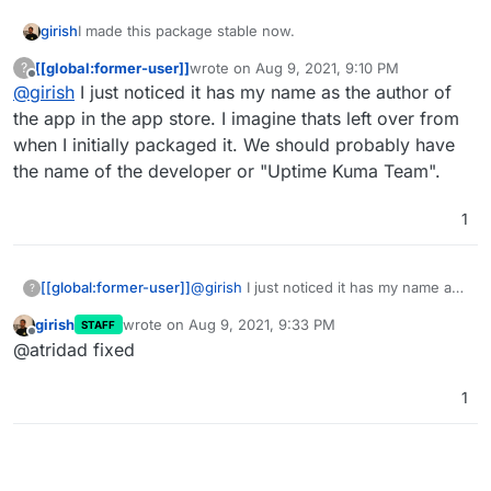
girish
I made this package stable now.
[[global:former-user]]
wrote on
Aug 9, 2021, 9:10 PM
?
last edited by
Offline
@
girish
I just noticed it has my name as the author of
the app in the app store. I imagine thats left over from
when I initially packaged it. We should probably have
the name of the developer or "Uptime Kuma Team".
1
[[global:former-user]]
@
girish
I just noticed it has my name as
?
the author of the app in the app store. I
girish
wrote on
Aug 9, 2021, 9:33 PM
STAFF
imagine thats left over from when I
last edited by
Offline
@atridad fixed
initially packaged it. We should probably
have the name of the developer or
"Uptime Kuma Team".
1