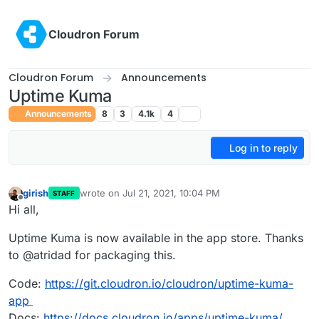
Skip to content
Cloudron Forum
Cloudron Forum
Announcements
Uptime Kuma
Announcements
8
3
4.1k
4
Log in to reply
girish
wrote on
Jul 21, 2021, 10:04 PM
STAFF
last edited by girish
Jul 22, 2021, 4:31 PM
Offline
Hi all,
Uptime Kuma is now available in the app store. Thanks
to @atridad for packaging this.
Code:
https://git.cloudron.io/cloudron/uptime-kuma-
app
Docs:
https://docs.cloudron.io/apps/uptime-kuma/