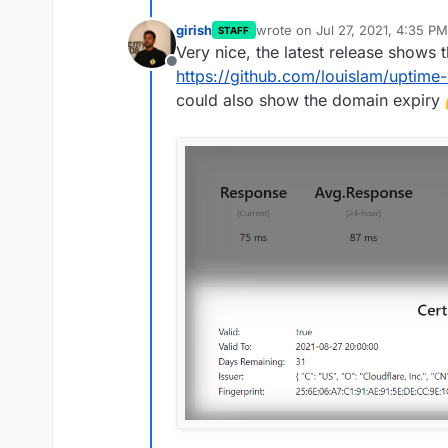
girish
wrote on
Jul 27, 2021, 4:35 PM
STAFF
last edited by
Very nice, the latest release shows t
Offline
https://github.com/louislam/uptime
could also show the domain expiry