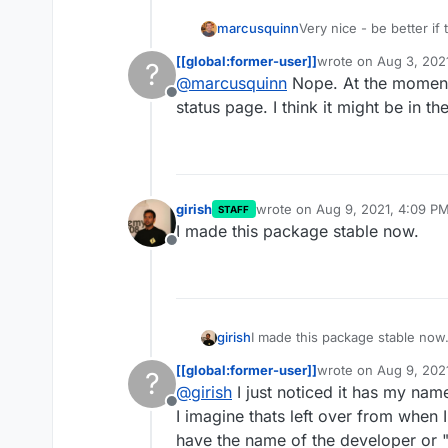
marcusquinn
Very nice - be better if
logged-in - unless I'm 
[[global:former-user]]
wrote on
Aug 3, 202
?
last edited by
@
marcusquinn
Nope. At the moment 
Offline
status page. I think it might be in th
girish
wrote on
Aug 9, 2021, 4:09 P
STAFF
last edited by
I made this package stable now.
Offline
girish
I made this package stable now
[[global:former-user]]
wrote on
Aug 9, 202
?
last edited by
@
girish
I just noticed it has my name
Offline
I imagine thats left over from when 
have the name of the developer or