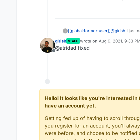
[[global:former-user]]
@
girish
I just 
?
the app store. I
girish
wrote on
Aug 9, 2021, 9:33 P
STAFF
packaged it. W
last edited by
@atridad fixed
developer or 
Offline
Hello! It looks like you're interested i
have an account yet.
Getting fed up of having to scroll throu
you register for an account, you'll alw
were before, and choose to be notified o