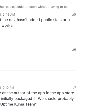
 the results could be seen without having to be
missing something?
1, 2:49 AM
#5
the dev hasn't added public stats or a
e works.
M
#6
.
1, 9:10 PM
#7
 as the author of the app in the app store.
I initially packaged it. We should probably
 "Uptime Kuma Team".