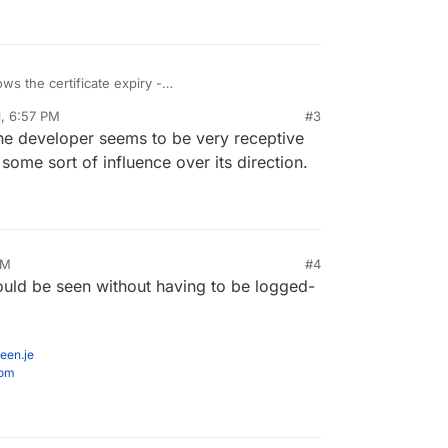
ows the certificate expiry -
time-kuma/releases/tag/1.0.7
. Now if it could also
1, 6:57 PM
#3
the developer seems to be very receptive
ome sort of influence over its direction.
PM
#4
 could be seen without having to be logged-
een.je
com