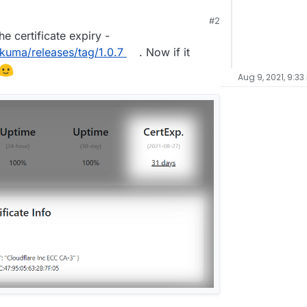
#2
he certificate expiry -
-kuma/releases/tag/1.0.7
. Now if it
Aug 9, 2021, 9:33