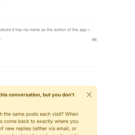
noticed it has my name as the author of the app in
 imagine thats left over from when I initially
M
#8
e should probably have the name of the
"Uptime Kuma Team".
n this conversation, but you don't
gh the same posts each visit? When
ays come back to exactly where you
f new replies (either via email, or