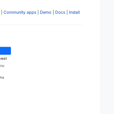
|
Community apps
|
Demo
|
Docs
|
Install
west
4 PM
 PM