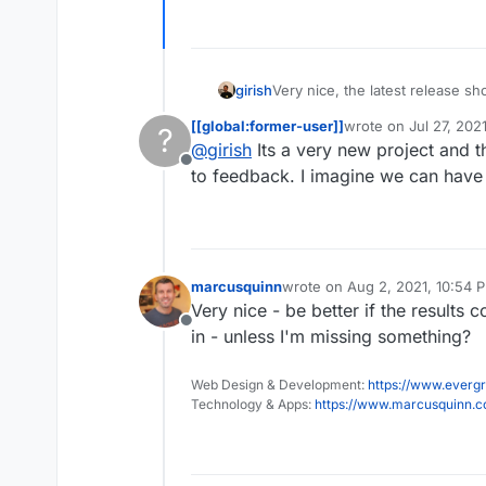
Very nice, the latest release sh
girish
https://github.com/louislam/up
[[global:former-user]]
wrote on
Jul 27, 202
?
show the domain expiry
last edited by
@
girish
Its a very new project and 
Offline
to feedback. I imagine we can have s
marcusquinn
wrote on
Aug 2, 2021, 10:54 
last edited by
Very nice - be better if the results
Offline
in - unless I'm missing something?
Web Design & Development:
https://www.evergr
Technology & Apps:
https://www.marcusquinn.