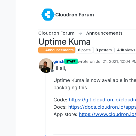
Skip to content
Cloudron Forum
Cloudron Forum
Announcements
Uptime Kuma
Announcements
8
posts
3
posters
4.1k
views
girish
wrote on
Jul 21, 2021, 10:04 P
STAFF
last edited by girish
Jul 22, 20
Hi all,
Offline
Uptime Kuma is now available in the
packaging this.
Code:
https://git.cloudron.io/clou
Docs:
https://docs.cloudron.io/ap
App store:
https://www.cloudron.io