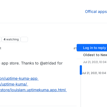
Offical apps
4
watching
Log in to reply
M
#1
21, 4:31 PM
Oldest to Ne
Jul 21, 2021, 10:0
 app store. Thanks to @atridad for
Jul 21, 2021, 10:04
dron/uptime-kuma-app
ps/uptime-kuma/
/store/louislam.uptimekuma.app.html