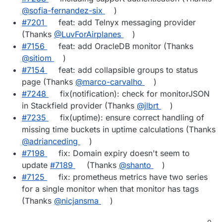
@sofia-fernandez-six
)
#7201
feat: add Telnyx messaging provider
(Thanks
@LuvForAirplanes
)
#7156
feat: add OracleDB monitor (Thanks
@sitiom
)
#7154
feat: add collapsible groups to status
page (Thanks
@marco-carvalho
)
#7248
fix(notification): check for monitorJSON
in Stackfield provider (Thanks
@jlbrt
)
#7235
fix(uptime): ensure correct handling of
missing time buckets in uptime calculations (Thanks
@adrianceding
)
#7198
fix: Domain expiry doesn't seem to
update
#7189
(Thanks
@shanto
)
#7125
fix: prometheus metrics have two series
for a single monitor when that monitor has tags
(Thanks
@nicjansma
)