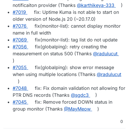
notificaiton provider (Thanks
@​karthikeya-333
)
#​7019
fix: Uptime Kuma is not able to start on
older version of Node.js 20 (~20.17.0)
#​7076
fix(monitor-list): cannot display monitor
name in full width
#​7069
fix(monitor-list): tag list do not update
#​7056
fix(globalping): retry creating the
measurement on status 500 (Thanks
@​radulucut
)
#​7055
fix(globalping): show error message
when using multiple locations (Thanks
@​radulucut
)
#​7048
fix: Fix domain validation not allowing for
PTR DNS records (Thanks
@​sgdc3
)
#​7045
fix: Remove forced DOWN status in
group monitor (Thanks
@​MayMeow
)
0