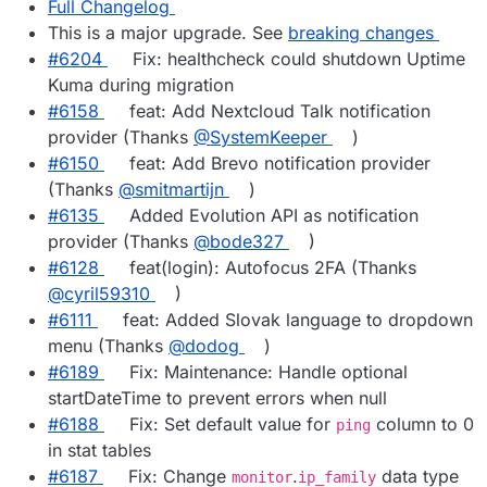
Full Changelog
This is a major upgrade. See
breaking changes
#6204
Fix: healthcheck could shutdown Uptime
Kuma during migration
#6158
feat: Add Nextcloud Talk notification
provider (Thanks
@SystemKeeper
)
#6150
feat: Add Brevo notification provider
(Thanks
@smitmartijn
)
#6135
Added Evolution API as notification
provider (Thanks
@bode327
)
#6128
feat(login): Autofocus 2FA (Thanks
@cyril59310
)
#6111
feat: Added Slovak language to dropdown
menu (Thanks
@dodog
)
#6189
Fix: Maintenance: Handle optional
startDateTime to prevent errors when null
#6188
Fix: Set default value for
column to 0
ping
in stat tables
#6187
Fix: Change
.
data type
monitor
ip_family