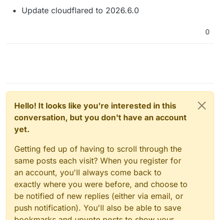
Update cloudflared to 2026.6.0
0
Hello! It looks like you're interested in this
conversation, but you don't have an account
yet.
Getting fed up of having to scroll through the
same posts each visit? When you register for
an account, you'll always come back to
exactly where you were before, and choose to
be notified of new replies (either via email, or
push notification). You'll also be able to save
bookmarks and upvote posts to show your