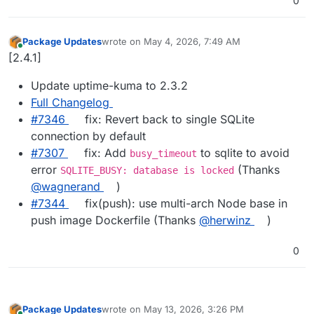
0
Package Updates
wrote on
May 4, 2026, 7:49 AM
last edited by
Online
[2.4.1]
Update uptime-kuma to 2.3.2
Full Changelog
#7346
fix: Revert back to single SQLite
connection by default
#7307
fix: Add
to sqlite to avoid
busy_timeout
error
(Thanks
SQLITE_BUSY: database is locked
@wagnerand
)
#7344
fix(push): use multi-arch Node base in
push image Dockerfile (Thanks
@herwinz
)
0
Package Updates
wrote on
May 13, 2026, 3:26 PM