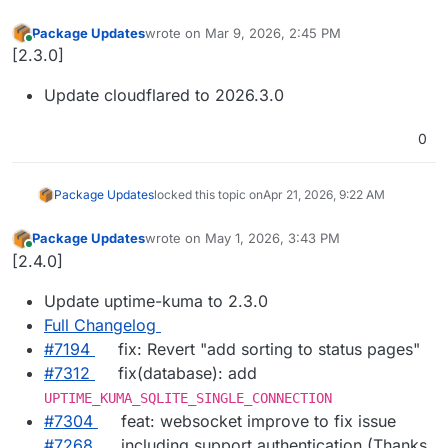
Package Updates
wrote on
Mar 9, 2026, 2:45 PM
last edited by
Online
[2.3.0]
Update cloudflared to 2026.3.0
0
Package Updates
locked this topic on
Apr 21, 2026, 9:22 AM
Package Updates
wrote on
May 1, 2026, 3:43 PM
last edited by
Online
[2.4.0]
Update uptime-kuma to 2.3.0
Full Changelog
#7194
fix: Revert "add sorting to status pages"
#7312
fix(database): add
UPTIME_KUMA_SQLITE_SINGLE_CONNECTION
#7304
feat: websocket improve to fix issue
#7268
including support authentication (Thanks