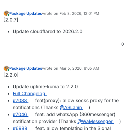
Package Updates
wrote on
Feb 8, 2026, 12:01 PM
last edited by
Online
[2.0.7]
Update cloudflared to 2026.2.0
0
Package Updates
wrote on
Mar 5, 2026, 8:05 AM
last edited by
Online
[2.2.0]
Update uptime-kuma to 2.2.0
Full Changelog
#​7088
feat(proxy): allow socks proxy for the
notifications (Thanks
@​ASLanin
)
#​7046
feat: add whatsApp (360messenger)
notification provider (Thanks
@​WaMessenger
)
#​6989
feat: allow templating in the Signal