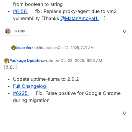
from boolean to string
#6156
fix: Replace proxy-agent due to vm2
vulnerability (Thanks
@MatanAmoyal1
)
1 Reply
0
joseph
forked
this topic on
Oct 22, 2025, 7:21 AM
J
Package Updates
wrote on
Oct 23, 2025, 6:53 AM
last edited by
Online
[2.0.1]
Update uptime-kuma to 2.0.2
Full Changelog
#​6225
Fix: False positive for Google Chrome
during migration
0