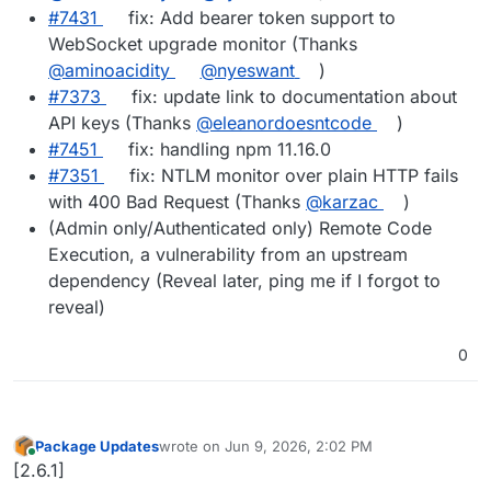
#7431
fix: Add bearer token support to
WebSocket upgrade monitor (Thanks
@aminoacidity
@nyeswant
)
#7373
fix: update link to documentation about
API keys (Thanks
@eleanordoesntcode
)
#7451
fix: handling npm 11.16.0
#7351
fix: NTLM monitor over plain HTTP fails
with 400 Bad Request (Thanks
@karzac
)
(Admin only/Authenticated only) Remote Code
Execution, a vulnerability from an upstream
dependency (Reveal later, ping me if I forgot to
reveal)
0
Package Updates
wrote on
Jun 9, 2026, 2:02 PM
last edited by
Online
[2.6.1]