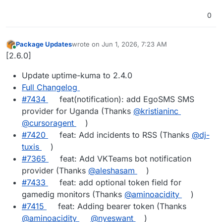
0
Package Updates
wrote on
Jun 1, 2026, 7:23 AM
last edited by
Online
[2.6.0]
Update uptime-kuma to 2.4.0
Full Changelog
#7434
feat(notification): add EgoSMS SMS
provider for Uganda (Thanks
@kristianinc
@cursoragent
)
#7420
feat: Add incidents to RSS (Thanks
@dj-
tuxis
)
#7365
feat: Add VKTeams bot notification
provider (Thanks
@aleshasam
)
#7433
feat: add optional token field for
gamedig monitors (Thanks
@aminoacidity
)
#7415
feat: Adding bearer token (Thanks
@aminoacidity
@nyeswant
)