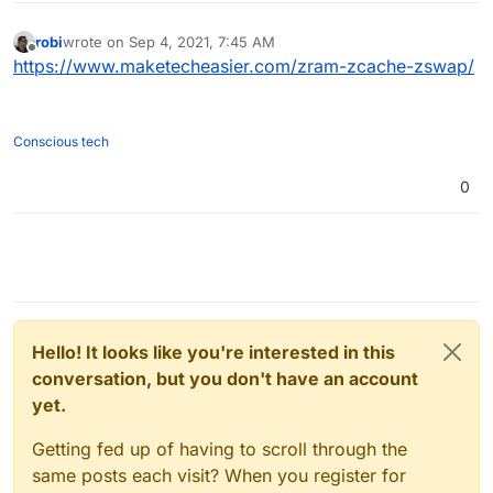
robi
wrote on
Sep 4, 2021, 7:45 AM
last edited by
Offline
https://www.maketecheasier.com/zram-zcache-zswap/
Conscious tech
0
Hello! It looks like you're interested in this
conversation, but you don't have an account
yet.
Getting fed up of having to scroll through the
same posts each visit? When you register for