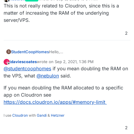
last edited by
Offline
This is not really related to Cloudron, since this is a
matter of increasing the RAM of the underlying
server/VPS.
2
StudentCoopHomes
Hello,
S
Does anyone know how much and how to
jdaviescoates
wrote on
Sep 2, 2021, 1:36 PM
J
go about doubling the RAM on cloudron?
last edited by
Offline
@
studentcoophomes
if you mean doubling the RAM on
thanks
the VPS, what
@
nebulon
said.
If you mean doubling the RAM allocated to a specific
app on Cloudron see
https://docs.cloudron.io/apps/#memory-limit
I use
Cloudron
with
Gandi
&
Hetzner
2