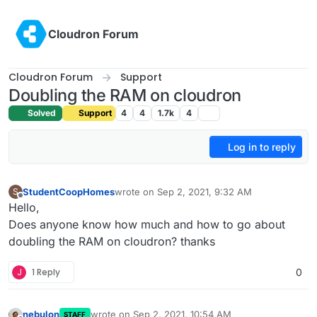
Skip to content
Cloudron Forum
Cloudron Forum
Support
Doubling the RAM on cloudron
Solved
Support
4
4
1.7k
4
Log in to reply
StudentCoopHomes
wrote on
Sep 2, 2021, 9:32 AM
S
last edited by
Offline
Hello,
Does anyone know how much and how to go about
doubling the RAM on cloudron? thanks
J
1 Reply
0
nebulon
wrote on
Sep 2, 2021, 10:54 AM
STAFF