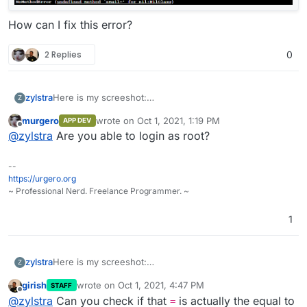
How can I fix this error?
2 Replies
0
zylstra
Here is my screeshot:
Z
murgero
wrote on
Oct 1, 2021, 1:19 PM
APP DEV
last edited by
Offline
@
zylstra
Are you able to login as root?
How can I fix this error?
--
https://urgero.org
~ Professional Nerd. Freelance Programmer. ~
1
zylstra
Here is my screeshot:
Z
girish
wrote on
Oct 1, 2021, 4:47 PM
STAFF
last edited by
Offline
@
zylstra
Can you check if that
is actually the equal to
=