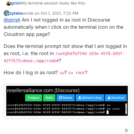
My terminal session looks like this:
girish
zylstra
wrote on
Oct 1, 2021, 7:22 PM
Z
root@52b89a18-00b8-4e38-b4f6-67920f021bd8:/app/
last edited by
Offline
@
girish
Am I not logged in as root in Discourse
Loading production environment (Rails 6.1.3.2)

The user 'root' is found and should not be nil.
irb(main):001:0> u = User.find_by_username("root
automatically when I click on the terminal icon on the
=> #<User id: 1, username: "root", created_at: 
Cloudron app page?
Does the terminal prompt not show that I am logged in
as root, i.e. the root in
root@5dfbf59d-2d3e-45f8-b95f-
?
42ff675cdeea:/app/code#
How do I log in as root?
?
?
su
su root
0