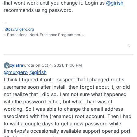
that wont work until you change it. Login as
@
girish
recommends using password.
--
https://urgero.org
~ Professional Nerd. Freelance Programmer. ~
1
zylstra
wrote on
Oct 4, 2021, 11:06 PM
Z
last edited by zylstra
Oct 4, 2021, 11:08 PM
Offline
@
murgero
@
girish
I think I figured it out: I suspect that I changed root's
username soon after install, then forgot about it, or did
not realize that I did so. I am not sure what happened
with the password either, but what I had wasn't
working. So I was able to change the email address
associated with the (renamed) root account. Then I had
to wait a couple days to get a new password while
time4vps's occasionally available support opened port