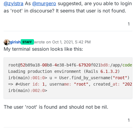
Offline
@
zylstra
As
@
murgero
suggested, are you able to login
as 'root' in discourse? It seems that user is not found.
1
girish
wrote on
Oct 1, 2021, 5:42 PM
STAFF
last edited by
Offline
My terminal session looks like this:
root@
52
b89a18-
00
b8-
4
e38-b4f6-
67920
f021
bd8:
/app/
code
#
Loading production environment (Rails 
6.1
.
3.2
)

irb(main)
:001
:0
> u = User.find_by_username(
"root"
)

=> #<User 
id:
1
, userna
me:
"root"
, created_
at:
"2021
irb(main)
:002
:0
The user 'root' is found and should not be nil.
1