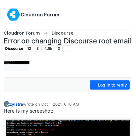
Skip to content
Cloudron Forum
Cloudron Forum
Discourse
Error on changing Discourse root email
Discourse
12
3
4.5k
3
Log in to reply
zylstra
wrote on
Oct 1, 2021, 6:16 AM
Z
last edited by
Offline
Here is my screeshot: