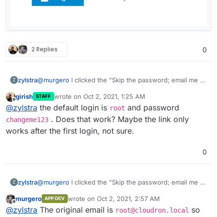
2 Replies
0
@
murgero
I clicked the "Skip the password; email me a
zylstra
Z
login link" link after entering root as the username. I got
girish
wrote on
Oct 2, 2021, 1:25 AM
STAFF
the error "No account matches the username root".
last edited by girish
Oct 2, 2021, 1:26 AM
Offline
@
zylstra
the default login is
and password
root
. Does that work? Maybe the link only
changeme123
works after the first login, not sure.
0
@
murgero
I clicked the "Skip the password; email me a
zylstra
Z
login link" link after entering root as the username. I got
murgero
wrote on
Oct 2, 2021, 2:57 AM
APP DEV
the error "No account matches the username root".
last edited by
Offline
@
zylstra
The original email is
so
root@cloudron.local