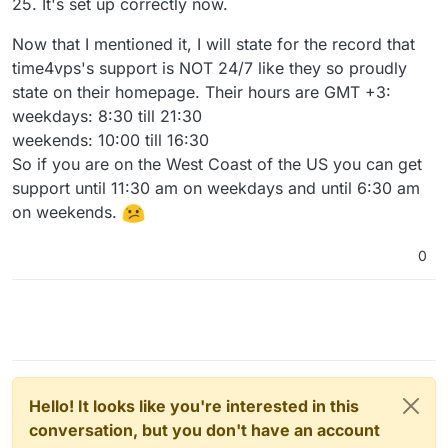
25. It's set up correctly now.
Now that I mentioned it, I will state for the record that
time4vps's support is NOT 24/7 like they so proudly
state on their homepage. Their hours are GMT +3:
weekdays: 8:30 till 21:30
weekends: 10:00 till 16:30
So if you are on the West Coast of the US you can get
support until 11:30 am on weekdays and until 6:30 am
on weekends.
0
Hello! It looks like you're interested in this
conversation, but you don't have an account