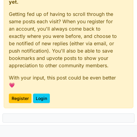
yet.
Getting fed up of having to scroll through the
same posts each visit? When you register for
an account, you'll always come back to
exactly where you were before, and choose to
be notified of new replies (either via email, or
push notification). You'll also be able to save
bookmarks and upvote posts to show your
appreciation to other community members.
With your input, this post could be even better
💗
Register
Login