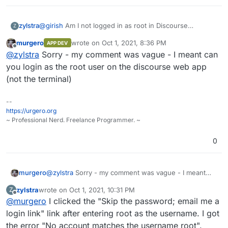
@
girish
Am I not logged in as root in Discourse
zylstra
Z
automatically when I click on the terminal icon on the
murgero
wrote on
Oct 1, 2021, 8:36 PM
APP DEV
Cloudron app page?
Does the terminal prompt not show that I am logged in
last edited by
Offline
@
zylstra
Sorry - my comment was vague - I meant can
as root, i.e. the root in
root@5dfbf59d-2d3e-45f8-
b95f-42ff675cdeea:/app/code#
?
How do I log in as root?
su
?
su root
?
you login as the root user on the discourse web app
(not the terminal)
--
https://urgero.org
~ Professional Nerd. Freelance Programmer. ~
0
murgero
@
zylstra
Sorry - my comment was vague - I meant
can you login as the root user on the discourse web
zylstra
wrote on
Oct 1, 2021, 10:31 PM
Z
app (not the terminal)
last edited by
Offline
@
murgero
I clicked the "Skip the password; email me a
login link" link after entering root as the username. I got
the error "No account matches the username root".