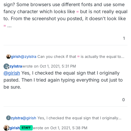
How can I fix this error?
sign? Some browsers use different fonts and use some
fancy character which looks like
but is not really equal
=
to. From the screenshot you posted, it doesn't look like
...
=
1
girish
@
zylstra
Can you check if that
=
is actually the equal to
sign? Some browsers use different fonts and use some
zylstra
wrote on
Oct 1, 2021, 5:31 PM
Z
fancy character which looks like
=
but is not really equal
last edited by
Offline
@
girish
Yes, I checked the equal sign that I originally
to. From the screenshot you posted, it doesn't look like
=
...
pasted. Then I tried again typing everything out just to
be sure.
0
zylstra
@
girish
Yes, I checked the equal sign that I originally
Z
pasted. Then I tried again typing everything out just to
girish
wrote on
Oct 1, 2021, 5:38 PM
STAFF
be sure.
last edited by