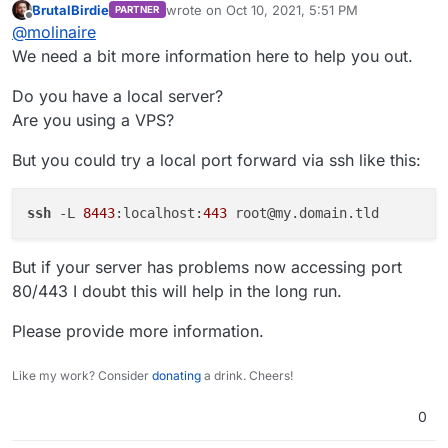
BrutalBirdie
wrote on
Oct 10, 2021, 5:51 PM
PARTNER
setup?
last edited by
Offline
@
molinaire
We need a bit more information here to help you out.
Do you have a local server?
Are you using a VPS?
But you could try a local port forward via ssh like this:
ssh
 -L 
8443
:localhost:
443
But if your server has problems now accessing port
80/443 I doubt this will help in the long run.
Please provide more information.
Like my work? Consider
donating
a drink. Cheers!
0