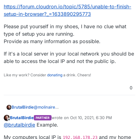
that, sorry still a newbie lol
https://forum.cloudron.io/topic/5785/unable-to-finish-
setup-in-browser?_=1633890295773
Please put yourself in my shoes, I have no clue what
type of setup you are running.
Provide as many information as possible.
If it's a local server in your local network you should be
able to access the local IP and not the public ip.
Like my work? Consider
donating
a drink. Cheers!
0
@
molinaire
BrutalBirdie
Why did you open a new issue then?
BrutalBirdie
wrote on
Oct 10, 2021, 6:30 PM
PARTNER
This is the same topic.
https://forum.cloudron.io/topic/5785/unable-to-
last edited by
Offline
@
brutalbirdie
Example.
finish-setup-in-browser?_=1633890295773
Please put yourself in my shoes, I have no clue
My computers local IP is
and my home
what type of setup you are running.
192.168.178.23