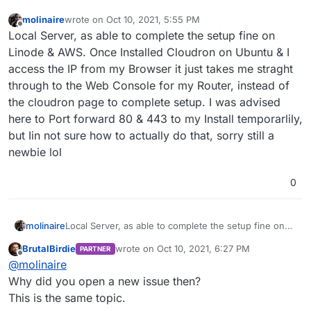
molinaire
wrote on
Oct 10, 2021, 5:55 PM
last edited by
Offline
Local Server, as able to complete the setup fine on
Linode & AWS. Once Installed Cloudron on Ubuntu & I
access the IP from my Browser it just takes me straght
through to the Web Console for my Router, instead of
the cloudron page to complete setup. I was advised
here to Port forward 80 & 443 to my Install temporarlily,
but Iin not sure how to actually do that, sorry still a
newbie lol
0
molinaire
Local Server, as able to complete the setup fine on
Linode & AWS. Once Installed Cloudron on Ubuntu &
BrutalBirdie
wrote on
Oct 10, 2021, 6:27 PM
PARTNER
I access the IP from my Browser it just takes me
last edited by
Offline
@
molinaire
straght through to the Web Console for my Router,
instead of the cloudron page to complete setup. I
Why did you open a new issue then?
was advised here to Port forward 80 & 443 to my
This is the same topic.
Install temporarlily, but Iin not sure how to actually do