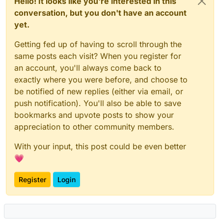
Hello! It looks like you're interested in this
conversation, but you don't have an account
yet.
Getting fed up of having to scroll through the
same posts each visit? When you register for
an account, you'll always come back to
exactly where you were before, and choose to
be notified of new replies (either via email, or
push notification). You'll also be able to save
bookmarks and upvote posts to show your
appreciation to other community members.
With your input, this post could be even better
💗
Register
Login