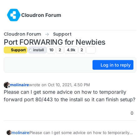
Skip to content
Cloudron Forum
Cloudron Forum
Support
Port FORWARING for Newbies
Support
install
10
2
4.9k
2
Log in to reply
molinaire
wrote on
Oct 10, 2021, 4:50 PM
last edited by girish
Oct 11, 2021, 5:54 PM
Offline
Please can I get some advice on how to temporarily
forward port 80/443 to the install so it can finish setup?
0
molinaire
Please can I get some advice on how to temporarily
forward port 80/443 to the install so it can finish