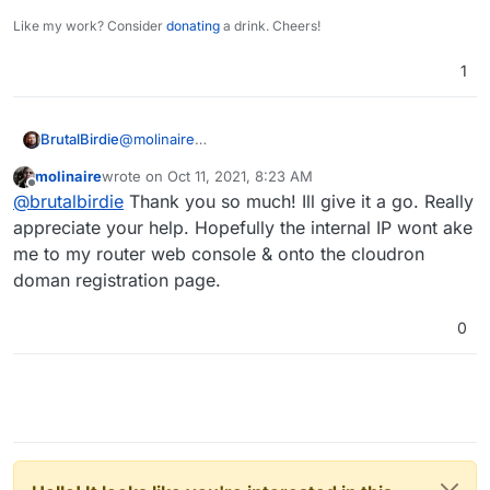
Like my work? Consider
donating
a drink. Cheers!
1
@
molinaire
BrutalBirdie
Sadly I am unfamiliar with this type of router. But
molinaire
wrote on
Oct 11, 2021, 8:23 AM
did you check your manual for port forwarding?
https://www.bt.com/help/broadband/getting-set-
last edited by
Offline
@
brutalbirdie
Thank you so much! Ill give it a go. Really
up/user-guides-and-manuals-for-bt-hubs
But when you can access the internal IP address
appreciate your help. Hopefully the internal IP wont ake
can't you finish the Cloudron setup via this IP in
me to my router web console & onto the cloudron
the Browser?
doman registration page.
0