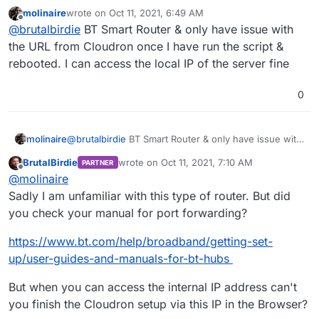
to provide simple information.
molinaire
wrote on
Oct 11, 2021, 6:49 AM
I asked if you can use the local IP.
last edited by
Offline
@
brutalbirdie
BT Smart Router & only have issue with
Also if you need help with port forwarding in the
router, maybe write what router you are using.
the URL from Cloudron once I have run the script &
rebooted. I can access the local IP of the server fine
0
molinaire
@
brutalbirdie
BT Smart Router & only have issue with
the URL from Cloudron once I have run the script &
BrutalBirdie
wrote on
Oct 11, 2021, 7:10 AM
PARTNER
rebooted. I can access the local IP of the server fine
last edited by BrutalBirdie
Oct 11, 2021, 7:10 
Offline
@
molinaire
Sadly I am unfamiliar with this type of router. But did
you check your manual for port forwarding?
https://www.bt.com/help/broadband/getting-set-
up/user-guides-and-manuals-for-bt-hubs
But when you can access the internal IP address can't
you finish the Cloudron setup via this IP in the Browser?