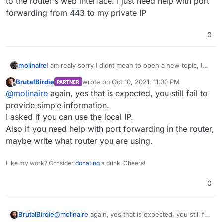
to the router's web interface. I just need help with port
forwarding from 443 to my private IP
0
molinaire
I am realy sorry I didnt mean to open a new topic, I
just replied as topic by mistake. So its a Home Server
BrutalBirdie
wrote on
Oct 10, 2021, 11:00 PM
PARTNER
& fresh install of Ubuntu, as soon as I have run the
last edited by
Offline
@
molinaire
again, yes that is expected, you still fail to
script:
wget
https://cloudron.io/cloudron-setup
provide simple information.
chmod +x ./cloudron-setup
I asked if you can use the local IP.
./cloudron-setup
Also if you need help with port forwarding in the router,
There is a prompt to click on the url after reboot to
maybe write what router you are using.
complete the install. Usually this takes me to
cloudron domain setup page when I set up on
Linode.
Like my work? Consider
donating
a drink. Cheers!
When I do this on my home server, the url just takes
me to the router's web interface. I just need help
0
with port forwarding from 443 to my private IP
BrutalBirdie
@
molinaire
again, yes that is expected, you still fail