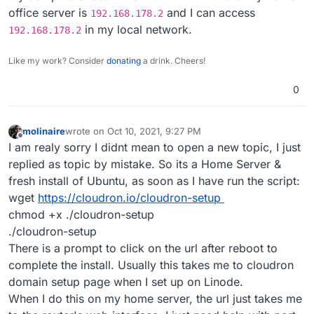
Provide as many information as possible.
If it's a local server in your local network you
office server is
and I can access
192.168.178.2
should be able to access the local IP and not the
in my local network.
192.168.178.2
public ip.
Like my work? Consider
donating
a drink. Cheers!
0
molinaire
wrote on
Oct 10, 2021, 9:27 PM
last edited by
Offline
I am realy sorry I didnt mean to open a new topic, I just
replied as topic by mistake. So its a Home Server &
fresh install of Ubuntu, as soon as I have run the script:
wget
https://cloudron.io/cloudron-setup
chmod +x ./cloudron-setup
./cloudron-setup
There is a prompt to click on the url after reboot to
complete the install. Usually this takes me to cloudron
domain setup page when I set up on Linode.
When I do this on my home server, the url just takes me