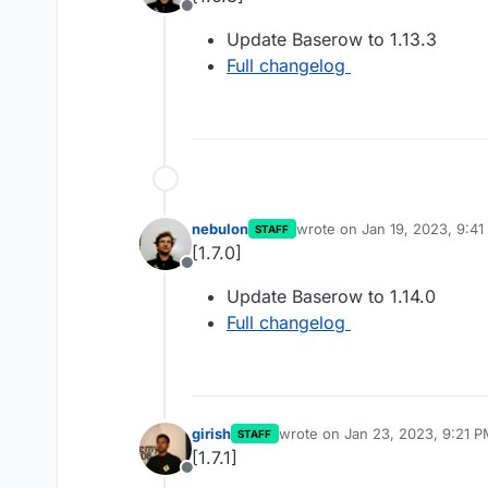
Offline
Update Baserow to 1.13.3
Full changelog
nebulon
wrote on
Jan 19, 2023, 9:4
STAFF
last edited by
[1.7.0]
Offline
Update Baserow to 1.14.0
Full changelog
girish
wrote on
Jan 23, 2023, 9:21 
STAFF
last edited by
[1.7.1]
Offline