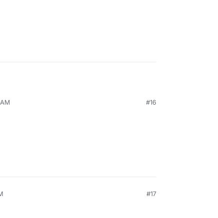
1 AM
#16
PM
#17