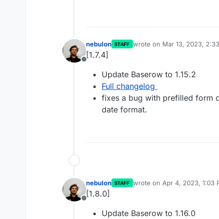
nebulon
wrote on
Mar 13, 2023, 2:3
STAFF
last edited by
[1.7.4]
Offline
Update Baserow to 1.15.2
Full changelog
fixes a bug with prefilled form 
date format.
nebulon
wrote on
Apr 4, 2023, 1:03
STAFF
last edited by
[1.8.0]
Offline
Update Baserow to 1.16.0