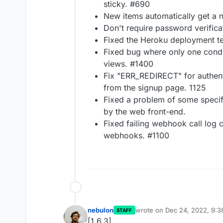
sticky. #690
New items automatically get a 
Don't require password verifica
Fixed the Heroku deployment t
Fixed bug where only one condi
views. #1400
Fix "ERR_REDIRECT" for authent
from the signup page. 1125
Fixed a problem of some specif
by the web front-end.
Fixed failing webhook call log 
webhooks. #1100
nebulon
wrote on
Dec 24, 2022, 9:
STAFF
last edited by
[1.6.3]