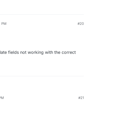
3 PM
#20
date fields not working with the correct
 PM
#21