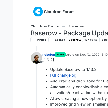
Skip to content
Cloudron Forum
Cloudron Forum
Baserow
Baserow - Package Upda
Pinned
Locked
Baserow
137
posts
3
po
nebulon
wrote on
Dec 12, 2022, 8:1
STAFF
last edited by
[1.6.2]
Offline
Update Baserow to 1.13.2
Full changelog
Add drag and drop zone for file
Automatically enable/disable en
activation/deactivation without 
Allow creating a new option by
Improved grid view on smaller 