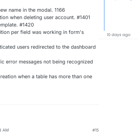
new name in the modal. 1166
tion when deleting user account. #1401
emplate. #1420
tion per field was working in form's
10 days ago
icated users redirected to the dashboard
ic error messages not being recognized
creation when a table has more than one
38 AM
#15