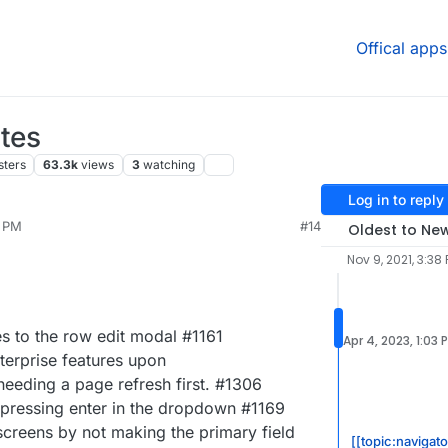
Offical apps
tes
sters
63.3k
views
3
watching
Log in to reply
0 PM
#14
Oldest to Ne
Nov 9, 2021, 3:38
s to the row edit modal #1161
Apr 4, 2023, 1:03 
terprise features upon
needing a page refresh first. #1306
 pressing enter in the dropdown #1169
screens by not making the primary field
[[topic:navigato