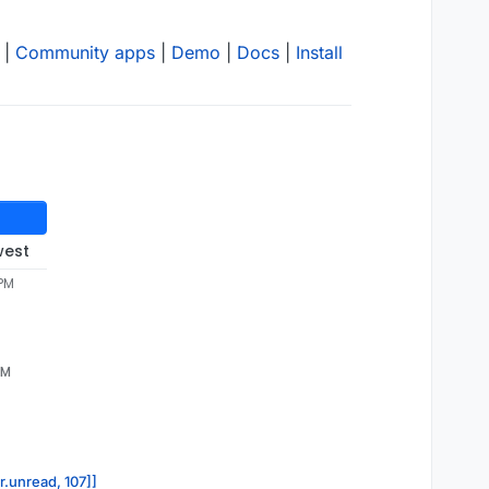
|
Community apps
|
Demo
|
Docs
|
Install
west
 PM
PM
r.unread, 107]]