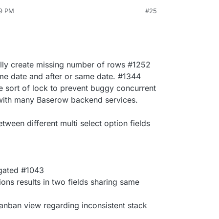
49 PM
#25
lly create missing number of rows #1252
ame date and after or same date. #1344
sort of lock to prevent buggy concurrent
 with many Baserow backend services.
tween different multi select option fields
agated #1043
tions results in two fields sharing same
anban view regarding inconsistent stack