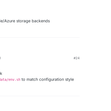
gle/Azure storage backends
M
#24
rk
to match configuration style
data/env.sh