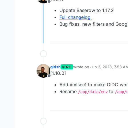
Offline
Update Baserow to 1.17.2
Full changelog
Bug fixes, new filters and Goo
girish
wrote on
Jun 2, 2023, 7:53 A
STAFF
last edited by
[1.10.0]
Offline
Add xmlsec1 to make OIDC wo
Rename
to
/app/data/env
/app/