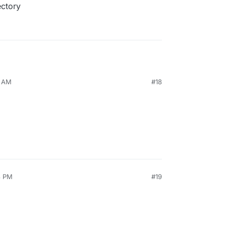
ectory
2 AM
#18
8 PM
#19