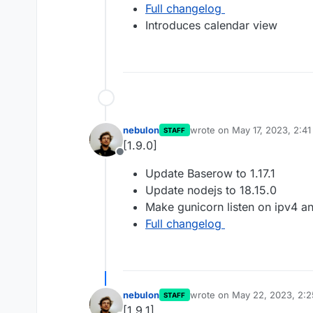
Full changelog
Introduces calendar view
nebulon
wrote on
May 17, 2023, 2:4
STAFF
last edited by
[1.9.0]
Offline
Update Baserow to 1.17.1
Update nodejs to 18.15.0
Make gunicorn listen on ipv4 a
Full changelog
nebulon
wrote on
May 22, 2023, 2:
STAFF
last edited by
[1.9.1]