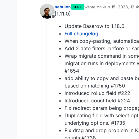
nebulon
wrote on
Jun 15, 2023, 12:
STAFF
last edited by
[1.11.0]
Offline
Update Baserow to 1.18.0
Full changelog
When copy-pasting, automatica
Add 2 date filters: before or s
Wrap migrate command in some 
migration runs in deployments
#1654
add ability to copy and paste be
based on matching #1750
Introduced rollup field #222
Introduced count field #224
Fix redirect param being prop
Duplicating field with select op
underlying options. #1735
Fix drag and drop problem in K
counts #1738