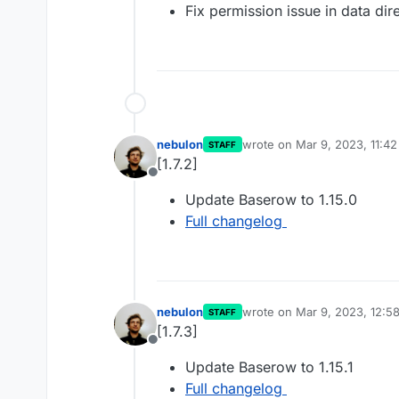
Fix permission issue in data dir
nebulon
wrote on
Mar 9, 2023, 11:4
STAFF
last edited by
[1.7.2]
Offline
Update Baserow to 1.15.0
Full changelog
nebulon
wrote on
Mar 9, 2023, 12:5
STAFF
last edited by
[1.7.3]
Offline
Update Baserow to 1.15.1
Full changelog