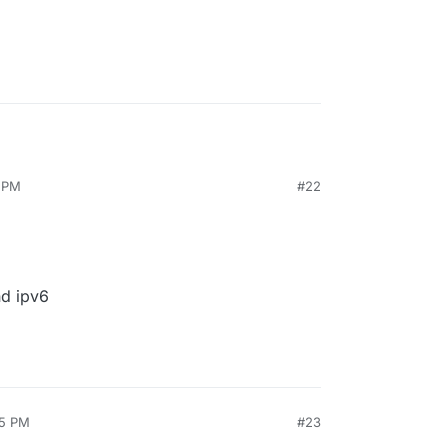
1 PM
#22
nd ipv6
25 PM
#23