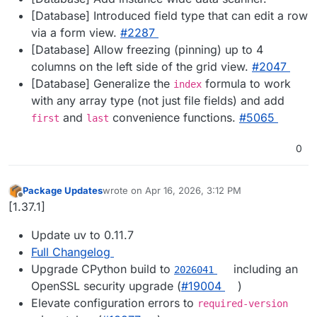
[Database] Introduced field type that can edit a row
via a form view.
#​2287
[Database] Allow freezing (pinning) up to 4
columns on the left side of the grid view.
#​2047
[Database] Generalize the
formula to work
index
with any array type (not just file fields) and add
and
convenience functions.
#​5065
first
last
0
Package Updates
wrote on
Apr 16, 2026, 3:12 PM
last edited by
Offline
[1.37.1]
Update uv to 0.11.7
Full Changelog
Upgrade CPython build to
including an
2026041
OpenSSL security upgrade (
#19004
)
Elevate configuration errors to
required-version