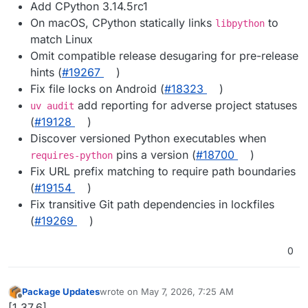
Add CPython 3.14.5rc1
On macOS, CPython statically links
to
libpython
match Linux
Omit compatible release desugaring for pre-release
hints (
#19267
)
Fix file locks on Android (
#18323
)
add reporting for adverse project statuses
uv audit
(
#19128
)
Discover versioned Python executables when
pins a version (
#18700
)
requires-python
Fix URL prefix matching to require path boundaries
(
#19154
)
Fix transitive Git path dependencies in lockfiles
(
#19269
)
0
Package Updates
wrote on
May 7, 2026, 7:25 AM
last edited by
Offline
[1.37.6]