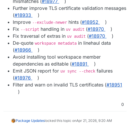
mismatches (
#18977
)
Further improve TLS certificate validation messages
(
#18933
)
Improve
hints (
#18952
)
--exclude-newer
Fix
handling in
(
#18970
)
--script
uv audit
Fix traversal of extras in
(
#18970
)
uv audit
De-quote
in linehaul data
workspace metadata
(
#18966
)
Avoid installing tool workspace member
dependencies as editable (
#18891
)
Emit JSON report for
failures
uv sync --check
(
#18976
)
Filter and warn on invalid TLS certificates (
#18951
)
0
Package Updates
locked this topic on
Apr 21, 2026, 9:20 AM