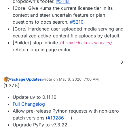
dropdown's footer.
#5118
[Core] Give Kuma the current license tier in its
context and steer uncertain feature or plan
questions to docs search.
#5210
[Core] Hardened user uploaded media serving and
neutralized active-content file uploads by default.
[Builder] stop infinite
/dispatch-data-sources/
refetch loop in page editor
0
Package Updates
wrote on
May 6, 2026, 7:00 AM
last edited by
Offline
[1.37.5]
Update uv to 0.11.10
Full Changelog
Allow pre-release Python requests with non-zero
patch versions (
#19286
)
Upgrade PyPy to v7.3.22