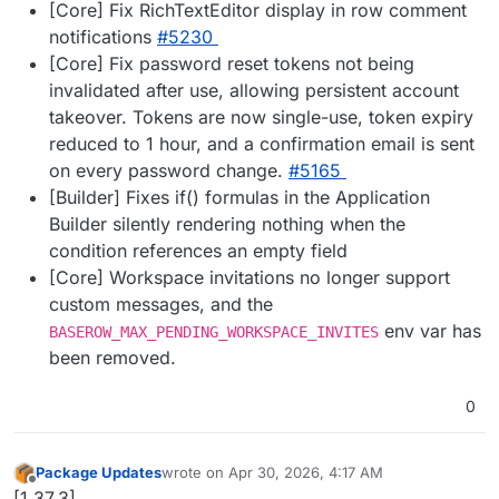
[Core] Fix RichTextEditor display in row comment
notifications
#5230
[Core] Fix password reset tokens not being
invalidated after use, allowing persistent account
takeover. Tokens are now single-use, token expiry
reduced to 1 hour, and a confirmation email is sent
on every password change.
#5165
[Builder] Fixes if() formulas in the Application
Builder silently rendering nothing when the
condition references an empty field
[Core] Workspace invitations no longer support
custom messages, and the
env var has
BASEROW_MAX_PENDING_WORKSPACE_INVITES
been removed.
0
Package Updates
wrote on
Apr 30, 2026, 4:17 AM
last edited by
Offline
[1.37.3]