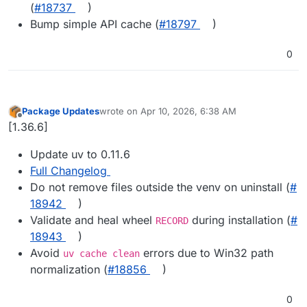
(
#​18737
)
Bump simple API cache (
#​18797
)
0
Package Updates
wrote on
Apr 10, 2026, 6:38 AM
last edited by
Offline
[1.36.6]
Update uv to 0.11.6
Full Changelog
Do not remove files outside the venv on uninstall (
#​
18942
)
Validate and heal wheel
during installation (
#​
RECORD
18943
)
Avoid
errors due to Win32 path
uv cache clean
normalization (
#​18856
)
0