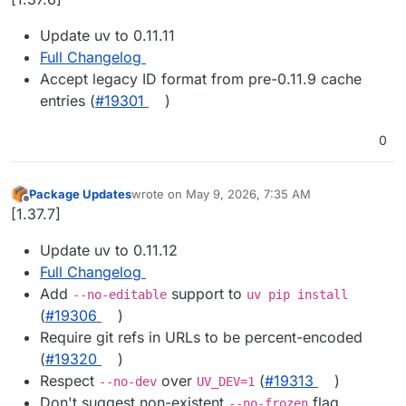
Update uv to 0.11.11
Full Changelog
Accept legacy ID format from pre-0.11.9 cache
entries (
#19301
)
0
Package Updates
wrote on
May 9, 2026, 7:35 AM
last edited by
Offline
[1.37.7]
Update uv to 0.11.12
Full Changelog
Add
support to
--no-editable
uv pip install
(
#19306
)
Require git refs in URLs to be percent-encoded
(
#19320
)
Respect
over
(
#19313
)
--no-dev
UV_DEV=1
Don't suggest non-existent
flag
--no-frozen