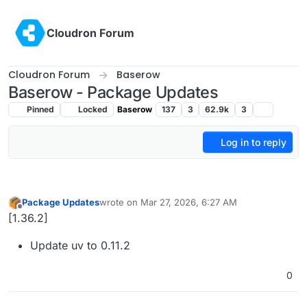
Skip to content
Cloudron Forum
Cloudron Forum
Baserow
Baserow - Package Updates
Pinned
Locked
Baserow
137
3
62.9k
3
Log in to reply
Package Updates
wrote on
Mar 27, 2026, 6:27 AM
last edited by
Offline
[1.36.2]
Update uv to 0.11.2
0