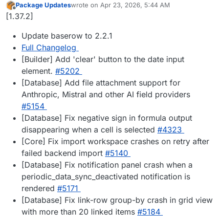
Package Updates
wrote on
Apr 23, 2026, 5:44 AM
last edited by
Offline
[1.37.2]
Update baserow to 2.2.1
Full Changelog
[Builder] Add 'clear' button to the date input
element.
#5202
[Database] Add file attachment support for
Anthropic, Mistral and other AI field providers
#5154
[Database] Fix negative sign in formula output
disappearing when a cell is selected
#4323
[Core] Fix import workspace crashes on retry after
failed backend import
#5140
[Database] Fix notification panel crash when a
periodic_data_sync_deactivated notification is
rendered
#5171
[Database] Fix link-row group-by crash in grid view
with more than 20 linked items
#5184