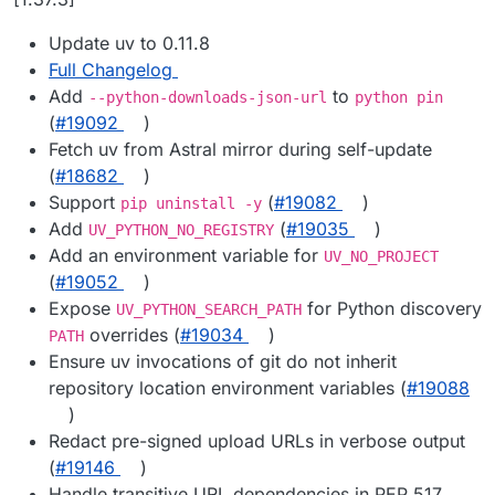
Update uv to 0.11.8
Full Changelog
Add
to
--python-downloads-json-url
python pin
(
#19092
)
Fetch uv from Astral mirror during self-update
(
#18682
)
Support
(
#19082
)
pip uninstall -y
Add
(
#19035
)
UV_PYTHON_NO_REGISTRY
Add an environment variable for
UV_NO_PROJECT
(
#19052
)
Expose
for Python discovery
UV_PYTHON_SEARCH_PATH
overrides (
#19034
)
PATH
Ensure uv invocations of git do not inherit
repository location environment variables (
#19088
)
Redact pre-signed upload URLs in verbose output
(
#19146
)
Handle transitive URL dependencies in PEP 517