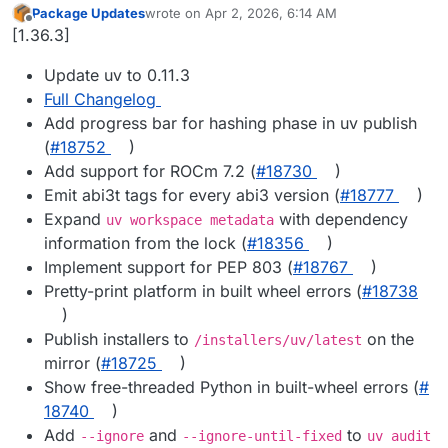
Package Updates
wrote on
Apr 2, 2026, 6:14 AM
last edited by
Offline
[1.36.3]
Update uv to 0.11.3
Full Changelog
Add progress bar for hashing phase in uv publish
(
#​18752
)
Add support for ROCm 7.2 (
#​18730
)
Emit abi3t tags for every abi3 version (
#​18777
)
Expand
with dependency
uv workspace metadata
information from the lock (
#​18356
)
Implement support for PEP 803 (
#​18767
)
Pretty-print platform in built wheel errors (
#​18738
)
Publish installers to
on the
/installers/uv/latest
mirror (
#​18725
)
Show free-threaded Python in built-wheel errors (
#​
18740
)
Add
and
to
--ignore
--ignore-until-fixed
uv audit