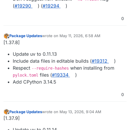
(
#19290
) (
#19294
)
0
Package Updates
wrote on
May 11, 2026, 6:58 AM
last edited by
Offline
[1.37.8]
Update uv to 0.11.13
Include data files in editable builds (
#19312
)
Respect
when installing from
--require-hashes
files (
#19334
)
pylock.toml
Add CPython 3.14.5
0
Package Updates
wrote on
May 13, 2026, 9:04 AM
last edited by
Offline
[1.37.9]
Update uv to 0.11.14