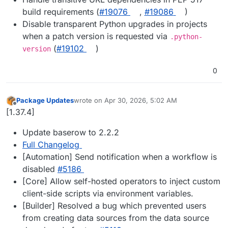
build requirements (
#19076
,
#19086
)
Disable transparent Python upgrades in projects
when a patch version is requested via
.python-
(
#19102
)
version
0
Package Updates
wrote on
Apr 30, 2026, 5:02 AM
last edited by
Offline
[1.37.4]
Update baserow to 2.2.2
Full Changelog
[Automation] Send notification when a workflow is
disabled
#5186
[Core] Allow self-hosted operators to inject custom
client-side scripts via environment variables.
[Builder] Resolved a bug which prevented users
from creating data sources from the data source