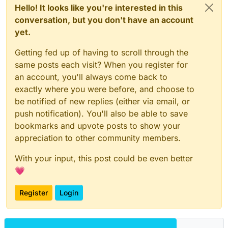
Hello! It looks like you're interested in this
conversation, but you don't have an account
yet.
Getting fed up of having to scroll through the
same posts each visit? When you register for
an account, you'll always come back to
exactly where you were before, and choose to
be notified of new replies (either via email, or
push notification). You'll also be able to save
bookmarks and upvote posts to show your
appreciation to other community members.
With your input, this post could be even better
💗
Register
Login