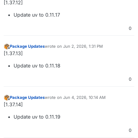
[1.37.12]
Update uv to 0.11.17
0
Package Updates
wrote on
Jun 2, 2026, 1:31 PM
last edited by
Offline
[1.37.13]
Update uv to 0.11.18
0
Package Updates
wrote on
Jun 4, 2026, 10:14 AM
last edited by
Offline
[1.37.14]
Update uv to 0.11.19
0