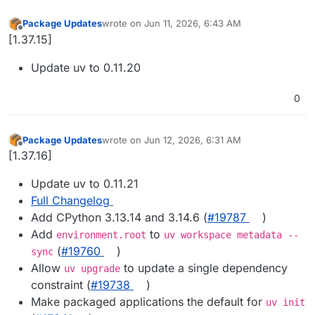
Package Updates
wrote on
Jun 11, 2026, 6:43 AM
last edited by
Offline
[1.37.15]
Update uv to 0.11.20
0
Package Updates
wrote on
Jun 12, 2026, 6:31 AM
last edited by
Offline
[1.37.16]
Update uv to 0.11.21
Full Changelog
Add CPython 3.13.14 and 3.14.6 (
#19787
)
Add
to
environment.root
uv workspace metadata --
(
#19760
)
sync
Allow
to update a single dependency
uv upgrade
constraint (
#19738
)
Make packaged applications the default for
uv init