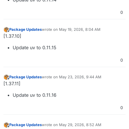
0
Package Updates
wrote on
May 19, 2026, 8:04 AM
last edited by
Offline
[1.37.10]
Update uv to 0.11.15
0
Package Updates
wrote on
May 23, 2026, 9:44 AM
last edited by
Offline
[1.37.11]
Update uv to 0.11.16
0
Package Updates
wrote on
May 29, 2026, 8:52 AM
last edited by
Offline