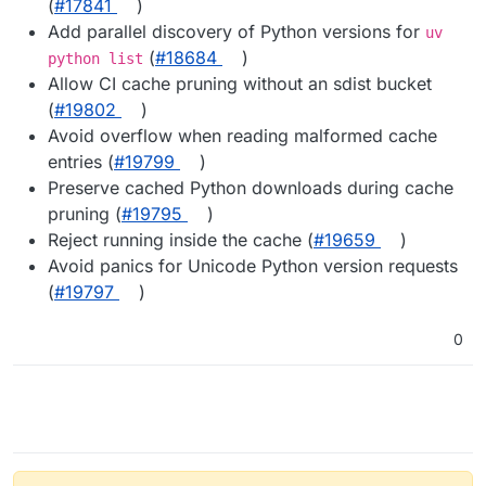
(
#17841
)
Add parallel discovery of Python versions for
uv
(
#18684
)
python list
Allow CI cache pruning without an sdist bucket
(
#19802
)
Avoid overflow when reading malformed cache
entries (
#19799
)
Preserve cached Python downloads during cache
pruning (
#19795
)
Reject running inside the cache (
#19659
)
Avoid panics for Unicode Python version requests
(
#19797
)
0