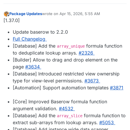
Package Updates
wrote on
Apr 15, 2026, 5:55 AM
last edited by
Offline
[1.37.0]
Update baserow to 2.2.0
Full Changelog
[Database] Add the
formula function
array_unique
to deduplicate lookup arrays.
#​2326
[Builder] Allow to drag and drop element on the
page
#​3634
[Database] Introduced restricted view ownership
type for view-level permissions.
#​3673
[Automation] Support automation templates
#​3871
[Core] Improved Baserow formula function
argument validation.
#​4532
[Database] Add the
formula function to
array_slice
extract sub-arrays from lookup arrays.
#​5053
[Database] Add instance wide data scanner.