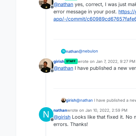
last edited by
Allowed memory size of 671088
@
nathan
yes, correct, I was just mak
/app/data/php.ini
file, fr
bytes) at
Offline
further testing that didn't ch
Would you know where the php
error message in your post.
https:/
/run/kimai/cache/prod/twig
case? Could Cloudron be mess
app/-/commit/c60989cd67657faf
4df82d2d3324d14269c59ff.php
@
nebulon
nathan
N
girish
wrote on
Jan 7, 2022, 9:27 PM
STAFF
I'm assuming the php in Kimai i
last edited by
@
nathan
I have published a new ver
/app/data/php.ini
file, fr
Offline
further testing that didn't ch
Would you know where the php
case? Could Cloudron be mess
girish
@
nathan
I have published a ne
nathan
wrote on
Jan 10, 2022, 2:59 PM
N
last edited by
@
girish
Looks like that fixed it. No
Offline
errors. Thanks!