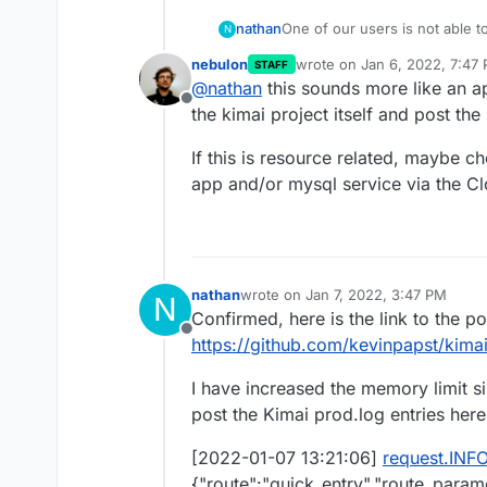
nathan
One of our users is not able 
N
intermittently. If they hit the 
nebulon
wrote on
Jan 6, 2022, 7:47
STAFF
or three tries. This only affec
last edited by
@
nathan
this sounds more like an ap
to do with a large amount of p
Offline
page, but I'm not sure.
the kimai project itself and post the
The var/log/prod.log is empty,
either.
If this is resource related, maybe c
app and/or mysql service via the C
nathan
wrote on
Jan 7, 2022, 3:47 PM
N
last edited by nathan
Jan 7, 2022, 3
Confirmed, here is the link to the po
Offline
https://github.com/kevinpapst/kima
I have increased the memory limit sin
post the Kimai prod.log entries here 
[2022-01-07 13:21:06]
request.INF
{"route":"quick_entry","route_param