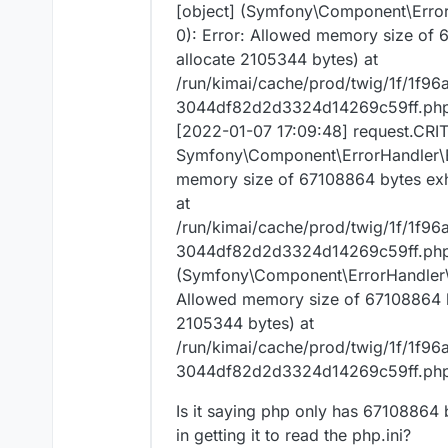
Error: Allowed memory size of
[object] (Symfony\Component\Erro
143360 bytes) at
0): Error: Allowed memory size of 
/app/code/vendor/doctrine/db
allocate 2105344 bytes) at
)"} []
/run/kimai/cache/prod/twig/1f/1
3044df82d2d3324d14269c59ff.php:
[2022-01-07 17:09:48] request.CRI
Symfony\Component\ErrorHandler\E
memory size of 67108864 bytes exha
at
/run/kimai/cache/prod/twig/1f/1
3044df82d2d3324d14269c59ff.php l
(Symfony\Component\ErrorHandler\E
Allowed memory size of 67108864 by
2105344 bytes) at
/run/kimai/cache/prod/twig/1f/1
3044df82d2d3324d14269c59ff.php:
Is it saying php only has 67108864 b
in getting it to read the php.ini?