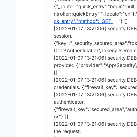
{"_route":"quick_entry","begin":null
ntroller::quickEntry","_locale":"en"},
ck_entry","method":"GET
"} []
[2022-01-07 13:21:06] security.DEB
session.
{"key":"_security_secured_area","t
Core\Authentication\Token\Userna
[2022-01-07 13:21:06] security.DE
provider. {"provider":"App\Securit
[]
[2022-01-07 13:21:06] security.DEB
credentials. {"firewall_key":"secured
[2022-01-07 13:21:06] security.DE
authenticator.
{"firewall_key":"secured_area","aut
or"} []
[2022-01-07 13:21:06] security.DEB
the request.