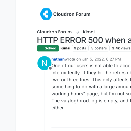
Skip to content
Cloudron Forum
Cloudron Forum
Kimai
HTTP ERROR 500 when ac
Solved
Kimai
9
posts
3
posters
3.4k
views
nathan
wrote on
Jan 5, 2022, 8:27 PM
N
last edited by
One of our users is not able to acc
Offline
intermittently. If they hit the refresh
two or three tries. This only affects
something to do with a large amount 
working hours" page, but I'm not su
The var/log/prod.log is empty, and I
either.