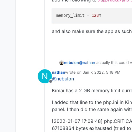
{"route":"quick_entry","route
{"_route":"quick_entry","begin
EDIT: Is it possible that I nee
memory_limit
 = 
128
roller::quickEntry","_locale":"e
services, instead of Kimai?
ntry","method":"GET
"} []
[2022-01-07 13:21:06] securit
and also make sure the app as such h
session.
{"key":"_security_secured_ar
ore\Authentication\Token\Us
[2022-01-07 13:21:06] securit
{"provider":"App\Security\Kim
[2022-01-07 13:21:06] securit
@
nathan
actually this could 
nebulon
credentials. {"firewall_key":"s
add the following to
/app/d
[2022-01-07 13:21:06] securi
nathan
wrote on
Jan 7, 2022, 5:18 PM
N
last edited by
authenticator.
@
nebulon
{"firewall_key":"secured_area
Offline
and also make sure the app as
"} []
Kimai has a 2 GB memory limit curre
[2022-01-07 13:21:06] securit
the request.
I added that line to the php.ini in 
{"firewall_key":"secured_area
panel. I then did the same again wi
"} []
[2022-01-07 13:21:07] php.CRI
[2022-01-07 17:09:48] php.CRITICAL
67108864 bytes exhausted (tri
67108864 bytes exhausted (tried to
[object] (Symfony\Component