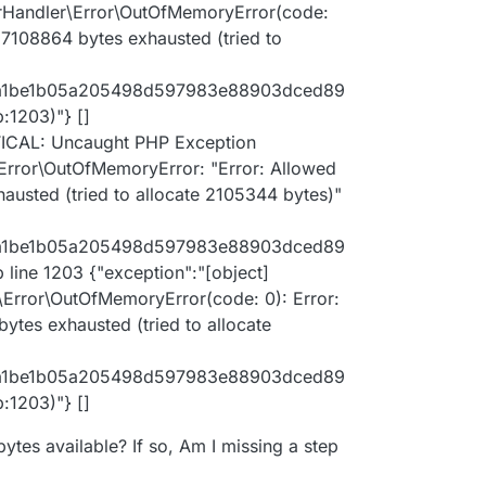
 67108864 bytes exhausted (tried to allocate
rHandler\Error\OutOfMemoryError(code:
67108864 bytes exhausted (tried to
al/lib/Doctrine/DBAL/Driver/PDOStatement.php:117
f96a1be1b05a205498d597983e88903dced89
1203)"} []
TICAL: Uncaught PHP Exception
rror\OutOfMemoryError: "Error: Allowed
usted (tried to allocate 2105344 bytes)"
f96a1be1b05a205498d597983e88903dced89
ine 1203 {"exception":"[object]
rror\OutOfMemoryError(code: 0): Error:
tes exhausted (tried to allocate
f96a1be1b05a205498d597983e88903dced89
1203)"} []
ytes available? If so, Am I missing a step