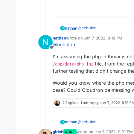
@
nebulon
nathan
N
nathan
wrote on
Jan 7, 2022, 8:18 PM
N
Kimai has a 2 GB memory limit 
last edited by
@
nebulon
Offline
I added that line to the php.i
I'm assuming the php in Kimai is not
panel. I then did the same aga
[2022-01-07 17:09:48] php.CRI
file, from the rep
/app/data/php.ini
67108864 bytes exhausted (tri
further testing that didn't change th
[object] (Symfony\Component
Is it saying php only has 67108
Error: Allowed memory size of
getting it to read the php.ini?
Would you know where the php memo
2105344 bytes) at
case? Could Cloudron be messing wi
/run/kimai/cache/prod/twig
4df82d2d3324d14269c59ff.php
[2022-01-07 17:09:48] reques
2 Replies
Last reply
Jan 7, 2022, 9:19 P
Symfony\Component\ErrorHand
memory size of 67108864 bytes
/run/kimai/cache/prod/twig
@
nebulon
nathan
N
4df82d2d3324d14269c59ff.php 
(Symfony\Component\ErrorHan
girish
wrote on
Jan 7, 2022, 9:19 PM
STAFF
I'm assuming the php in Kimai i