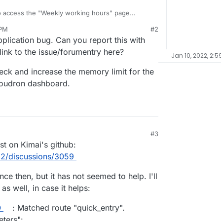
to access the "Weekly working hours" page
refresh button a few times, it usually loads after two
 PM
#2
ts the one user. I'm thinking it may have something
plication bug. Can you report this with
roject listings on their "Weekly working hours"
 link to the issue/forumentry here?
Jan 10, 2022, 2:5
 and I don't see anything in the Cloudron log
heck and increase the memory limit for the
loudron dashboard.
#3
:50 PM
st on Kimai's github:
i2/discussions/3059
ce then, but it has not seemed to help. I'll
as well, in case it helps:
O
: Matched route "quick_entry".
eters":