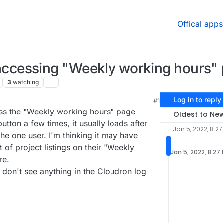
Offical apps
cessing "Weekly working hours"
3
watching
Log in to reply
#1
ess the "Weekly working hours" page
Oldest to Ne
 button a few times, it usually loads after
Jan 5, 2022, 8:27
 the one user. I'm thinking it may have
of project listings on their "Weekly
Jan 5, 2022, 8:27
re.
 don't see anything in the Cloudron log