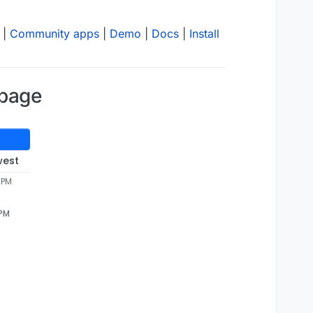
|
Community apps
|
Demo
|
Docs
|
Install
 page
west
 PM
 PM