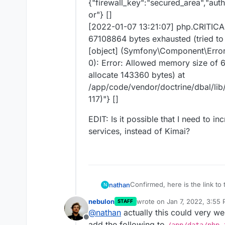
{"firewall_key":"secured_area","aut
or"} []
[2022-01-07 13:21:07] php.CRITICAL
67108864 bytes exhausted (tried to 
[object] (Symfony\Component\Erro
0): Error: Allowed memory size of 
allocate 143360 bytes) at
/app/code/vendor/doctrine/dbal/li
117)"} []
EDIT: Is it possible that I need to i
services, instead of Kimai?
Confirmed, here is the link to 
nathan
N
https://github.com/kevinpapst
nebulon
wrote on
Jan 7, 2022, 3:55
STAFF
I have increased the memory lim
last edited by
@
nathan
actually this could very we
post the Kimai prod.log entries
Offline
[2022-01-07 13:21:06]
request
add the following to
/app/data/php.