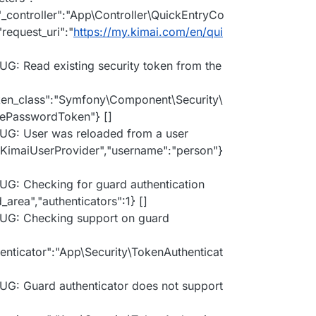
,"_controller":"App\Controller\QuickEntryCo
"request_uri":"
https://my.kimai.com/en/qui
UG: Read existing security token from the
oken_class":"Symfony\Component\Security\
mePasswordToken"} []
BUG: User was reloaded from a user
y\KimaiUserProvider","username":"person"}
UG: Checking for guard authentication
_area","authenticators":1} []
BUG: Checking support on guard
henticator":"App\Security\TokenAuthenticat
UG: Guard authenticator does not support