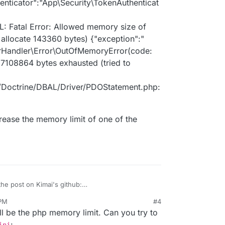
henticator":"App\Security\TokenAuthenticat
: Fatal Error: Allowed memory size of
allocate 143360 bytes) {"exception":"
rHandler\Error\OutOfMemoryError(code:
67108864 bytes exhausted (tried to
b/Doctrine/DBAL/Driver/PDOStatement.php:
ncrease the memory limit of one of the
the post on Kimai's github:
/kimai2/discussions/3059
 PM
#4
it since then, but it has not seemed to help. I'll
ll be the php memory limit. Can you try to
 here as well, in case it helps:
.INFO
: Matched route "quick_entry".
:
ini