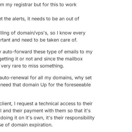
ool. Hopefully the advice above helps you out in
alendar year of 2023 for example, meaning that if
m my registrar but for this to work
ew services then I simply disable the auto-renew
n so it doesn't accidentally charge my card when
 the alerts, it needs to be an out of
f I forget, I'm only out about $20 CAD which is
ing business as it would be my own fault if I forgot
billing of domain/vps's, so I know every
minders to my calendar with an alert 2 weeks in
ortant and need to be taken care of.
le-check everything ahead of time (once it's all
ly set-and-forget, but nice to have the time to
y auto-forward these type of emails to my
d)
getting it or not and since the mailbox
periodically (about once or twice a year) to
same domain name going forward and if they want
s very rare to miss something.
n just a different TLD for example) so that I can
ey desire any changes to be made for the next year
et auto-renewal for all my domains, why set
need that domain Up for the foreseeable
ent, I request a technical access to their
 and their payment with them so that it's
 doing it on it's own, it's their responsibility
e of domain expiration.