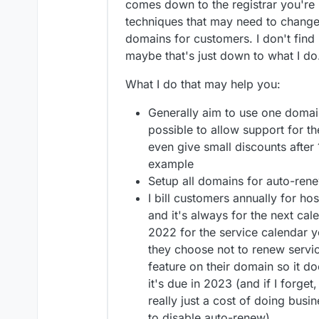
comes down to the registrar you're 
techniques that may need to chang
domains for customers. I don't find i
maybe that's just down to what I do
What I do that may help you:
Generally aim to use one domain 
possible to allow support for t
even give small discounts after
example
Setup all domains for auto-ren
I bill customers annually for h
and it's always for the next cale
2022 for the service calendar y
they choose not to renew servic
feature on their domain so it d
it's due in 2023 (and if I forge
really just a cost of doing busin
to disable auto-renew)