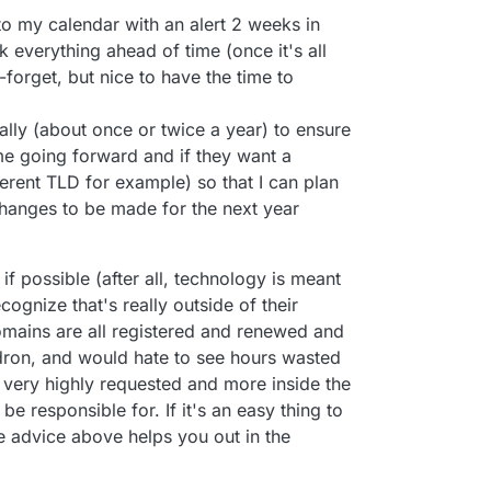
o my calendar with an alert 2 weeks in
everything ahead of time (once it's all
-forget, but nice to have the time to
lly (about once or twice a year) to ensure
e going forward and if they want a
fferent TLD for example) so that I can plan
changes to be made for the next year
 if possible (after all, technology is meant
cognize that's really outside of their
mains are all registered and renewed and
ron, and would hate to see hours wasted
 very highly requested and more inside the
e responsible for. If it's an easy thing to
e advice above helps you out in the