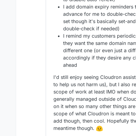
I add domain expiry reminders t
advance for me to double-check 
set though it's basically set-and
double-check if needed)
I remind my customers periodica
they want the same domain nam
different one (or even just a di
accordingly if they desire any 
ahead
I'd still enjoy seeing Cloudron assist
to help us not harm us), but I also re
scope of work at least IMO when do
generally managed outside of Cloud
on it when so many other things are
scope of what Cloudron is meant to b
add though, then cool. Hopefully th
meantime though.