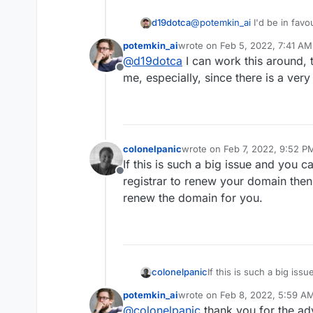
@
potemkin_ai
I'd be in favo
d19dotca
domain expiry notification if 
potemkin_ai
wrote on
Feb 5, 2022, 7:41 AM
include in the first place. 
Ultimately though as I see it
last edited by
@
d19dotca
I can work this around, tr
Cloudron team.
more of an issue with notifi
Offline
Cloudron's scope.
Additionally the result of l
me, especially, since there is a ver
auto-renew. I recognize Au
like having credit cards on f
Also, a simple Calendar entr
and is quite literally designe
2-week reminders for all my 
domain is too high, then a
has auto-renew enabled and i
We have to take responsibil
manually right then and ther
things don't happen and th
colonelpanic
wrote on
Feb 7, 2022, 9:52 P
last edited by
common mentioned above). I
If this is such a big issue and you c
that task personally, but hey
Offline
registrar to renew your domain then tr
renew the domain for you.
colonelpanic
If this is such a big iss
your registrar to renew y
potemkin_ai
wrote on
Feb 8, 2022, 5:59 A
auto-renew the domain 
last edited by
@
colonelpanic
thank you for the advi