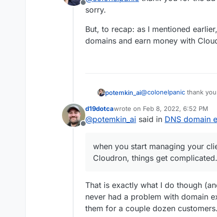
Offline
sorry.
But, to recap: as I mentioned earlie
domains and earn money with Cloud
@
colonelpanic
thank you f
potemkin_ai
sorry.
d19dotca
wrote on
Feb 8, 2022, 6:52 PM
But, to recap: as I menti
last edited by d19dotca
Feb 8, 202
@
potemkin_ai
said in
DNS domain ex
domains and earn money 
Offline
when you start managing your cli
Cloudron, things get complicated
That is exactly what I do though (a
never had a problem with domain ex
them for a couple dozen customers.