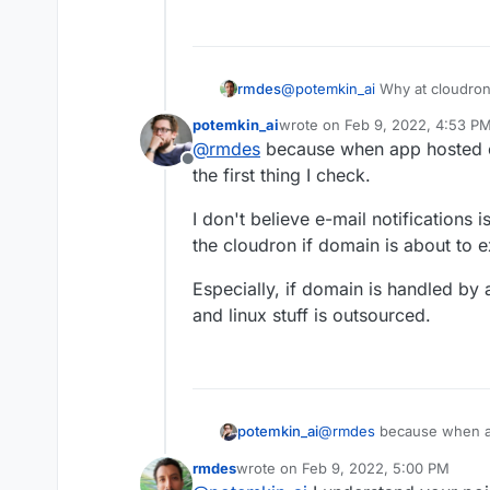
@
potemkin_ai
Why at cloudro
rmdes
potemkin_ai
wrote on
Feb 9, 2022, 4:53 P
my setup :
last edited by
@
rmdes
because when app hosted o
I get my domain renewal notices
Offline
you can't use a cloudron email 
When everything is smooth, I u
the first thing I check.
cloudron context email (gmail e
associates, so I'm not the only
in my case it's dedicated to th
them is outside cloudron it's v
On top of that, at my registrar
I don't believe e-mail notifications i
there is an email there it's im
manual if you know in advance
the cloudron if domain is about to e
future ?
When the domains is owned by t
registrar and configure auto-r
Especially, if domain is handled by 
of the way, if the client insist o
and linux stuff is outsourced.
renew and face downtime beca
@
rmdes
because when ap
potemkin_ai
is the first thing I check.
rmdes
wrote on
Feb 9, 2022, 5:00 PM
I don't believe e-mail noti
last edited by