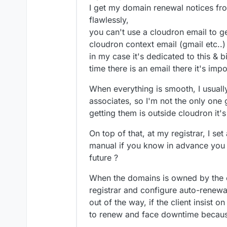
thing to add though, then c
2022 for the service c
I get my domain renewal notices fro
they choose not to ren
the meantime though.
flawlessly,
feature on their domai
you can't use a cloudron email to get
it's due in 2023 (and i
cloudron context email (gmail etc..)
really just a cost of do
to disable auto-renew)
in my case it's dedicated to this & 
I add domain expiry re
time there is an email there it's imp
advance for me to doub
set though it's basical
When everything is smooth, I usuall
double-check if neede
associates, so I'm not the only one 
I remind my customers 
ensure they want the 
getting them is outside cloudron it'
a different one (or eve
plan accordingly if th
On top of that, at my registrar, I s
ahead
manual if you know in advance you 
future ?
When the domains is owned by the cli
registrar and configure auto-renewal
out of the way, if the client insist on
to renew and face downtime becaus