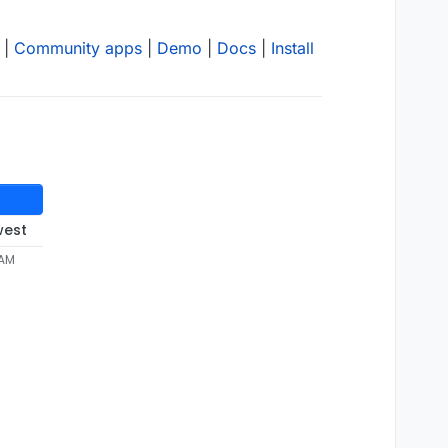
|
Community apps
|
Demo
|
Docs
|
Install
west
 AM