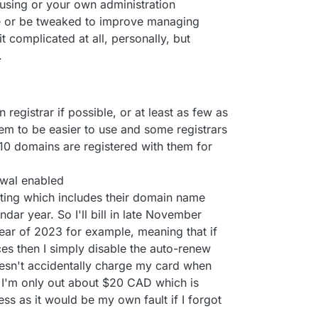
using or your own administration
e or be tweaked to improve managing
t complicated at all, personally, but
.
registrar if possible, or at least as few as
hem to be easier to use and some registrars
 10 domains are registered with them for
ewal enabled
osting which includes their domain name
ndar year. So I'll bill in late November
ear of 2023 for example, meaning that if
es then I simply disable the auto-renew
oesn't accidentally charge my card when
t, I'm only out about $20 CAD which is
ess as it would be my own fault if I forgot