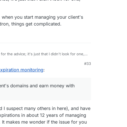
r, when you start managing your client's
ron, things get complicated.
or the advice; it's just that I didn't look for one,
#33
oned earlier, when you start managing your client's
2, 6:57 PM
piration monitoring
:
with Cloudron, things get complicated.
ent's domains and earn money with
.
nd I suspect many others in here), and have
pirations in about 12 years of managing
 It makes me wonder if the issue for you