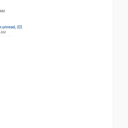
 AM
r.unread, 2]]
7 AM