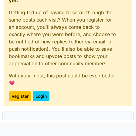
yet.
Getting fed up of having to scroll through the
same posts each visit? When you register for
an account, you'll always come back to
exactly where you were before, and choose to
be notified of new replies (either via email, or
push notification). You'll also be able to save
bookmarks and upvote posts to show your
appreciation to other community members.
With your input, this post could be even better
💗
Register
Login