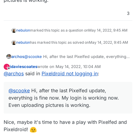
3
nebulon
marked this topic as a question on
May 14, 2022, 9:45 AM
nebulon
has marked this topic as solved on
May 14, 2022, 9:45 AM
archos
@
scooke
Hi, after the last Pixelfed update, everything
is fine now. My login is working now. Even uploading
jdaviescoates
wrote on
May 14, 2022, 10:04 AM
J
pictures is working.
last edited by
Offline
@
archos
said in
Pixeldroid not logging in
:
@
scooke
Hi, after the last Pixelfed update,
everything is fine now. My login is working now.
Even uploading pictures is working.
Nice, maybe it's time to have a play with Pixelfed and
Pixeldroid!