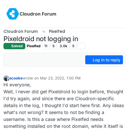
Skip to content
Cloudron Forum
Cloudron Forum
Pixelfed
Pixeldroid not logging in
Solved
Pixelfed
11
5
3.0k
5
Log in to reply
scooke
wrote on
Mar 23, 2022, 1:00 PM
last edited by
Offline
Hi everyone,
Well, I never did get Pixeldroid to login before, thought
I'd try again, and since there are Cloudron-specific
details in the log, I thought I'd start here first. Any ideas
what's not wrong? It seems to not be finding a
username. Is this a case where Pixelfed needs
something installed on the root domain, while it itself is