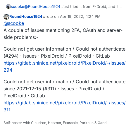
@
RoundHouse1924
Just tried it from F-Droid, and it
scooke
still won't connect to my self-hosted Pixelfed. Oh well.
RoundHouse1924
wrote on
Apr 19, 2022, 4:24 PM
It actually does open the Authorize page on my
"Could not get user information"
last edited by
Offline
@
scooke
instance, but fails. I even clicked the "Logout" button
within this authorize page, and relogged back into my
A couple of issues mentioning 2FA, OAuth and server-
instance, but it STILL fails on "Connect to PixelFed."
side problems:-
Could not get user information / Could not authenticate
(#294) · Issues · PixelDroid / PixelDroid · GitLab
https://gitlab.shinice.net/pixeldroid/PixelDroid/-/issues/
294
Could not get user information / Could not authenticate
since 2021-12-15 (#311) · Issues · PixelDroid /
PixelDroid · GitLab
https://gitlab.shinice.net/pixeldroid/PixelDroid/-/issues/
311
Self-hoster with Cloudron, Hetzner, Exoscale, Porkbun & Gandi