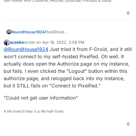
Self-hoster with Cloudron, Hetzner, Exoscale, Porkbun & Gandi
0
PixelDroid
RoundHouse1924
https://pixeldroid.org/
scooke
wrote on
Apr 19, 2022, 3:58 PM
PixelDroid | F-Droid - Free and Open Source
last edited by scooke
Apr 19, 2022, 4:00 PM
Offline
@
RoundHouse1924
Just tried it from F-Droid, and it still
Android App Repository
https://f-
won't connect to my self-hosted Pixelfed. Oh well. It
droid.org/en/packages/org.pixeldroid.app/
actually does open the Authorize page on my instance,
but fails. I even clicked the "Logout" button within this
authorize page, and relogged back into my instance,
but it STILL fails on "Connect to PixelFed."
"Could not get user information"
A life lived in fear is a life half-lived
0