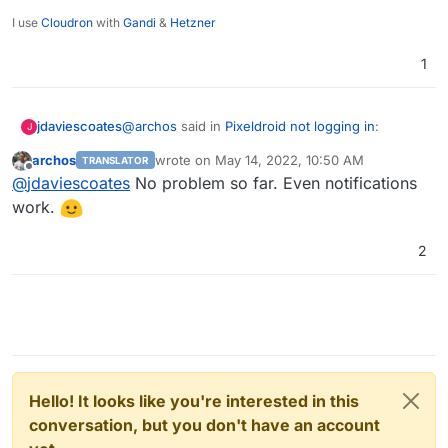
I use
Cloudron
with
Gandi
&
Hetzner
1
@
archos
said in
Pixeldroid not logging in
:
jdaviescoates
J
archos
wrote on
May 14, 2022, 10:50 AM
TRANSLATOR
last edited by
Offline
@
scooke
Hi, after the last Pixelfed update,
@
jdaviescoates
No problem so far. Even notifications
everything is fine now. My login is working
work.
Nice, maybe it's time to have a play with Pixelfed
now. Even uploading pictures is working.
and Pixeldroid!
2
Hello! It looks like you're interested in this
conversation, but you don't have an account