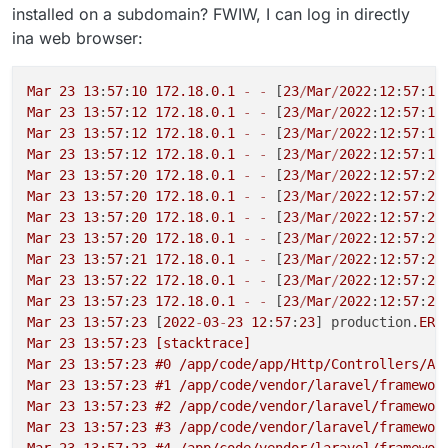
installed on a subdomain? FWIW, I can log in directly
ina web browser:
Mar
23
13
:
57
:
10
172.18
.
0.1
-
-
 [
23
/
Mar
/
2022
:
12
:
57
:
10
Mar
23
13
:
57
:
12
172.18
.
0.1
-
-
 [
23
/
Mar
/
2022
:
12
:
57
:
11
Mar
23
13
:
57
:
12
172.18
.
0.1
-
-
 [
23
/
Mar
/
2022
:
12
:
57
:
12
Mar
23
13
:
57
:
12
172.18
.
0.1
-
-
 [
23
/
Mar
/
2022
:
12
:
57
:
12
Mar
23
13
:
57
:
20
172.18
.
0.1
-
-
 [
23
/
Mar
/
2022
:
12
:
57
:
20
Mar
23
13
:
57
:
20
172.18
.
0.1
-
-
 [
23
/
Mar
/
2022
:
12
:
57
:
20
Mar
23
13
:
57
:
20
172.18
.
0.1
-
-
 [
23
/
Mar
/
2022
:
12
:
57
:
20
Mar
23
13
:
57
:
20
172.18
.
0.1
-
-
 [
23
/
Mar
/
2022
:
12
:
57
:
20
Mar
23
13
:
57
:
21
172.18
.
0.1
-
-
 [
23
/
Mar
/
2022
:
12
:
57
:
21
Mar
23
13
:
57
:
22
172.18
.
0.1
-
-
 [
23
/
Mar
/
2022
:
12
:
57
:
22
Mar
23
13
:
57
:
23
172.18
.
0.1
-
-
 [
23
/
Mar
/
2022
:
12
:
57
:
22
Mar
23
13
:
57
:
23
 [
2022
-
03
-
23
12
:
57
:
23
] production.
ERR
Mar 23 13:57:23 [stacktrace]

Mar 23 13:57:23 #0 /app/code/app/Http/Controllers/Ap
Mar 23 13:57:23 #1 /app/code/vendor/laravel/framewor
Mar 23 13:57:23 #2 /app/code/vendor/laravel/framewor
Mar 23 13:57:23 #3 /app/code/vendor/laravel/framewor
Mar 23 13:57:23 #4 /app/code/vendor/laravel/framewor