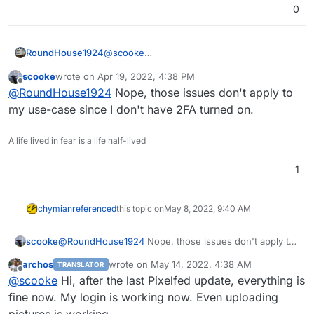
0
@
scooke
RoundHouse1924
A couple of issues mentioning 2FA, OAuth
scooke
wrote on
Apr 19, 2022, 4:38 PM
and server-side problems:-
Could not get user information / Could not
last edited by
Offline
@
RoundHouse1924
Nope, those issues don't apply to
authenticate (#294) · Issues · PixelDroid /
PixelDroid · GitLab
Could not get user information / Could not
my use-case since I don't have 2FA turned on.
https://gitlab.shinice.net/pixeldroid/PixelDroi
authenticate since 2021-12-15 (#311) · Issues
d/-/issues/294
· PixelDroid / PixelDroid · GitLab
A life lived in fear is a life half-lived
https://gitlab.shinice.net/pixeldroid/PixelDroi
d/-/issues/311
1
chymian
referenced
this topic on
May 8, 2022, 9:40 AM
scooke
@
RoundHouse1924
Nope, those issues don't apply to
my use-case since I don't have 2FA turned on.
archos
wrote on
May 14, 2022, 4:38 AM
TRANSLATOR
last edited by
Offline
@
scooke
Hi, after the last Pixelfed update, everything is
fine now. My login is working now. Even uploading
pictures is working.