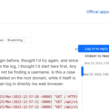
Offical apps
ews
5
watching
Log in to reply
#1
Oldest to Ne
ogin before, thought I'd try again, and since
Mar 23, 2022, 1:0
 the log, I thought I'd start here first. Any
not be finding a username. Is this a case
Mar 23, 2022, 1:0
lled on the root domain, while it itself is
an log in directly ina web browser:
23
/
Mar
/
2022
:
12
:
57
:
10
+
0000
] 
"GET / HTTP/1.1"
200
2841
"-
23
/
Mar
/
2022
:
12
:
57
:
11
+
0000
] 
"GET /api/v1/markers?timelin
23
/
Mar
/
2022
:
12
:
57
:
12
+
0000
] 
"GET /api/v1/notifications?s