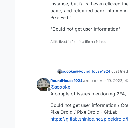
instance, but fails. I even clicked t
page, and relogged back into my ins
PixelFed."
"Could not get user information"
A life lived in fear is a life half-lived
@
RoundHouse1924
Just tried
scooke
self-hosted Pixelfed. Oh well. It actually does open the Authorize page on 
RoundHouse1924
wrote on
Apr 19, 2022, 
instance, but fails. I even cl
"Could not get user informati
last edited by
@
scooke
and relogged back into my inst
Offline
A couple of issues mentioning 2FA,
Could not get user information / Cou
PixelDroid / PixelDroid · GitLab
https://gitlab.shinice.net/pixeldroid