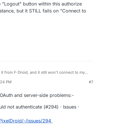
he "Logout" button within this authorize
tance, but it STILL fails on "Connect to
 it from F-Droid, and it still won't connect to my
my
4:24 PM
#7
icked the "Logout" button within this authorize page,
on"
ance, but it STILL fails on "Connect to PixelFed."
 OAuth and server-side problems:-
ld not authenticate (#294) · Issues ·
/PixelDroid/-/issues/294