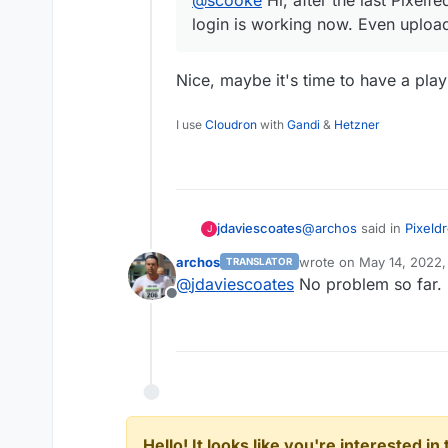
login is working now. Even upload
Nice, maybe it's time to have a play
I use
Cloudron
with
Gandi
&
Hetzner
@
archos
said in
Pixeldr
jdaviescoates
J
archos
wrote on
May 14, 2022,
TRANSLATOR
last edited by
@
jdaviescoates
No problem so far. 
@
scooke
Hi, after th
Offline
My login is working 
Nice, maybe it's time t
Hello! It looks like you're interested i