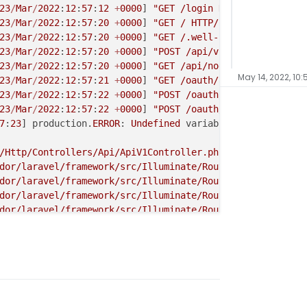
23
/
Mar
/
2022
:
12
:
57
:
12
+
0000
] 
"GET /login HTTP/1.1"
200
34
23
/
Mar
/
2022
:
12
:
57
:
20
+
0000
] 
"GET / HTTP/1.1"
200
2841
"-
23
/
Mar
/
2022
:
12
:
57
:
20
+
0000
] 
"GET /.well-known/nodeinfo H
23
/
Mar
/
2022
:
12
:
57
:
20
+
0000
] 
"POST /api/v1/apps HTTP/1.1"
23
/
Mar
/
2022
:
12
:
57
:
20
+
0000
] 
"GET /api/nodeinfo/2.0.json 
May 14, 2022, 10
23
/
Mar
/
2022
:
12
:
57
:
21
+
0000
] 
"GET /oauth/authorize?client
23
/
Mar
/
2022
:
12
:
57
:
22
+
0000
] 
"POST /oauth/authorize HTTP/
23
/
Mar
/
2022
:
12
:
57
:
22
+
0000
] 
"POST /oauth/token HTTP/1.1"
7
:
23
] production.
ERROR
: 
Undefined
 variable: id {
"userId"
/Http/Controllers/Api/ApiV1Controller.php(144): Illumina
dor/laravel/framework/src/Illuminate/Routing/Controller.
dor/laravel/framework/src/Illuminate/Routing/ControllerD
dor/laravel/framework/src/Illuminate/Routing/Route.php(2
dor/laravel/framework/src/Illuminate/Routing/Route.php(2
dor/laravel/framework/src/Illuminate/Routing/Router.php(
dor/laravel/framework/src/Illuminate/Pipeline/Pipeline.p
/Http/Middleware/EmailVerificationCheck.php(35): Illumin
dor/laravel/framework/src/Illuminate/Pipeline/Pipeline.p
dor/fruitcake/laravel-cors/src/HandleCors.php(38): Illum
ndor/laravel/framework/src/Illuminate/Pipeline/Pipeline.