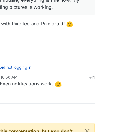
ing pictures is working.
 with Pixelfed and Pixeldroid!
oid not logging in
:
 10:50 AM
#11
Even notifications work.
e last Pixelfed update, everything is fine now.
now. Even uploading pictures is working.
o have a play with Pixelfed and Pixeldroid!
n this conversation, but you don't