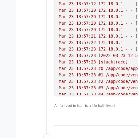
Mar
23
13
:
57
:
12
172.18
.
0.1
-
-
 [
Mar
23
13
:
57
:
20
172.18
.
0.1
-
-
 [
Mar
23
13
:
57
:
20
172.18
.
0.1
-
-
 [
Mar
23
13
:
57
:
20
172.18
.
0.1
-
-
 [
Mar
23
13
:
57
:
20
172.18
.
0.1
-
-
 [
Mar
23
13
:
57
:
21
172.18
.
0.1
-
-
 [
Mar
23
13
:
57
:
22
172.18
.
0.1
-
-
 [
Mar
23
13
:
57
:
23
172.18
.
0.1
-
-
 [
Mar
23
13
:
57
:
23
 [
2022
-
03
-
23
12
:
5
Mar 23 13:57:23 [stacktrace]

Mar 23 13:57:23 #0 /app/code/app
Mar 23 13:57:23 #1 /app/code/ven
Mar 23 13:57:23 #2 /app/code/ven
Mar 23 13:57:23 #3 /app/code/ven
Mar 23 13:57:23 #4 /app/code/ven
Mar 23 13:57:23 #5 /app/code/ven
A life lived in fear is a life half-lived
Mar 23 13:57:23 #6 /app/code/ven
Mar 23 13:57:23 #7 /app/code/app
Mar 23 13:57:23 #8 /app/code/ven
Mar 23 13:57:23 #9 /app/code/ven
Mar 23 13:57:23 #10 /app/code/ve