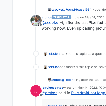
scooke
@
RoundHouse1924
Nope, tho
don't have 2FA turned on.
archos
wrote on
May 14, 2022,
TRANSLATOR
last edited by
@
scooke
Hi, after the last Pixelfed
Offline
working now. Even uploading pictur
nebulon
marked this topic as a questi
nebulon
has marked this topic as solv
archos
@
scooke
Hi, after the last Pi
working now. Even uploading p
jdaviescoates
wrote on
May 14, 2022, 10:
J
last edited by
@
archos
said in
Pixeldroid not logg
Offline
@
scooke
Hi, after the last Pixelf