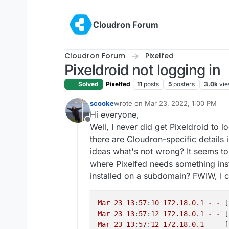
Skip to content
Cloudron Forum
Cloudron Forum
Pixelfed
Pixeldroid not logging in
Solved
Pixelfed
11
posts
5
posters
3.0k
vi
scooke
wrote on
Mar 23, 2022, 1:00 PM
last edited by
Hi everyone,
Offline
Well, I never did get Pixeldroid to l
there are Cloudron-specific details in
ideas what's not wrong? It seems to 
where Pixelfed needs something insta
installed on a subdomain? FWIW, I c
Mar
23
13
:
57
:
10
172.18
.
0.1
-
-
 [
Mar
23
13
:
57
:
12
172.18
.
0.1
-
-
 [
Mar
23
13
:
57
:
12
172.18
.
0.1
-
-
 [