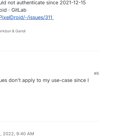
uld not authenticate since 2021-12-15
roid · GitLab
/PixelDroid/-/issues/311
Porkbun & Gandi
 mentioning 2FA, OAuth and server-side
#8
information / Could not authenticate (#294) ·
es don't apply to my use-case since I
/ PixelDroid · GitLab
ice.net/pixeldroid/PixelDroid/-/issues/294
information / Could not authenticate since 2021-
s · PixelDroid / PixelDroid · GitLab
ce.net/pixeldroid/PixelDroid/-/issues/311
, 2022, 9:40 AM