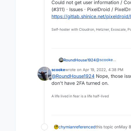
Could not get user information / Co
(#311) · Issues · PixelDroid / PixelD
https://gitlab.shinice.net/pixeldroid
Self-hoster with Cloudron, Hetzner, Exoscale, 
@
scooke
RoundHouse1924
A couple of issues
scooke
wrote on
Apr 19, 2022, 4:38 PM
problems:-
Could not get user 
last edited by
@
RoundHouse1924
Nope, those issu
Issues · PixelDroid 
Offline
https://gitlab.shin
Could not get user 
don't have 2FA turned on.
12-15 (#311) · Issue
https://gitlab.shini
A life lived in fear is a life half-lived
chymian
referenced
this topic on
May 8