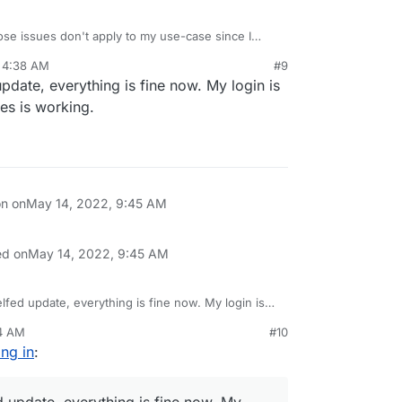
se issues don't apply to my use-case since I
 4:38 AM
#9
 update, everything is fine now. My login is
es is working.
on on
May 14, 2022, 9:45 AM
ed on
May 14, 2022, 9:45 AM
xelfed update, everything is fine now. My login is
ictures is working.
04 AM
#10
ing in
:
ed update, everything is fine now. My