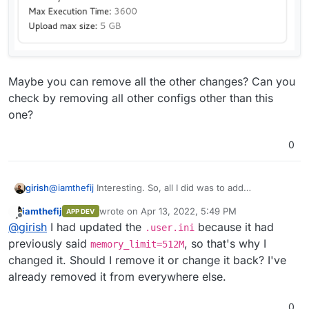
Maybe you can remove all the other changes? Can you
check by removing all other configs other than this
one?
0
@
iamthefij
Interesting. So, all I did was to add
girish
memory_limit=1024M
in
/app/data/php.ini
.
iamthefij
wrote on
Apr 13, 2022, 5:49 PM
APP DEV
last edited by iamthefij
Apr 13, 2022, 5:50 PM
Offline
@
girish
I had updated the
because it had
.user.ini
previously said
, so that's why I
memory_limit=512M
changed it. Should I remove it or change it back? I've
already removed it from everywhere else.
And then, after a restart:
0