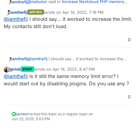
@
nebulon
said in
Increase Nextcloud PHP memory
iamthefij
limit
:
iamthefij
wrote on
Apr 14, 2022, 7:19 PM
APP DEV
last edited by
Offline
/app/data/php.ini
@
iamthefij
I should say... it worked to increase the limit.
My contacts still don't load.
I undid everything I set, but then I grepped through
0
/app/data
and found
php_value memory_limit
512M
in
/app/data/htaccess
. It's not present in
But anyway, I commented out the lines in
/app/data/.htaccess
though. I'm confused as to
/app/data/htaccess
, restarted and it looks like it
why both of these exist in the first place.
worked!
Thanks for the help.
iamthefij
@
iamthefij
I should say... it worked to increase the
limit. My contacts still don't load.
girish
wrote on
Apr 14, 2022, 8:47 PM
STAFF
last edited by
Offline
@
iamthefij
Is it still the same memory limit error? I
would start out by disabling plugins. Do you use any ?
0
james
marked this topic as a regular topic on
Jun 23, 2025, 5:03 PM