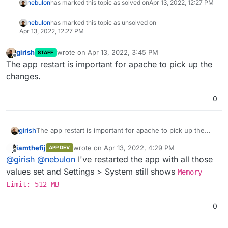
nebulon
has marked this topic as solved on
Apr 13, 2022, 12:27 PM
nebulon
has marked this topic as unsolved on
Apr 13, 2022, 12:27 PM
girish
wrote on
Apr 13, 2022, 3:45 PM
STAFF
last edited by
Offline
The app restart is important for apache to pick up the
changes.
0
girish
The app restart is important for apache to pick up the
changes.
iamthefij
wrote on
Apr 13, 2022, 4:29 PM
APP DEV
last edited by
Offline
@
girish
@
nebulon
I've restarted the app with all those
values set and Settings > System still shows
Memory
Limit: 512 MB
0