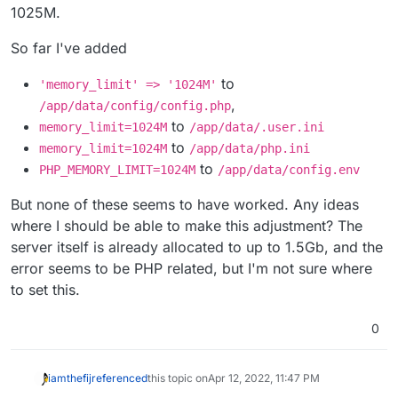
1025M.
So far I've added
to
'memory_limit' => '1024M'
,
/app/data/config/config.php
to
memory_limit=1024M
/app/data/.user.ini
to
memory_limit=1024M
/app/data/php.ini
to
PHP_MEMORY_LIMIT=1024M
/app/data/config.env
But none of these seems to have worked. Any ideas
where I should be able to make this adjustment? The
server itself is already allocated to up to 1.5Gb, and the
error seems to be PHP related, but I'm not sure where
to set this.
0
iamthefij
referenced
this topic on
Apr 12, 2022, 11:47 PM