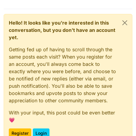
Hello! It looks like you're interested in this
conversation, but you don't have an account
yet.
Getting fed up of having to scroll through the
same posts each visit? When you register for
an account, you'll always come back to
exactly where you were before, and choose to
be notified of new replies (either via email, or
push notification). You'll also be able to save
bookmarks and upvote posts to show your
appreciation to other community members.
With your input, this post could be even better
💗
Register
Login