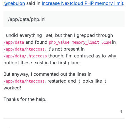
Offline
@
nebulon
said in
Increase Nextcloud PHP memory limit
:
/app/data/php.ini
I undid everything I set, but then I grepped through
and found
in
/app/data
php_value memory_limit 512M
. It's not present in
/app/data/htaccess
though. I'm confused as to why
/app/data/.htaccess
both of these exist in the first place.
But anyway, I commented out the lines in
, restarted and it looks like it
/app/data/htaccess
worked!
Thanks for the help.
1