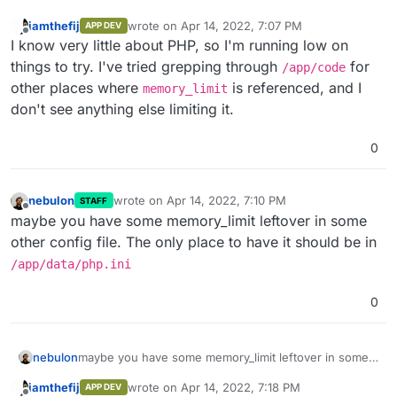
iamthefij
wrote on
Apr 14, 2022, 7:07 PM
APP DEV
last edited by
Offline
I know very little about PHP, so I'm running low on
things to try. I've tried grepping through
for
/app/code
other places where
is referenced, and I
memory_limit
don't see anything else limiting it.
0
nebulon
wrote on
Apr 14, 2022, 7:10 PM
STAFF
last edited by
Offline
maybe you have some memory_limit leftover in some
other config file. The only place to have it should be in
/app/data/php.ini
0
nebulon
maybe you have some memory_limit leftover in some
other config file. The only place to have it should be
iamthefij
wrote on
Apr 14, 2022, 7:18 PM
APP DEV
in
/app/data/php.ini
last edited by