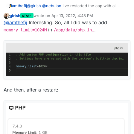
iamthefij
@
girish
@
nebulon
I've restarted the app with all
those values set and Settings > System still shows
girish
wrote on
Apr 13, 2022, 4:48 PM
STAFF
Memory Limit: 512 MB
last edited by
Offline
@
iamthefij
Interesting. So, all I did was to add
in
.
memory_limit=1024M
/app/data/php.ini
And then, after a restart: