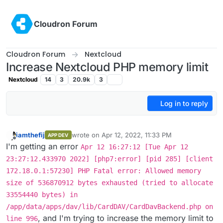
Skip to content
Cloudron Forum
Cloudron Forum
Nextcloud
Increase Nextcloud PHP memory limit
Nextcloud
14
3
20.9k
3
Log in to reply
iamthefij
wrote on
Apr 12, 2022, 11:33 PM
APP DEV
last edited by
Offline
I'm getting an error
Apr 12 16:27:12 [Tue Apr 12
23:27:12.433970 2022] [php7:error] [pid 285] [client
172.18.0.1:57230] PHP Fatal error: Allowed memory
size of 536870912 bytes exhausted (tried to allocate
33554440 bytes) in
/app/data/apps/dav/lib/CardDAV/CardDavBackend.php on
, and I'm trying to increase the memory limit to
line 996