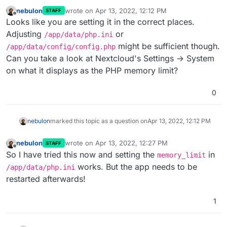
nebulon
wrote on
Apr 13, 2022, 12:12 PM
STAFF
last edited by
Offline
Looks like you are setting it in the correct places.
Adjusting
or
/app/data/php.ini
might be sufficient though.
/app/data/config/config.php
Can you take a look at Nextcloud's Settings -> System
on what it displays as the PHP memory limit?
0
nebulon
marked this topic as a question on
Apr 13, 2022, 12:12 PM
nebulon
wrote on
Apr 13, 2022, 12:27 PM
STAFF
last edited by
Offline
So I have tried this now and setting the
in
memory_limit
works. But the app needs to be
/app/data/php.ini
restarted afterwards!
1