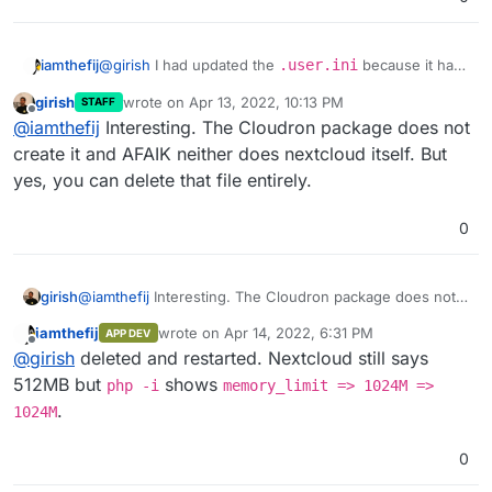
iamthefij
@
girish
I had updated the
.user.ini
because it had
previously said
memory_limit=512M
, so that's why I
girish
wrote on
Apr 13, 2022, 10:13 PM
STAFF
changed it. Should I remove it or change it back? I've
last edited by
Offline
@
iamthefij
Interesting. The Cloudron package does not
already removed it from everywhere else.
create it and AFAIK neither does nextcloud itself. But
yes, you can delete that file entirely.
Maybe you can remove all the other changes? Can you
0
check by removing all other configs other than this one?
girish
@
iamthefij
Interesting. The Cloudron package does not
create it and AFAIK neither does nextcloud itself. But
iamthefij
wrote on
Apr 14, 2022, 6:31 PM
APP DEV
yes, you can delete that file entirely.
last edited by
Offline
@
girish
deleted and restarted. Nextcloud still says
512MB but
shows
php -i
memory_limit => 1024M =>
.
1024M
0