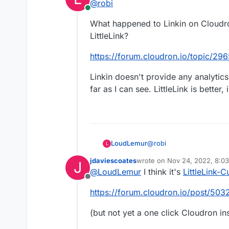
@
robi
Online
What happened to Linkin on Cloudr
LittleLink?
https://forum.cloudron.io/topic/29
https://github.com/RizkyRajitha/li
Linkin doesn't provide any analytic
far as I can see. LittleLink is better, 
@
robi
LoudLemur
L
jdaviescoates
wrote on
Nov 24, 2022, 8:0
J
What happened to Linkin
last edited by jdaviescoates
N
@
LoudLemur
I think it's
LittleLink-
LittleLink?
Offline
https://forum.cloudron.io
https://forum.cloudron.io/post/503
Linkin doesn't provide an
(but not yet a one click Cloudron ins
as far as I can see. LittleL
Features