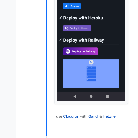
I use
Cloudron
with
Gandi
&
Hetzner