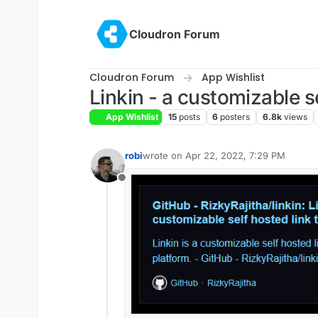
Skip to content
Cloudron Forum
Cloudron Forum
App Wishlist
Linkin - a customizable se
App Wishlist
15
posts
6
posters
6.8k
views
robi
wrote on
Apr 22, 2022, 7:29 PM
last edited by
Offline