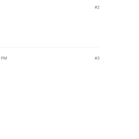
#2
0 PM
#3