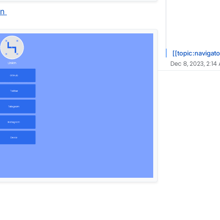
in
[[topic:navigato
Dec 8, 2023, 2:14