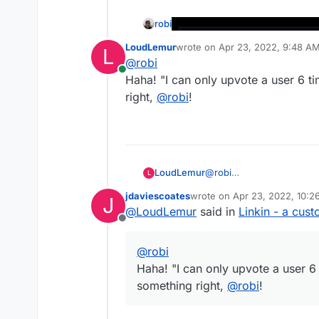
robi
LoudLemur
wrote on
Apr 23, 2022, 9:48 A
L
last edited by
@
robi
Online
Haha! "I can only upvote a user 6 
right,
@
robi
!
https://github.com/RizkyRajitha/li
LoudLemur
@
robi
L
Haha! "I can only upvote 
jdaviescoates
wrote on
Apr 23, 2022, 10:
J
something right,
@
robi
!
last edited by
@
LoudLemur
said in
Linkin - a cust
Offline
@
robi
Haha! "I can only upvote a user 6
something right,
@
robi
!