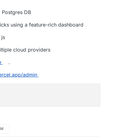
d Postgres DB
licks using a feature-rich dashboard
 js
tiple cloud providers
e
.
vercel.app/admin
AM