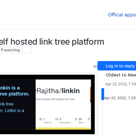
Offical apps
lf hosted link tree platform
7
watching
Log in to reply
#1
Oldest to Ne
Apr 22, 2022, 7:2
Apr 22, 2022, 7:2