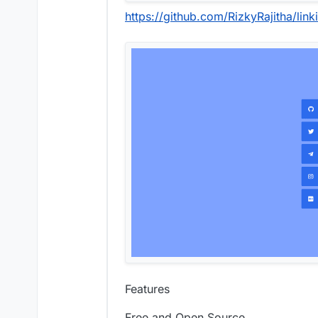
https://github.com/RizkyRajitha/link
Features
Free and Open Source