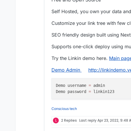
Self Hosted, you own your data an
Customize your link tree with few c
SEO friendly design built using Next
Supports one-click deploy using mul
Try the Linkin demo here.
Main pag
Demo Admin
http://linkindemo.
Demo username 
=
 admin

Demo password 
=
Conscious tech
L
2 Replies
Last reply
Apr 23, 2022, 9:48 