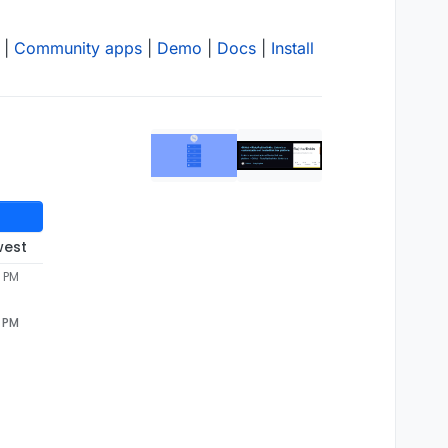
|
Community apps
|
Demo
|
Docs
|
Install
west
9 PM
9 PM