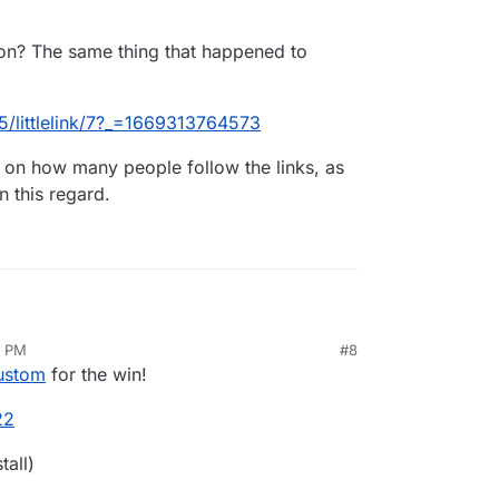
on? The same thing that happened to
65/littlelink/7?_=1669313764573
nkin
s on how many people follow the links, as
in this regard.
3 PM
#8
 on Cloudron? The same thing that happened to
ov 24, 2022, 8:03 PM
Custom
for the win!
/topic/2965/littlelink/7?_=1669313764573
22
y analytics on how many people follow the links,
tall)
ink is better, in this regard.