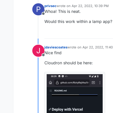
privsec
wrote on
Apr 22, 2022, 10:39 PM
P
last edited by
Whoa! This is neat.
Offline
Would this work within a lamp app?
jdaviescoates
wrote on
Apr 22, 2022, 11:4
J
last edited by
Nice find
Offline
Cloudron should be here: