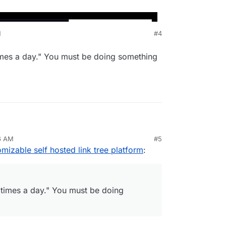
M
#4
times a day." You must be doing something
nkin
a user 6 times a day." You must be doing
26 AM
#5
omizable self hosted link tree platform
:
 times a day." You must be doing